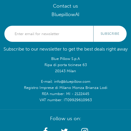
Contact us
BluepillowAI
SUBSCRIBE
Subscribe to our newsletter to get the best deals right away
Blue Pillow S.p.A
Ripa di porta ticinese 63
20143 Milan
E-mail: info@bluepillow.com
Registro Imprese di Milano Monza Brianza Lodi
REA number: MI - 2122445
VAT number: IT09929610963
Follow us on: