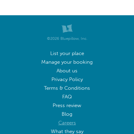
©2026 Bluepillow, Inc.
List your place
Manage your booking
About us
Privacy Policy
Terms & Conditions
FAQ
Press review
Blog
Careers
What they say