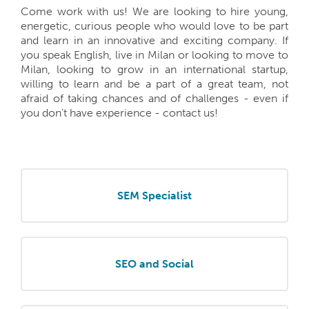
Come work with us! We are looking to hire young,
energetic, curious people who would love to be part
and learn in an innovative and exciting company. If
you speak English, live in Milan or looking to move to
Milan, looking to grow in an international startup,
willing to learn and be a part of a great team, not
afraid of taking chances and of challenges - even if
you don’t have experience - contact us!
SEM Specialist
SEO and Social