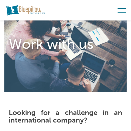
Work with us
Looking for a challenge in an
international company?