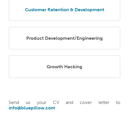
Customer Retention & Development
Product Development/Engineering
Growth Hacking
Send us your CV and cover letter to
info@bluepillow.com