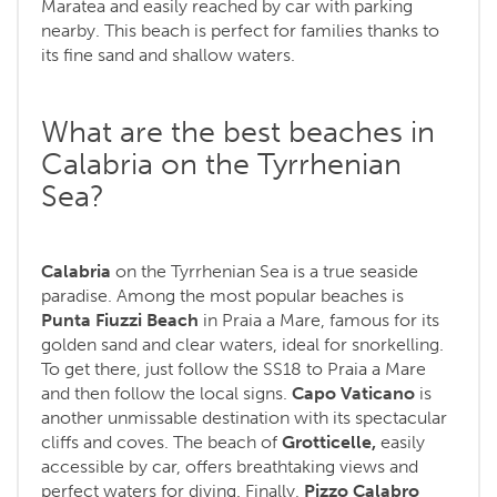
Maratea and easily reached by car with parking
nearby. This beach is perfect for families thanks to
its fine sand and shallow waters.
What are the best beaches in
Calabria on the Tyrrhenian
Sea?
Calabria
on the Tyrrhenian Sea is a true seaside
paradise. Among the most popular beaches is
Punta Fiuzzi Beach
in Praia a Mare, famous for its
golden sand and clear waters, ideal for snorkelling.
To get there, just follow the SS18 to Praia a Mare
and then follow the local signs.
Capo Vaticano
is
another unmissable destination with its spectacular
cliffs and coves. The beach of
Grotticelle,
easily
accessible by car, offers breathtaking views and
perfect waters for diving. Finally,
Pizzo Calabro