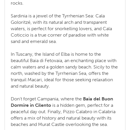
rocks.
Sardinia is a jewel of the Tyrrhenian Sea: Cala
Goloritzé, with its natural arch and transparent
waters, is perfect for snorkelling lovers, and Cala
Coticcio is a true corner of paradise with white
sand and emerald sea.
In Tuscany, the Island of Elba is home to the
beautiful Baia di Fetovaia, an enchanting place with
calm waters and a golden sandy beach. Sicily to the
north, washed by the Tyrrhenian Sea, offers the
tranquil Macari, ideal for those seeking relaxation
and natural beauty.
Don't forget Campania, where the
Baia del Buon
Dormire in Cilento
is a hidden gem, perfect for a
peaceful day out. Finally, Pizzo Calabro in Calabria
offers a mix of history and natural beauty with its
beaches and Murat Castle overlooking the sea.