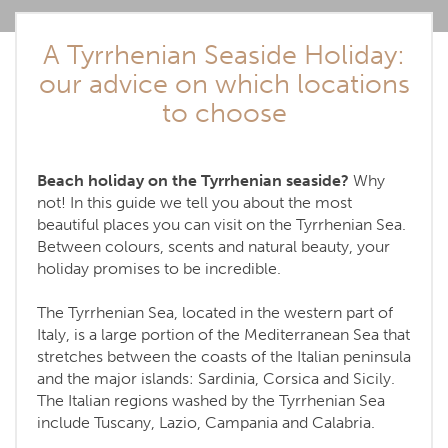
A Tyrrhenian Seaside Holiday:
our advice on which locations
to choose
Beach holiday on the Tyrrhenian seaside?
Why
not! In this guide we tell you about the most
beautiful places you can visit on the Tyrrhenian Sea.
Between colours, scents and natural beauty, your
holiday promises to be incredible.
The Tyrrhenian Sea, located in the western part of
Italy, is a large portion of the Mediterranean Sea that
stretches between the coasts of the Italian peninsula
and the major islands: Sardinia, Corsica and Sicily.
The Italian regions washed by the Tyrrhenian Sea
include Tuscany, Lazio, Campania and Calabria.