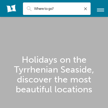
Holidays on the
Tyrrhenian Seaside,
discover the most
beautiful locations