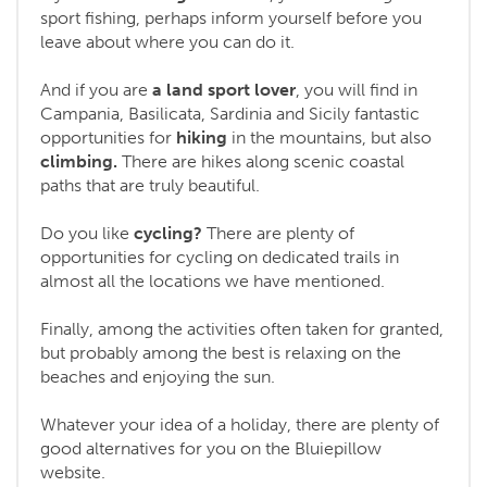
sport fishing, perhaps inform yourself before you
leave about where you can do it.
And if you are
a land sport lover
, you will find in
Campania, Basilicata, Sardinia and Sicily fantastic
opportunities for
hiking
in the mountains, but also
climbing.
There are hikes along scenic coastal
paths that are truly beautiful.
Do you like
cycling?
There are plenty of
opportunities for cycling on dedicated trails in
almost all the locations we have mentioned.
Finally, among the activities often taken for granted,
but probably among the best is relaxing on the
beaches and enjoying the sun.
Whatever your idea of a holiday, there are plenty of
good alternatives for you on the Bluiepillow
website.