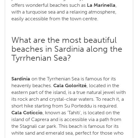
offers wonderful beaches such as
La Marinella
,
with a turquoise sea and a relaxing atmosphere,
easily accessible from the town centre.
What are the most beautiful
beaches in Sardinia along the
Tyrrhenian Sea?
Sardinia
on the Tyrrhenian Sea is famous for its
heavenly beaches.
Cala Goloritzé
, located in the
eastern part of the island, is a true natural jewel with
its rock arch and crystal-clear waters. To reach it, a
short hike starting from Su Porteddu is required.
Cala Coticcio
, known as 'Tahiti', is located on the
island of Caprera and is accessible via a path from
the Stagnali car park. This beach is famous for its
white sand and emerald sea, perfect for those who