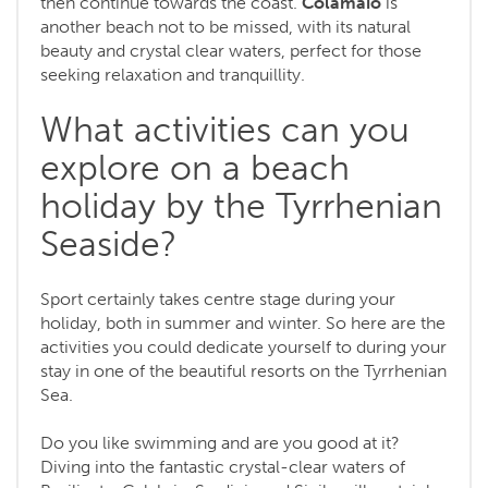
then continue towards the coast.
Colamaio
is
another beach not to be missed, with its natural
beauty and crystal clear waters, perfect for those
seeking relaxation and tranquillity.
What activities can you
explore on a beach
holiday by the Tyrrhenian
Seaside?
Sport certainly takes centre stage during your
holiday, both in summer and winter. So here are the
activities you could dedicate yourself to during your
stay in one of the beautiful resorts on the Tyrrhenian
Sea.
Do you like swimming and are you good at it?
Diving into the fantastic crystal-clear waters of