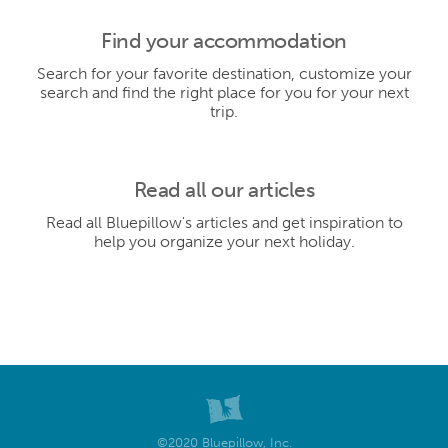
Find your accommodation
Search for your favorite destination, customize your
search and find the right place for you for your next
trip.
Read all our articles
Read all Bluepillow's articles and get inspiration to
help you organize your next holiday.
©2020 Bluepillow, Inc.