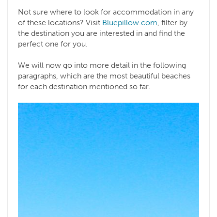
Not sure where to look for accommodation in any
of these locations? Visit
Bluepillow.com
, filter by
the destination you are interested in and find the
perfect one for you.
We will now go into more detail in the following
paragraphs, which are the most beautiful beaches
for each destination mentioned so far.