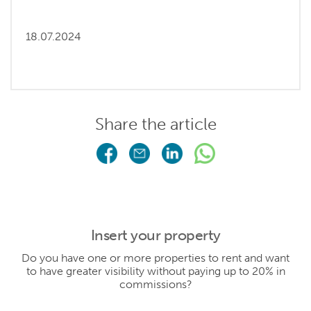
18.07.2024
Share the article
Insert your property
Do you have one or more properties to rent and want
to have greater visibility without paying up to 20% in
commissions?