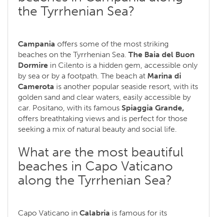
the Tyrrhenian Sea?
Campania
offers some of the most striking
beaches on the Tyrrhenian Sea.
The Baia del Buon
Dormire
in Cilento is a hidden gem, accessible only
by sea or by a footpath. The beach at
Marina di
Camerota
is another popular seaside resort, with its
golden sand and clear waters, easily accessible by
car. Positano, with its famous
Spiaggia Grande,
offers breathtaking views and is perfect for those
seeking a mix of natural beauty and social life.
What are the most beautiful
beaches in Capo Vaticano
along the Tyrrhenian Sea?
Capo Vaticano in
Calabria
is famous for its