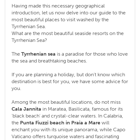
Having made this necessary geographical
introduction, let us now delve into our guide to the
most beautiful places to visit washed by the
Tyrrhenian Sea.
What are the most beautiful seaside resorts on the
Tyrrhenian Sea?
The
Tyrrhenian sea
is a paradise for those who love
the sea and breathtaking beaches.
If you are planning a holiday, but don't know which
destination is best for you, we have some advice for
you.
Among the most beautiful locations, do not miss
Cala Jannita
in Maratea, Basilicata, famous for its
'black beach' and crystal-clear waters. In Calabria,
the
Punta Fiuzzi
beach in
Praia a Mare
will
enchant you with its unique panorama, while Capo
Vaticano offers turquoise waters and fascinating