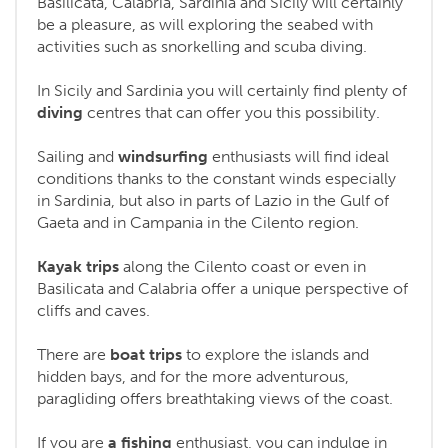
Basilicata, Calabria, Sardinia and Sicily will certainly
be a pleasure, as will exploring the seabed with
activities such as snorkelling and scuba diving.
In Sicily and Sardinia you will certainly find plenty of
diving
centres that can offer you this possibility.
Sailing and
windsurfing
enthusiasts will find ideal
conditions thanks to the constant winds especially
in Sardinia, but also in parts of Lazio in the Gulf of
Gaeta and in Campania in the Cilento region.
Kayak trips
along the Cilento coast or even in
Basilicata and Calabria offer a unique perspective of
cliffs and caves.
There are
boat trips
to explore the islands and
hidden bays, and for the more adventurous,
paragliding offers breathtaking views of the coast.
If you are
a fishing
enthusiast, you can indulge in