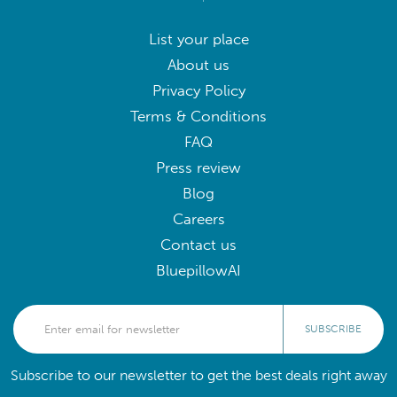
List your place
About us
Privacy Policy
Terms & Conditions
FAQ
Press review
Blog
Careers
Contact us
BluepillowAI
SUBSCRIBE
Subscribe to our newsletter to get the best deals right away