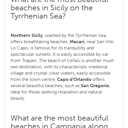
beaches in Sicily on the
Tyrrhenian Sea?
Northern Sicily
, washed by the Tyrrhenian Sea,
offers breathtaking beaches
. Macari,
near San Vito
Lo Capo, is famous for its tranquillity and
spectacular sunsets. It is easily accessible by car
from Trapani. The beach of Cefalù is another must-
see destination, with its characteristic medieval
village and crystal-clear waters, easily accessible
from the town centre.
Capo d'Orlando
offers
several beautiful beaches, such as
San Gregorio
,
ideal for those seeking relaxation and natural
beauty.
What are the most beautiful
beaches in Campania along