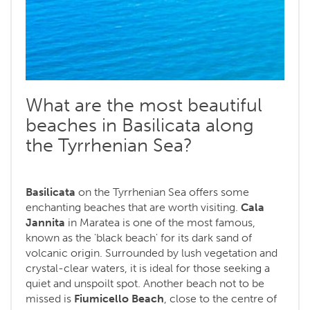
What are the most beautiful
beaches in Basilicata along
the Tyrrhenian Sea?
Basilicata
on the Tyrrhenian Sea offers some
enchanting beaches that are worth visiting.
Cala
Jannita
in Maratea is one of the most famous,
known as the 'black beach' for its dark sand of
volcanic origin. Surrounded by lush vegetation and
crystal-clear waters, it is ideal for those seeking a
quiet and unspoilt spot. Another beach not to be
missed is
Fiumicello Beach
, close to the centre of