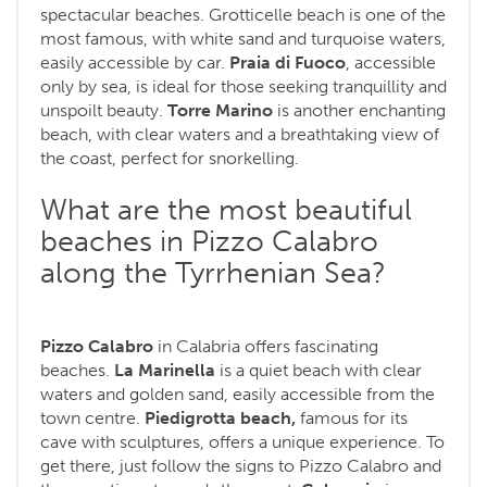
spectacular beaches. Grotticelle beach is one of the
most famous, with white sand and turquoise waters,
easily accessible by car.
Praia di Fuoco
, accessible
only by sea, is ideal for those seeking tranquillity and
unspoilt beauty.
Torre Marino
is another enchanting
beach, with clear waters and a breathtaking view of
the coast, perfect for snorkelling.
What are the most beautiful
beaches in Pizzo Calabro
along the Tyrrhenian Sea?
Pizzo Calabro
in Calabria offers fascinating
beaches.
La Marinella
is a quiet beach with clear
waters and golden sand, easily accessible from the
town centre.
Piedigrotta beach,
famous for its
cave with sculptures, offers a unique experience. To
get there, just follow the signs to Pizzo Calabro and