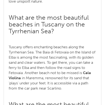
love unspoilt nature.
What are the most beautiful
beaches in Tuscany on the
Tyrrhenian Sea?
Tuscany offers enchanting beaches along the
Tyrrhenian Sea. The Baia di Fetovaia on the Island of
Elba is among the most fascinating, with its golden
sand and clear waters. To get there, you can take a
ferry to Elba and then follow the road signs to
Fetovaia. Another beach not to be missed is
Cala
Violina
in Maremma, renowned for its sand that
'plays' under your feet. It is accessible via a path
from the car park near Scarlino.
What are the most beautiful