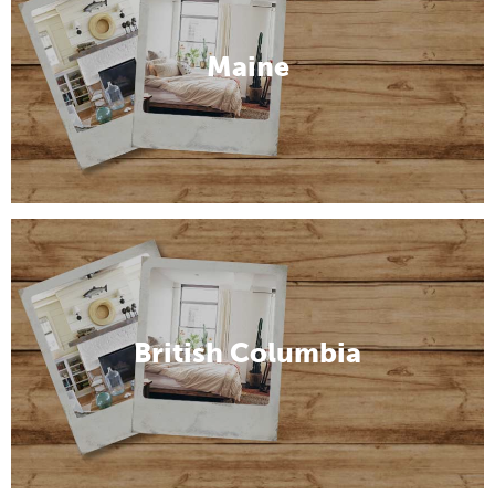
Maine
British Columbia