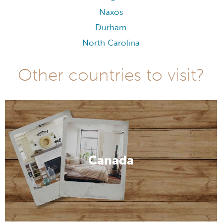
Naxos
Durham
North Carolina
Other countries to visit?
Canada