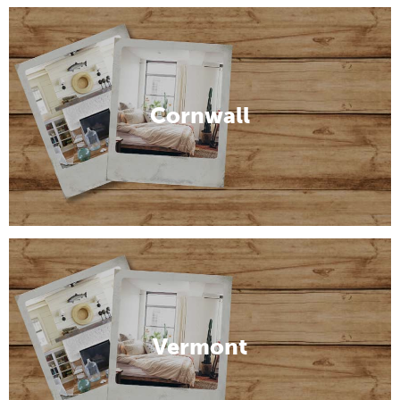
Cornwall
Vermont