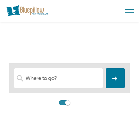
Find Your Place
Compare
Booking.com
Search among 26,547,783
accommodations