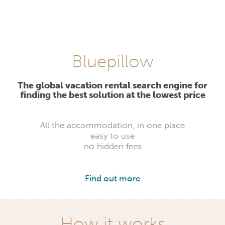
Bluepillow
The global vacation rental search engine for
finding the best solution at the lowest price
All the accommodation, in one place
easy to use
no hidden fees
Find out more
How it works