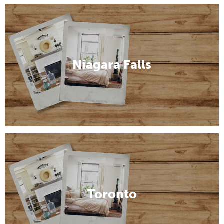
Niagara Falls
Toronto