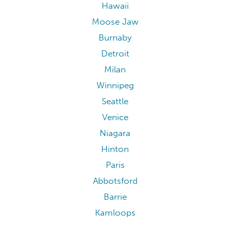
Hawaii
Moose Jaw
Burnaby
Detroit
Milan
Winnipeg
Seattle
Venice
Niagara
Hinton
Paris
Abbotsford
Barrie
Kamloops