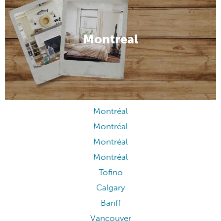
Montreal
Montréal
Montréal
Montréal
Montréal
Tofino
Calgary
Banff
Vancouver