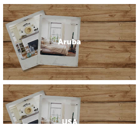
Aruba
USA