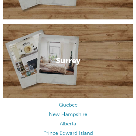
Surrey
Quebec
New Hampshire
Alberta
Prince Edward Island