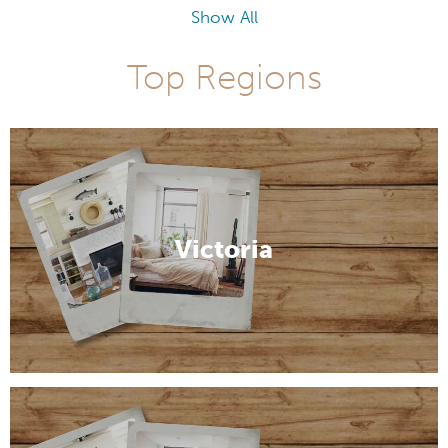
Show All
Top Regions
Victoria