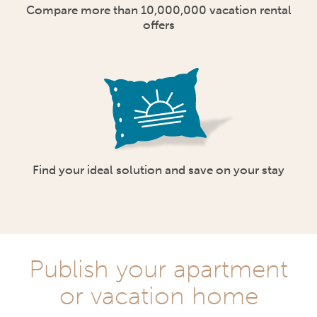
Compare more than 10,000,000 vacation rental
offers
Find your ideal solution and save on your stay
Publish your apartment
or vacation home