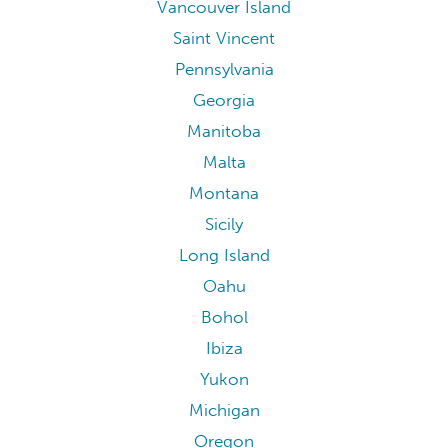
Vancouver Island
Saint Vincent
Pennsylvania
Georgia
Manitoba
Malta
Montana
Sicily
Long Island
Oahu
Bohol
Ibiza
Yukon
Michigan
Oregon