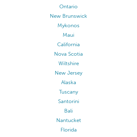
Ontario
New Brunswick
Mykonos
Maui
California
Nova Scotia
Wiltshire
New Jersey
Alaska
Tuscany
Santorini
Bali
Nantucket
Florida