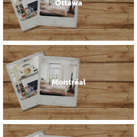
Ottawa
Montréal