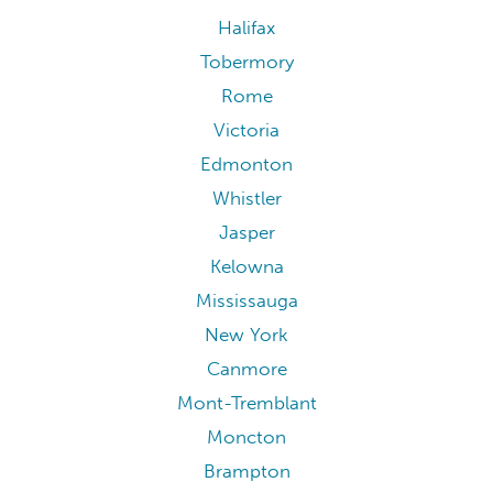
Halifax
Tobermory
Rome
Victoria
Edmonton
Whistler
Jasper
Kelowna
Mississauga
New York
Canmore
Mont-Tremblant
Moncton
Brampton