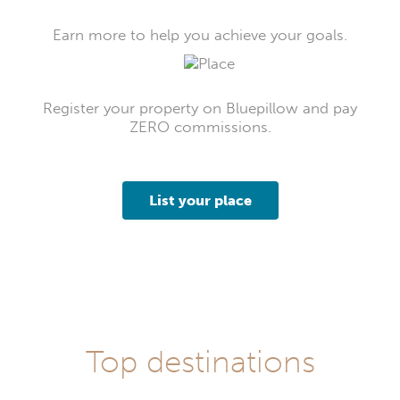
Earn more to help you achieve your goals.
Register your property on Bluepillow and pay
ZERO commissions.
List your place
Top destinations