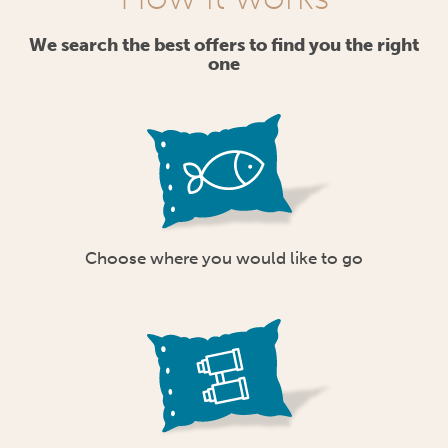
We search the best offers to find you the right
one
Choose where you would like to go