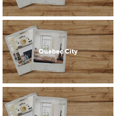
Quebec City