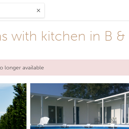
 with kitchen in B &
o longer available