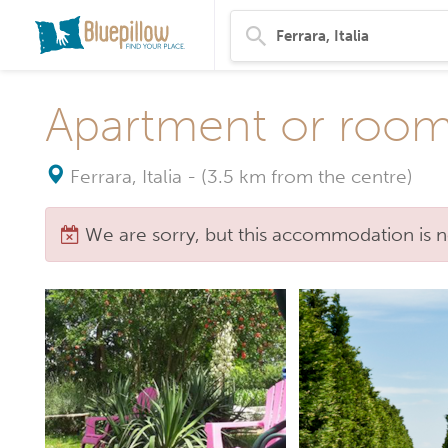
Apartment or rooms
Ferrara, Italia
-
(3.5 km from the centre)
We are sorry, but this accommodation is n