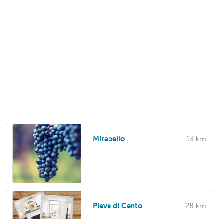
Mirabello
13 km
Pieve di Cento
28 km