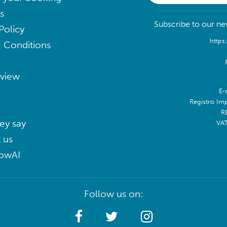
s
Subscribe to our new
Policy
https
 Conditions
eview
E-
Registro Im
R
ey say
VA
 us
lowAI
Follow us on: