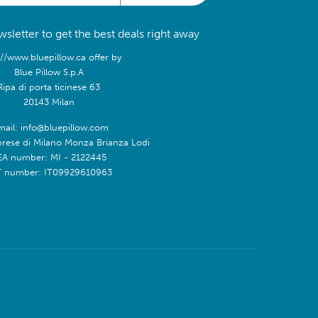
sletter to get the best deals right away
://www.bluepillow.ca offer by
Blue Pillow S.p.A
Ripa di porta ticinese 63
20143 Milan
mail: info@bluepillow.com
prese di Milano Monza Brianza Lodi
EA number: MI - 2122445
T number: IT09929610963