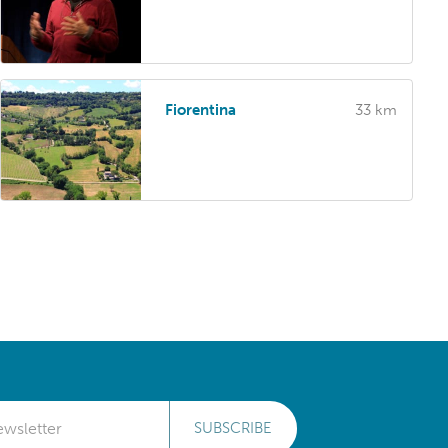
Fiorentina
33 km
SUBSCRIBE