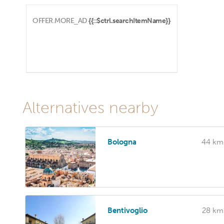
OFFER.MORE_AD
{{::$ctrl.searchItemName}}
Alternatives nearby
Bologna
44 km
Bentivoglio
28 km