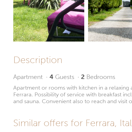
Description
Apartment
·
4
Guests
·
2
Bedrooms
Apartment or rooms with kitchen in a relaxing 
Ferrara. Possibility of service with breakfast i
and sauna. Convenient also to reach and visit o
Similar offers for Ferrara, Ital