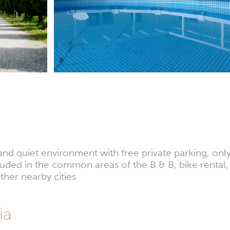
and quiet environment with free private parking, only
ncluded in the common areas of the B & B, bike rental
ther nearby cities
ia