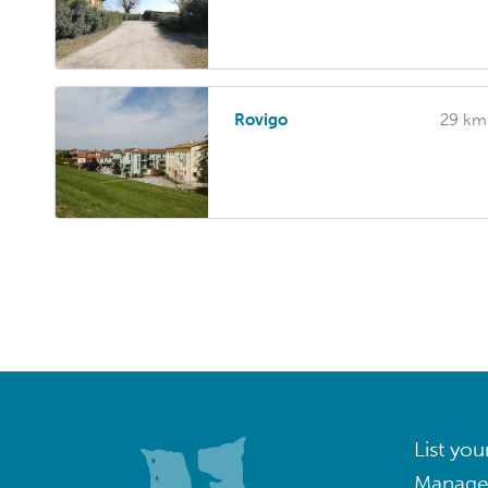
Rovigo
29 km
List you
Manage