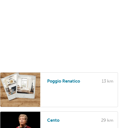
Poggio Renatico
13 km
Cento
29 km