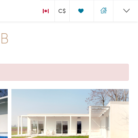
C$
 B