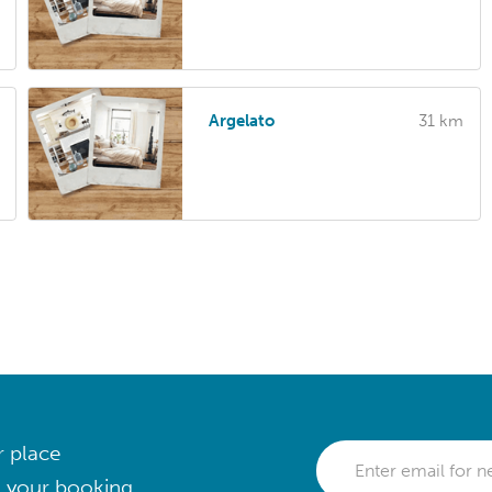
Argelato
31 km
r place
 your booking