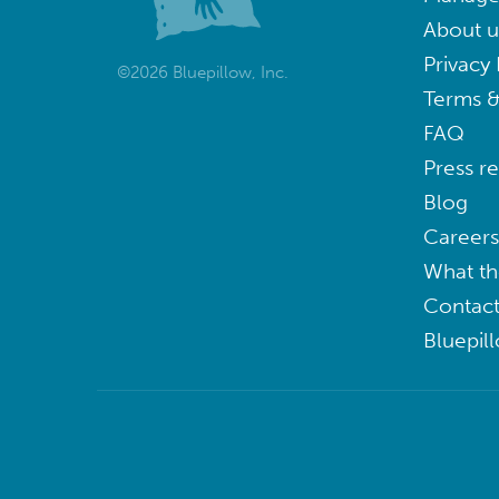
About u
Privacy 
©2026 Bluepillow, Inc.
Terms &
FAQ
Press r
Blog
Careers
What th
Contact
Bluepil