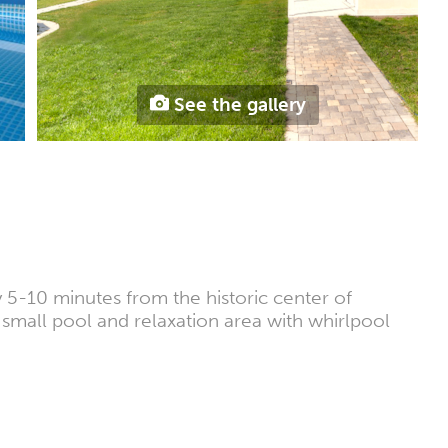
See the gallery
 5-10 minutes from the historic center of
, small pool and relaxation area with whirlpool