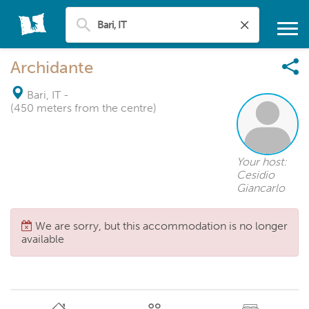
Archidante
Bari, IT
-
(450 meters from the centre)
Your host:
Cesidio
Giancarlo
We are sorry, but this accommodation is no longer
available