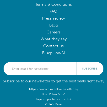
Terms & Conditions
FAQ
Press review
Blog
Careers
What they say
Contact us
BluepillowAI
SUBSCRIBE
Subscribe to our newsletter to get the best deals right away
https://www.bluepillow.ca offer by
Blue Pillow S.p.A
Ripa di porta ticinese 63
20143 Milan