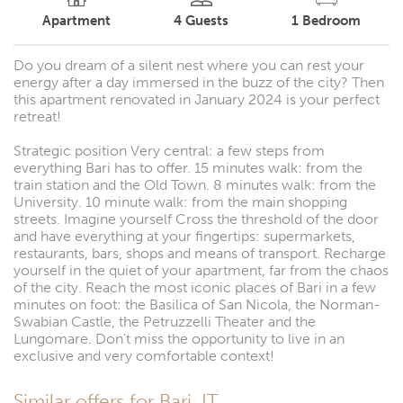
Apartment
4
Guests
1
Bedroom
Do you dream of a silent nest where you can rest your
energy after a day immersed in the buzz of the city? Then
this apartment renovated in January 2024 is your perfect
retreat!
Strategic position Very central: a few steps from
everything Bari has to offer. 15 minutes walk: from the
train station and the Old Town. 8 minutes walk: from the
University. 10 minute walk: from the main shopping
streets. Imagine yourself Cross the threshold of the door
and have everything at your fingertips: supermarkets,
restaurants, bars, shops and means of transport. Recharge
yourself in the quiet of your apartment, far from the chaos
of the city. Reach the most iconic places of Bari in a few
minutes on foot: the Basilica of San Nicola, the Norman-
Swabian Castle, the Petruzzelli Theater and the
Lungomare. Don't miss the opportunity to live in an
exclusive and very comfortable context!
Similar offers for Bari, IT