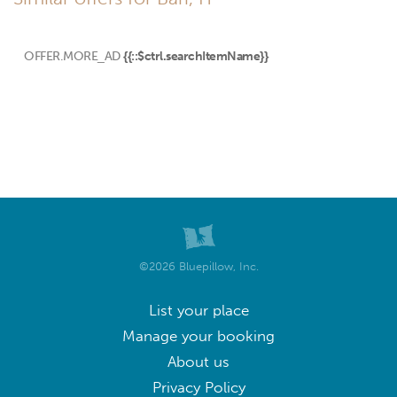
OFFER.MORE_AD
{{::$ctrl.searchItemName}}
©2026 Bluepillow, Inc.
List your place
Manage your booking
About us
Privacy Policy