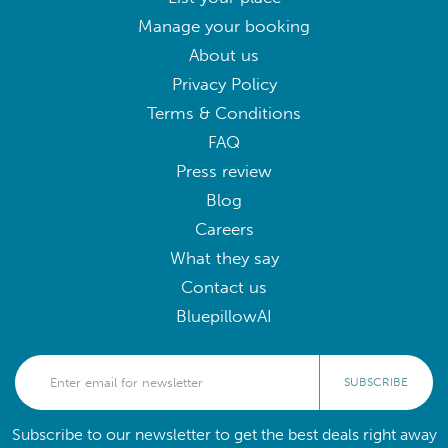
Manage your booking
About us
Privacy Policy
Terms & Conditions
FAQ
Press review
Blog
Careers
What they say
Contact us
BluepillowAI
SUBSCRIBE
Subscribe to our newsletter to get the best deals right away