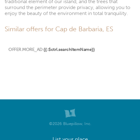
traditional element of our island, and the trees that
surround the perimeter provide privacy, allowing you to
enjoy the beauty of the environment in total tranquility.
Similar offers for Cap de Barbaria, ES
OFFER.MORE_AD
{{::$ctrl.searchItemName}}
©2026 Bluepillow, Inc.
List your place