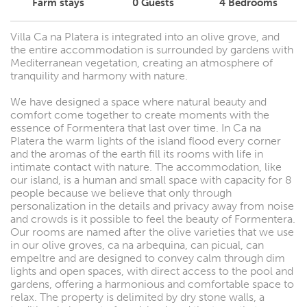
Farm stays
0
Guests
4
Bedrooms
Villa Ca na Platera is integrated into an olive grove, and
the entire accommodation is surrounded by gardens with
Mediterranean vegetation, creating an atmosphere of
tranquility and harmony with nature.
We have designed a space where natural beauty and
comfort come together to create moments with the
essence of Formentera that last over time. In Ca na
Platera the warm lights of the island flood every corner
and the aromas of the earth fill its rooms with life in
intimate contact with nature. The accommodation, like
our island, is a human and small space with capacity for 8
people because we believe that only through
personalization in the details and privacy away from noise
and crowds is it possible to feel the beauty of Formentera.
Our rooms are named after the olive varieties that we use
in our olive groves, ca na arbequina, can picual, can
empeltre and are designed to convey calm through dim
lights and open spaces, with direct access to the pool and
gardens, offering a harmonious and comfortable space to
relax. The property is delimited by dry stone walls, a