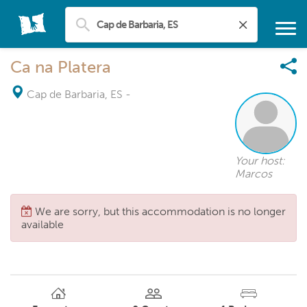
Ca na Platera
Cap de Barbaria, ES
-
Your host:
Marcos
We are sorry, but this accommodation is no longer
available