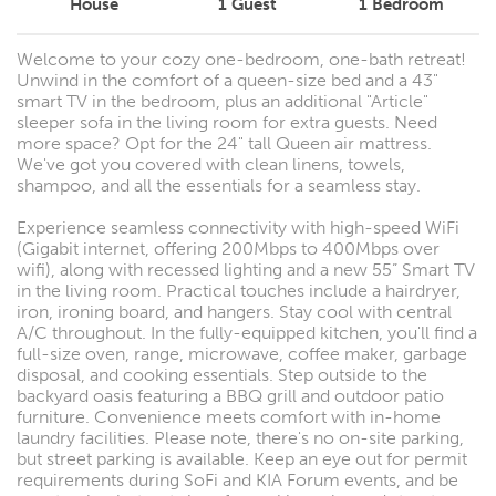
House
1
Guest
1
Bedroom
Welcome to your cozy one-bedroom, one-bath retreat!
Unwind in the comfort of a queen-size bed and a 43"
smart TV in the bedroom, plus an additional "Article"
sleeper sofa in the living room for extra guests. Need
more space? Opt for the 24" tall Queen air mattress.
We've got you covered with clean linens, towels,
shampoo, and all the essentials for a seamless stay.
Experience seamless connectivity with high-speed WiFi
(Gigabit internet, offering 200Mbps to 400Mbps over
wifi), along with recessed lighting and a new 55” Smart TV
in the living room. Practical touches include a hairdryer,
iron, ironing board, and hangers. Stay cool with central
A/C throughout. In the fully-equipped kitchen, you'll find a
full-size oven, range, microwave, coffee maker, garbage
disposal, and cooking essentials. Step outside to the
backyard oasis featuring a BBQ grill and outdoor patio
furniture. Convenience meets comfort with in-home
laundry facilities. Please note, there's no on-site parking,
but street parking is available. Keep an eye out for permit
requirements during SoFi and KIA Forum events, and be