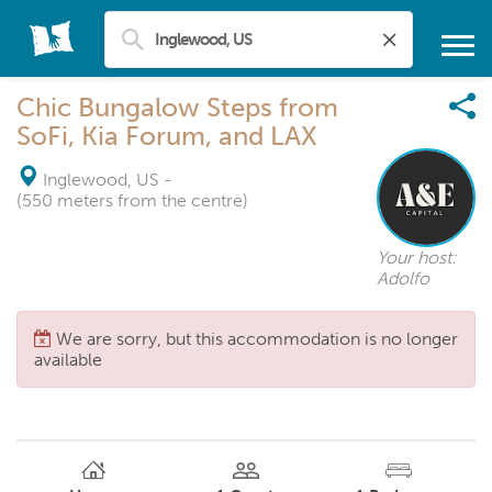
Chic Bungalow Steps from
SoFi, Kia Forum, and LAX
Inglewood, US
-
(550 meters from the centre)
Your host:
Adolfo
We are sorry, but this accommodation is no longer
available