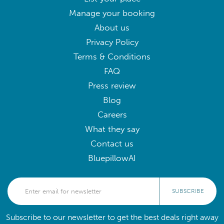
Manage your booking
About us
Privacy Policy
Terms & Conditions
FAQ
Press review
Blog
Careers
What they say
Contact us
BluepillowAI
SUBSCRIBE
Subscribe to our newsletter to get the best deals right away