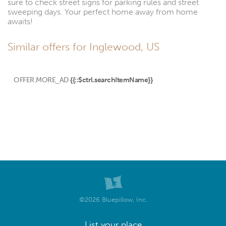
sure to check street signs for parking rules and street
sweeping days. Your perfect home away from home
awaits!
Similar offers for Inglewood, US
OFFER.MORE_AD
{{::$ctrl.searchItemName}}
©2026 Bluepillow, Inc.
List your place