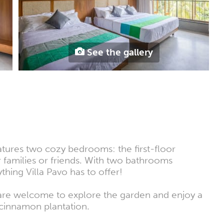
See the gallery
eatures two cozy bedrooms: the first-floor
families or friends. With two bathrooms
hing Villa Pavo has to offer!
u are welcome to explore the garden and enjoy a
s cinnamon plantation.