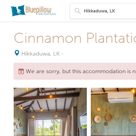
Cinnamon Plantati
Hikkaduwa, LK
-
We are sorry, but this accommodation is n