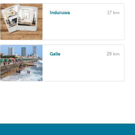
Induruwa
17 km
Galle
29 km