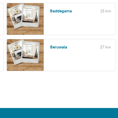
Baddegama
15 km
Beruwala
27 km