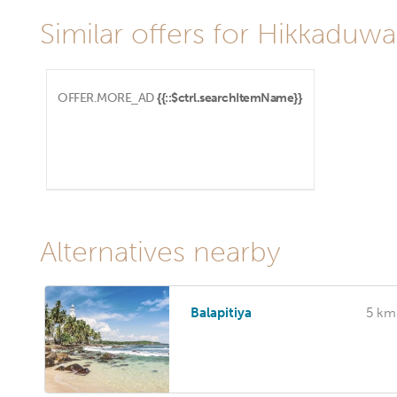
Similar offers for Hikkaduwa
OFFER.MORE_AD
{{::$ctrl.searchItemName}}
Alternatives nearby
Balapitiya
5 km