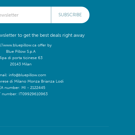
SUBSCRIBE
sletter to get the best deals right away
://www.bluepillow.ca offer by
Blue Pillow S.p.A
Ripa di porta ticinese 63
20143 Milan
mail: info@bluepillow.com
prese di Milano Monza Brianza Lodi
EA number: MI - 2122445
T number: IT09929610963