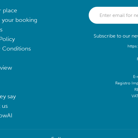
r place
 your booking
s
Subscribe to our new
Policy
https
 Conditions
eview
E-
Registro Im
R
ey say
VA
 us
lowAI