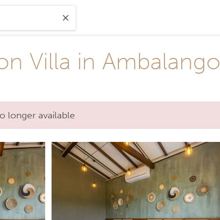
on Villa in Ambalang
o longer available