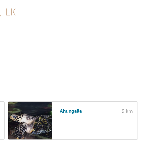
, LK
Ahungalla
9 km