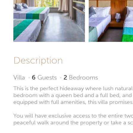
Description
Villa
·
6
Guests
·
2
Bedrooms
This is the perfect hideaway where lush natural
bedroom with a queen bed and a full bed, and 
equipped with full amenities, this villa promis
You will have exclusive access to the entire t
peaceful walk around the property or take a sce