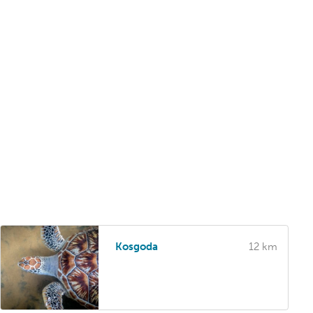
Kosgoda
12 km