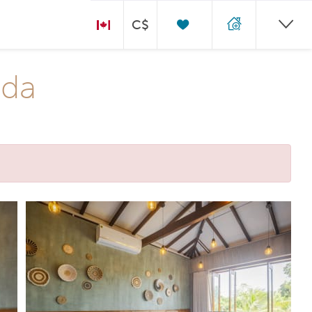
C$
oda