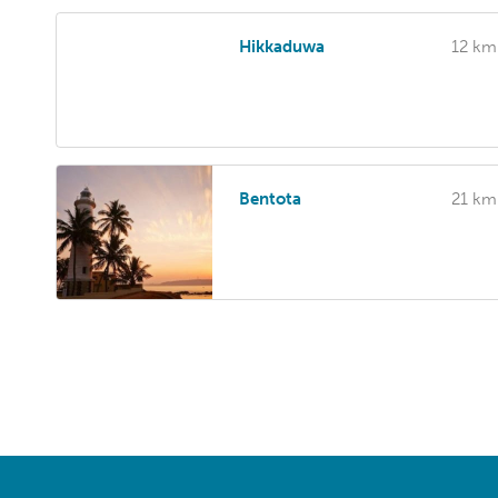
Hikkaduwa
12 km
Bentota
21 km