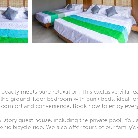
 beauty meets pure relaxation. This exclusive villa f
the ground-floor bedroom with bunk beds, ideal for 
es comfort and convenience. Book now to enjoy everyt
wo-story guest house, including the private pool. Yo
nic bicycle ride. We also offer tours of our family’