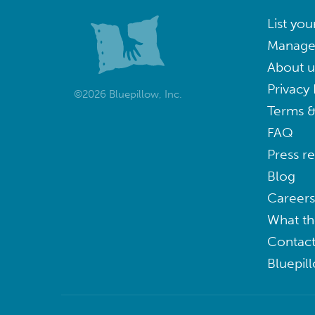
List you
Manage
About u
Privacy 
©2026 Bluepillow, Inc.
Terms &
FAQ
Press r
Blog
Careers
What th
Contact
Bluepil