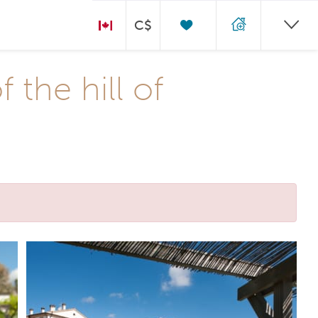
C$
the hill of