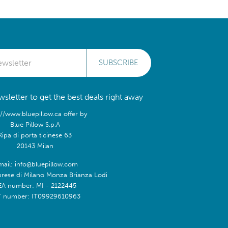
SUBSCRIBE
sletter to get the best deals right away
://www.bluepillow.ca offer by
Blue Pillow S.p.A
Ripa di porta ticinese 63
20143 Milan
mail: info@bluepillow.com
prese di Milano Monza Brianza Lodi
EA number: MI - 2122445
T number: IT09929610963