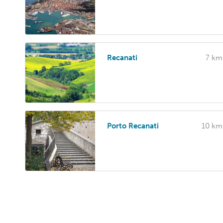
Recanati
7 km
Porto Recanati
10 km