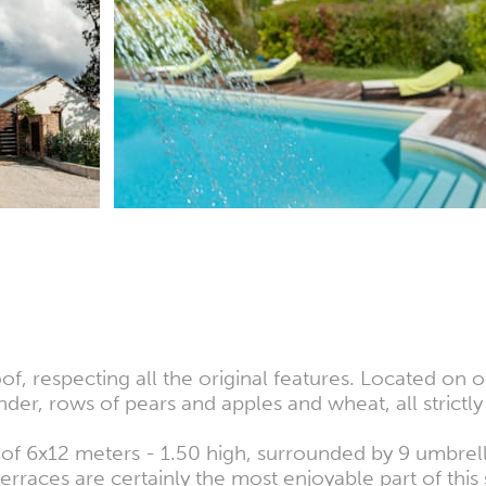
respecting all the original features. Located on on
der, rows of pears and apples and wheat, all strictly
f 6x12 meters - 1.50 high, surrounded by 9 umbrell
rraces are certainly the most enjoyable part of this 