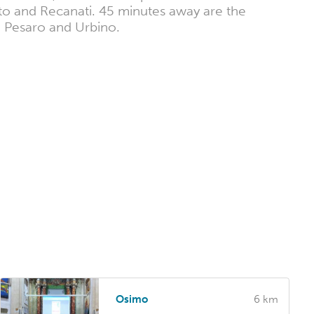
to and Recanati. 45 minutes away are the
a, Pesaro and Urbino.
Osimo
6 km