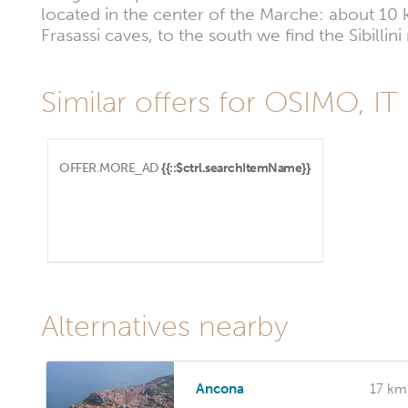
located in the center of the Marche: about 1
Frasassi caves, to the south we find the Sibilli
Similar offers for OSIMO, IT
OFFER.MORE_AD
{{::$ctrl.searchItemName}}
Alternatives nearby
Ancona
17 km