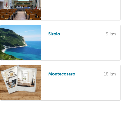
Sirolo
9 km
Montecosaro
18 km