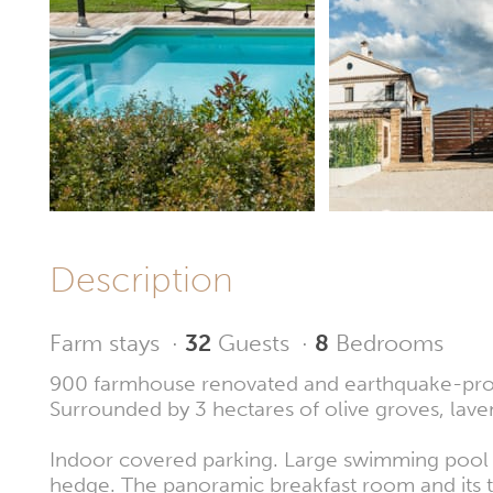
Description
Farm stays
·
32
Guests
·
8
Bedrooms
900 farmhouse renovated and earthquake-proof, 
Surrounded by 3 hectares of olive groves, laven
Indoor covered parking. Large swimming pool o
hedge. The panoramic breakfast room and its te