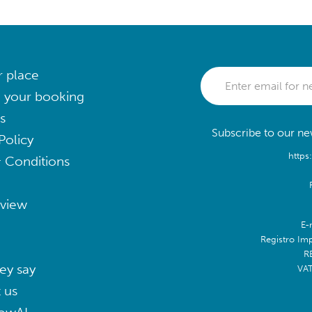
r place
 your booking
s
Subscribe to our new
Policy
https
 Conditions
eview
E-
Registro Im
R
ey say
VA
 us