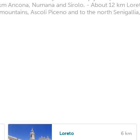
0 km Ancona, Numana and Sirolo. - About 12 km Lore
ni mountains, Ascoli Piceno and to the north Senigalli
Loreto
6 km