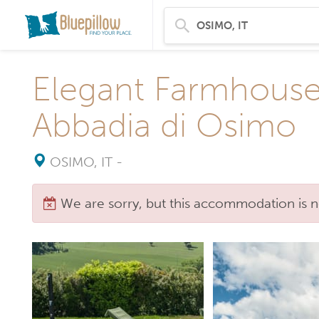
Elegant Farmhouse l
Abbadia di Osimo
OSIMO, IT
-
We are sorry, but this accommodation is n