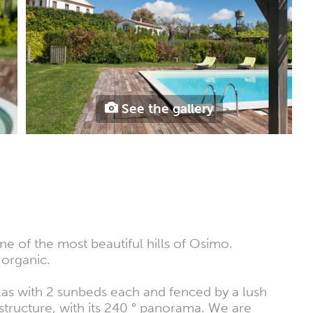
See the gallery
e of the most beautiful hills of Osimo.
 organic.
as with 2 sunbeds each and fenced by a lush
structure, with its 240 ° panorama. We are