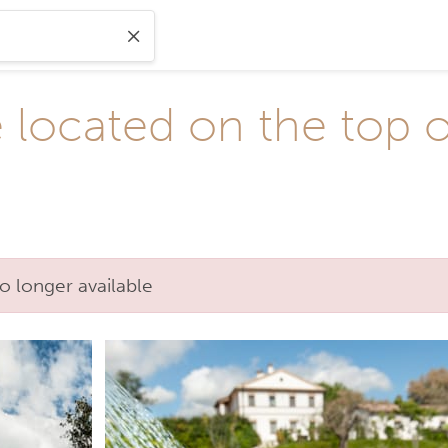
ocated on the top of 
o longer available