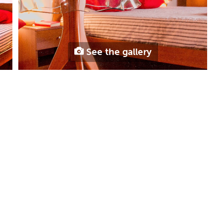
See the gallery