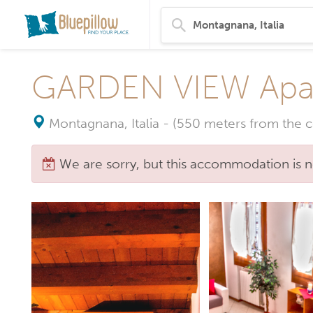
GARDEN VIEW Apa
Montagnana, Italia
-
(550 meters from the c
We are sorry, but this accommodation is n