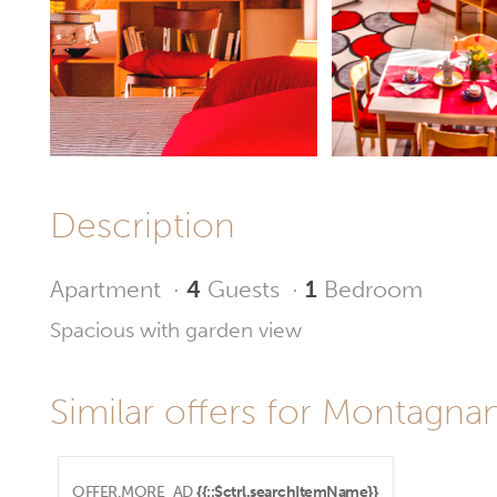
Description
Apartment
·
4
Guests
·
1
Bedroom
Spacious with garden view
Similar offers for Montagnana
OFFER.MORE_AD
{{::$ctrl.searchItemName}}