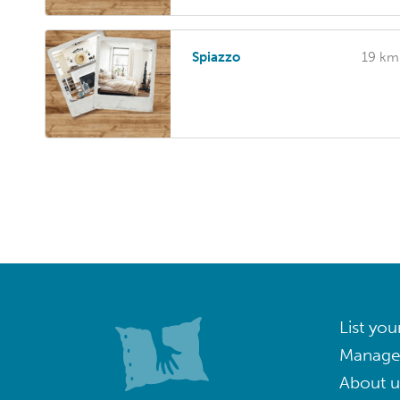
Spiazzo
19 km
List you
Manage
About u