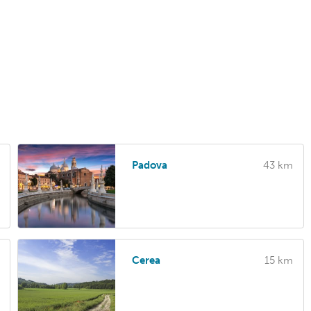
Padova
43 km
Cerea
15 km