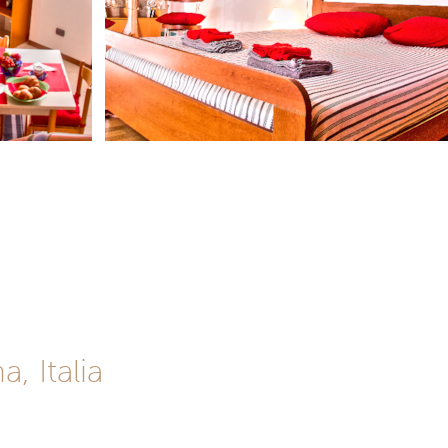
, Italia