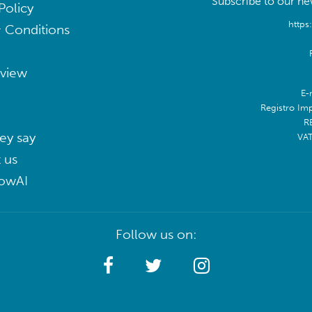
Subscribe to our new
Policy
https
 Conditions
eview
E-
Registro Im
R
ey say
VA
 us
lowAI
Follow us on: