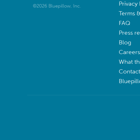
Privacy 
©2026 Bluepillow, Inc.
Terms &
FAQ
Press r
Blog
Careers
What th
Contact
Bluepil