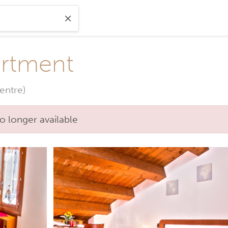
rtment
entre)
o longer available