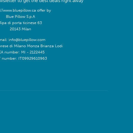
sletter to get the best deals right away
://www.bluepillow.ca offer by
Blue Pillow S.p.A
Ripa di porta ticinese 63
20143 Milan
mail: info@bluepillow.com
prese di Milano Monza Brianza Lodi
EA number: MI - 2122445
T number: IT09929610963