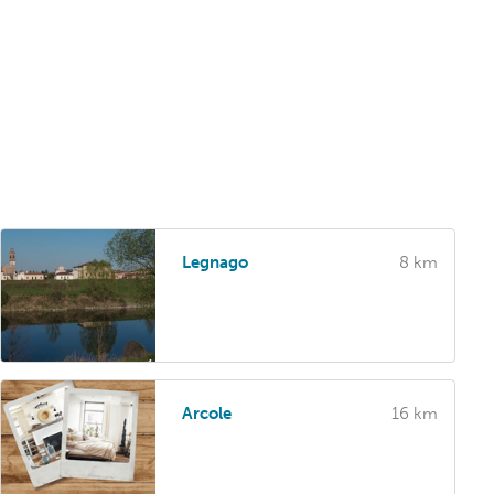
Legnago
8 km
Arcole
16 km