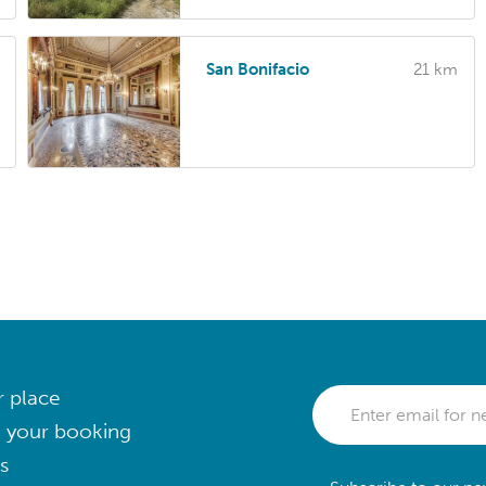
San Bonifacio
21 km
r place
 your booking
s