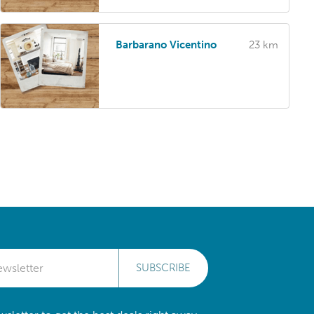
Barbarano Vicentino
23 km
SUBSCRIBE