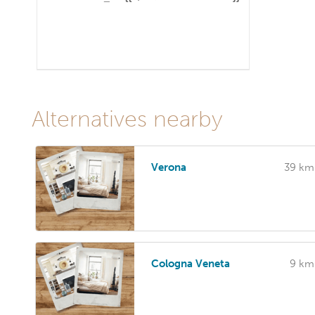
Alternatives nearby
Verona
39 km
Cologna Veneta
9 km