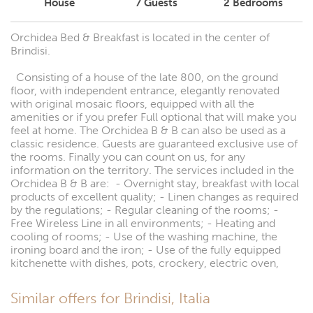
House
7
Guests
2
Bedrooms
Orchidea Bed & Breakfast is located in the center of
Brindisi.
Consisting of a house of the late 800, on the ground
floor, with independent entrance, elegantly renovated
with original mosaic floors, equipped with all the
amenities or if you prefer Full optional that will make you
feel at home. The Orchidea B & B can also be used as a
classic residence. Guests are guaranteed exclusive use of
the rooms. Finally you can count on us, for any
information on the territory. The services included in the
Orchidea B & B are: - Overnight stay, breakfast with local
products of excellent quality; - Linen changes as required
by the regulations; - Regular cleaning of the rooms; -
Free Wireless Line in all environments; - Heating and
cooling of rooms; - Use of the washing machine, the
ironing board and the iron; - Use of the fully equipped
kitchenette with dishes, pots, crockery, electric oven,
Similar offers for Brindisi, Italia