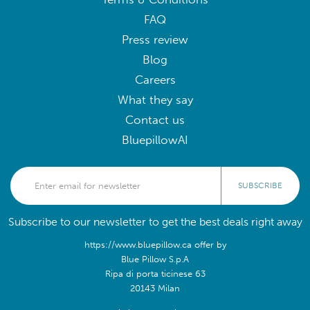
FAQ
Press review
Blog
Careers
What they say
Contact us
BluepillowAI
SUBSCRIBE
Subscribe to our newsletter to get the best deals right away
https://www.bluepillow.ca offer by
Blue Pillow S.p.A
Ripa di porta ticinese 63
20143 Milan