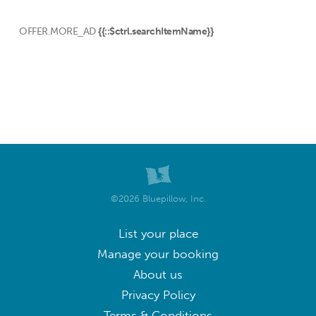
OFFER.MORE_AD
{{::$ctrl.searchItemName}}
©2026 Bluepillow, Inc.
List your place
Manage your booking
About us
Privacy Policy
Terms & Conditions