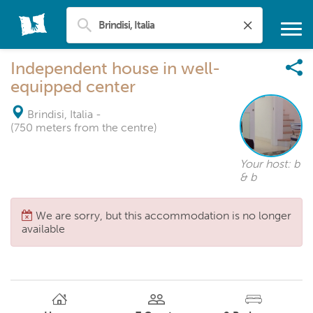
Independent house in well-
equipped center
Brindisi, Italia
-
(750 meters from the centre)
Your host: b
& b
We are sorry, but this accommodation is no longer
available