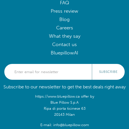
FAQ
Press review
Blog
Careers
What they say
Contact us
BluepillowAI
SUBSCRIBE
Subscribe to our newsletter to get the best deals right away
https://www.bluepillow.ca offer by
Blue Pillow S.p.A
Ripa di porta ticinese 63
20143 Milan
E-mail: info@bluepillow.com