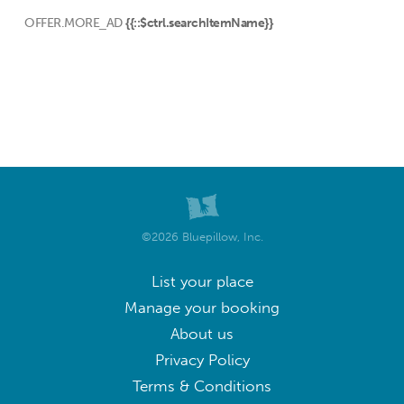
OFFER.MORE_AD
{{::$ctrl.searchItemName}}
©2026 Bluepillow, Inc.
List your place
Manage your booking
About us
Privacy Policy
Terms & Conditions