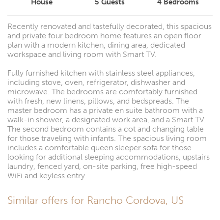
House
5
Guests
4
Bedrooms
Recently renovated and tastefully decorated, this spacious
and private four bedroom home features an open floor
plan with a modern kitchen, dining area, dedicated
workspace and living room with Smart TV.
Fully furnished kitchen with stainless steel appliances,
including stove, oven, refrigerator, dishwasher and
microwave. The bedrooms are comfortably furnished
with fresh, new linens, pillows, and bedspreads. The
master bedroom has a private en suite bathroom with a
walk-in shower, a designated work area, and a Smart TV.
The second bedroom contains a cot and changing table
for those traveling with infants. The spacious living room
includes a comfortable queen sleeper sofa for those
looking for additional sleeping accommodations, upstairs
laundry, fenced yard, on-site parking, free high-speed
WiFi and keyless entry.
Similar offers for Rancho Cordova, US