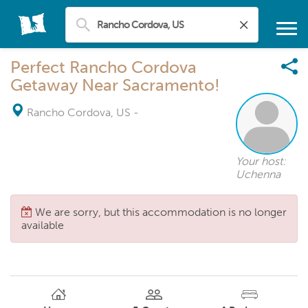
Perfect Rancho Cordova
Getaway Near Sacramento!
Rancho Cordova, US
-
Your host:
Uchenna
We are sorry, but this accommodation is no longer
available