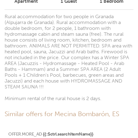
Apartment
1
Guest
1
Bedroom
Rural accommodation for two people in Granada
(Alpujarra de Granada). Rural accommodation with a
double bedroom, for 2 people, 1 bathroom with
hydromassage cabin and steam sauna (free). The rural
house consists of living room, kitchen, bedroom and
bathroom. ANIMALS ARE NOT PERMITTED. SPA area with
heated pool, sauna, Jacuzzi and Arab baths. Firewood is
not included in the price. Our complex has a Winter SPA
AREA (Jacuzzis - Hydromassage - Heated Pool - Arab
Baths - Hammam) and a Summer SPA AREA (2 Adult
Pools + 1 Children's Pool, barbecues, green areas and
Jacuzzi) and each house with HYDROMASSAGE AND
STEAM SAUNA !!!
Minimum rental of the rural house is 2 days.
Similar offers for Mecina Bombarón, ES
OFFER.MORE_AD
{{::$ctrl.searchItemName}}