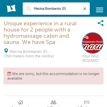
Unique experience in a rural
house for 2 people with a
hydromassage cabin and
sauna. We have Spa
Mecina Bombarón, ES
-
(350 meters from the centre)
Your host:
ROSARIO
We are sorry, but this accommodation is no longer
available