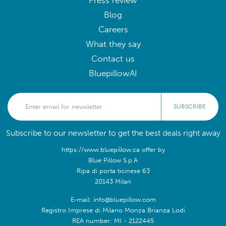
Press review
Blog
Careers
What they say
Contact us
BluepillowAI
SUBSCRIBE
Subscribe to our newsletter to get the best deals right away
https://www.bluepillow.ca offer by
Blue Pillow S.p.A
Ripa di porta ticinese 63
20143 Milan
E-mail: info@bluepillow.com
Registro Imprese di Milano Monza Brianza Lodi
REA number: MI - 2122445