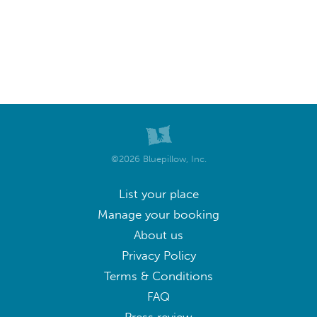
©2026 Bluepillow, Inc.
List your place
Manage your booking
About us
Privacy Policy
Terms & Conditions
FAQ