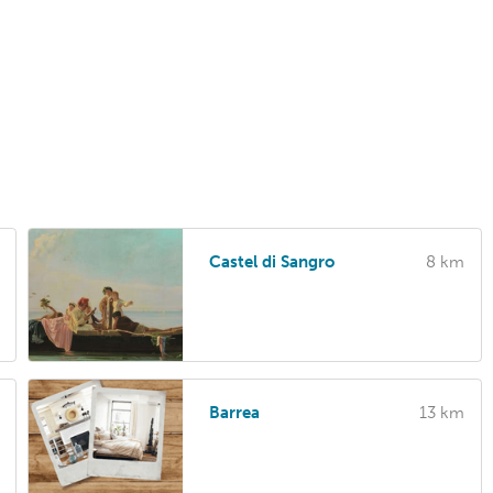
Castel di Sangro
8 km
Barrea
13 km