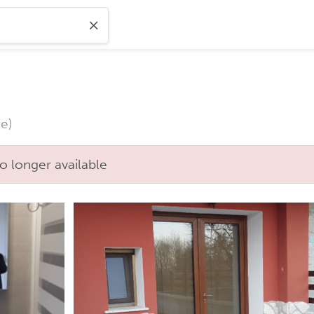
e)
o longer available