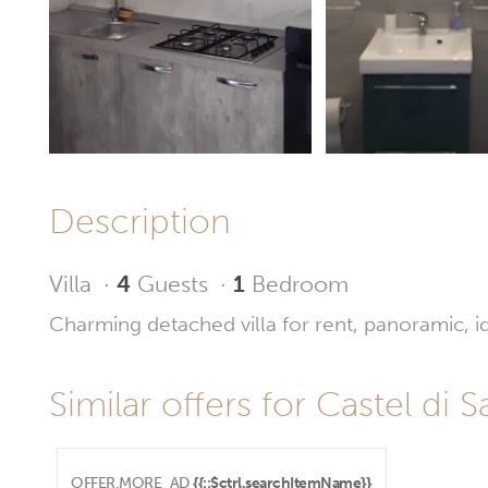
Description
Villa
·
4
Guests
·
1
Bedroom
Charming detached villa for rent, panoramic, id
Similar offers for Castel di S
OFFER.MORE_AD
{{::$ctrl.searchItemName}}