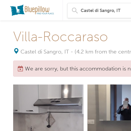
Villa-Roccaraso
Castel di Sangro, IT
-
(4.2 km from the centr
We are sorry, but this accommodation is n