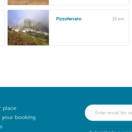
Pizzoferrato
15 km
r place
 your booking
s