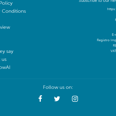
Subscribe to our new
Policy
https
 Conditions
eview
E-
Registro Im
R
ey say
VA
 us
lowAI
Follow us on: