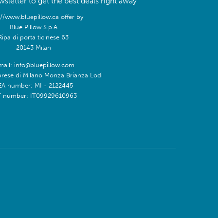
sletter to get the best deals right away
://www.bluepillow.ca offer by
Blue Pillow S.p.A
Ripa di porta ticinese 63
20143 Milan
mail: info@bluepillow.com
prese di Milano Monza Brianza Lodi
EA number: MI - 2122445
T number: IT09929610963