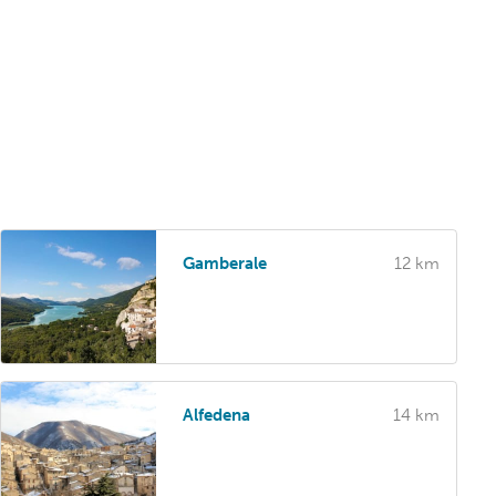
Gamberale
12 km
Alfedena
14 km