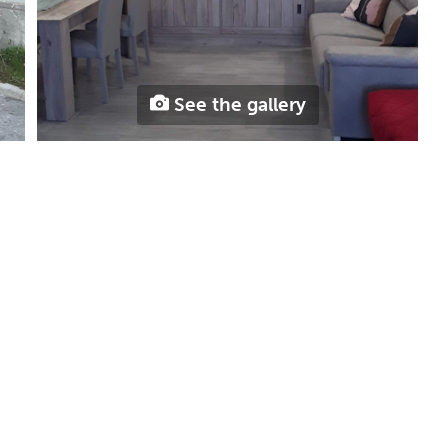
See the gallery