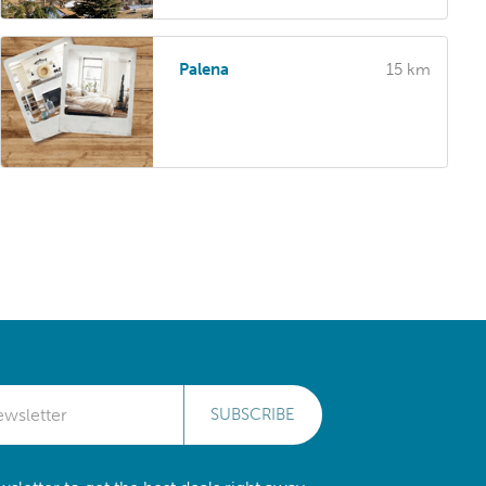
Palena
15 km
SUBSCRIBE