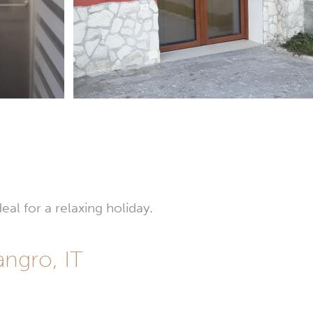
eal for a relaxing holiday.
angro, IT