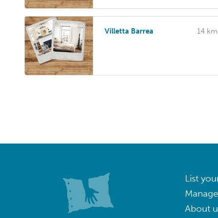
Villetta Barrea
14 km
List you
Manage
About u