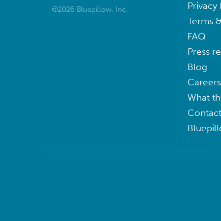
Privacy 
©2026 Bluepillow, Inc.
Terms &
FAQ
Press r
Blog
Careers
What th
Contact
Bluepil