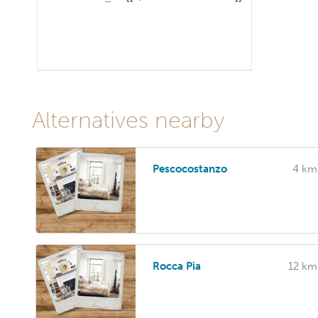
Alternatives nearby
Pescocostanzo
4 km
Rocca Pia
12 km