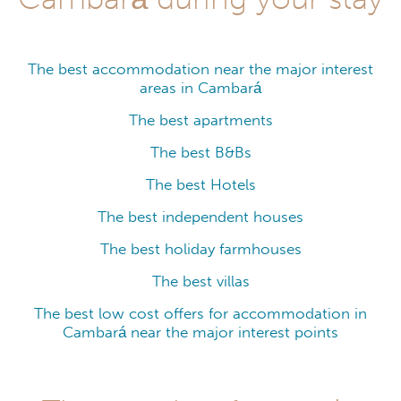
The best accommodation near the major interest
areas in Cambará
The best apartments
The best B&Bs
The best Hotels
The best independent houses
The best holiday farmhouses
The best villas
The best low cost offers for accommodation in
Cambará near the major interest points