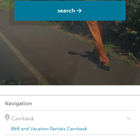
search
Navigation
Cambará
B&B and Vacation Rentals Cambará