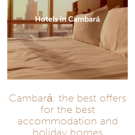
Hotels in Cambará
Cambará: the best offers
for the best
accommodation and
holiday homes