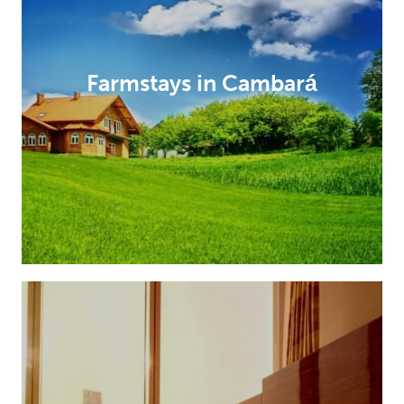
Farmstays in Cambará