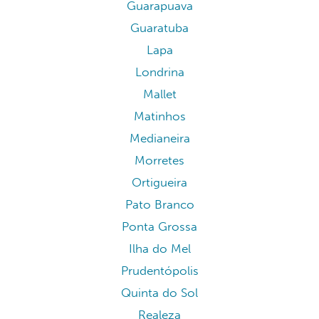
Guarapuava
Guaratuba
Lapa
Londrina
Mallet
Matinhos
Medianeira
Morretes
Ortigueira
Pato Branco
Ponta Grossa
Ilha do Mel
Prudentópolis
Quinta do Sol
Realeza