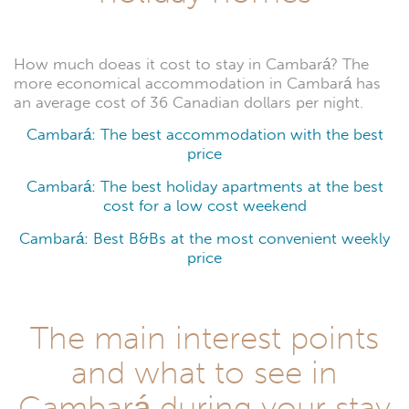
How much doeas it cost to stay in Cambará? The
more economical accommodation in Cambará has
an average cost of 36 Canadian dollars per night.
Cambará: The best accommodation with the best
price
Cambará: The best holiday apartments at the best
cost for a low cost weekend
Cambará: Best B&Bs at the most convenient weekly
price
The main interest points
and what to see in
Cambará during your stay