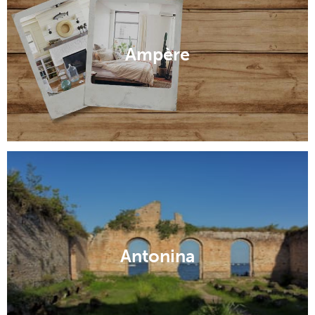
Ampère
Antonina