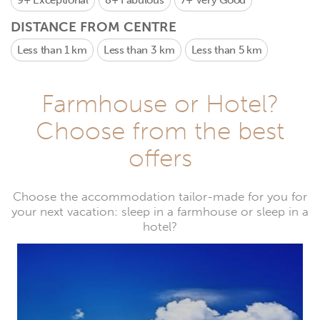
9+
Exceptional
8+
Fabulous
7+
Very Good
DISTANCE FROM CENTRE
Less than 1 km
Less than 3 km
Less than 5 km
Farmhouse or Hotel?
Choose from the best
offers
Choose the accommodation tailor-made for you for
your next vacation: sleep in a farmhouse or sleep in a
hotel?