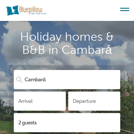
Holiday homes &
B&B in Cambará