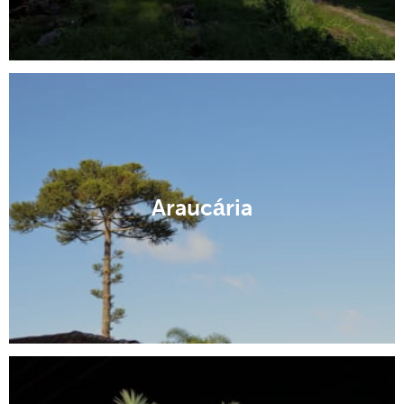
Araucária