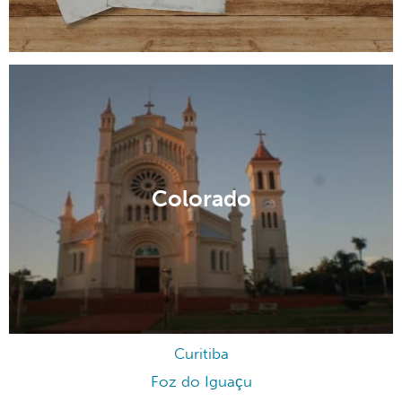
Colorado
Curitiba
Foz do Iguaçu