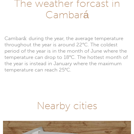
The weather forcast in
Cambará
Cambará: during the year, the average temperature
throughout the year is around 22°C. The coldest
period of the year is in the month of June where the
temperature can drop to 18°C. The hottest month of
the year is instead in January where the maximum
temperature can reach 25°C.
Nearby cities