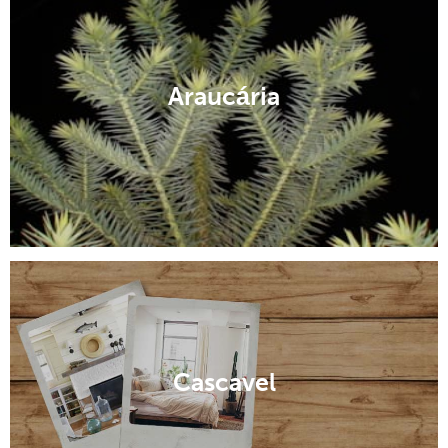
Araucária
Cascavel