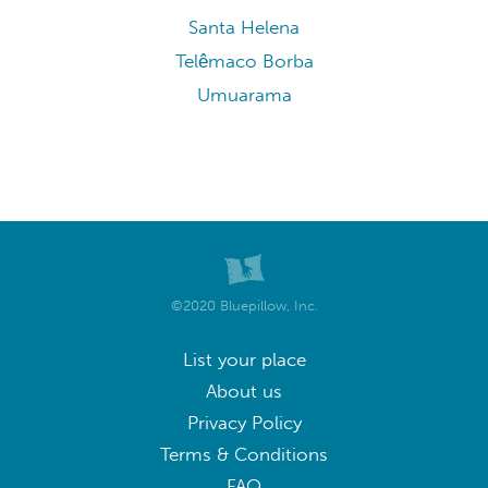
Santa Helena
Telêmaco Borba
Umuarama
©2020 Bluepillow, Inc.
List your place
About us
Privacy Policy
Terms & Conditions
FAQ