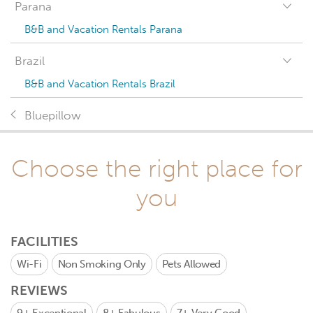
Parana
B&B and Vacation Rentals Parana
Brazil
B&B and Vacation Rentals Brazil
Bluepillow
Choose the right place for
you
FACILITIES
Wi-Fi
Non Smoking Only
Pets Allowed
REVIEWS