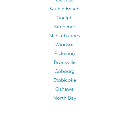
Sauble Beach
Guelph
Kitchener
St. Catharines
Windsor
Pickering
Brockville
Cobourg
Etobicoke
Oshawa
North Bay