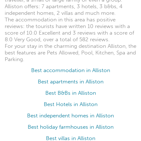
Alliston offers: 7 apartments, 3 hotels, 3 b&bs, 4
independent homes, 2 villas and much more.
The accommodation in this area has positive
reviews: the tourists have written 10 reviews with a
score of 10.0 Excellent and 3 reviews with a score of
8.0 Very Good, over a total of 582 reviews.
For your stay in the charming destination Alliston, the
best features are Pets Allowed, Pool, Kitchen, Spa and
Parking.
Best accommodation in Alliston
Best apartments in Alliston
Best B&Bs in Alliston
Best Hotels in Alliston
Best independent homes in Alliston
Best holiday farmhouses in Alliston
Best villas in Alliston