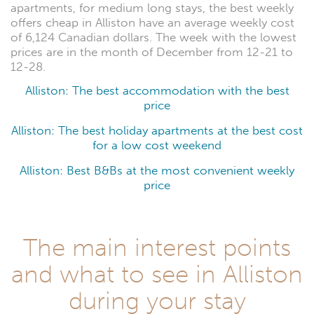
apartments, for medium long stays, the best weekly
offers cheap in Alliston have an average weekly cost
of 6,124 Canadian dollars. The week with the lowest
prices are in the month of December from 12-21 to
12-28.
Alliston: The best accommodation with the best
price
Alliston: The best holiday apartments at the best cost
for a low cost weekend
Alliston: Best B&Bs at the most convenient weekly
price
The main interest points
and what to see in Alliston
during your stay