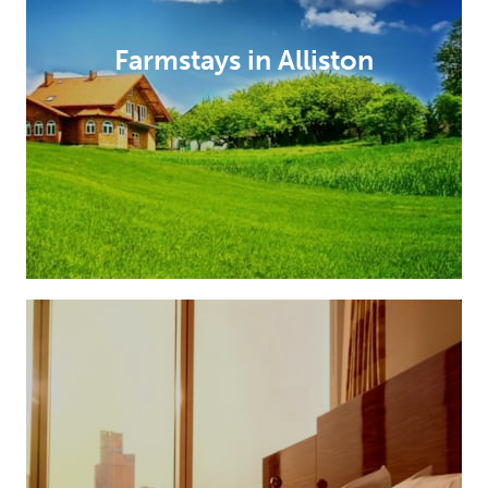
Farmstays in Alliston