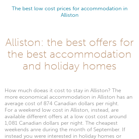
The best low cost prices for accommodation in
Alliston
Alliston: the best offers for
the best accommodation
and holiday homes
How much doeas it cost to stay in Alliston? The
more economical accommodation in Alliston has an
average cost of 874 Canadian dollars per night.
For a weekend low cost in Alliston, instead, are
available different offers at a low cost cost around
1,081 Canadian dollars per night. The cheapest
weekends anre during the month of September. If
instead you were interested in holiday homes or