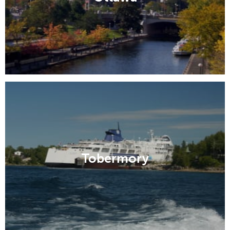
Tobermory