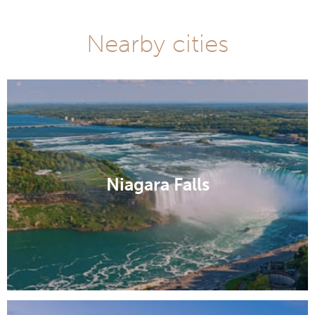
Nearby cities
Niagara Falls