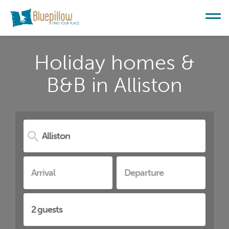
Holiday homes &
B&B in Alliston