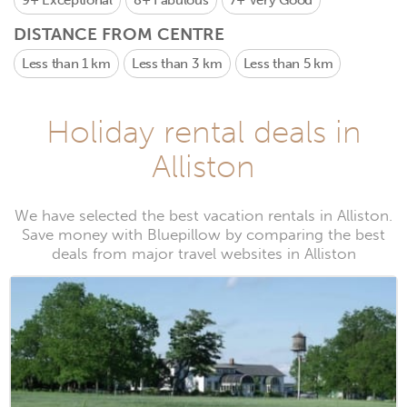
9+
Exceptional
8+
Fabulous
7+
Very Good
DISTANCE FROM CENTRE
Less than 1 km
Less than 3 km
Less than 5 km
Holiday rental deals in
Alliston
We have selected the best vacation rentals in Alliston.
Save money with Bluepillow by comparing the best
deals from major travel websites in Alliston