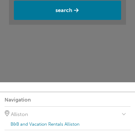
search
Navigation
Alliston
B&B and Vacation Rentals Alliston