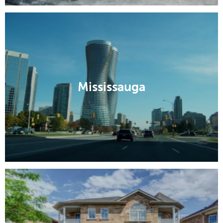
Mississauga