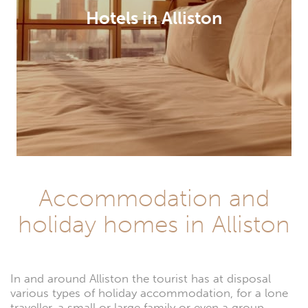
Hotels in Alliston
Accommodation and
holiday homes in Alliston
In and around Alliston the tourist has at disposal
various types of holiday accommodation, for a lone
traveller, a small or large family or even a group.