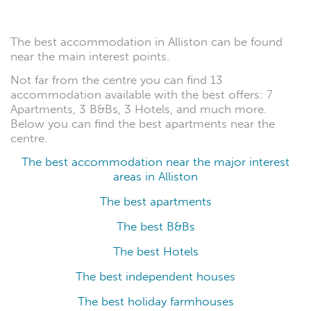
The best accommodation in Alliston can be found
near the main interest points.
Not far from the centre you can find 13
accommodation available with the best offers: 7
Apartments, 3 B&Bs, 3 Hotels, and much more.
Below you can find the best apartments near the
centre.
The best accommodation near the major interest
areas in Alliston
The best apartments
The best B&Bs
The best Hotels
The best independent houses
The best holiday farmhouses