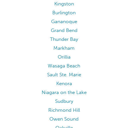
Kingston
Burlington
Gananoque
Grand Bend
Thunder Bay
Markham
Orillia
Wasaga Beach
Sault Ste. Marie
Kenora
Niagara on the Lake
Sudbury
Richmond Hill
Owen Sound
Oakville