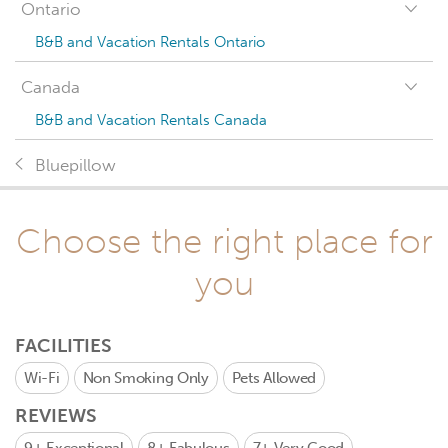
Ontario
B&B and Vacation Rentals Ontario
Canada
B&B and Vacation Rentals Canada
Bluepillow
Choose the right place for
you
FACILITIES
Wi-Fi
Non Smoking Only
Pets Allowed
REVIEWS