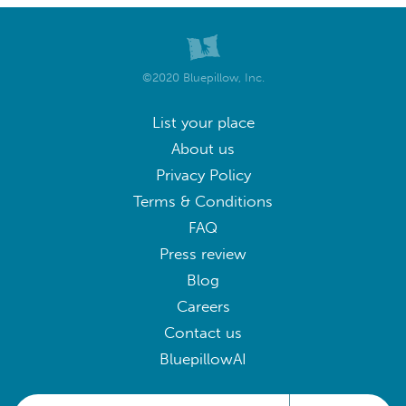
©2020 Bluepillow, Inc.
List your place
About us
Privacy Policy
Terms & Conditions
FAQ
Press review
Blog
Careers
Contact us
BluepillowAI