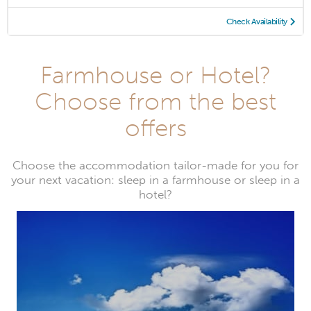
Check Availability
Farmhouse or Hotel?
Choose from the best
offers
Choose the accommodation tailor-made for you for
your next vacation: sleep in a farmhouse or sleep in a
hotel?