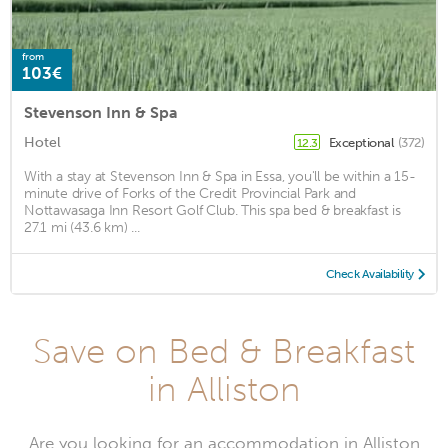
from
103€
Stevenson Inn & Spa
Hotel
Exceptional
(372)
12.3
With a stay at Stevenson Inn & Spa in Essa, you'll be within a 15-
minute drive of Forks of the Credit Provincial Park and
Nottawasaga Inn Resort Golf Club. This spa bed & breakfast is
27.1 mi (43.6 km) ...
Check Availability
Save on Bed & Breakfast
in Alliston
Are you looking for an accommodation in Alliston