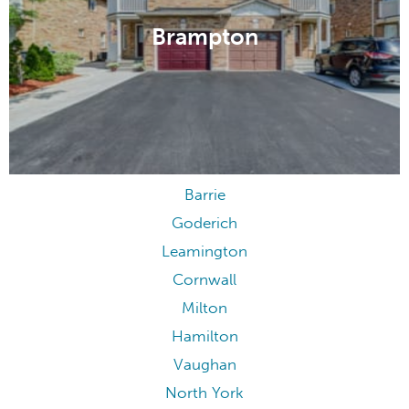
Brampton
Barrie
Goderich
Leamington
Cornwall
Milton
Hamilton
Vaughan
North York