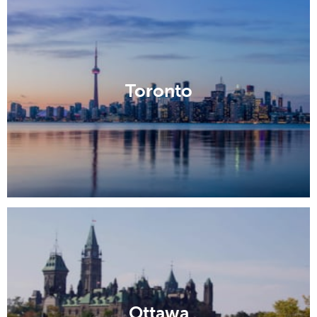
Toronto
Ottawa