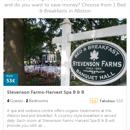
and do you want to save money? Choose from 1 Bed
& Breakfasts in Alliston
from
53€
Stevenson Farms-Harvest Spa B & B
·
4
Guests
2
Bedrooms
Fabulous
(112)
8.9
A spa and wellness centre offers organic treatments at this
Alliston bed and breakfast. A country-style breakfast is served
daily. Each room at Stevenson Farms-Harvest Spa B & B will
provide you with air ...