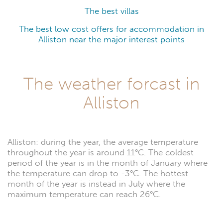
The best villas
The best low cost offers for accommodation in
Alliston near the major interest points
The weather forcast in
Alliston
Alliston: during the year, the average temperature
throughout the year is around 11°C. The coldest
period of the year is in the month of January where
the temperature can drop to -3°C. The hottest
month of the year is instead in July where the
maximum temperature can reach 26°C.