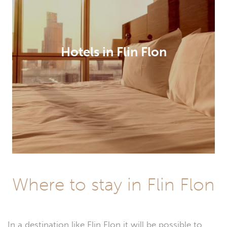
Hotels in Flin Flon
Where to stay in Flin Flon
In a destination like Flin Flon it will be possible to