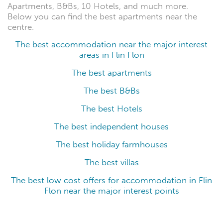
Apartments, B&Bs, 10 Hotels, and much more.
Below you can find the best apartments near the
centre.
The best accommodation near the major interest
areas in Flin Flon
The best apartments
The best B&Bs
The best Hotels
The best independent houses
The best holiday farmhouses
The best villas
The best low cost offers for accommodation in Flin
Flon near the major interest points