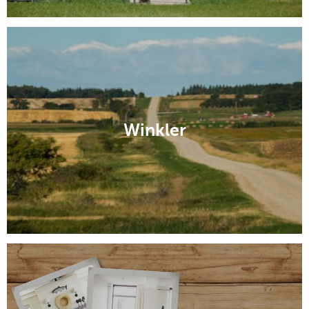
Winkler