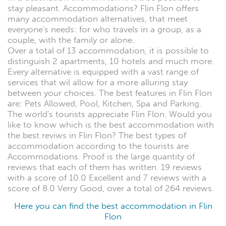
stay pleasant. Accommodations? Flin Flon offers
many accommodation alternatives, that meet
everyone's needs: for who travels in a group, as a
couple, with the family or alone.
Over a total of 13 accommodation, it is possible to
distinguish 2 apartments, 10 hotels and much more.
Every alternative is equipped with a vast range of
services that wil allow for a more alluring stay
between your choices. The best features in Flin Flon
are: Pets Allowed, Pool, Kitchen, Spa and Parking.
The world's tourists appreciate Flin Flon. Would you
like to know which is the best accommodation with
the best reviws in Flin Flon? The best types of
accommodation according to the tourists are
Accommodations. Proof is the large quantity of
reviews that each of them has written. 19 reviews
with a score of 10.0 Excellent and 7 reviews with a
score of 8.0 Verry Good, over a total of 264 reviews.
Here you can find the best accommodation in Flin
Flon