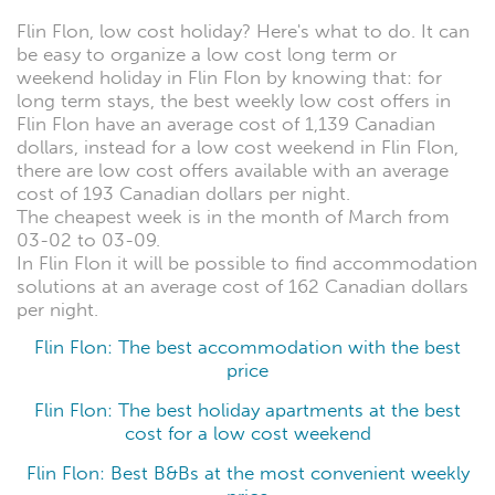
Flin Flon, low cost holiday? Here's what to do. It can
be easy to organize a low cost long term or
weekend holiday in Flin Flon by knowing that: for
long term stays, the best weekly low cost offers in
Flin Flon have an average cost of 1,139 Canadian
dollars, instead for a low cost weekend in Flin Flon,
there are low cost offers available with an average
cost of 193 Canadian dollars per night.
The cheapest week is in the month of March from
03-02 to 03-09.
In Flin Flon it will be possible to find accommodation
solutions at an average cost of 162 Canadian dollars
per night.
Flin Flon: The best accommodation with the best
price
Flin Flon: The best holiday apartments at the best
cost for a low cost weekend
Flin Flon: Best B&Bs at the most convenient weekly