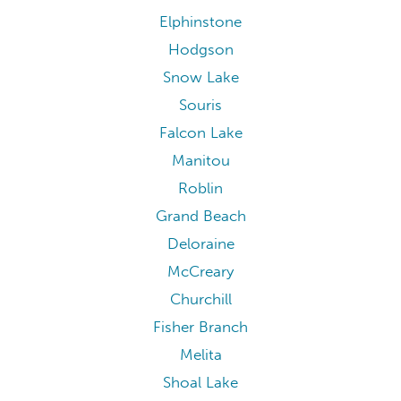
Elphinstone
Hodgson
Snow Lake
Souris
Falcon Lake
Manitou
Roblin
Grand Beach
Deloraine
McCreary
Churchill
Fisher Branch
Melita
Shoal Lake