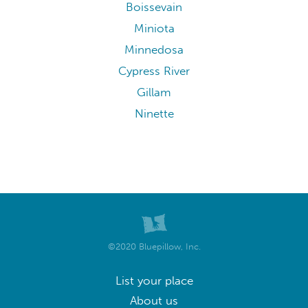
Boissevain
Miniota
Minnedosa
Cypress River
Gillam
Ninette
©2020 Bluepillow, Inc.
List your place
About us