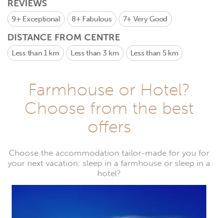
REVIEWS
9+
Exceptional
8+
Fabulous
7+
Very Good
DISTANCE FROM CENTRE
Less than 1 km
Less than 3 km
Less than 5 km
Farmhouse or Hotel?
Choose from the best
offers
Choose the accommodation tailor-made for you for
your next vacation: sleep in a farmhouse or sleep in a
hotel?