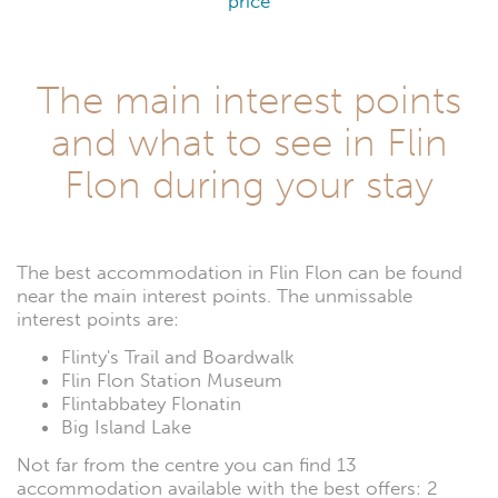
price
The main interest points
and what to see in Flin
Flon during your stay
The best accommodation in Flin Flon can be found
near the main interest points. The unmissable
interest points are:
Flinty's Trail and Boardwalk
Flin Flon Station Museum
Flintabbatey Flonatin
Big Island Lake
Not far from the centre you can find 13
accommodation available with the best offers: 2