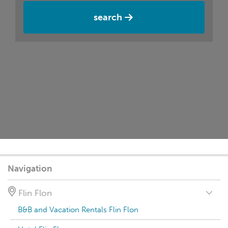
search
Navigation
Flin Flon
B&B and Vacation Rentals Flin Flon