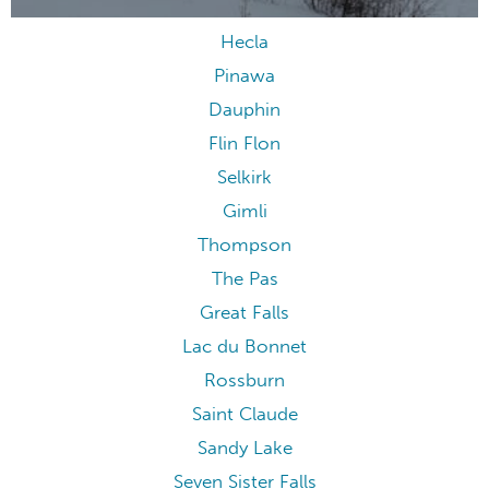
Hecla
Pinawa
Dauphin
Flin Flon
Selkirk
Gimli
Thompson
The Pas
Great Falls
Lac du Bonnet
Rossburn
Saint Claude
Sandy Lake
Seven Sister Falls