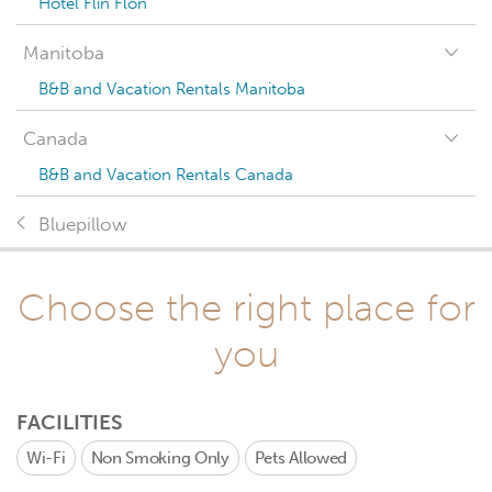
Hotel Flin Flon
Manitoba
B&B and Vacation Rentals Manitoba
Canada
B&B and Vacation Rentals Canada
Bluepillow
Choose the right place for
you
FACILITIES
Wi-Fi
Non Smoking Only
Pets Allowed