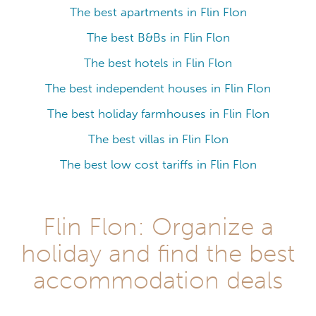
The best apartments in Flin Flon
The best B&Bs in Flin Flon
The best hotels in Flin Flon
The best independent houses in Flin Flon
The best holiday farmhouses in Flin Flon
The best villas in Flin Flon
The best low cost tariffs in Flin Flon
Flin Flon: Organize a
holiday and find the best
accommodation deals