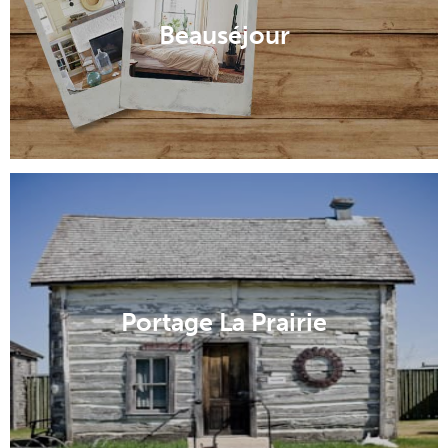
Beauséjour
Portage La Prairie