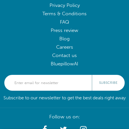
Privacy Policy
Terms & Conditions
FAQ
Press review
Blog
Careers
Contact us
BluepillowAI
SUBSCRIBE
Subscribe to our newsletter to get the best deals right away
Follow us on: