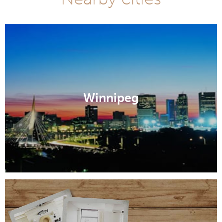
Winnipeg