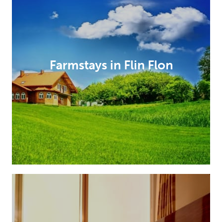
Farmstays in Flin Flon