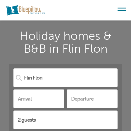
Holiday homes &
B&B in Flin Flon