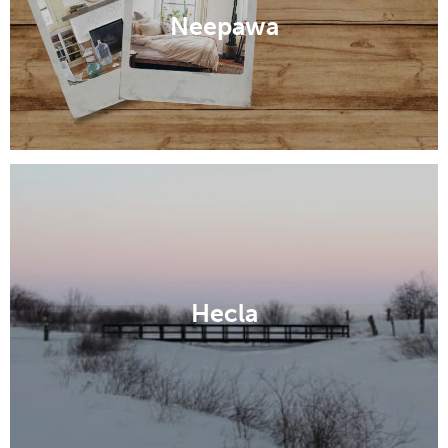
Neepawa
Hecla