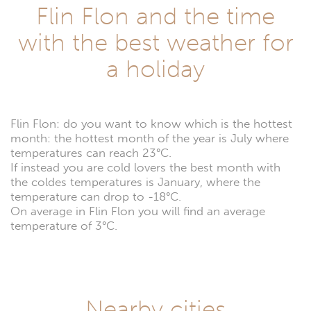
Flin Flon and the time
with the best weather for
a holiday
Flin Flon: do you want to know which is the hottest
month: the hottest month of the year is July where
temperatures can reach 23°C.
If instead you are cold lovers the best month with
the coldes temperatures is January, where the
temperature can drop to -18°C.
On average in Flin Flon you will find an average
temperature of 3°C.
Nearby cities