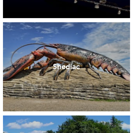
Shediac