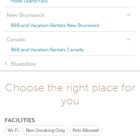
Hotel Grand Falls
New Brunswick
B&B and Vacation Rentals New Brunswick
Canada
B&B and Vacation Rentals Canada
Bluepillow
Choose the right place for
you
FACILITIES
Wi-Fi
Non Smoking Only
Pets Allowed