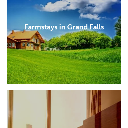
Farmstays in Grand Falls