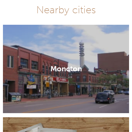
Nearby cities
Moncton