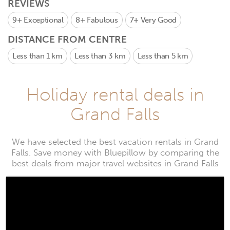
REVIEWS
9+
Exceptional
8+
Fabulous
7+
Very Good
DISTANCE FROM CENTRE
Less than 1 km
Less than 3 km
Less than 5 km
Holiday rental deals in
Grand Falls
We have selected the best vacation rentals in Grand
Falls. Save money with Bluepillow by comparing the
best deals from major travel websites in Grand Falls