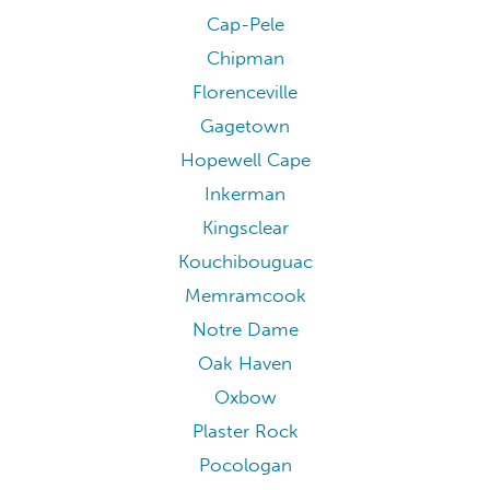
Cap-Pele
Chipman
Florenceville
Gagetown
Hopewell Cape
Inkerman
Kingsclear
Kouchibouguac
Memramcook
Notre Dame
Oak Haven
Oxbow
Plaster Rock
Pocologan