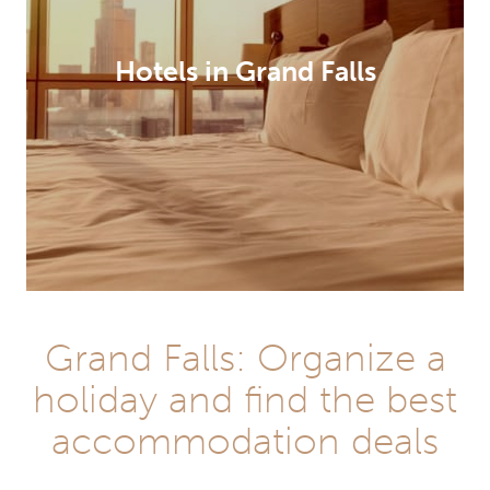
Hotels in Grand Falls
Grand Falls: Organize a
holiday and find the best
accommodation deals