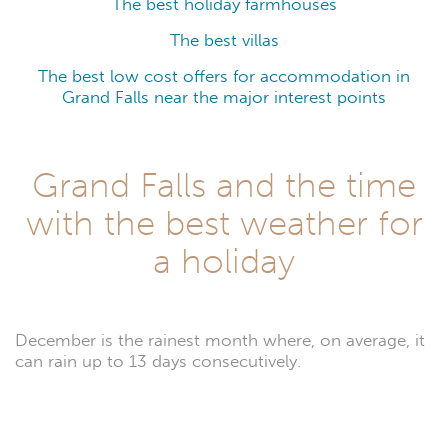
The best holiday farmhouses
The best villas
The best low cost offers for accommodation in
Grand Falls near the major interest points
Grand Falls and the time
with the best weather for
a holiday
December is the rainest month where, on average, it
can rain up to 13 days consecutively.