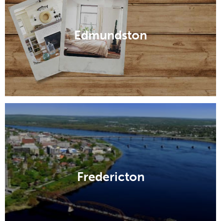
Edmundston
Fredericton