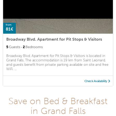
from
81€
Broadway Blvd. Apartment for Pit Stops & Visitors
·
5
Guests
2
Bedrooms
Broadway Blvd. Apartment for Pit Stops & Visitors is located in
Grand Falls. The accommodation is 19 km from Saint Leonard,
and guests benefit from private parking available on site and free
WiFi. ...
Check Availability
Save on Bed & Breakfast
in Grand Falls