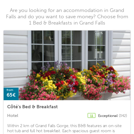
Are you looking for an accommodation in Grand
Falls and do you want to save money? Choose from
1 Bed & Breakfasts in Grand Falls
from
65€
Côté's Bed & Breakfast
Hotel
Exceptional
(342)
11
Within 2 km of Grand Falls Gorge, this B&B features an on-site
hot tub and full hot breakfast. Each spacious guest room is