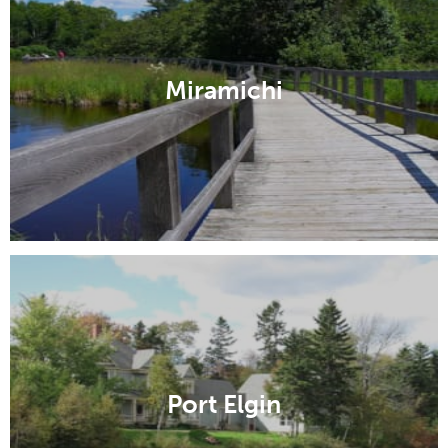
Miramichi
Port Elgin