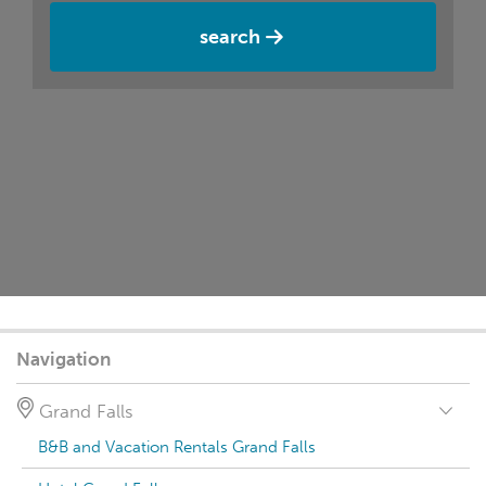
search
Navigation
Grand Falls
B&B and Vacation Rentals Grand Falls