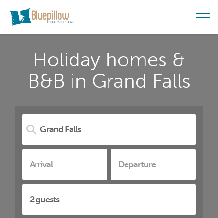
Holiday homes &
B&B in Grand Falls