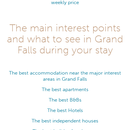
weekly price
The main interest points
and what to see in Grand
Falls during your stay
The best accommodation near the major interest
areas in Grand Falls
The best apartments
The best B&Bs
The best Hotels
The best independent houses