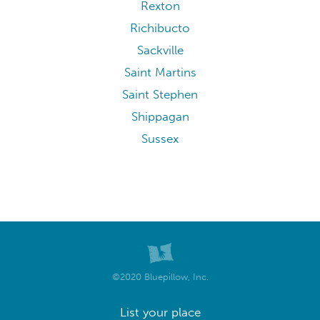
Rexton
Richibucto
Sackville
Saint Martins
Saint Stephen
Shippagan
Sussex
©2020 Bluepillow, Inc.
List your place