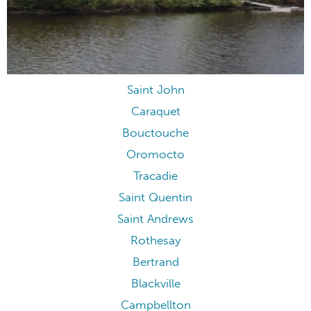
Saint John
Caraquet
Bouctouche
Oromocto
Tracadie
Saint Quentin
Saint Andrews
Rothesay
Bertrand
Blackville
Campbellton