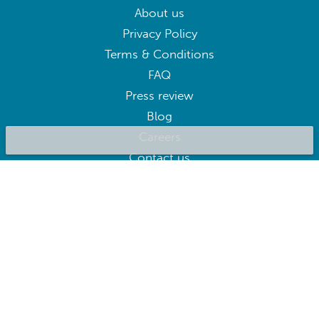
About us
Privacy Policy
Terms & Conditions
FAQ
Press review
Blog
Careers
Contact us
BluepillowAI
SUBSCRIBE
Subscribe to our newsletter to get the best deals right away
Follow us on: