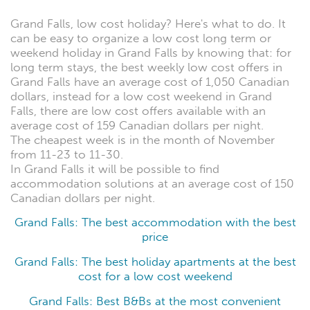
Grand Falls, low cost holiday? Here's what to do. It
can be easy to organize a low cost long term or
weekend holiday in Grand Falls by knowing that: for
long term stays, the best weekly low cost offers in
Grand Falls have an average cost of 1,050 Canadian
dollars, instead for a low cost weekend in Grand
Falls, there are low cost offers available with an
average cost of 159 Canadian dollars per night.
The cheapest week is in the month of November
from 11-23 to 11-30.
In Grand Falls it will be possible to find
accommodation solutions at an average cost of 150
Canadian dollars per night.
Grand Falls: The best accommodation with the best
price
Grand Falls: The best holiday apartments at the best
cost for a low cost weekend
Grand Falls: Best B&Bs at the most convenient