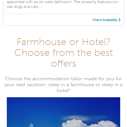
appointed with an en suite bathroom. The property features on-
site dogs and cats. ...
Check Availability
Farmhouse or Hotel?
Choose from the best
offers
Choose the accommodation tailor-made for you for
your next vacation: sleep in a farmhouse or sleep in a
hotel?