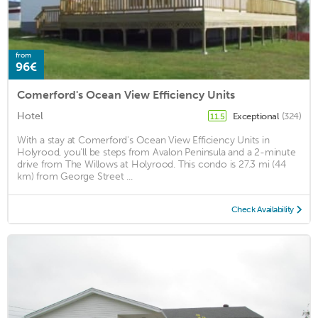
from
96€
Comerford's Ocean View Efficiency Units
Hotel
Exceptional
(324)
11.5
With a stay at Comerford's Ocean View Efficiency Units in
Holyrood, you'll be steps from Avalon Peninsula and a 2-minute
drive from The Willows at Holyrood. This condo is 27.3 mi (44
km) from George Street ...
Check Availability