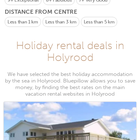
9+
Exceptional
8+
Fabulous
7+
Very Good
DISTANCE FROM CENTRE
Less than 1 km
Less than 3 km
Less than 5 km
Holiday rental deals in
Holyrood
We have selected the best holiday accommodation
by the sea in Holyrood. Bluepillow allows you to save
money, by finding the best rates on the main
vacation rental websites in Holyrood