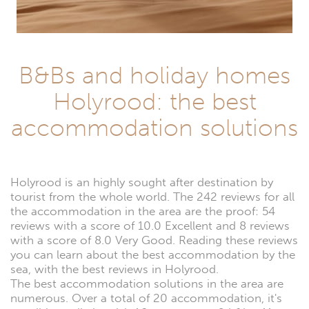
B&Bs and holiday homes
Holyrood: the best
accommodation solutions
Holyrood is an highly sought after destination by
tourist from the whole world. The 242 reviews for all
the accommodation in the area are the proof: 54
reviews with a score of 10.0 Excellent and 8 reviews
with a score of 8.0 Very Good. Reading these reviews
you can learn about the best accommodation by the
sea, with the best reviews in Holyrood.
The best accommodation solutions in the area are
numerous. Over a total of 20 accommodation, it's