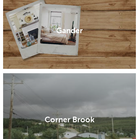
Gander
Corner Brook