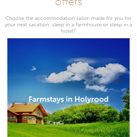
offers
Choose the accommodation tailor-made for you for
your next vacation: sleep in a farmhouse or sleep in a
hotel?
Farmstays in Holyrood