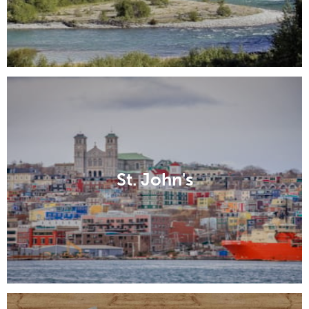
St. John's