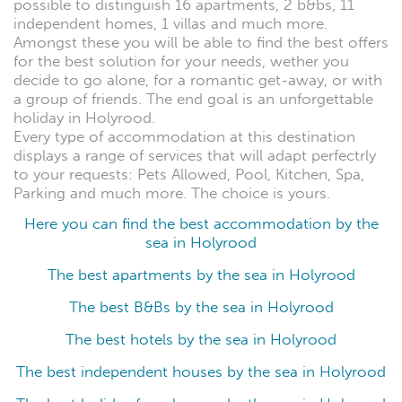
possible to distinguish 16 apartments, 2 b&bs, 11
independent homes, 1 villas and much more.
Amongst these you will be able to find the best offers
for the best solution for your needs, wether you
decide to go alone, for a romantic get-away, or with
a group of friends. The end goal is an unforgettable
holiday in Holyrood.
Every type of accommodation at this destination
displays a range of services that will adapt perfectrly
to your requests: Pets Allowed, Pool, Kitchen, Spa,
Parking and much more. The choice is yours.
Here you can find the best accommodation by the
sea in Holyrood
The best apartments by the sea in Holyrood
The best B&Bs by the sea in Holyrood
The best hotels by the sea in Holyrood
The best independent houses by the sea in Holyrood