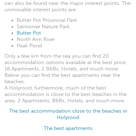
can also be found near the major interest points. The
unmissable interest points are:
Butter Pot Provincial Park
Salmonier Nature Park
Butter Pot
North Arm River
Peak Pond
Only a few km from the sea you can find 20
accommodation options available at the best price:
16 Apartments, 2 B&Bs, Hotels, and much more.
Below you can find the best apartments near the
beaches.
A Holyrood, furthermore, much of the best
accommodation is close to the best beaches in the
area: 2 Apartments, B&Bs, Hotels, and much more.
The best accommodation close to the beaches in
Holyrood
The best apartments