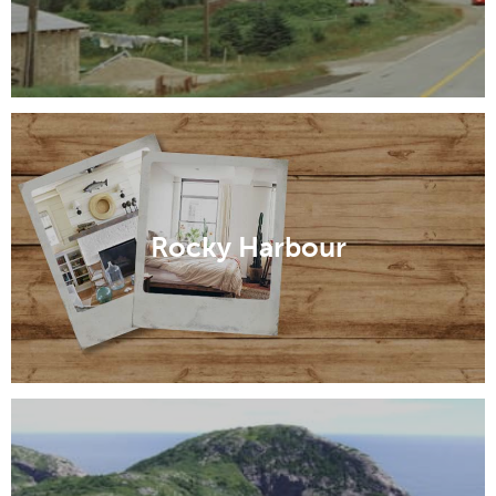
Rocky Harbour