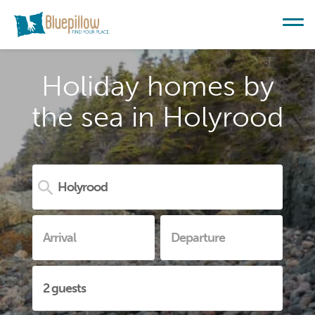
Holiday homes by
the sea in Holyrood