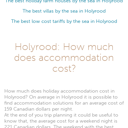
The best holiday farm houses by the sea in Holyrood
The best villas by the sea in Holyrood
The best low cost tariffs by the sea in Holyrood
Holyrood: How much
does accommodation
cost?
How much does holiday accommodation cost in
Holyrood? On average in Holyrood it is possible to
find accommodation solutions for an average cost of
159 Canadian dollars per night.
At the end of you trip planning it could be useful to
know that, the average cost for a weekend night is
221 Canadian dollars. The weekend with the best