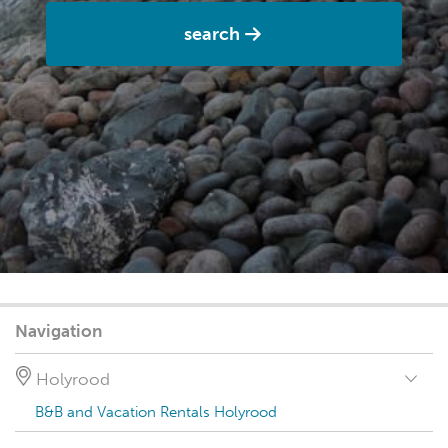
search
Navigation
Holyrood
B&B and Vacation Rentals Holyrood