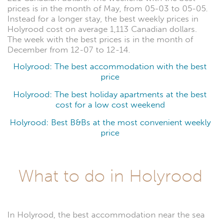
prices is in the month of May, from 05-03 to 05-05.
Instead for a longer stay, the best weekly prices in
Holyrood cost on average 1,113 Canadian dollars.
The week with the best prices is in the month of
December from 12-07 to 12-14.
Holyrood: The best accommodation with the best
price
Holyrood: The best holiday apartments at the best
cost for a low cost weekend
Holyrood: Best B&Bs at the most convenient weekly
price
What to do in Holyrood
In Holyrood, the best accommodation near the sea