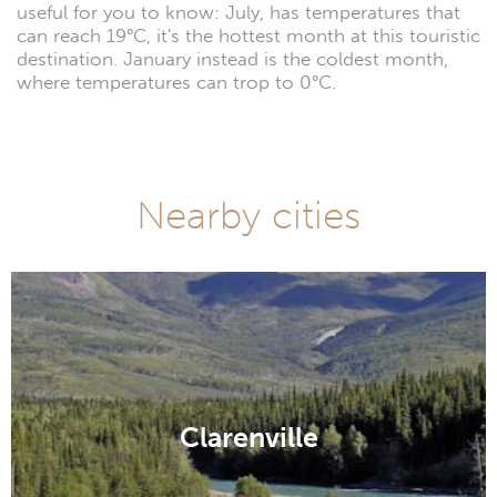
useful for you to know: July, has temperatures that
can reach 19°C, it's the hottest month at this touristic
destination. January instead is the coldest month,
where temperatures can trop to 0°C.
Nearby cities
Clarenville