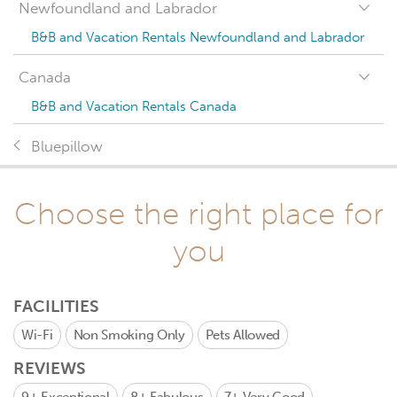
Newfoundland and Labrador
B&B and Vacation Rentals Newfoundland and Labrador
Canada
B&B and Vacation Rentals Canada
Bluepillow
Choose the right place for
you
FACILITIES
Wi-Fi
Non Smoking Only
Pets Allowed
REVIEWS