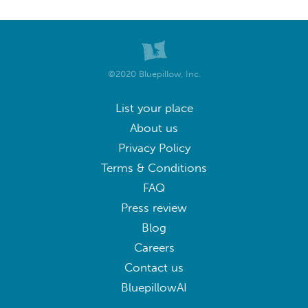
©2020 Bluepillow, Inc.
List your place
About us
Privacy Policy
Terms & Conditions
FAQ
Press review
Blog
Careers
Contact us
BluepillowAI