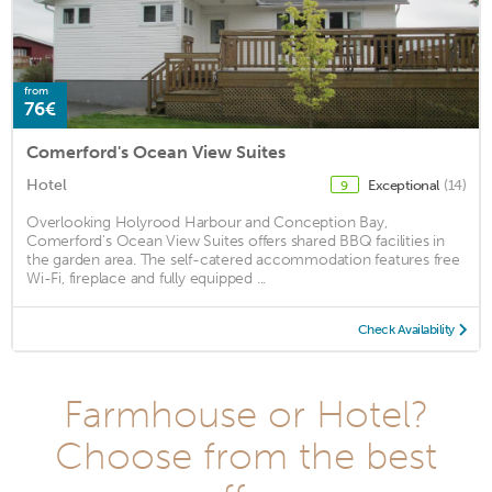
from
76€
Comerford's Ocean View Suites
Hotel
Exceptional
(14)
9
Overlooking Holyrood Harbour and Conception Bay,
Comerford's Ocean View Suites offers shared BBQ facilities in
the garden area. The self-catered accommodation features free
Wi-Fi, fireplace and fully equipped ...
Check Availability
Farmhouse or Hotel?
Choose from the best