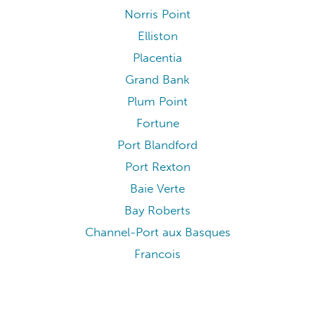
Norris Point
Elliston
Placentia
Grand Bank
Plum Point
Fortune
Port Blandford
Port Rexton
Baie Verte
Bay Roberts
Channel-Port aux Basques
Francois