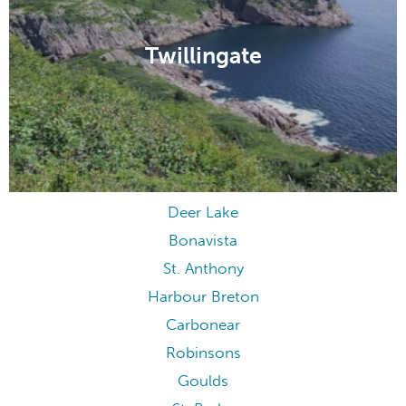
Twillingate
Deer Lake
Bonavista
St. Anthony
Harbour Breton
Carbonear
Robinsons
Goulds