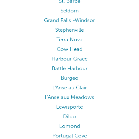
St. Barbe
Seldom
Grand Falls -Windsor
Stephenville
Terra Nova
Cow Head
Harbour Grace
Battle Harbour
Burgeo
L'Anse au Clair
L'Anse aux Meadows
Lewisporte
Dildo
Lomond
Portugal Cove