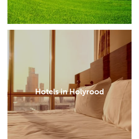
Hotels in Holyrood