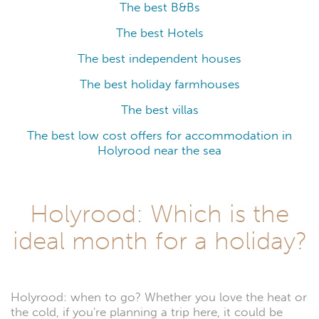
The best B&Bs
The best Hotels
The best independent houses
The best holiday farmhouses
The best villas
The best low cost offers for accommodation in
Holyrood near the sea
Holyrood: Which is the
ideal month for a holiday?
Holyrood: when to go? Whether you love the heat or
the cold, if you're planning a trip here, it could be