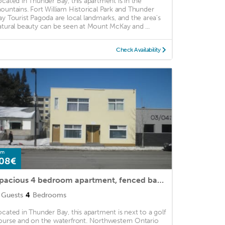
ocated in Thunder Bay, this apartment is in the
ountains. Fort William Historical Park and Thunder
ay Tourist Pagoda are local landmarks, and the area's
atural beauty can be seen at Mount McKay and ...
Check Availability
om
08€
Spacious 4 bedroom apartment, fenced back yard, winter on property parking
Guests
4
Bedrooms
ocated in Thunder Bay, this apartment is next to a golf
ourse and on the waterfront. Northwestern Ontario