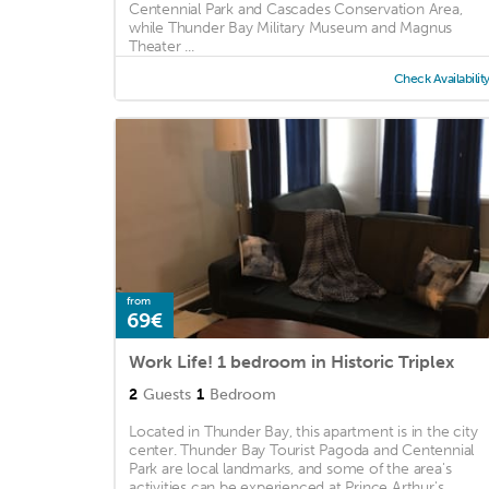
Centennial Park and Cascades Conservation Area,
while Thunder Bay Military Museum and Magnus
Theater ...
Check Availabilit
from
69€
Work Life! 1 bedroom in Historic Triplex
2
Guests
1
Bedroom
Located in Thunder Bay, this apartment is in the city
center. Thunder Bay Tourist Pagoda and Centennial
Park are local landmarks, and some of the area's
activities can be experienced at Prince Arthur's ...