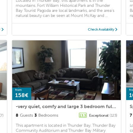
Located in Thunder Bay, this apartment is in the
L
mountains. Fort William Historical Park and Thunder
m
Bay Tourist Pagoda are local landmarks, and the area's
B
natural beauty can be seen at Mount McKay and ...
n
y
Check Availability
from
fr
158€
1
-very quiet, comfy and large 3 bedroom full apartment-family & pet friendly
8
Guests
3
Bedrooms
7
(7)
Exceptional
(123)
13.3
This apartment is located in Thunder Bay. Thunder Bay
L
Community Auditorium and Thunder Bay Military
c