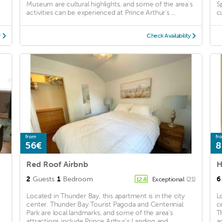
Museum are cultural highlights, and some of the area's
S
activities can be experienced at Prince Arthur's ...
c
y
Check Availability
from
fr
56€
8
Red Roof Airbnb
H
2
Guests
1
Bedroom
6
Exceptional
(21)
12.8
Located in Thunder Bay, this apartment is in the city
L
center. Thunder Bay Tourist Pagoda and Centennial
c
Park are local landmarks, and some of the area's
T
attractions include Prince Arthur's Landing and ...
a