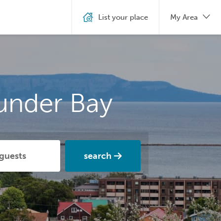
List your place
My Area
under Bay
search