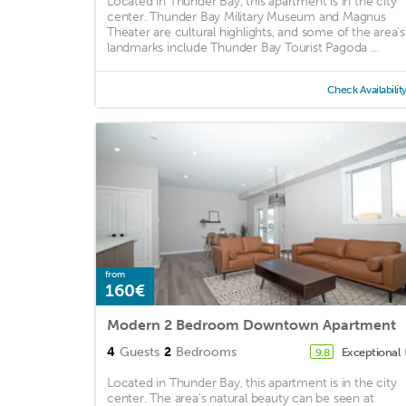
Located in Thunder Bay, this apartment is in the city
center. Thunder Bay Military Museum and Magnus
Theater are cultural highlights, and some of the area's
landmarks include Thunder Bay Tourist Pagoda ...
Check Availabilit
from
160€
Modern 2 Bedroom Downtown Apartment
4
Guests
2
Bedrooms
Exceptional
9.8
Located in Thunder Bay, this apartment is in the city
center. The area's natural beauty can be seen at