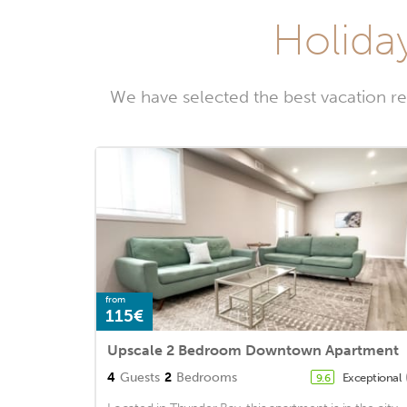
Holida
We have selected the best vacation r
from
115€
Upscale 2 Bedroom Downtown Apartment
4
Guests
2
Bedrooms
Exceptional
9.6