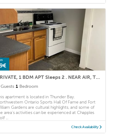
om
9€
PRIVATE, 1 BDM APT Sleeps 2 . NEAR AIR, TRANSPORT, SHOPS. Quiet nites.
Guests
1
Bedroom
his apartment is located in Thunder Bay.
orthwestern Ontario Sports Hall Of Fame and Fort
illiam Gardens are cultural highlights, and some of
he area's activities can be experienced at Chapples
lf ...
Check Availability