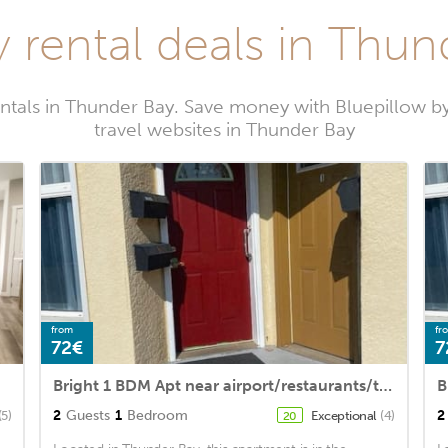
y rental deals in Thun
entals in Thunder Bay. Save money with Bluepillow b
travel websites in Thunder Bay
from
fr
72€
7
Bright 1 BDM Apt near airport/restaurants/transit + hideabed /freestreet parking
2
Guests
1
Bedroom
2
(5)
Exceptional
(4)
20