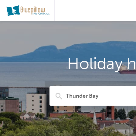
Holiday 