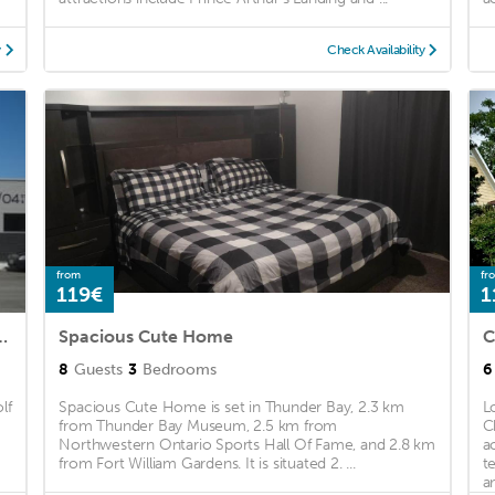
y
Check Availability
from
fr
119€
1
ed back yard, winter on property parking
Spacious Cute Home
C
8
Guests
3
Bedrooms
6
lf
Spacious Cute Home is set in Thunder Bay, 2.3 km
L
from Thunder Bay Museum, 2.5 km from
C
Northwestern Ontario Sports Hall Of Fame, and 2.8 km
a
from Fort William Gardens. It is situated 2. ...
t
a