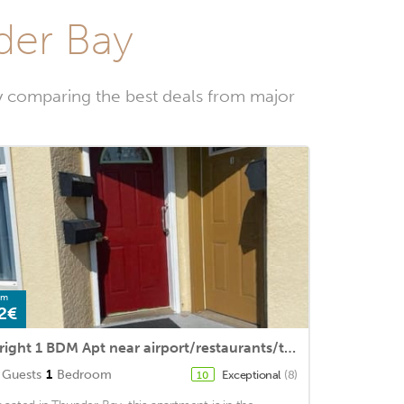
der Bay
y comparing the best deals from major
om
2€
Bright 1 BDM Apt near airport/restaurants/transit + hideabed /freestreet parking
Guests
1
Bedroom
Exceptional
(8)
10