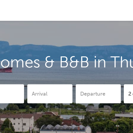
homes & B&B in Th