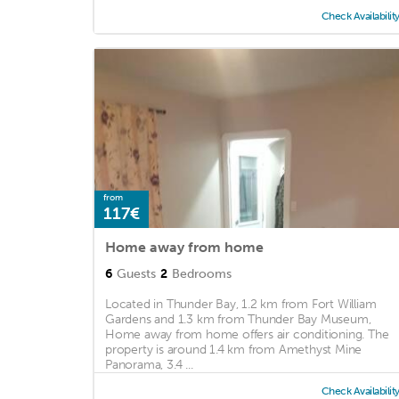
Check Availabilit
from
117€
Home away from home
6
Guests
2
Bedrooms
Located in Thunder Bay, 1.2 km from Fort William
Gardens and 1.3 km from Thunder Bay Museum,
Home away from home offers air conditioning. The
property is around 1.4 km from Amethyst Mine
Panorama, 3.4 ...
Check Availabilit