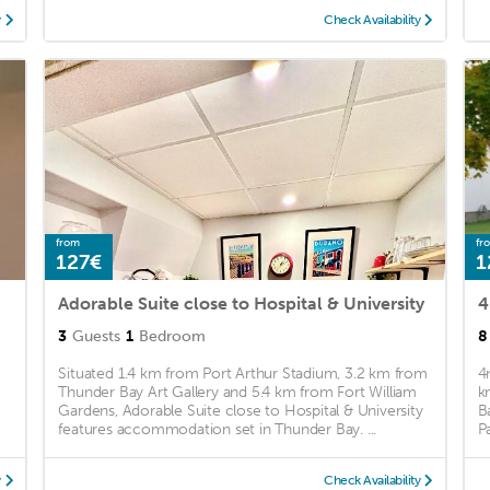
y
Check Availability
from
fr
127€
1
Adorable Suite close to Hospital & University
4
3
Guests
1
Bedroom
8
Situated 1.4 km from Port Arthur Stadium, 3.2 km from
4
Thunder Bay Art Gallery and 5.4 km from Fort William
k
Gardens, Adorable Suite close to Hospital & University
B
features accommodation set in Thunder Bay. ...
P
y
Check Availability