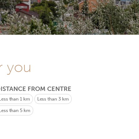
r you
ISTANCE FROM CENTRE
Less than 1 km
Less than 3 km
Less than 5 km