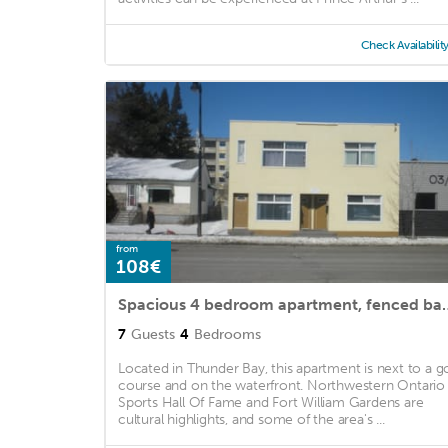
Check Availabilit
from
108€
Spacious 4 bedroom apartment, fenc
7
Guests
4
Bedrooms
Located in Thunder Bay, this apartment is next to a go
course and on the waterfront. Northwestern Ontario
Sports Hall Of Fame and Fort William Gardens are
cultural highlights, and some of the area's ...