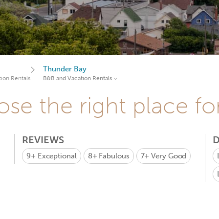
Thunder Bay
ion Rentals
B&B and Vacation Rentals
se the right place fo
REVIEWS
D
9+
Exceptional
8+
Fabulous
7+
Very Good