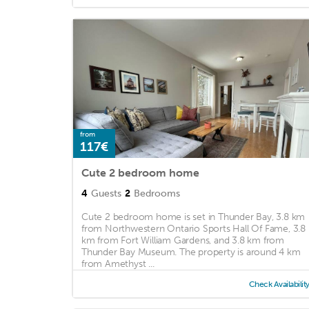
from
117€
Cute 2 bedroom home
4
Guests
2
Bedrooms
Cute 2 bedroom home is set in Thunder Bay, 3.8 km
from Northwestern Ontario Sports Hall Of Fame, 3.8
km from Fort William Gardens, and 3.8 km from
Thunder Bay Museum. The property is around 4 km
from Amethyst ...
Check Availabilit