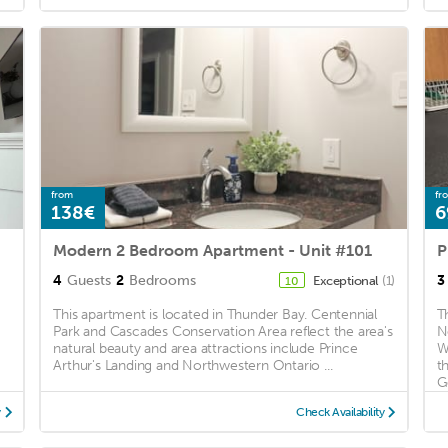
from
fr
138€
6
Modern 2 Bedroom Apartment - Unit #101
4
Guests
2
Bedrooms
3
Exceptional
(1)
10
This apartment is located in Thunder Bay. Centennial
T
Park and Cascades Conservation Area reflect the area's
N
natural beauty and area attractions include Prince
W
Arthur's Landing and Northwestern Ontario ...
t
Go
y
Check Availability