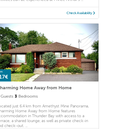
Check Availability
om
17€
harming Home Away from Home
Guests
3
Bedrooms
ocated just 6.4 km from Amethyst Mine Panorama,
harming Home Away from Home features
ccommodation in Thunder Bay with access to a
errace, a shared lounge, as well as private check-in
nd check-out. ...