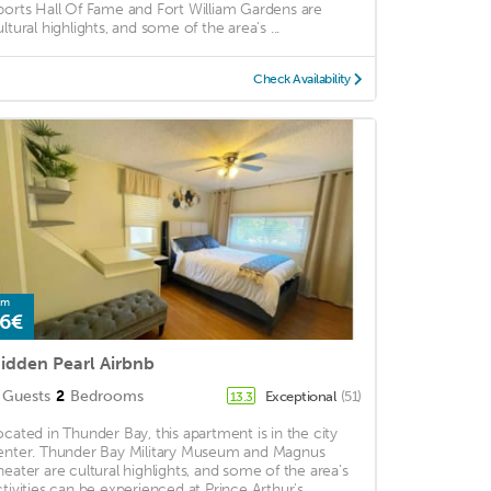
ports Hall Of Fame and Fort William Gardens are
ultural highlights, and some of the area's ...
Check Availability
om
6€
idden Pearl Airbnb
Guests
2
Bedrooms
Exceptional
(51)
13.3
ocated in Thunder Bay, this apartment is in the city
enter. Thunder Bay Military Museum and Magnus
heater are cultural highlights, and some of the area's
ctivities can be experienced at Prince Arthur's ...