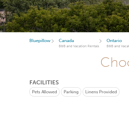
Bluepillow
Canada
Ontario
B&B and Vacation Rentals
B&B and Vacat
Choo
FACILITIES
Pets Allowed
Parking
Linens Provided