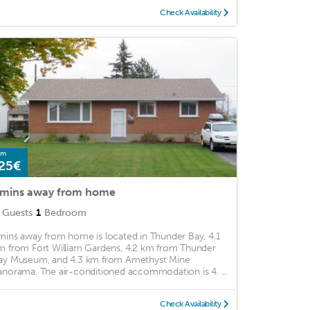
Check Availability
om
25€
mins away from home
Guests
1
Bedroom
mins away from home is located in Thunder Bay, 4.1
m from Fort William Gardens, 4.2 km from Thunder
ay Museum, and 4.3 km from Amethyst Mine
anorama. The air-conditioned accommodation is 4. ...
Check Availability