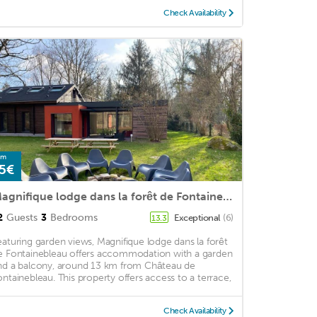
Check Availability
om
5€
Magnifique lodge dans la forêt de Fontainebleau
2
Guests
3
Bedrooms
Exceptional
(6)
13.3
eaturing garden views, Magnifique lodge dans la forêt
e Fontainebleau offers accommodation with a garden
nd a balcony, around 13 km from Château de
ontainebleau. This property offers access to a terrace,
Check Availability