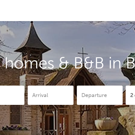
y homes & B&B in B