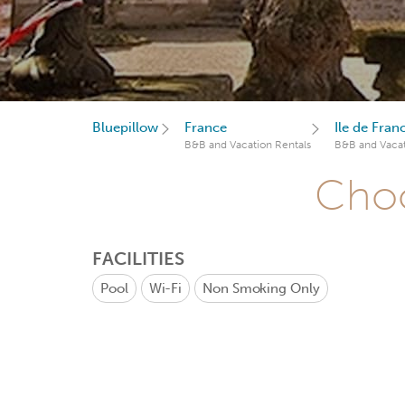
Bluepillow
France
Ile de Fran
B&B and Vacation Rentals
B&B and Vacat
Choo
FACILITIES
Pool
Wi-Fi
Non Smoking Only