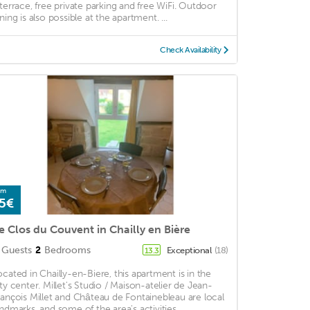
 terrace, free private parking and free WiFi. Outdoor
ning is also possible at the apartment. ...
Check Availability
om
5€
e Clos du Couvent in Chailly en Bière
Guests
2
Bedrooms
Exceptional
(18)
13.3
ocated in Chailly-en-Biere, this apartment is in the
ity center. Millet's Studio / Maison-atelier de Jean-
rançois Millet and Château de Fontainebleau are local
andmarks, and some of the area's activities ...