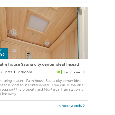
om
5€
alm house Sauna city center ideal Insead
Guests
1
Bedroom
Exceptional
(1)
10
eaturing a sauna, Palm house Sauna city center ideal
nsead is located in Fontainebleau. Free WiFi is available
hroughout the property and Montargis Train station is
9 km away. ...
Check Availability