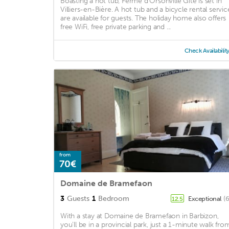
Boasting a hot tub, Ferme d'Orsonville Gîte is set in
Villiers-en-Bière. A hot tub and a bicycle rental servic
are available for guests. The holiday home also offers
free WiFi, free private parking and ...
Check Availabilit
from
70€
Domaine de Bramefaon
3
Guests
1
Bedroom
Exceptional
(
12.5
With a stay at Domaine de Bramefaon in Barbizon,
you'll be in a provincial park, just a 1-minute walk fro