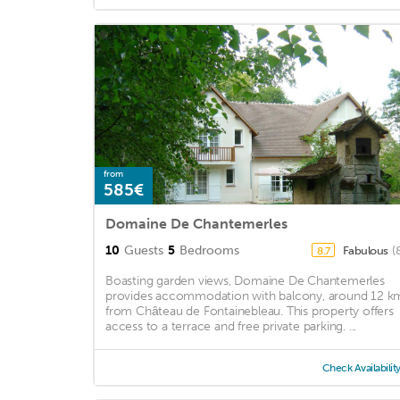
from
585€
Domaine De Chantemerles
10
Guests
5
Bedrooms
Fabulous
(
8.7
Boasting garden views, Domaine De Chantemerles
provides accommodation with balcony, around 12 k
from Château de Fontainebleau. This property offers
access to a terrace and free private parking. ...
Check Availabilit