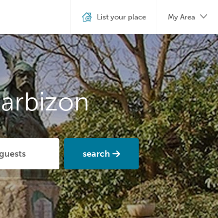
List your place
My Area
arbizon
search