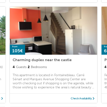
from
fr
105€
6
Charming duplex near the castle
P
4
Guests
2
Bedrooms
4
81)
This apartment is located in Fontainebleau. Carré
F
m
Sénart and Marques Avenue Shopping Center are
I
worth checking out if shopping is on the agenda, while
t
those wishing to experience the area's natural beauty ...
4
y
Check Availability