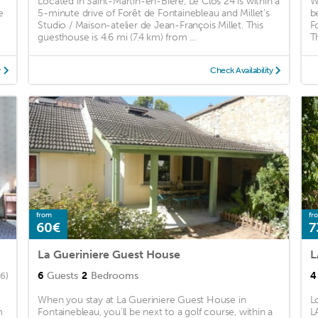
Located in Saint-Martin-en-Bière, Le Clos 24 is within a
W
e
5-minute drive of Forêt de Fontainebleau and Millet's
b
Studio / Maison-atelier de Jean-François Millet. This
F
guesthouse is 4.6 mi (7.4 km) from ...
T
y
Check Availability
from
fr
60€
7
La Gueriniere Guest House
L
6
Guests
2
Bedrooms
4
66)
When you stay at La Gueriniere Guest House in
L
m
Fontainebleau, you'll be next to a golf course, within a
L