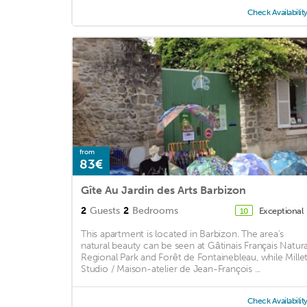
Check Availabilit
from
83€
Gîte Au Jardin des Arts Barbizon
2
Guests
2
Bedrooms
Exceptional
10
This apartment is located in Barbizon. The area's
natural beauty can be seen at Gâtinais Français Natura
Regional Park and Forêt de Fontainebleau, while Millet
Studio / Maison-atelier de Jean-François ...
Check Availabilit