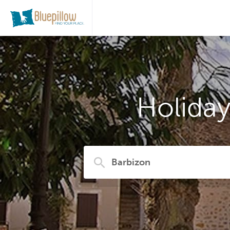
Holida