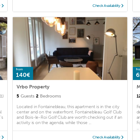
y
Check Availability
from
fr
140€
6
Vrbo Property
5
Guests
2
Bedrooms
1
(1)
Located in Fontainebleau, this apartment is in the city
F
l
center and on the waterfront. Fontainebleau Golf Club
d
's
and Bois-le-Roi Golf Club are worth checking out if an
a
activity is on the agenda, while those ...
F
...
y
Check Availability