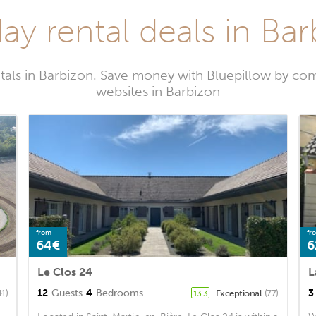
ay rental deals in Ba
tals in Barbizon. Save money with Bluepillow by com
websites in Barbizon
from
fr
64€
6
Le Clos 24
L
12
Guests
4
Bedrooms
3
41)
Exceptional
(77)
13.3