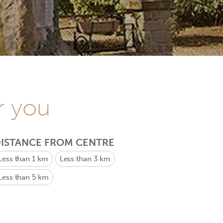
r you
ISTANCE FROM CENTRE
Less than 1 km
Less than 3 km
Less than 5 km