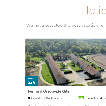
Holid
We have selected the best vacation ren
from
62€
Ferme d'Orsonville Gîte
8
Guests
3
Bedrooms
Exceptional
(1
12.3