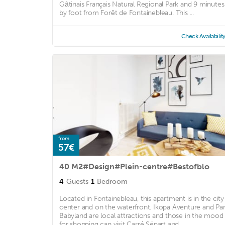
Gâtinais Français Natural Regional Park and 9 minutes
by foot from Forêt de Fontainebleau. This ...
Check Availabilit
from
57€
40 M2#Design#Plein-centre#Bestofblo
4
Guests
1
Bedroom
Located in Fontainebleau, this apartment is in the city
center and on the waterfront. Ikopa Aventure and Pa
Babyland are local attractions and those in the mood
for shopping can visit Carré Sénart and ...