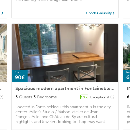
y
Check Availability
from
fr
90€
6
cret garden!
Spacious modern apartment in Fontainebleau near INSEAD (5’ walk), downtown (10’)
5
Guests
3
Bedrooms
6
(3)
Exceptional
(6)
10.7
Located in Fontainebleau, this apartment is in the city
I
center. Millet's Studio / Maison-atelier de Jean-
o
François Millet and Château de By are cultural
d
highlights, and travelers looking to shop may want ...
p
...