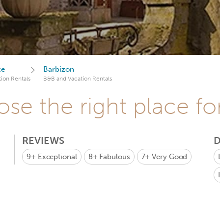
ce
Barbizon
ion Rentals
B&B and Vacation Rentals
se the right place fo
REVIEWS
D
9+
Exceptional
8+
Fabulous
7+
Very Good