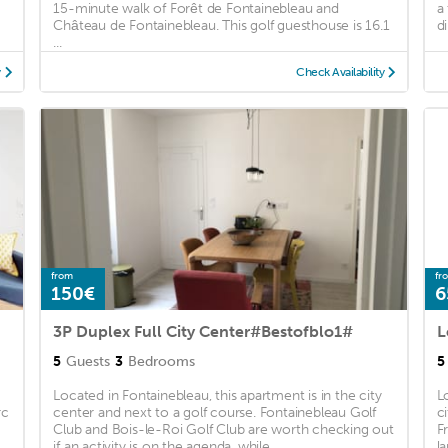
15-minute walk of Forêt de Fontainebleau and
a
Château de Fontainebleau. This golf guesthouse is 16.1
di
...
y
Check Availability
from
fr
150€
6
3P Duplex Full City Center#Bestofblo1#
L
5
Guests
3
Bedrooms
5
Located in Fontainebleau, this apartment is in the city
L
rc
center and next to a golf course. Fontainebleau Golf
c
Club and Bois-le-Roi Golf Club are worth checking out
F
if an activity is on the agenda, while ...
l