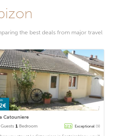
rbizon
paring the best deals from major travel
om
2€
a Catouniere
Guests
1
Bedroom
Exceptional
(9)
12.5