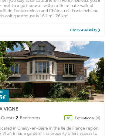
hen you stay at La Catouniere in Fontainebleau, you'll
e next to a golf course, within a 15-minute walk of
orêt de Fontainebleau and Château de Fontainebleau.
his golf guesthouse is 16.1 mi (26 km) ...
Check Availability
om
3€
A VIGNE
Guests
2
Bedrooms
Exceptional
(6)
12
ocated in Chailly-en-Bière in the Ile de France region,
A VIGNE has a garden. This property offers access to