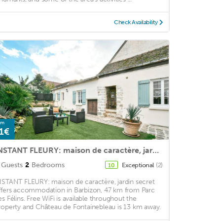
Check Availability
om
1€
INSTANT FLEURY: maison de caractère, jardin secret
Guests
2
Bedrooms
Exceptional
(2)
10
NSTANT FLEURY: maison de caractère, jardin secret
ffers accommodation in Barbizon, 47 km from Parc
es Félins. Free WiFi is available throughout the
roperty and Château de Fontainebleau is 13 km away.