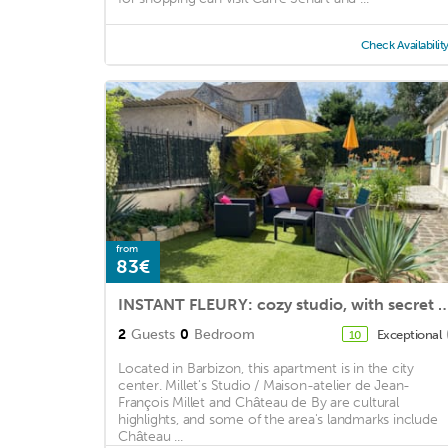
Check Availabilit
from
83€
INSTANT FLEURY: cozy studio, with se
2
Guests
0
Bedroom
Exceptional
10
Located in Barbizon, this apartment is in the city
center. Millet's Studio / Maison-atelier de Jean-
François Millet and Château de By are cultural
highlights, and some of the area's landmarks include
Château ...