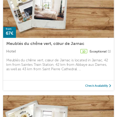
from
67€
Meublés du chêne vert, cœur de Jarnac
Hotel
Exceptional
(1)
10
Meublés du chêne vert, cœur de Jarnac is located in Jarnac, 42
km from Saintes Train Station, 42 km from Abbaye aux Dames,
as well as 43 km from Saint Pierre Cathedral. ...
Check Availability