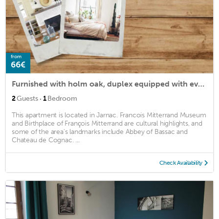
from
66€
Furnished with holm oak, duplex equipped with every comfort
·
2
Guests
1
Bedroom
This apartment is located in Jarnac. Francois Mitterrand Museum
and Birthplace of François Mitterrand are cultural highlights, and
some of the area's landmarks include Abbey of Bassac and
Chateau de Cognac. ...
Check Availability