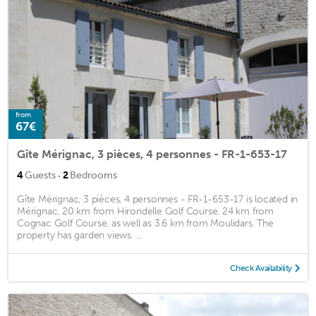
from
67€
Gîte Mérignac, 3 pièces, 4 personnes - FR-1-653-17
·
4
Guests
2
Bedrooms
Gîte Mérignac, 3 pièces, 4 personnes - FR-1-653-17 is located in
Mérignac, 20 km from Hirondelle Golf Course, 24 km from
Cognac Golf Course, as well as 3.6 km from Moulidars. The
property has garden views. ...
Check Availability