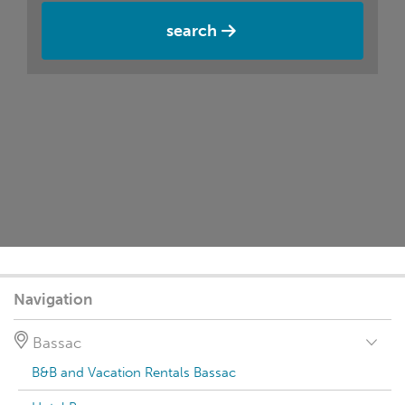
search
Navigation
Bassac
B&B and Vacation Rentals Bassac