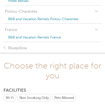
Hotel Bassac
Poitou-Charentes
B&B and Vacation Rentals Poitou-Charentes
France
B&B and Vacation Rentals France
Bluepillow
Choose the right place for
you
FACILITIES
Wi-Fi
Non Smoking Only
Pets Allowed