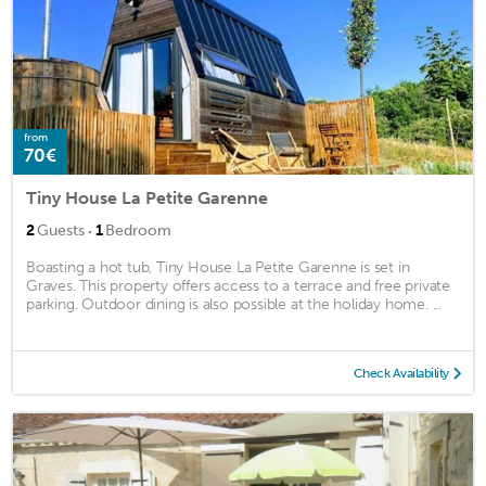
from
70€
Tiny House La Petite Garenne
·
2
Guests
1
Bedroom
Boasting a hot tub, Tiny House La Petite Garenne is set in
Graves. This property offers access to a terrace and free private
parking. Outdoor dining is also possible at the holiday home. ...
Check Availability