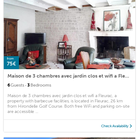
from
75€
Maison de 3 chambres avec jardin clos et wifi a Fleurac
·
6
Guests
3
Bedrooms
Maison de 3 chambres avec jardin clos et wifi a Fleurac, a
property with barbecue facilities, is located in Fleurac, 26 km
from Hirondelle Golf Course. Both free WiFi and parking on-site
are accessible ...
Check Availability