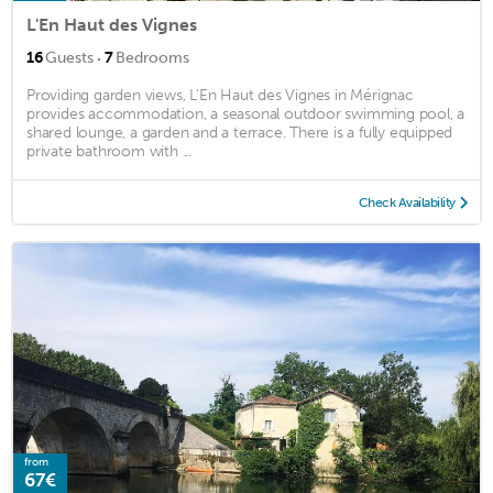
L'En Haut des Vignes
·
16
Guests
7
Bedrooms
Providing garden views, L'En Haut des Vignes in Mérignac
provides accommodation, a seasonal outdoor swimming pool, a
shared lounge, a garden and a terrace. There is a fully equipped
private bathroom with ...
Check Availability
from
67€