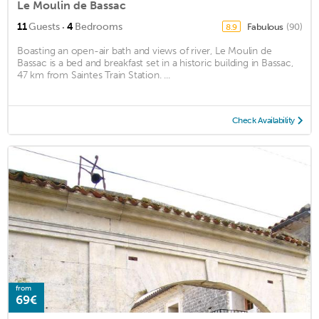
Le Moulin de Bassac
·
11
Guests
4
Bedrooms
Fabulous
(90)
8.9
Boasting an open-air bath and views of river, Le Moulin de
Bassac is a bed and breakfast set in a historic building in Bassac,
47 km from Saintes Train Station. ...
Check Availability
from
69€