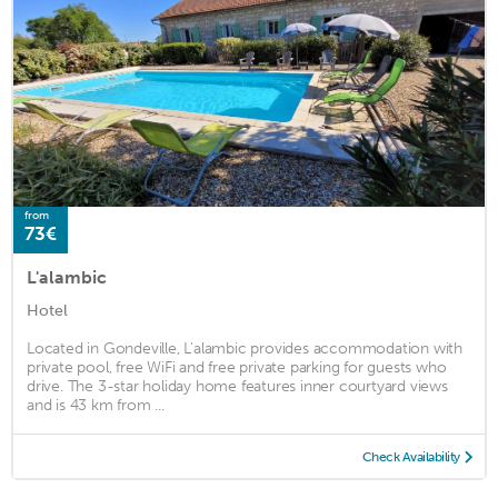
from
73€
L'alambic
Hotel
Located in Gondeville, L'alambic provides accommodation with
private pool, free WiFi and free private parking for guests who
drive. The 3-star holiday home features inner courtyard views
and is 43 km from ...
Check Availability