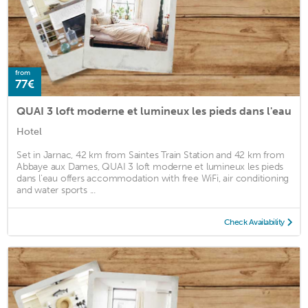
from
77€
QUAI 3 loft moderne et lumineux les pieds dans l'eau
Hotel
Set in Jarnac, 42 km from Saintes Train Station and 42 km from
Abbaye aux Dames, QUAI 3 loft moderne et lumineux les pieds
dans l'eau offers accommodation with free WiFi, air conditioning
and water sports ...
Check Availability