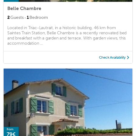
Belle Chambre
·
2
Guests
1
Bedroom
Located in Triac-Lautrait, in a historic building, 46 km from
Saintes Train Station, Belle Chambre is a recently renovated bed
and breakfast with a garden and terrace. With garden views, this
accommodation ...
Check Availability
from
79€