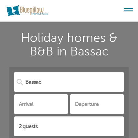
Holiday homes &
B&B in Bassac