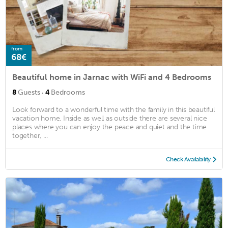
from
68€
Beautiful home in Jarnac with WiFi and 4 Bedrooms
·
8
Guests
4
Bedrooms
Look forward to a wonderful time with the family in this beautiful
vacation home. Inside as well as outside there are several nice
places where you can enjoy the peace and quiet and the time
together, ...
Check Availability