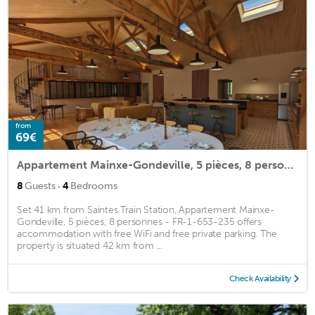
from
69€
Appartement Mainxe-Gondeville, 5 pièces, 8 personnes - FR-1-653-235
·
8
Guests
4
Bedrooms
Set 41 km from Saintes Train Station, Appartement Mainxe-
Gondeville, 5 pièces, 8 personnes - FR-1-653-235 offers
accommodation with free WiFi and free private parking. The
property is situated 42 km from ...
Check Availability