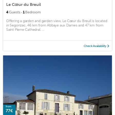
Le Cœur du Breuil
·
4
Guests
1
Bedroom
Offering a garden and garden view, Le Cœur du Breuil is located
in Segonzac, 46 km from Abbaye aux Dames and 47 km from
Saint Pierre Cathedral. ...
Check Availability
from
77€