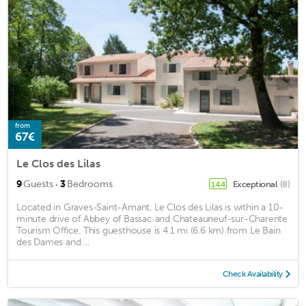
from
67€
Le Clos des Lilas
·
9
Guests
3
Bedrooms
Exceptional
(8)
14.4
Located in Graves-Saint-Amant, Le Clos des Lilas is within a 10-
minute drive of Abbey of Bassac and Chateauneuf-sur-Charente
Tourism Office. This guesthouse is 4.1 mi (6.6 km) from Le Bain
des Dames and ...
Check Availability