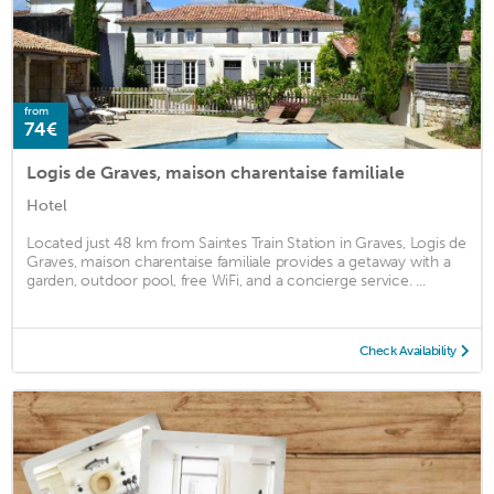
from
74€
Logis de Graves, maison charentaise familiale
Hotel
Located just 48 km from Saintes Train Station in Graves, Logis de
Graves, maison charentaise familiale provides a getaway with a
garden, outdoor pool, free WiFi, and a concierge service. ...
Check Availability