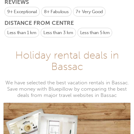
REVIEWS
9+
Exceptional
8+
Fabulous
7+
Very Good
DISTANCE FROM CENTRE
Less than 1 km
Less than 3 km
Less than 5 km
Holiday rental deals in
Bassac
We have selected the best vacation rentals in Bassac.
Save money with Bluepillow by comparing the best
deals from major travel websites in Bassac