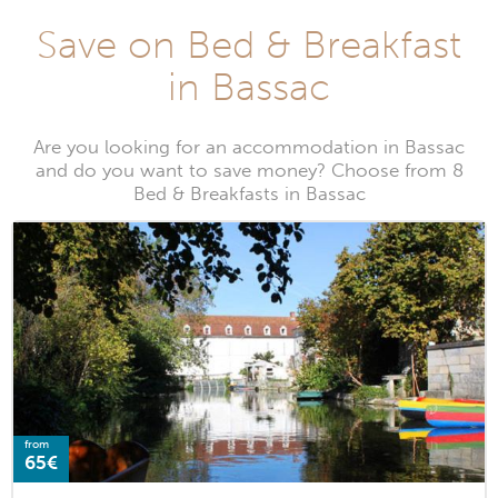
Save on Bed & Breakfast
in Bassac
Are you looking for an accommodation in Bassac
and do you want to save money? Choose from 8
Bed & Breakfasts in Bassac
from
65€