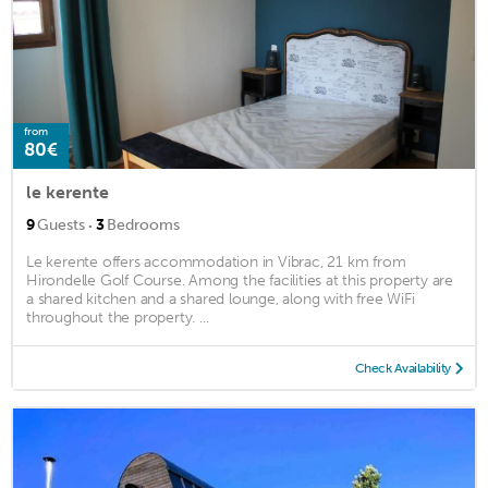
from
80€
le kerente
·
9
Guests
3
Bedrooms
Le kerente offers accommodation in Vibrac, 21 km from
Hirondelle Golf Course. Among the facilities at this property are
a shared kitchen and a shared lounge, along with free WiFi
throughout the property. ...
Check Availability