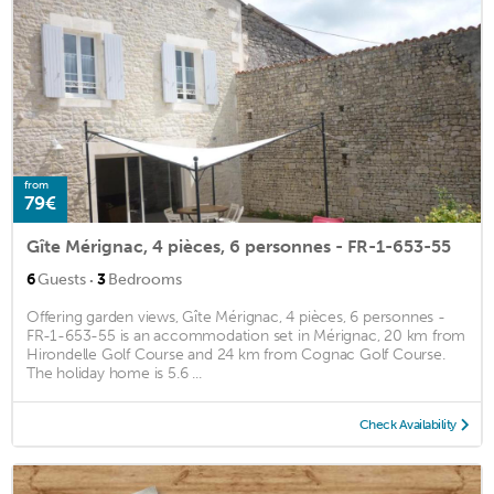
from
79€
Gîte Mérignac, 4 pièces, 6 personnes - FR-1-653-55
·
6
Guests
3
Bedrooms
Offering garden views, Gîte Mérignac, 4 pièces, 6 personnes -
FR-1-653-55 is an accommodation set in Mérignac, 20 km from
Hirondelle Golf Course and 24 km from Cognac Golf Course.
The holiday home is 5.6 ...
Check Availability