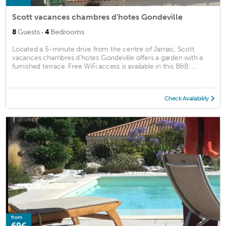
Scott vacances chambres d'hotes Gondeville
·
8
Guests
4
Bedrooms
Located a 5-minute drive from the centre of Jarnac, Scott
vacances chambres d'hotes Gondeville offers a garden with a
furnished terrace. Free WiFi access is available in this B&B. ...
Check Availability
from
69€