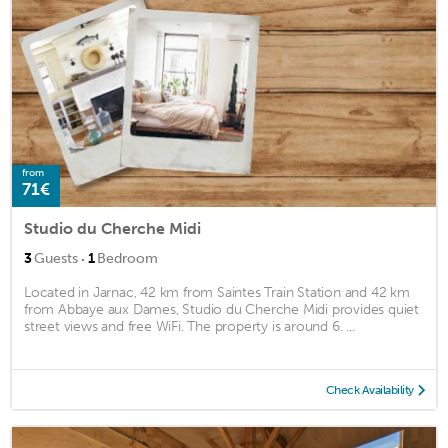
from
71€
Studio du Cherche Midi
·
3
Guests
1
Bedroom
Located in Jarnac, 42 km from Saintes Train Station and 42 km
from Abbaye aux Dames, Studio du Cherche Midi provides quiet
street views and free WiFi. The property is around 6. ...
Check Availability