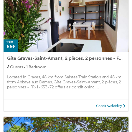
from
66€
Gîte Graves-Saint-Amant, 2 pièces, 2 personnes - FR-1-653-72
·
2
Guests
1
Bedroom
Located in Graves, 48 km from Saintes Train Station and 48 km
from Abbaye aux Dames, Gîte Graves-Saint-Amant, 2 pièces, 2
personnes - FR-1-653-72 offers air conditioning. ...
Check Availability