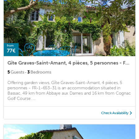
from
77€
Gîte Graves-Saint-Amant, 4 pièces, 5 personnes - FR-1-653-31
·
5
Guests
3
Bedrooms
Offering garden views, Gîte Graves-Saint-Amant, 4 pièces, 5
personnes - FR-1-653-31 is an accommodation situated in
Bassac, 49 km from Abbaye aux Dames and 16 km from Cognac
Golf Course. ...
Check Availability