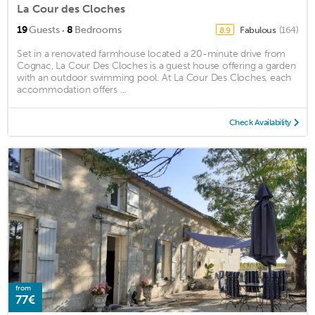
La Cour des Cloches
·
19
Guests
8
Bedrooms
Fabulous
(164)
8.9
Set in a renovated farmhouse located a 20-minute drive from
Cognac, La Cour Des Cloches is a guest house offering a garden
with an outdoor swimming pool. At La Cour Des Cloches, each
accommodation offers ...
Check Availability
from
77€