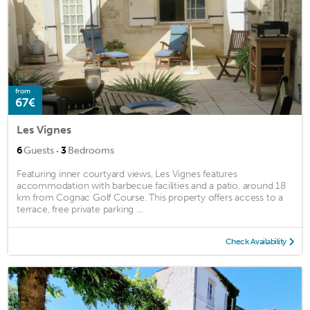
from
67€
Les Vignes
·
6
Guests
3
Bedrooms
Featuring inner courtyard views, Les Vignes features
accommodation with barbecue facilities and a patio, around 18
km from Cognac Golf Course. This property offers access to a
terrace, free private parking ...
Check Availability