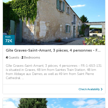
from
72€
Gîte Graves-Saint-Amant, 3 pièces, 4 personnes - FR-1-653-131
·
4
Guests
2
Bedrooms
Gîte Graves-Saint-Amant, 3 pièces, 4 personnes - FR-1-653-131
is situated in Graves, 48 km from Saintes Train Station, 48 km
from Abbaye aux Dames, as well as 49 km from Saint Pierre
Cathedral. ...
Check Availability