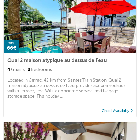
from
66€
Quai 2 maison atypique au dessus de l'eau
·
4
Guests
2
Bedrooms
Located in Jarnac, 42 km from Saintes Train Station, Quai 2
maison atypique au dessus de l'eau provides accommodation
with a terrace, free WiFi, a concierge service, and luggage
storage space. This holiday ...
Check Availability