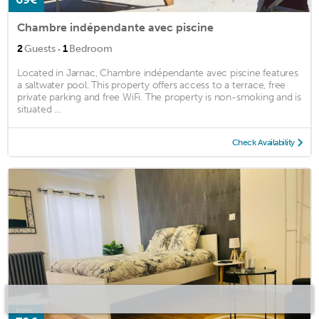
Chambre indépendante avec piscine
·
2
Guests
1
Bedroom
Located in Jarnac, Chambre indépendante avec piscine features
a saltwater pool. This property offers access to a terrace, free
private parking and free WiFi. The property is non-smoking and is
situated ...
Check Availability
from