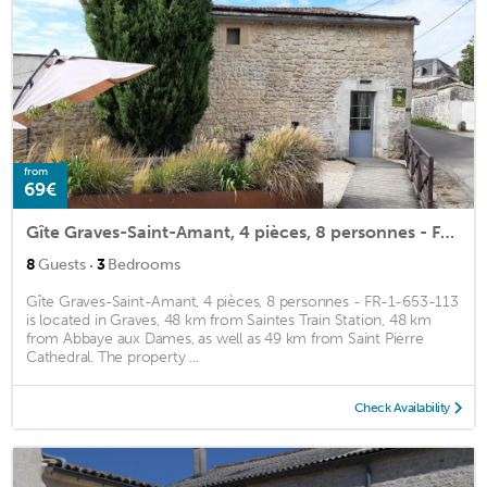
from
69€
Gîte Graves-Saint-Amant, 4 pièces, 8 personnes - FR-1-653-113
·
8
Guests
3
Bedrooms
Gîte Graves-Saint-Amant, 4 pièces, 8 personnes - FR-1-653-113
is located in Graves, 48 km from Saintes Train Station, 48 km
from Abbaye aux Dames, as well as 49 km from Saint Pierre
Cathedral. The property ...
Check Availability