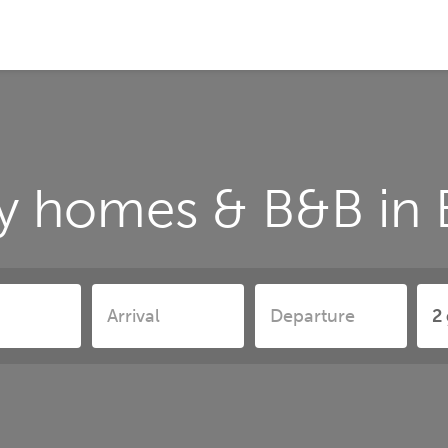
y homes & B&B in B