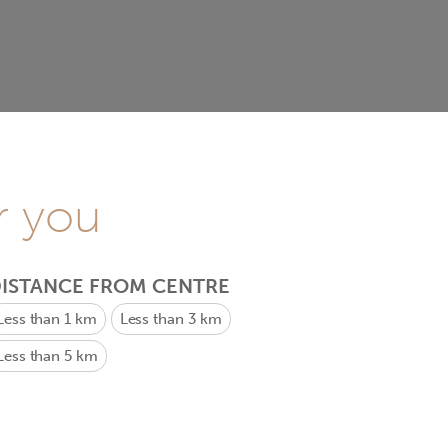
r you
ISTANCE FROM CENTRE
Less than 1 km
Less than 3 km
Less than 5 km