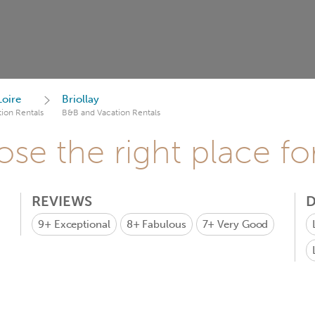
Loire
Briollay
ion Rentals
B&B and Vacation Rentals
se the right place fo
REVIEWS
D
9+
Exceptional
8+
Fabulous
7+
Very Good