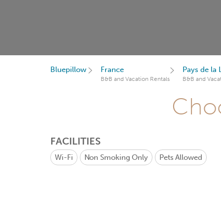
Bluepillow
France
Pays de la 
B&B and Vacation Rentals
B&B and Vacat
Choo
FACILITIES
Wi-Fi
Non Smoking Only
Pets Allowed