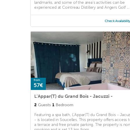
landmarks, and some of the area's activities can be
experienced at Cointreau Distillery and Angers Golf ...
Check Availabilit
from
57€
L’Appar(T) du Grand Bois - Jacuzzi -
2
Guests
1
Bedroom
Featuring a spa bath, L’Appar(T) du Grand Bois - Jacuz
- is located in Soucelles. This property offers access 
a terrace and free private parking. The property is no
smoking and is set 13 km from ...