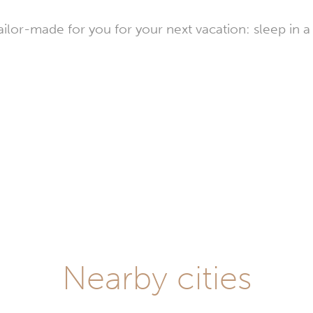
or-made for you for your next vacation: sleep in a 
stays
lay
Nearby cities