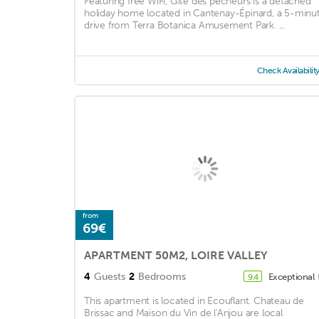
Featuring free WiFi, Gîte des pêcheurs is a detached
holiday home located in Cantenay-Épinard, a 5-minu
drive from Terra Botanica Amusement Park. ...
Check Availabilit
from
69€
APARTMENT 50M2, LOIRE VALLEY
4
Guests
2
Bedrooms
Exceptional
9.4
This apartment is located in Ecouflant. Chateau de
Brissac and Maison du Vin de l'Anjou are local