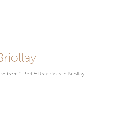
riollay
 from 2 Bed & Breakfasts in Briollay