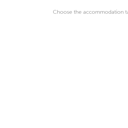
Choose the accommodation tail
Farm
in
Briol