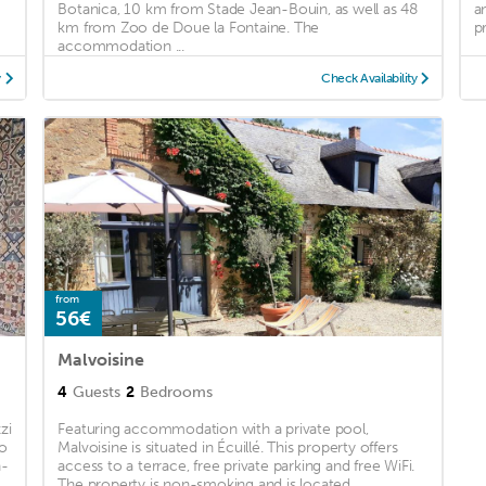
Botanica, 10 km from Stade Jean-Bouin, as well as 48
a
km from Zoo de Doue la Fontaine. The
p
accommodation ...
y
Check Availability
from
56€
Malvoisine
4
Guests
2
Bedrooms
zi
Featuring accommodation with a private pool,
to
Malvoisine is situated in Écuillé. This property offers
n-
access to a terrace, free private parking and free WiFi.
The property is non-smoking and is located ...