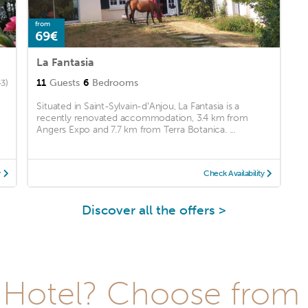
from
69€
La Fantasia
11
Guests
6
Bedrooms
43)
Situated in Saint-Sylvain-dʼAnjou, La Fantasia is a
recently renovated accommodation, 3.4 km from
Angers Expo and 7.7 km from Terra Botanica. ...
y
Check Availability
Discover all the offers >
Hotel? Choose from t