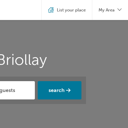
List your place
My Area
riollay
search