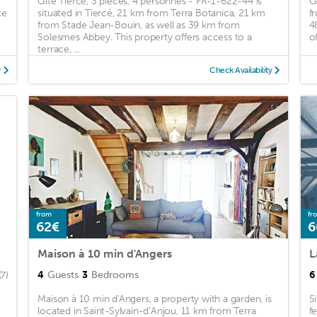
Gîte Tiercé, 3 pièces, 4 personnes - FR-1-622-44 is
G
te
situated in Tiercé, 21 km from Terra Botanica, 21 km
f
from Stade Jean-Bouin, as well as 39 km from
4
Solesmes Abbey. This property offers access to a
of
terrace, ...
y
Check Availability
from
fr
62€
6
Maison à 10 min d'Angers
L
4
Guests
3
Bedrooms
6
(7)
Maison à 10 min d'Angers, a property with a garden, is
S
located in Saint-Sylvain-dʼAnjou, 11 km from Terra
f