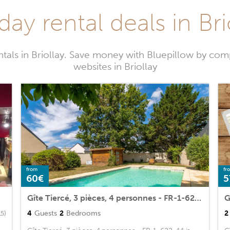
day rental deals in Bri
tals in Briollay. Save money with Bluepillow by com
websites in Briollay
from
fr
60€
5
Gîte Tiercé, 3 pièces, 4 personnes - FR-1-622-44
G
4
Guests
2
Bedrooms
2
15)