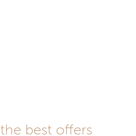
he best offers