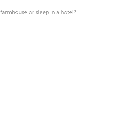
farmhouse or sleep in a hotel?
Hotels
in
Briollay