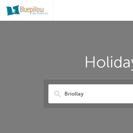
Holida