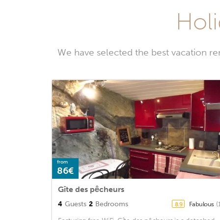
Holi
We have selected the best vacation ren
from
86€
Gîte des pêcheurs
4
Guests
2
Bedrooms
Fabulous
(
8.9