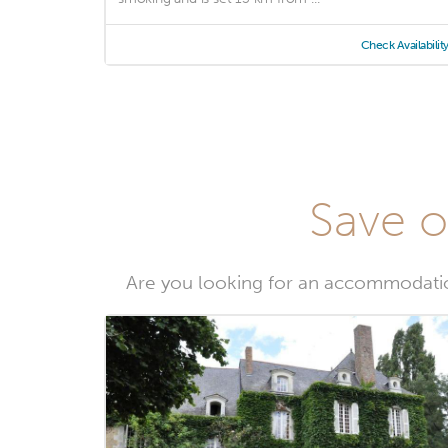
Check Availabilit
Save o
Are you looking for an accommodatio