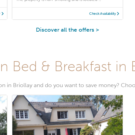
y
Check Availability
Discover all the offers >
n Bed & Breakfast in B
n in Briollay and do you want to save money? Choose