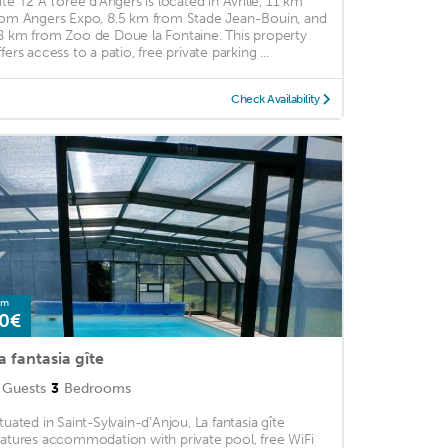
îte T2 A l'orée d'Angers is located in Avrillé, 11 km
rom Angers Expo, 8.5 km from Stade Jean-Bouin, and
8 km from Zoo de Doue la Fontaine. This property
fers access to a patio, free private parking ...
Check Availability
om
0€
a fantasia gîte
Guests
3
Bedrooms
ituated in Saint-Sylvain-dʼAnjou, La fantasia gîte
eatures accommodation with private pool, free WiFi