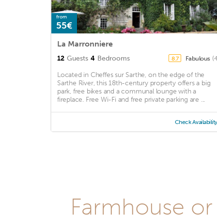
from
55€
La Marronniere
12
Guests
4
Bedrooms
Fabulous
(
8.7
Located in Cheffes sur Sarthe, on the edge of the
Sarthe River, this 18th-century property offers a big
park, free bikes and a communal lounge with a
fireplace. Free Wi-Fi and free private parking are ...
Check Availabilit
Farmhouse or 