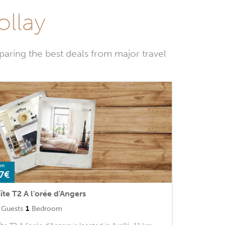
ollay
paring the best deals from major travel
om
7€
îte T2 A l'orée d'Angers
Guests
1
Bedroom