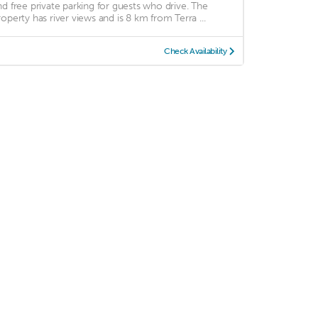
nd free private parking for guests who drive. The
roperty has river views and is 8 km from Terra ...
Check Availability