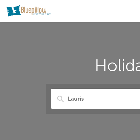
Holid