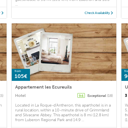
...
y
Check Availability
from
fr
105€
9
Appartement les Ecureuils
U
Hotel
3
15)
Exceptional
(18)
9.6
n
Located in La Roque-d'Antheron, this aparthotel is in a
W
rural location, within a 10-minute drive of Grimmland
5
and Silvacane Abbey. This aparthotel is 8 mi (12.8 km)
f
from Luberon Regional Park and 14.9 ...
(