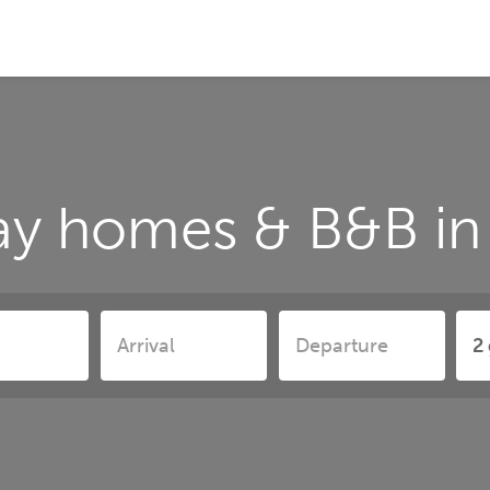
ay homes & B&B in 