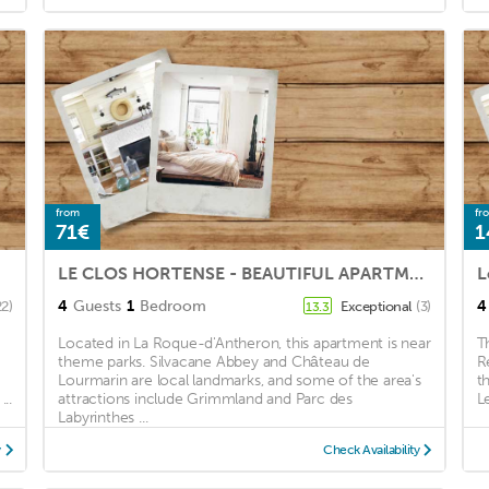
from
fr
71€
1
LE CLOS HORTENSE - BEAUTIFUL APARTMENT WITH WOODED TERRACE.
4
Guests
1
Bedroom
4
22)
Exceptional
(3)
13.3
Located in La Roque-d'Antheron, this apartment is near
T
theme parks. Silvacane Abbey and Château de
R
Lourmarin are local landmarks, and some of the area's
t
..
attractions include Grimmland and Parc des
L
Labyrinthes ...
y
Check Availability