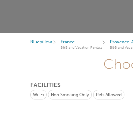
Bluepillow
France
Provence-A
B&B and Vacation Rentals
B&B and Vacat
Choo
FACILITIES
Wi-Fi
Non Smoking Only
Pets Allowed