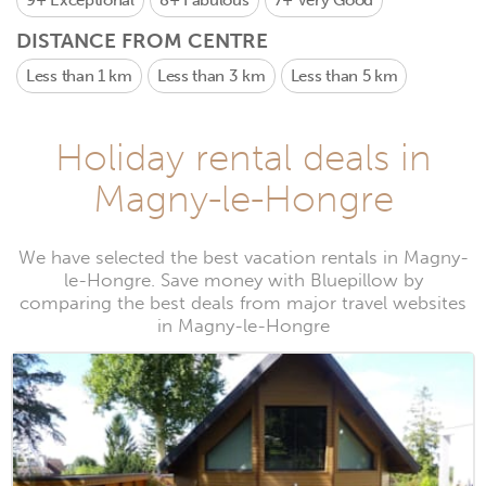
9+
Exceptional
8+
Fabulous
7+
Very Good
DISTANCE FROM CENTRE
Less than 1 km
Less than 3 km
Less than 5 km
Holiday rental deals in
Magny-le-Hongre
We have selected the best vacation rentals in Magny-
le-Hongre. Save money with Bluepillow by
comparing the best deals from major travel websites
in Magny-le-Hongre