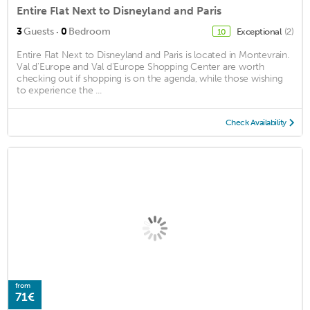
Entire Flat Next to Disneyland and Paris
·
3
Guests
0
Bedroom
Exceptional
(2)
10
Entire Flat Next to Disneyland and Paris is located in Montevrain.
Val d'Europe and Val d'Europe Shopping Center are worth
checking out if shopping is on the agenda, while those wishing
to experience the ...
Check Availability
from
71€