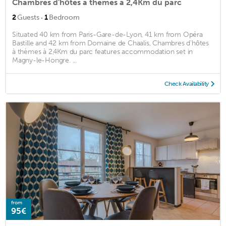
Chambres d'hôtes à thèmes à 2,4Km du parc
·
2
Guests
1
Bedroom
Situated 40 km from Paris-Gare-de-Lyon, 41 km from Opéra
Bastille and 42 km from Domaine de Chaalis, Chambres d'hôtes
à thèmes à 2,4Km du parc features accommodation set in
Magny-le-Hongre. ...
Check Availability
from
95€