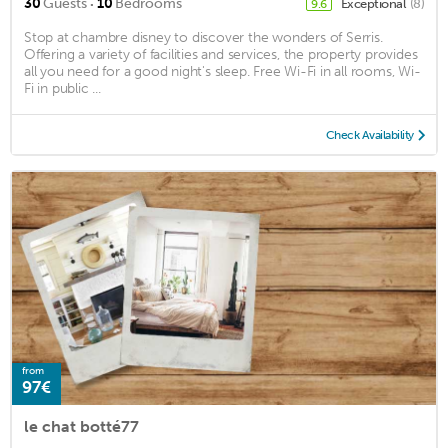
·
30
Guests
10
Bedrooms
Exceptional
(8)
9.6
Stop at chambre disney to discover the wonders of Serris.
Offering a variety of facilities and services, the property provides
all you need for a good night's sleep. Free Wi-Fi in all rooms, Wi-
Fi in public ...
Check Availability
from
97€
le chat botté77