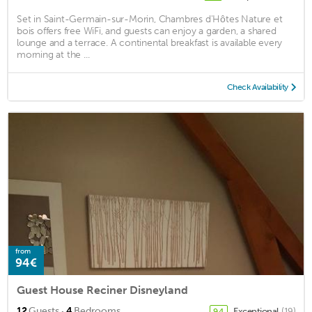
Set in Saint-Germain-sur-Morin, Chambres d'Hôtes Nature et
bois offers free WiFi, and guests can enjoy a garden, a shared
lounge and a terrace. A continental breakfast is available every
morning at the ...
Check Availability
from
94€
Guest House Reciner Disneyland
·
12
Guests
4
Bedrooms
Exceptional
(19)
9.4