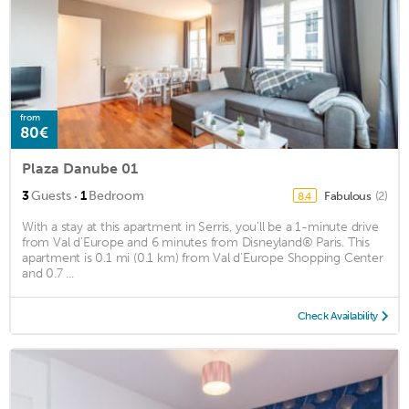
from
80€
Plaza Danube 01
·
3
Guests
1
Bedroom
Fabulous
(2)
8.4
With a stay at this apartment in Serris, you'll be a 1-minute drive
from Val d'Europe and 6 minutes from Disneyland® Paris. This
apartment is 0.1 mi (0.1 km) from Val d'Europe Shopping Center
and 0.7 ...
Check Availability