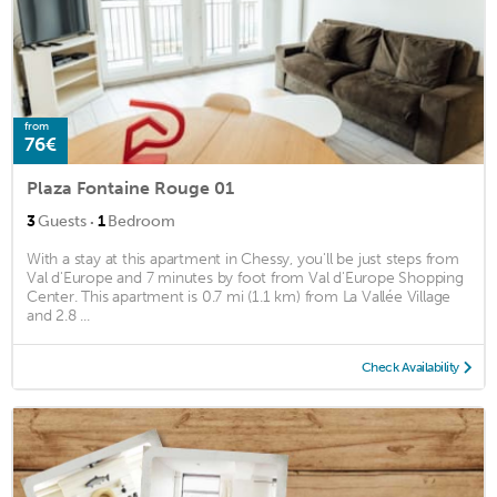
from
76€
Plaza Fontaine Rouge 01
·
3
Guests
1
Bedroom
With a stay at this apartment in Chessy, you'll be just steps from
Val d'Europe and 7 minutes by foot from Val d'Europe Shopping
Center. This apartment is 0.7 mi (1.1 km) from La Vallée Village
and 2.8 ...
Check Availability