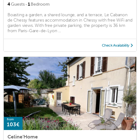
·
4
Guests
1
Bedroom
Boasting a garden, a shared lounge, and a terrace, Le Cabanon
de Chessy features accommodation in Chessy with free WiFi and
garden views. With free private parking, the property is 36 km
from Paris-Gare-de-Lyon ...
Check Availability
from
103€
Celine'Home