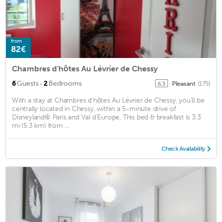
from
82€
Chambres d'hôtes Au Lévrier de Chessy
·
6
Guests
2
Bedrooms
Pleasant
(175)
6.3
With a stay at Chambres d'hôtes Au Lévrier de Chessy, you'll be
centrally located in Chessy, within a 5-minute drive of
Disneyland® Paris and Val d'Europe. This bed & breakfast is 3.3
mi (5.3 km) from ...
Check Availability