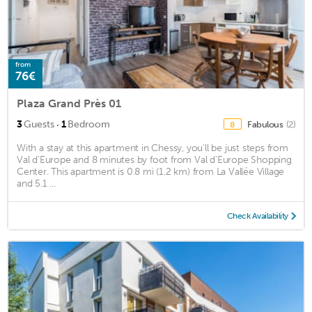
from
76€
Plaza Grand Près 01
·
3
Guests
1
Bedroom
Fabulous
(2)
8
With a stay at this apartment in Chessy, you'll be just steps from
Val d'Europe and 8 minutes by foot from Val d'Europe Shopping
Center. This apartment is 0.8 mi (1.2 km) from La Vallée Village
and 5.1 ...
Check Availability