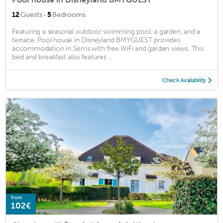
·
12
Guests
5
Bedrooms
Featuring a seasonal outdoor swimming pool, a garden, and a
terrace, Pool house in Disneyland BMYGUEST provides
accommodation in Serris with free WiFi and garden views. This
bed and breakfast also features ...
Check Availability
from
102€