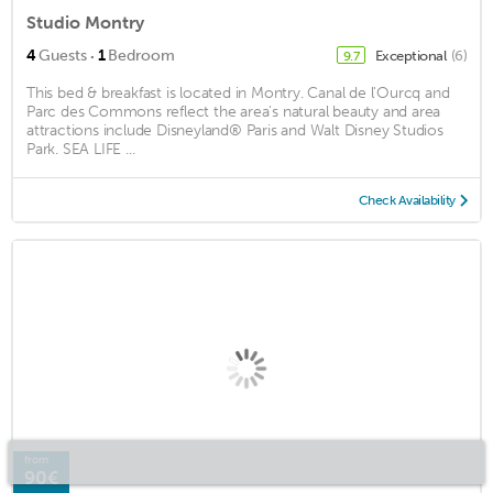
Studio Montry
·
4
Guests
1
Bedroom
Exceptional
(6)
9.7
This bed & breakfast is located in Montry. Canal de l'Ourcq and
Parc des Commons reflect the area's natural beauty and area
attractions include Disneyland® Paris and Walt Disney Studios
Park. SEA LIFE ...
Check Availability
from
90€