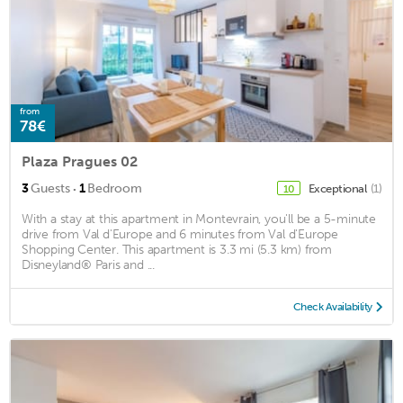
from
78€
Plaza Pragues 02
·
3
Guests
1
Bedroom
Exceptional
(1)
10
With a stay at this apartment in Montevrain, you'll be a 5-minute
drive from Val d'Europe and 6 minutes from Val d'Europe
Shopping Center. This apartment is 3.3 mi (5.3 km) from
Disneyland® Paris and ...
Check Availability