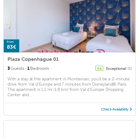
from
83€
Plaza Copenhague 01
·
3
Guests
1
Bedroom
Exceptional
(5)
9.6
With a stay at this apartment in Montevrain, you'll be a 2-minute
drive from Val d'Europe and 7 minutes from Disneyland® Paris.
This apartment is 1.1 mi (1.8 km) from Val d'Europe Shopping
Center and ...
Check Availability