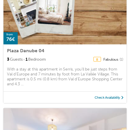
from
76€
Plaza Danube 04
·
3
Guests
1
Bedroom
Fabulous
(1)
8
With a stay at this apartment in Serris, you'll be just steps from
Val d'Europe and 7 minutes by foot from La Vallée Village. This
apartment is 0.5 mi (0.8 km) from Val d'Europe Shopping Center
and 4.3 ...
Check Availability