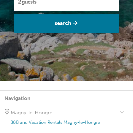
search
Navigation
Magny-le-Hongre
B&B and Vacation Rentals Magny-le-Hongre