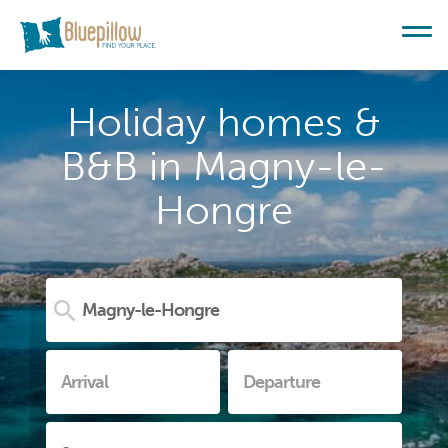
Holiday homes &
B&B in Magny-le-
Hongre