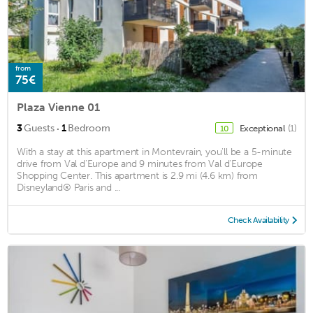
from
75€
Plaza Vienne 01
·
3
Guests
1
Bedroom
Exceptional
(1)
10
With a stay at this apartment in Montevrain, you'll be a 5-minute
drive from Val d'Europe and 9 minutes from Val d'Europe
Shopping Center. This apartment is 2.9 mi (4.6 km) from
Disneyland® Paris and ...
Check Availability