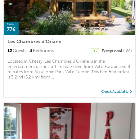
from
77€
Les Chambres d'Oriane
·
12
Guests
4
Bedrooms
Exceptional
(188)
9.7
Located in Chessy, Les Chambres d'Oriane is in the
entertainment district, a 1-minute drive from Val d'Europe and 8
minutes from Aquatonic Paris Val d'Europe. This bed & breakfast
is 3.2 mi (5.2 km) from ...
Check Availability