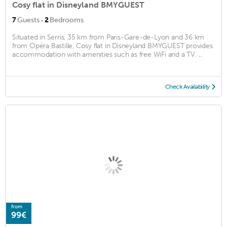
Cosy flat in Disneyland BMYGUEST
·
7
Guests
2
Bedrooms
Situated in Serris, 35 km from Paris-Gare-de-Lyon and 36 km
from Opéra Bastille, Cosy flat in Disneyland BMYGUEST provides
accommodation with amenities such as free WiFi and a TV. ...
Check Availability
from
99€