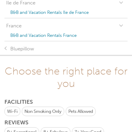
Ile de France
B&B and Vacation Rentals Ile de France
France
B&B and Vacation Rentals France
Bluepillow
Choose the right place for
you
FACILITIES
Wi-Fi
Non Smoking Only
Pets Allowed
REVIEWS