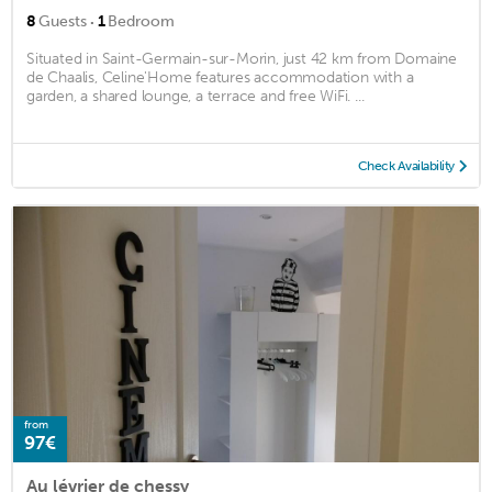
·
8
Guests
1
Bedroom
Situated in Saint-Germain-sur-Morin, just 42 km from Domaine
de Chaalis, Celine'Home features accommodation with a
garden, a shared lounge, a terrace and free WiFi. ...
Check Availability
from
97€
Au lévrier de chessy