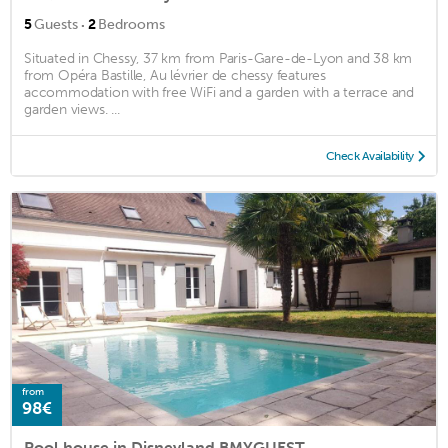
·
5
Guests
2
Bedrooms
Situated in Chessy, 37 km from Paris-Gare-de-Lyon and 38 km
from Opéra Bastille, Au lévrier de chessy features
accommodation with free WiFi and a garden with a terrace and
garden views. ...
Check Availability
from
98€
Pool house in Disneyland BMYGUEST