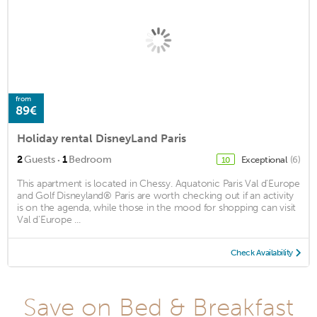
from
89€
Holiday rental DisneyLand Paris
·
2
Guests
1
Bedroom
Exceptional
(6)
10
This apartment is located in Chessy. Aquatonic Paris Val d'Europe
and Golf Disneyland® Paris are worth checking out if an activity
is on the agenda, while those in the mood for shopping can visit
Val d'Europe ...
Check Availability
Save on Bed & Breakfast