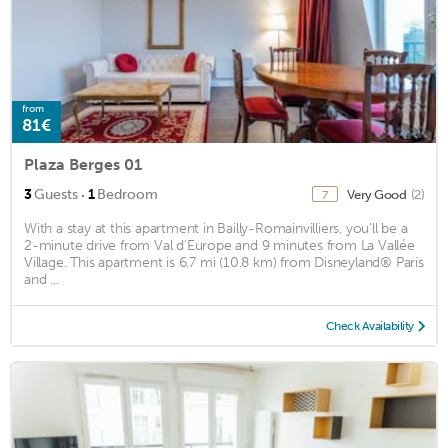
from
81€
Plaza Berges 01
·
3
Guests
1
Bedroom
Very Good
(2)
7
With a stay at this apartment in Bailly-Romainvilliers, you'll be a
2-minute drive from Val d'Europe and 9 minutes from La Vallée
Village. This apartment is 6.7 mi (10.8 km) from Disneyland® Paris
and ...
Check Availability