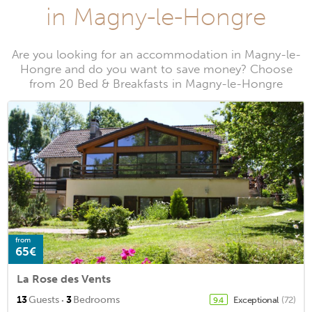
in Magny-le-Hongre
Are you looking for an accommodation in Magny-le-
Hongre and do you want to save money? Choose
from 20 Bed & Breakfasts in Magny-le-Hongre
from
65€
La Rose des Vents
·
13
Guests
3
Bedrooms
Exceptional
(72)
9.4