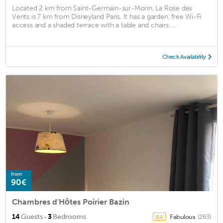
Located 2 km from Saint-Germain-sur-Morin, La Rose des
Vents is 7 km from Disneyland Paris. It has a garden, free Wi-Fi
access and a shaded terrace with a table and chairs. ...
Check Availability
from
90€
Chambres d'Hôtes Poirier Bazin
·
14
Guests
3
Bedrooms
Fabulous
(263)
8.4