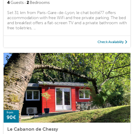
·
4
Guests
2
Bedrooms
Set 31 km from Paris-Gare-de-Lyon, le chat botté77 offers
accommodation with free WiFi and free private parking. The bed
and breakfast offers a flat-screen TV and a private bathroom with
free toiletries, ...
Check Availability
from
90€
Le Cabanon de Chessy