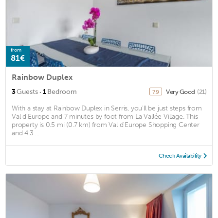
from
81€
Rainbow Duplex
·
3
Guests
1
Bedroom
Very Good
(21)
7.9
With a stay at Rainbow Duplex in Serris, you'll be just steps from
Val d'Europe and 7 minutes by foot from La Vallée Village. This
property is 0.5 mi (0.7 km) from Val d'Europe Shopping Center
and 4.3 ...
Check Availability