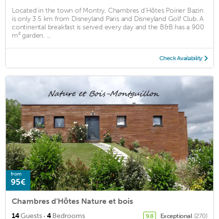
Located in the town of Montry, Chambres d’Hôtes Poirier Bazin
is only 3.5 km from Disneyland Paris and Disneyland Golf Club. A
continental breakfast is served every day and the B&B has a 900
m² garden. ...
Check Availability
from
95€
Chambres d'Hôtes Nature et bois
·
14
Guests
4
Bedrooms
Exceptional
(270)
9.8