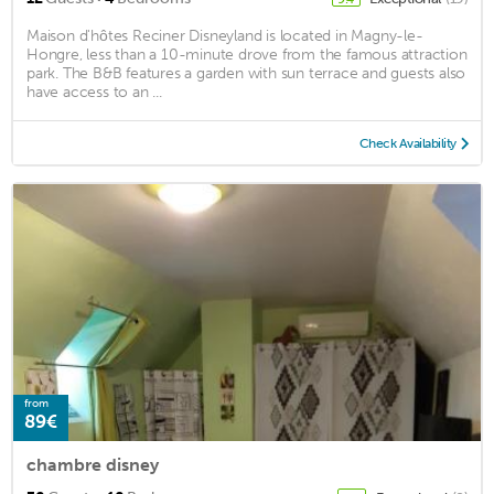
Maison d'hôtes Reciner Disneyland is located in Magny-le-
Hongre, less than a 10-minute drove from the famous attraction
park. The B&B features a garden with sun terrace and guests also
have access to an ...
Check Availability
from
89€
chambre disney