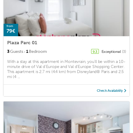
from
79€
Plaza Parc 01
·
3
Guests
1
Bedroom
Exceptional
(3)
9.3
With a stay at this apartment in Montevrain, you'll be within a 10-
minute drive of Val d'Europe and Val d'Europe Shopping Center.
This apartment is 2.7 mi (4.4 km) from Disneyland® Paris and 2.5
mi (4 ...
Check Availability