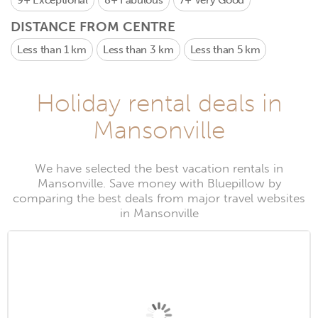
9+
Exceptional
8+
Fabulous
7+
Very Good
DISTANCE FROM CENTRE
Less than 1 km
Less than 3 km
Less than 5 km
Holiday rental deals in
Mansonville
We have selected the best vacation rentals in
Mansonville. Save money with Bluepillow by
comparing the best deals from major travel websites
in Mansonville