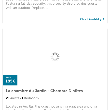
Featuring full-day security, this property also provides guests
with an outdoor fireplace. ...
Check Availability
from
185€
La chambre du Jardin - Chambre D’hôtes
·
2
Guests
1
Bedroom
Located in Auvillar, this guesthouse is in a rural area and on a