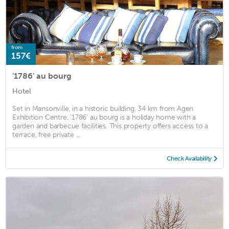
from
157€
'1786' au bourg
Hotel
Set in Mansonville, in a historic building, 34 km from Agen
Exhibition Centre, '1786' au bourg is a holiday home with a
garden and barbecue facilities. This property offers access to a
terrace, free private ...
Check Availability