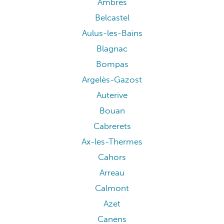
Ambres
Belcastel
Aulus-les-Bains
Blagnac
Bompas
Argelès-Gazost
Auterive
Bouan
Cabrerets
Ax-les-Thermes
Cahors
Arreau
Calmont
Azet
Canens