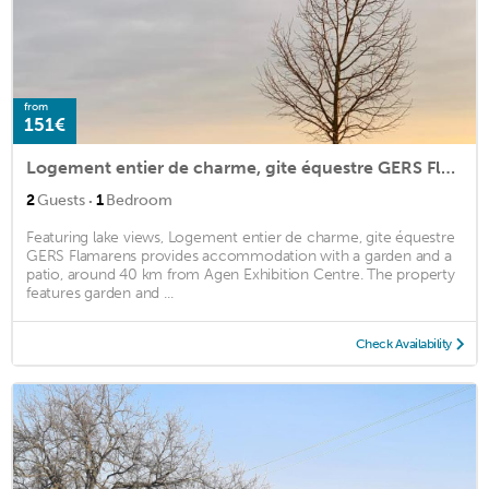
from
151€
Logement entier de charme, gite équestre GERS Flamarens
·
2
Guests
1
Bedroom
Featuring lake views, Logement entier de charme, gite équestre
GERS Flamarens provides accommodation with a garden and a
patio, around 40 km from Agen Exhibition Centre. The property
features garden and ...
Check Availability