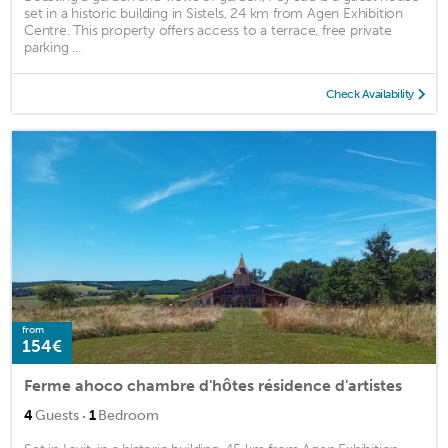
set in a historic building in Sistels, 24 km from Agen Exhibition
Centre. This property offers access to a terrace, free private
parking ...
Check Availability
from
154€
Ferme ahoco chambre d'hôtes résidence d'artistes
·
4
Guests
1
Bedroom