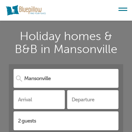
Holiday homes &
B&B in Mansonville