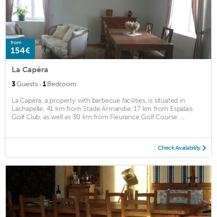
from
154€
La Capèra
·
3
Guests
1
Bedroom
La Capèra, a property with barbecue facilities, is situated in
Lachapelle, 41 km from Stade Armandie, 17 km from Espalais
Golf Club, as well as 30 km from Fleurance Golf Course. ...
Check Availability