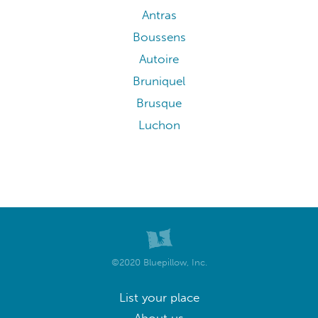
Antras
Boussens
Autoire
Bruniquel
Brusque
Luchon
©2020 Bluepillow, Inc.
List your place