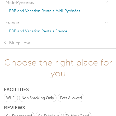
Midi-Pyrénées
B&B and Vacation Rentals Midi-Pyrénées
France
B&B and Vacation Rentals France
Bluepillow
Choose the right place for
you
FACILITIES
Wi-Fi
Non Smoking Only
Pets Allowed
REVIEWS