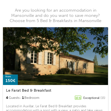
Are you looking for an accommodation in
Mansonville and do you want to save money?
Choose from 5 Bed & Breakfasts in Mansonville
from
150€
Le Farat Bed & Breakfast
·
4
Guests
1
Bedroom
Exceptional
(15)
10.6
Located in Auvillar, Le Farat Bed & Breakfast provides
accommodation with a pool with a view, a patio and lake views.