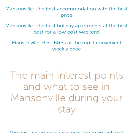
Mansonville: The best accommodation with the best
price
Mansonville: The best holiday apartments at the best
cost for a low cost weekend
Mansonville: Best B&Bs at the most convenient
weekly price
The main interest points
and what to see in
Mansonville during your
stay
The best accommodation near the major interest