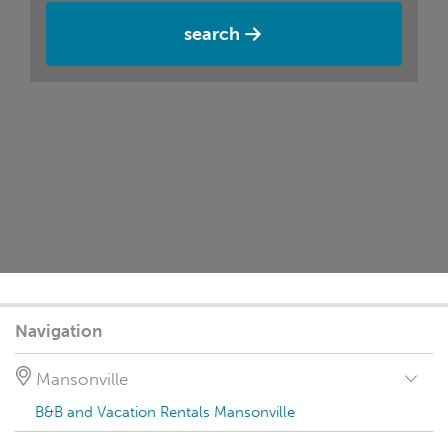
search
Navigation
Mansonville
B&B and Vacation Rentals Mansonville