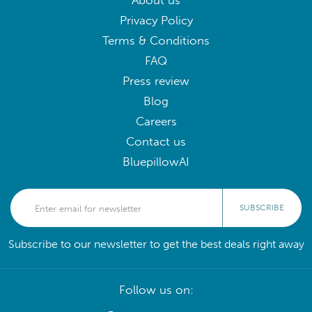
About us
Privacy Policy
Terms & Conditions
FAQ
Press review
Blog
Careers
Contact us
BluepillowAI
SUBSCRIBE
Subscribe to our newsletter to get the best deals right away
Follow us on: