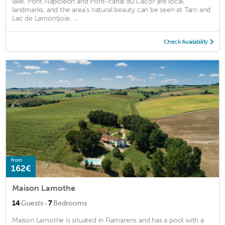
lake. Pont Napoléon and Pont-canal du Cacor are local
landmarks, and the area's natural beauty can be seen at Tarn and
Lac de Lamontjoie. ...
Check Availability
from
162€
Maison Lamothe
·
14
Guests
7
Bedrooms
Maison Lamothe is situated in Flamarens and has a pool with a