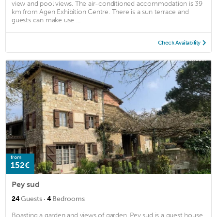
view and pool views. The air-conditioned accommodation is 39
km from Agen Exhibition Centre. There is a sun terrace and
guests can make use ...
Check Availability
from
152€
Pey sud
·
24
Guests
4
Bedrooms
Boasting a garden and views of garden, Pey sud is a guest house