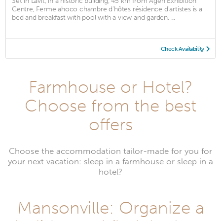
Set in Lavit, in a historic building, 45 km from Agen Exhibition
Centre, Ferme ahoco chambre d'hôtes résidence d'artistes is a
bed and breakfast with pool with a view and garden. ...
Check Availability
Farmhouse or Hotel?
Choose from the best
offers
Choose the accommodation tailor-made for you for
your next vacation: sleep in a farmhouse or sleep in a
hotel?
Mansonville: Organize a