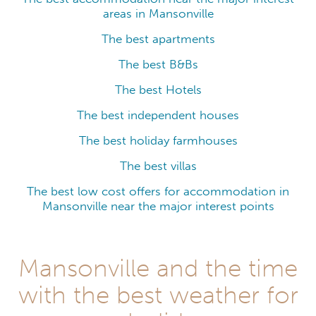
areas in Mansonville
The best apartments
The best B&Bs
The best Hotels
The best independent houses
The best holiday farmhouses
The best villas
The best low cost offers for accommodation in
Mansonville near the major interest points
Mansonville and the time
with the best weather for