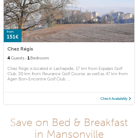
from
151€
Chez Régis
·
4
Guests
1
Bedroom
Chez Régis is located in Lachapelle, 17 km from Espalais Golf
Club, 30 km from Fleurance Golf Course, as well as 47 km from
Agen Bon-Encontre Golf Club. ...
Check Availability
Save on Bed & Breakfast
in Mansonville