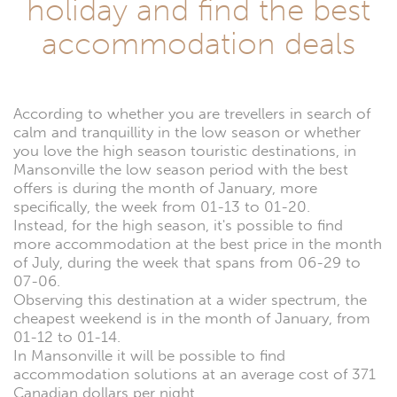
holiday and find the best
accommodation deals
According to whether you are trevellers in search of
calm and tranquillity in the low season or whether
you love the high season touristic destinations, in
Mansonville the low season period with the best
offers is during the month of January, more
specifically, the week from 01-13 to 01-20.
Instead, for the high season, it's possible to find
more accommodation at the best price in the month
of July, during the week that spans from 06-29 to
07-06.
Observing this destination at a wider spectrum, the
cheapest weekend is in the month of January, from
01-12 to 01-14.
In Mansonville it will be possible to find
accommodation solutions at an average cost of 371
Canadian dollars per night.