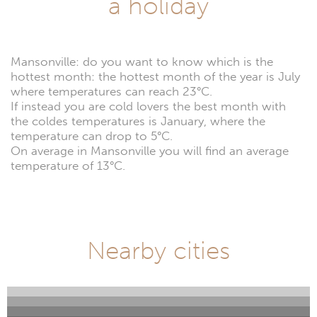
a holiday
Mansonville: do you want to know which is the
hottest month: the hottest month of the year is July
where temperatures can reach 23°C.
If instead you are cold lovers the best month with
the coldes temperatures is January, where the
temperature can drop to 5°C.
On average in Mansonville you will find an average
temperature of 13°C.
Nearby cities