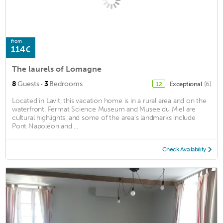
from
114€
The laurels of Lomagne
·
8
Guests
3
Bedrooms
Exceptional
(6)
12
Located in Lavit, this vacation home is in a rural area and on the
waterfront. Fermat Science Museum and Musee du Miel are
cultural highlights, and some of the area's landmarks include
Pont Napoléon and ...
Check Availability