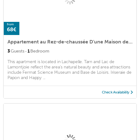
from
68€
Appartement au Rez-de-chaussée D'une Maison de Village
·
3
Guests
1
Bedroom
This apartment is located in Lachapelle. Tarn and Lac de
Lamontjoie reflect the area's natural beauty and area attractions
include Fermat Science Museum and Base de Loisirs. Iriseraie de
Papon and Happy ...
Check Availability