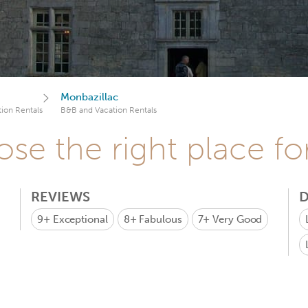
Monbazillac
ion Rentals
B&B and Vacation Rentals
se the right place fo
REVIEWS
D
9+
Exceptional
8+
Fabulous
7+
Very Good