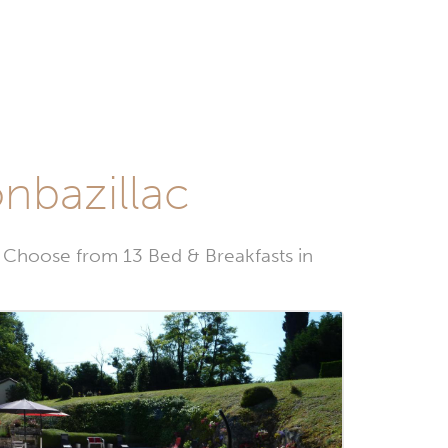
nbazillac
 Choose from 13 Bed & Breakfasts in