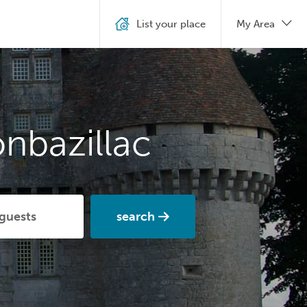
List your place
My Area
nbazillac
search