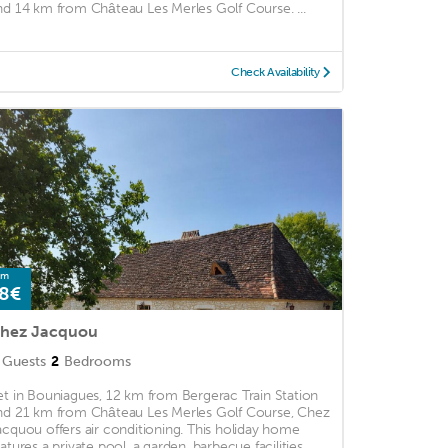
nd 14 km from Château Les Merles Golf Course. ...
Check Availability
om
8€
hez Jacquou
Guests
2
Bedrooms
et in Bouniagues, 12 km from Bergerac Train Station
nd 21 km from Château Les Merles Golf Course, Chez
acquou offers air conditioning. This holiday home
atures a private pool, a garden, barbecue facilities, ...