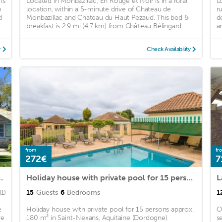
is
Located in Monbazillac, En Rouge et Noir is in a rural
L
u
location, within a 5-minute drive of Chateau de
r
d
Monbazillac and Chateau du Haut Pezaud. This bed &
d
breakfast is 2.9 mi (4.7 km) from Château Bélingard ...
a
y
Check Availability
from
fr
272€
7
aint-Nexans with Terrace
Holiday house with private pool for 15 persons approx. 180 m2
L
15
Guests
6
Bedrooms
1
41)
e
Holiday house with private pool for 15 persons approx.
O
re
180 m² in Saint-Nexans, Aquitaine (Dordogne)
s