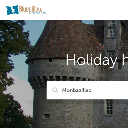
Holiday 