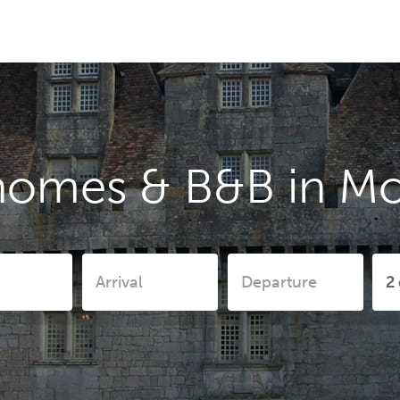
homes & B&B in Mo