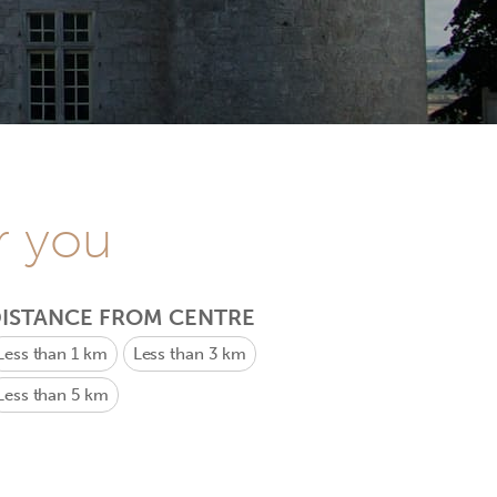
r you
ISTANCE FROM CENTRE
Less than 1 km
Less than 3 km
Less than 5 km