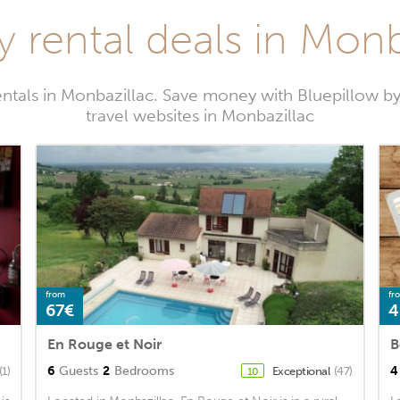
y rental deals in Monb
entals in Monbazillac. Save money with Bluepillow b
travel websites in Monbazillac
from
fr
67€
4
En Rouge et Noir
6
Guests
2
Bedrooms
4
(1)
Exceptional
(47)
10