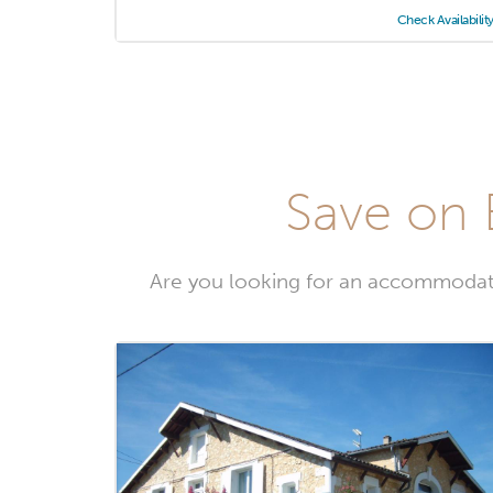
Check Availabilit
Save on 
Are you looking for an accommodati