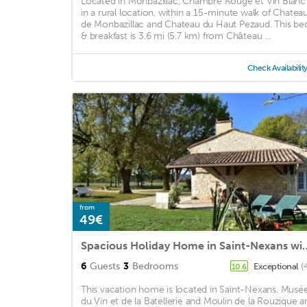
Located in Monbazillac, Chambre Rouge et Vin Blanc 
in a rural location, within a 15-minute walk of Chatea
de Monbazillac and Chateau du Haut Pezaud. This be
& breakfast is 3.6 mi (5.7 km) from Château ...
Check Availabilit
from
49€
Spacious Holiday Home in S
6
Guests
3
Bedrooms
Exceptional
(
10.6
This vacation home is located in Saint-Nexans. Musé
du Vin et de la Batellerie and Moulin de la Rouzique a