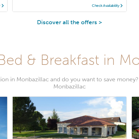
y
Check Availability
Discover all the offers >
Bed & Breakfast in Mo
on in Monbazillac and do you want to save money?
Monbazillac