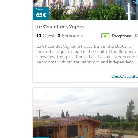
from
65€
Le Chalet des Vignes
10
Guests
3
Bedrooms
Exceptional
(1
10
Le Chalet des Vignes, a house built in the 1930s, is
located in a quiet village in the heart of the Bergerac
vineyards. The guest house has 4 tastefully decorated
bedrooms with private bathroom and independent ...
Check Availabilit