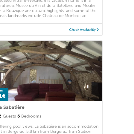
ocated in Saint-Nexans, this vacation home is in a
ural area. Musée du Vin et de la Batellerie and Moulin
e la Rouzique are cultural highlights, and some of the
rea's landmarks include Chateau de Monbazillac ...
Check Availability
om
1€
a Sabatière
2
Guests
6
Bedrooms
ffering pool views, La Sabatière is an accommodation
et in Bergerac, 5.8 km from Bergerac Train Station