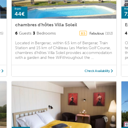
from
fr
44€
7
chambres d'hôtes Villa Soleil
E
6
Guests
3
Bedrooms
4
85)
Fabulous
(102)
8.5
Located in Bergerac, within 6.5 km of Bergerac Train
O
Station and 15 km of Château Les Merles Golf Course,
t
chambres d'hôtes Villa Soleil provides accommodation
t
with a garden and free WiFithroughout the ...
p
y
Check Availability