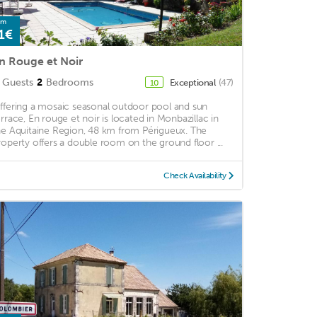
om
1€
n Rouge et Noir
Guests
2
Bedrooms
Exceptional
(47)
10
ffering a mosaic seasonal outdoor pool and sun
errace, En rouge et noir is located in Monbazillac in
he Aquitaine Region, 48 km from Périgueux. The
roperty offers a double room on the ground floor ...
Check Availability