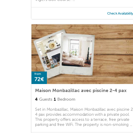
Check Availabilit
from
72€
Maison Monbazillac avec piscine 2-4 pax
4
Guests
1
Bedroom
Set in Monbazillac, Maison Monbazillac avec piscine 2
4 pax provides accommodation with a private pool.
This property offers access to a terrace, free private
parking and free WiFi. The property is non-smoking ...