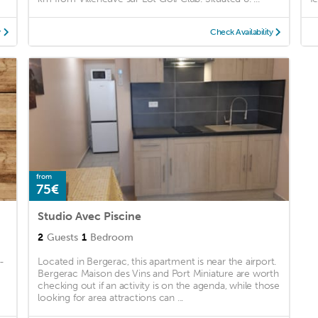
y
Check Availability
from
75€
Studio Avec Piscine
2
Guests
1
Bedroom
-
Located in Bergerac, this apartment is near the airport.
Bergerac Maison des Vins and Port Miniature are worth
checking out if an activity is on the agenda, while those
looking for area attractions can ...