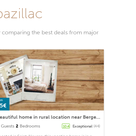
azillac
y comparing the best deals from major
om
5€
Beautiful home in rural location near Bergerac (8 km), near unique spots
Guests
2
Bedrooms
Exceptional
(44)
10.4