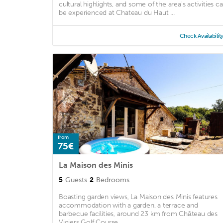
cultural highlights, and some of the area's activities c
be experienced at Chateau du Haut ...
Check Availabilit
from
75€
La Maison des Minis
5
Guests
2
Bedrooms
Boasting garden views, La Maison des Minis features
accommodation with a garden, a terrace and
barbecue facilities, around 23 km from Château des
Vigiers Golf Course. ...