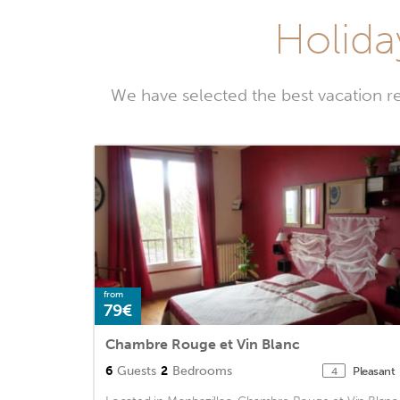
Holida
We have selected the best vacation r
from
79€
Chambre Rouge et Vin Blanc
6
Guests
2
Bedrooms
Pleasant
4