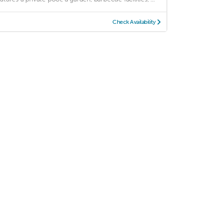
Check Availability