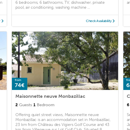
an
6 bedrooms, 6 bathrooms, TV, dishwasher, private
a
pool, air conditioning, washing machine ...
y
Check Availability
from
fr
74€
6
Maisonnette neuve Monbazillac
C
2
Guests
1
Bedroom
6
Offering quiet street views, Maisonnette neuve
S
Monbazillac is an accommodation set in Monbazillac,
a
23 km from Château des Vigiers Golf Course and 43
J
km from Villeneuve sur Lot Golf Club. Situated 8. ...
fe