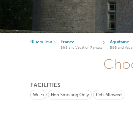
Bluepillow
France
Aquitaine
B&B and Vacation Rentals
B&B and Vacat
Choo
FACILITIES
Wi-Fi
Non Smoking Only
Pets Allowed