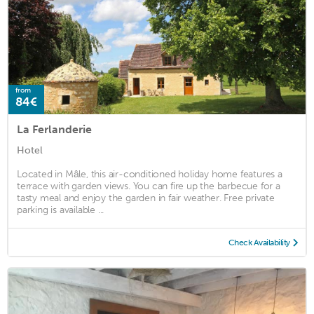
from
84€
La Ferlanderie
Hotel
Located in Mâle, this air-conditioned holiday home features a
terrace with garden views. You can fire up the barbecue for a
tasty meal and enjoy the garden in fair weather. Free private
parking is available ...
Check Availability