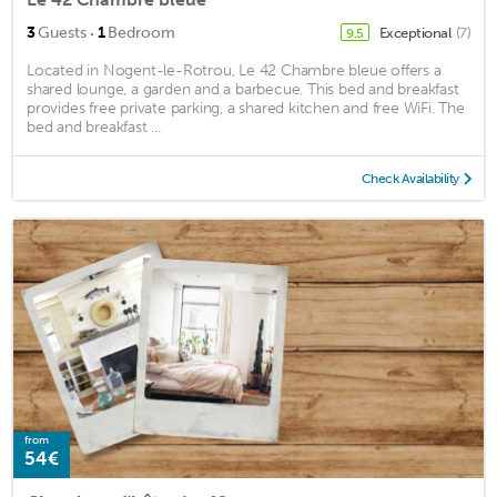
·
3
Guests
1
Bedroom
Exceptional
(7)
9.5
Located in Nogent-le-Rotrou, Le 42 Chambre bleue offers a
shared lounge, a garden and a barbecue. This bed and breakfast
provides free private parking, a shared kitchen and free WiFi. The
bed and breakfast ...
Check Availability
from
54€