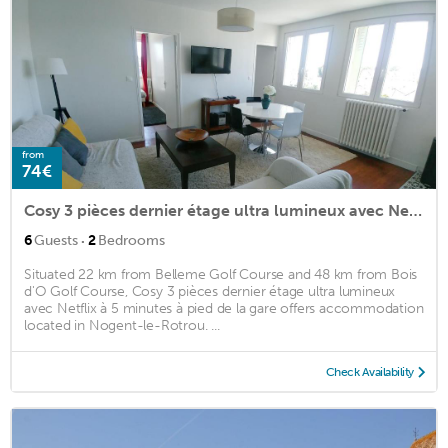
from
74€
Cosy 3 pièces dernier étage ultra lumineux avec Netflix à 5 minutes à pied de la gare
·
6
Guests
2
Bedrooms
Situated 22 km from Belleme Golf Course and 48 km from Bois
d'O Golf Course, Cosy 3 pièces dernier étage ultra lumineux
avec Netflix à 5 minutes à pied de la gare offers accommodation
located in Nogent-le-Rotrou. ...
Check Availability