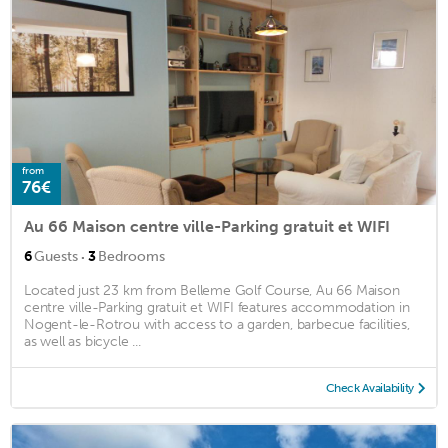
from
76€
Au 66 Maison centre ville-Parking gratuit et WIFI
·
6
Guests
3
Bedrooms
Located just 23 km from Belleme Golf Course, Au 66 Maison
centre ville-Parking gratuit et WIFI features accommodation in
Nogent-le-Rotrou with access to a garden, barbecue facilities,
as well as bicycle ...
Check Availability