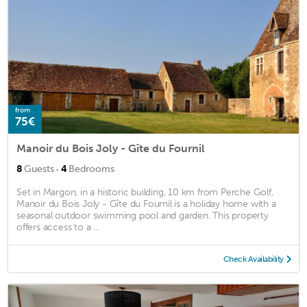
from
75€
Manoir du Bois Joly - Gîte du Fournil
·
8
Guests
4
Bedrooms
Set in Margon, in a historic building, 10 km from Perche Golf,
Manoir du Bois Joly - Gîte du Fournil is a holiday home with a
seasonal outdoor swimming pool and garden. This property
offers access to a ...
Check Availability