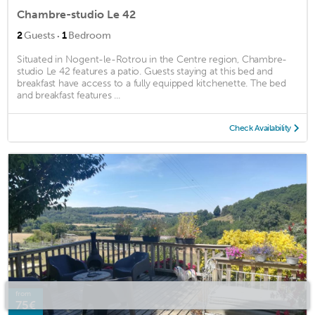
Chambre-studio Le 42
·
2
Guests
1
Bedroom
Situated in Nogent-le-Rotrou in the Centre region, Chambre-
studio Le 42 features a patio. Guests staying at this bed and
breakfast have access to a fully equipped kitchenette. The bed
and breakfast features ...
Check Availability
from
75€