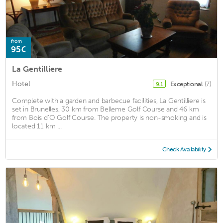
from
95€
La Gentilliere
Hotel
Exceptional
(7)
9.1
Complete with a garden and barbecue facilities, La Gentilliere is
set in Brunelles, 30 km from Belleme Golf Course and 46 km
from Bois d'O Golf Course. The property is non-smoking and is
located 11 km ...
Check Availability