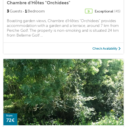
Chambre d'Hôtes "Orchidees"
·
3
Guests
1
Bedroom
Exceptional
(45)
9
Boasting garden views, Chambre d'Hôtes "Orchidees" provides
accommodation with a garden and a terrace, around 7 km from
Perche Golf. The property is non-smoking and is situated 24 km
from Belleme Golf ...
Check Availability
from
72€