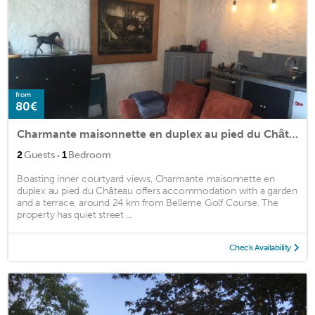
from
80€
Charmante maisonnette en duplex au pied du Château
·
2
Guests
1
Bedroom
Boasting inner courtyard views, Charmante maisonnette en
duplex au pied du Château offers accommodation with a garden
and a terrace, around 24 km from Belleme Golf Course. The
property has quiet street ...
Check Availability