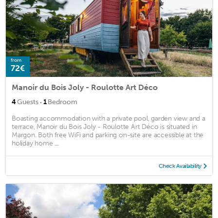
from
72€
Manoir du Bois Joly - Roulotte Art Déco
·
4
Guests
1
Bedroom
Boasting accommodation with a private pool, garden view and a
terrace, Manoir du Bois Joly - Roulotte Art Déco is situated in
Margon. Both free WiFi and parking on-site are accessible at the
holiday home ...
Check Availability