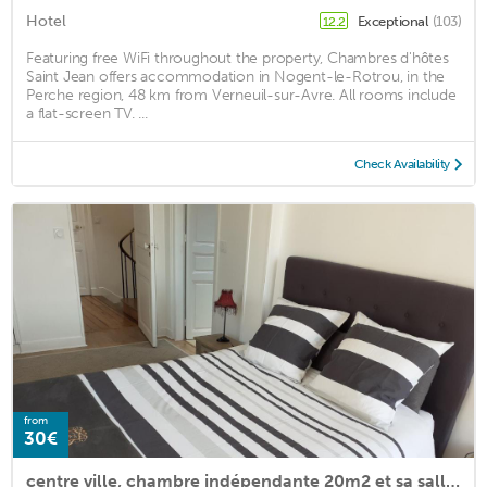
Hotel
Exceptional
(103)
12.2
Featuring free WiFi throughout the property, Chambres d'hôtes
Saint Jean offers accommodation in Nogent-le-Rotrou, in the
Perche region, 48 km from Verneuil-sur-Avre. All rooms include
a flat-screen TV. ...
Check Availability
from
30€
centre ville, chambre indépendante 20m2 et sa salle de bain privée