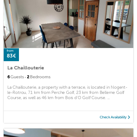
from
83€
La Chaillouterie
·
6
Guests
2
Bedrooms
La Chaillouterie, a property with a terrace, is located in Nogent-
le-Rotrou, 7.1 km from Perche Golf, 23 km from Belleme Golf
Course, as well as 46 km from Bois d'O Golf Course. ...
Check Availability