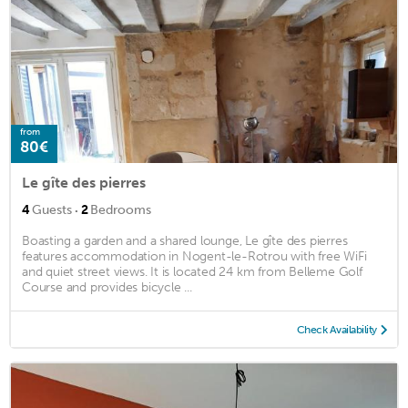
from
80€
Le gîte des pierres
·
4
Guests
2
Bedrooms
Boasting a garden and a shared lounge, Le gîte des pierres
features accommodation in Nogent-le-Rotrou with free WiFi
and quiet street views. It is located 24 km from Belleme Golf
Course and provides bicycle ...
Check Availability