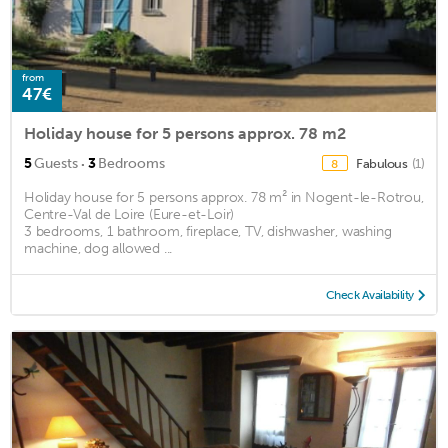
from
47€
Holiday house for 5 persons approx. 78 m2
·
5
Guests
3
Bedrooms
Fabulous
(1)
8
Holiday house for 5 persons approx. 78 m² in Nogent-le-Rotrou,
Centre-Val de Loire (Eure-et-Loir)
3 bedrooms, 1 bathroom, fireplace, TV, dishwasher, washing
machine, dog allowed ...
Check Availability