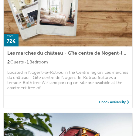
from
72€
Les marches du château - Gîte centre de Nogent-le-Rotrou
·
2
Guests
1
Bedroom
Located in Nogent-le-Rotrou in the Centre region, Les marches
du château - Gîte centre de Nogent-le-Rotrou features a
terrace. Both free WiFi and parking on-site are available at the
apartment free of ...
Check Availability