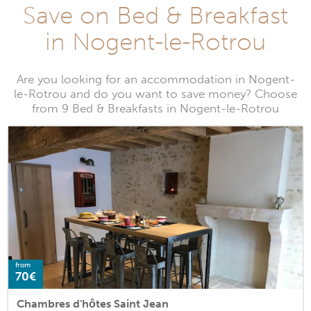
Save on Bed & Breakfast
in Nogent-le-Rotrou
Are you looking for an accommodation in Nogent-
le-Rotrou and do you want to save money? Choose
from 9 Bed & Breakfasts in Nogent-le-Rotrou
from
70€
Chambres d'hôtes Saint Jean