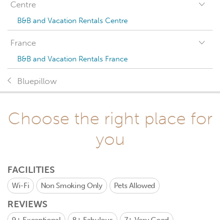
Centre
B&B and Vacation Rentals Centre
France
B&B and Vacation Rentals France
Bluepillow
Choose the right place for
you
FACILITIES
Wi-Fi
Non Smoking Only
Pets Allowed
REVIEWS