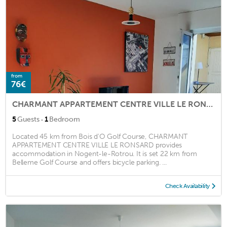
from
76€
CHARMANT APPARTEMENT CENTRE VILLE LE RONSARD
·
5
Guests
1
Bedroom
Located 45 km from Bois d'O Golf Course, CHARMANT
APPARTEMENT CENTRE VILLE LE RONSARD provides
accommodation in Nogent-le-Rotrou. It is set 22 km from
Belleme Golf Course and offers bicycle parking. ...
Check Availability