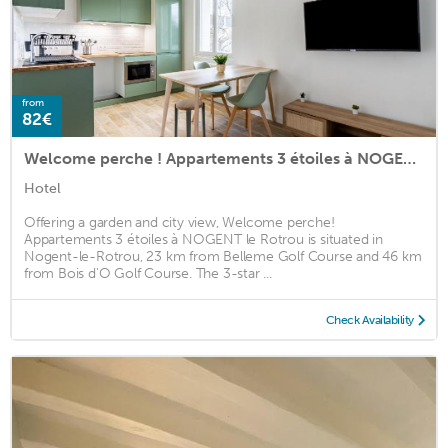
from
82€
Welcome perche ! Appartements 3 étoiles à NOGENT le Rotrou
Hotel
Offering a garden and city view, Welcome perche!
Appartements 3 étoiles à NOGENT le Rotrou is situated in
Nogent-le-Rotrou, 23 km from Belleme Golf Course and 46 km
from Bois d'O Golf Course. The 3-star ...
Check Availability