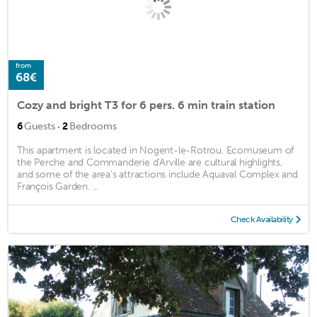
from
68€
Cozy and bright T3 for 6 pers. 6 min train station
·
6
Guests
2
Bedrooms
This apartment is located in Nogent-le-Rotrou. Ecomuseum of
the Perche and Commanderie d'Arville are cultural highlights,
and some of the area's attractions include Aquaval Complex and
François Garden. ...
Check Availability