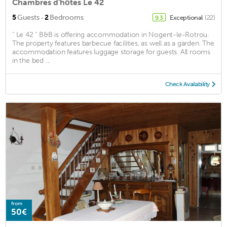
Chambres d'hôtes Le 42
·
5
Guests
2
Bedrooms
Exceptional
(22)
9.3
" Le 42 " B&B is offering accommodation in Nogent-le-Rotrou.
The property features barbecue facilities, as well as a garden. The
accommodation features luggage storage for guests. All rooms
in the bed ...
Check Availability
from
50€