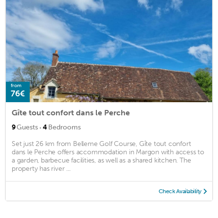
from
76€
Gîte tout confort dans le Perche
·
9
Guests
4
Bedrooms
Set just 26 km from Belleme Golf Course, Gîte tout confort
dans le Perche offers accommodation in Margon with access to
a garden, barbecue facilities, as well as a shared kitchen. The
property has river ...
Check Availability