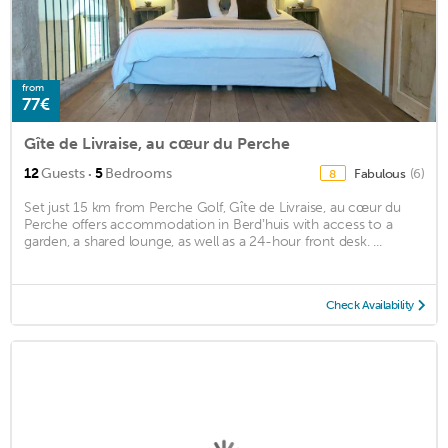
from
77€
Gîte de Livraise, au cœur du Perche
·
12
Guests
5
Bedrooms
Fabulous
(6)
8
Set just 15 km from Perche Golf, Gîte de Livraise, au cœur du
Perche offers accommodation in Berdʼhuis with access to a
garden, a shared lounge, as well as a 24-hour front desk. ...
Check Availability