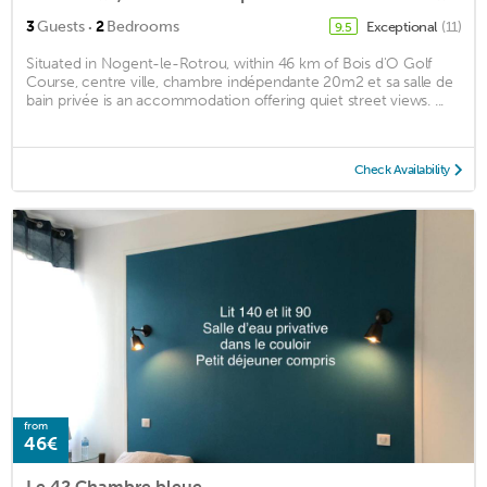
·
3
Guests
2
Bedrooms
Exceptional
(11)
9.5
Situated in Nogent-le-Rotrou, within 46 km of Bois d'O Golf
Course, centre ville, chambre indépendante 20m2 et sa salle de
bain privée is an accommodation offering quiet street views. ...
Check Availability
from
46€
Le 42 Chambre bleue