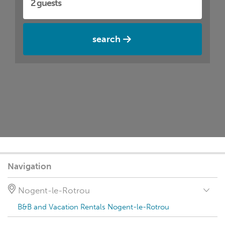
search
Navigation
Nogent-le-Rotrou
B&B and Vacation Rentals Nogent-le-Rotrou