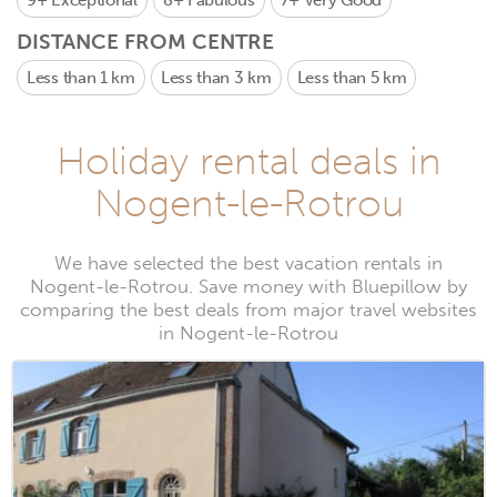
9+
Exceptional
8+
Fabulous
7+
Very Good
DISTANCE FROM CENTRE
Less than 1 km
Less than 3 km
Less than 5 km
Holiday rental deals in
Nogent-le-Rotrou
We have selected the best vacation rentals in
Nogent-le-Rotrou. Save money with Bluepillow by
comparing the best deals from major travel websites
in Nogent-le-Rotrou