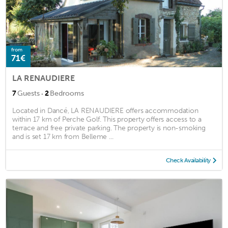
from
71€
LA RENAUDIERE
·
7
Guests
2
Bedrooms
Located in Dancé, LA RENAUDIERE offers accommodation
within 17 km of Perche Golf. This property offers access to a
terrace and free private parking. The property is non-smoking
and is set 17 km from Belleme ...
Check Availability