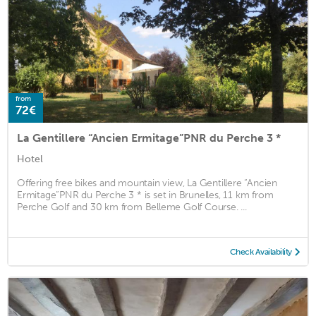
from
72€
La Gentillere “Ancien Ermitage”PNR du Perche 3 *
Hotel
Offering free bikes and mountain view, La Gentillere “Ancien
Ermitage”PNR du Perche 3 * is set in Brunelles, 11 km from
Perche Golf and 30 km from Belleme Golf Course. ...
Check Availability