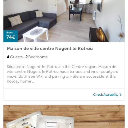
from
74€
Maison de ville centre Nogent le Rotrou
·
4
Guests
2
Bedrooms
Situated in Nogent-le-Rotrou in the Centre region, Maison de
ville centre Nogent le Rotrou has a terrace and inner courtyard
views. Both free WiFi and parking on-site are accessible at the
holiday home ...
Check Availability