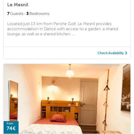
Le Mesnil
·
7
Guests
3
Bedrooms
Located just 13 km from Perche Golf, Le Mesnil provides
accommodation in Dancé with access to a garden, a shared
lounge, as well as a shared kitchen. ...
Check Availability
from
74€