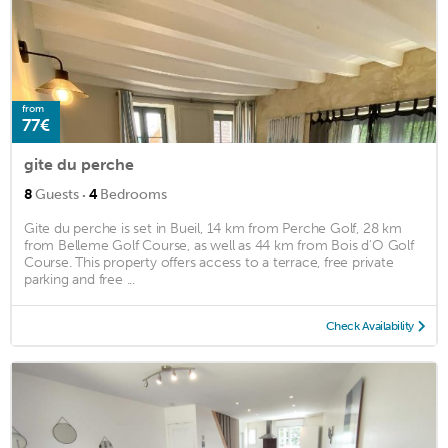
from
77€
gite du perche
·
8
Guests
4
Bedrooms
Gite du perche is set in Bueil, 14 km from Perche Golf, 28 km
from Belleme Golf Course, as well as 44 km from Bois d'O Golf
Course. This property offers access to a terrace, free private
parking and free ...
Check Availability