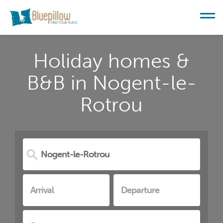
Holiday homes &
B&B in Nogent-le-
Rotrou