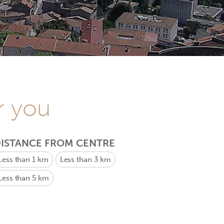
r you
ISTANCE FROM CENTRE
Less than 1 km
Less than 3 km
Less than 5 km