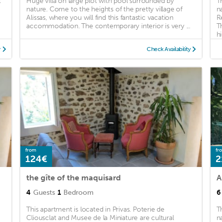
l
Huge villa on large plot with pool surrounded by
T
nature. Come to the heights of the pretty village of
n
Alissas, where you will find this fantastic vacation
R
accommodation. The contemporary interior is very ...
T
hi
y
Check Availability
from
fr
124€
2
the gîte of the maquisard
4
Guests
1
Bedroom
6
This apartment is located in Privas. Poterie de
T
Cliousclat and Musee de la Miniature are cultural
n