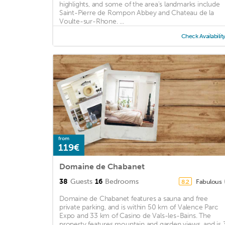
highlights, and some of the area's landmarks include
Saint-Pierre de Rompon Abbey and Chateau de la
Voulte-sur-Rhone. ...
Check Availabilit
from
119€
Domaine de Chabanet
38
Guests
16
Bedrooms
Fabulous
8.2
Domaine de Chabanet features a sauna and free
private parking, and is within 50 km of Valence Parc
Expo and 33 km of Casino de Vals-les-Bains. The
property features mountain and garden views, and is 