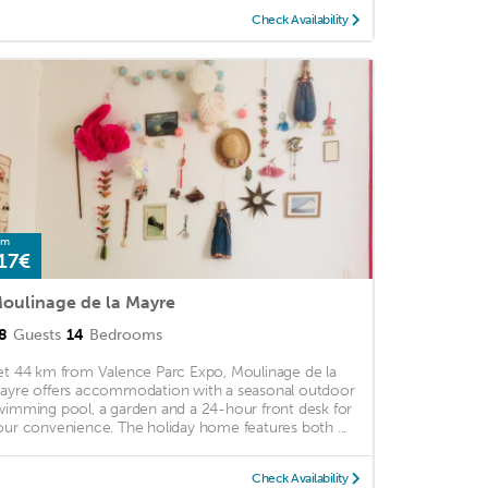
Check Availability
om
17€
oulinage de la Mayre
8
Guests
14
Bedrooms
et 44 km from Valence Parc Expo, Moulinage de la
ayre offers accommodation with a seasonal outdoor
wimming pool, a garden and a 24-hour front desk for
our convenience. The holiday home features both ...
Check Availability