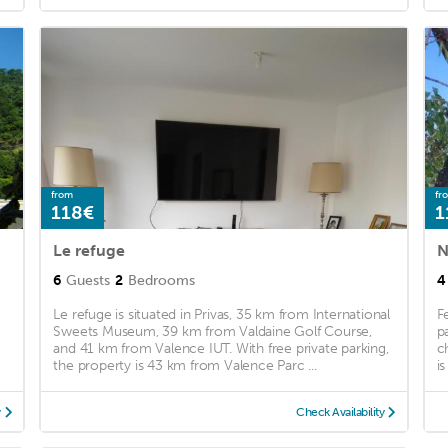
from
fr
118€
1
Le refuge
6
Guests
2
Bedrooms
4
Le refuge is situated in Privas, 35 km from International
F
Sweets Museum, 39 km from Valdaine Golf Course,
p
and 41 km from Valence IUT. With free private parking,
c
the property is 43 km from Valence Parc ...
is
y
Check Availability