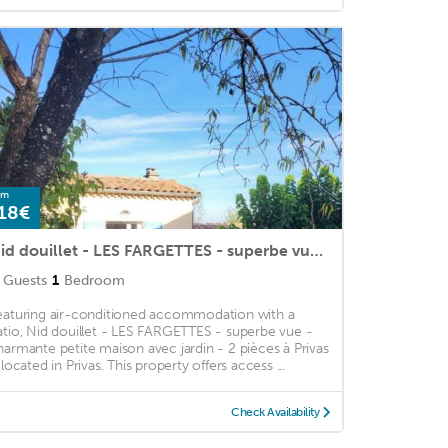
om
18€
Nid douillet - LES FARGETTES - superbe vue - charmante petite maison avec jardin - 2 pièces à Privas
Guests
1
Bedroom
eaturing air-conditioned accommodation with a
atio, Nid douillet - LES FARGETTES - superbe vue -
harmante petite maison avec jardin - 2 pièces à Privas
 located in Privas. This property offers access ...
Check Availability