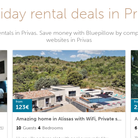
iday rental deals in Pr
ntals in Privas. Save money with Bluepillow by comp
websites in Privas
from
fr
123€
2
Amazing home in Alissas with WiFi, Private swimming pool and 4 Bedrooms
10
Guests
4
Bedrooms
6
21)