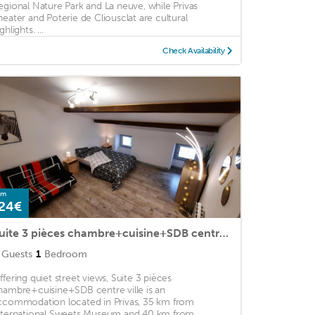
egional Nature Park and La neuve, while Privas
heater and Poterie de Cliousclat are cultural
ghlights. ...
Check Availability
om
24€
Suite 3 pièces chambre+cuisine+SDB centre ville
Guests
1
Bedroom
ffering quiet street views, Suite 3 pièces
hambre+cuisine+SDB centre ville is an
ccommodation located in Privas, 35 km from
nternational Sweets Museum and 40 km from