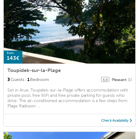
from
143€
Toupidek-sur-la-Plage
·
3
Guests
1
Bedroom
Pleasant
(1)
6.8
Set in Arue, Toupidek-sur-la-Plage offers accommodation with
private pool, free WiFi and free private parking for guests who
drive. The air-conditioned accommodation is a few steps from
Plage Radisson. ...
Check Availability