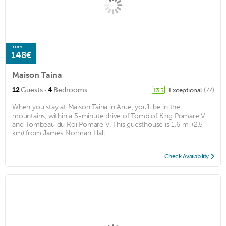
from
148€
Maison Taina
·
12
Guests
4
Bedrooms
Exceptional
(77)
13.5
When you stay at Maison Taina in Arue, you'll be in the
mountains, within a 5-minute drive of Tomb of King Pomare V
and Tombeau du Roi Pomare V. This guesthouse is 1.6 mi (2.5
km) from James Norman Hall ...
Check Availability