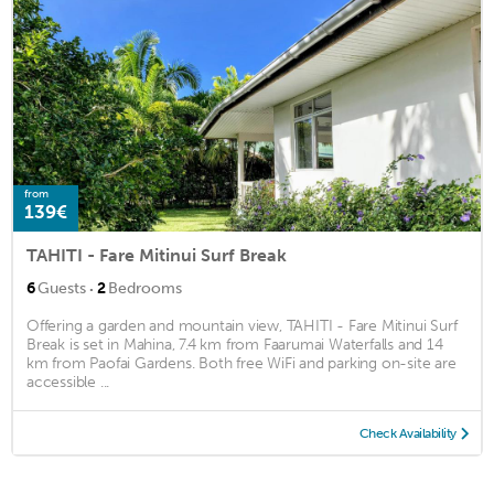
from
139€
TAHITI - Fare Mitinui Surf Break
·
6
Guests
2
Bedrooms
Offering a garden and mountain view, TAHITI - Fare Mitinui Surf
Break is set in Mahina, 7.4 km from Faarumai Waterfalls and 14
km from Paofai Gardens. Both free WiFi and parking on-site are
accessible ...
Check Availability