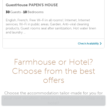
GuestHouse PAPEN'S HOUSE
·
30
Guests
10
Bedrooms
English, French, Free Wi-Fi in all rooms!, Internet, Internet
services, Wi-Fi in public areas, Garden, Anti-viral cleaning
products, Guest rooms seal after sanitization, Hot water linen
and laundry ...
Check Availability
Farmhouse or Hotel?
Choose from the best
offers
Choose the accommodation tailor-made for you for
your next vacation: sleep in a farmhouse or sleep in a
hotel?