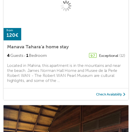
from
120€
Manava Tahara'a home stay
·
4
Guests
1
Bedroom
Exceptional
(12)
9.7
Located in Mahina, this apartment is in the mountains and near
the beach. James Norman Hall Home and Musee de la Perle
Robert WAN - The Robert WAN Pearl Museum are cultural
highlights, and some of the ...
Check Availability