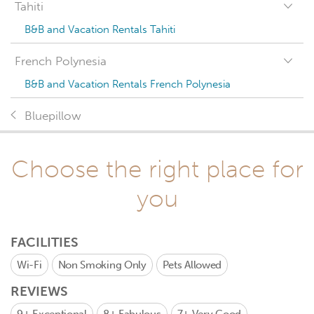
Tahiti
B&B and Vacation Rentals Tahiti
French Polynesia
B&B and Vacation Rentals French Polynesia
Bluepillow
Choose the right place for
you
FACILITIES
Wi-Fi
Non Smoking Only
Pets Allowed
REVIEWS