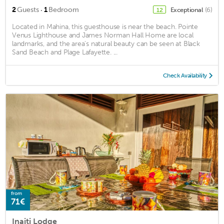
·
2
Guests
1
Bedroom
Exceptional
(6)
12
Located in Mahina, this guesthouse is near the beach. Pointe
Venus Lighthouse and James Norman Hall Home are local
landmarks, and the area's natural beauty can be seen at Black
Sand Beach and Plage Lafayette. ...
Check Availability
from
71€
Inaiti Lodge