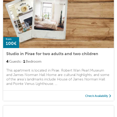
from
100€
Studio in Pirae for two adults and two children
·
4
Guests
1
Bedroom
This apartment is located in Pirae. Robert Wan Pearl Museum
and James Norman Hall Home are cultural highlights, and some
of the area's landmarks include House of James Norman Hall
and Pointe Venus Lighthouse. ...
Check Availability