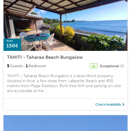
from
150€
TAHITI - Taharaa Beach Bungalow
·
5
Guests
1
Bedroom
Exceptional
(2)
10
TAHITI - Taharaa Beach Bungalow is a beachfront property
situated in Arue, a few steps from Lafayette Beach and 400
metres from Plage Radisson. Both free WiFi and parking on-site
are accessible at the ...
Check Availability