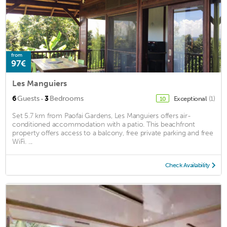
from
97€
Les Manguiers
·
6
Guests
3
Bedrooms
Exceptional
(1)
10
Set 5.7 km from Paofai Gardens, Les Manguiers offers air-
conditioned accommodation with a patio. This beachfront
property offers access to a balcony, free private parking and free
WiFi. ...
Check Availability