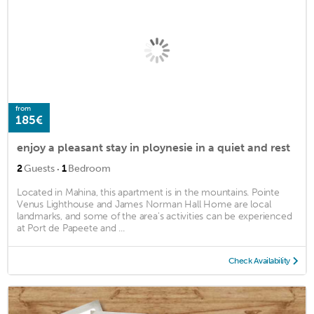
from
185€
enjoy a pleasant stay in ploynesie in a quiet and rest
·
2
Guests
1
Bedroom
Located in Mahina, this apartment is in the mountains. Pointe
Venus Lighthouse and James Norman Hall Home are local
landmarks, and some of the area's activities can be experienced
at Port de Papeete and ...
Check Availability