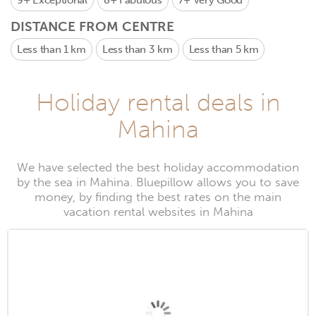
9+
Exceptional
8+
Fabulous
7+
Very Good
DISTANCE FROM CENTRE
Less than 1 km
Less than 3 km
Less than 5 km
Holiday rental deals in
Mahina
We have selected the best holiday accommodation
by the sea in Mahina. Bluepillow allows you to save
money, by finding the best rates on the main
vacation rental websites in Mahina