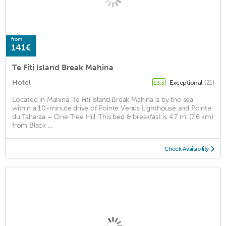
from
141€
Te Fiti Island Break Mahina
Hotel
Exceptional
(21)
13.3
Located in Mahina, Te Fiti Island Break Mahina is by the sea,
within a 10-minute drive of Pointe Venus Lighthouse and Pointe
du Taharaa – One Tree Hill. This bed & breakfast is 4.7 mi (7.6 km)
from Black ...
Check Availability