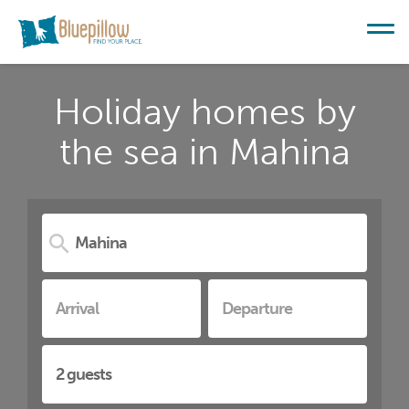
Holiday homes by
the sea in Mahina