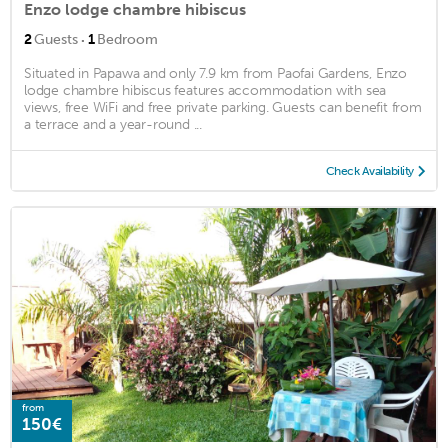
Enzo lodge chambre hibiscus
·
2
Guests
1
Bedroom
Situated in Papawa and only 7.9 km from Paofai Gardens, Enzo
lodge chambre hibiscus features accommodation with sea
views, free WiFi and free private parking. Guests can benefit from
a terrace and a year-round ...
Check Availability
from
150€