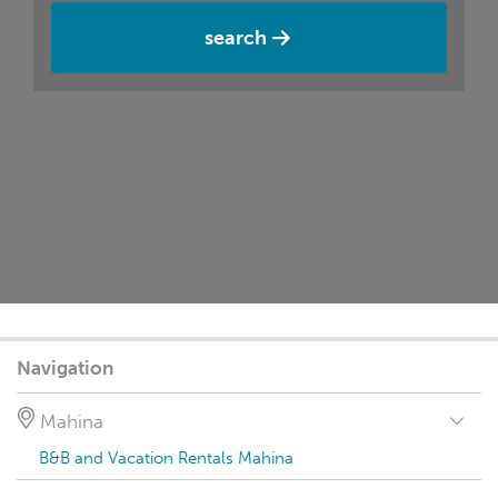
search
Navigation
Mahina
B&B and Vacation Rentals Mahina