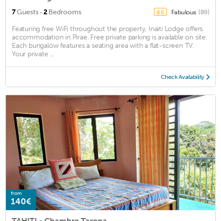
·
7
Guests
2
Bedrooms
Fabulous
(89)
8.5
Featuring free WiFi throughout the property, Inaiti Lodge offers
accommodation in Pirae. Free private parking is available on site.
Each bungalow features a seating area with a flat-screen TV.
Your private ...
Check Availability
from
140€
TAHITI - Chambre Tarona