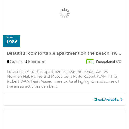
from
198€
Beautiful comfortable apartment on the beach, swimming pool, sauna, hammam, fitness included
·
6
Guests
1
Bedroom
Exceptional
(20)
9.6
Located in Arue, this apartment is near the beach. James
Norman Hall Home and Musee de la Perle Robert WAN - The
Robert WAN Pearl Museum are cultural highlights, and some of
the area's activities can be ...
Check Availability