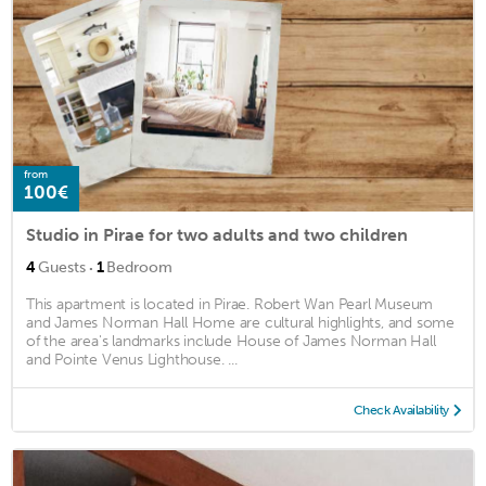
from
100€
Studio in Pirae for two adults and two children
·
4
Guests
1
Bedroom
This apartment is located in Pirae. Robert Wan Pearl Museum
and James Norman Hall Home are cultural highlights, and some
of the area's landmarks include House of James Norman Hall
and Pointe Venus Lighthouse. ...
Check Availability