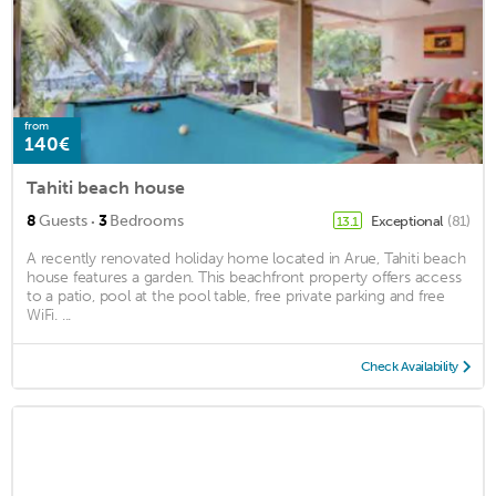
from
140€
Tahiti beach house
·
8
Guests
3
Bedrooms
Exceptional
(81)
13.1
A recently renovated holiday home located in Arue, Tahiti beach
house features a garden. This beachfront property offers access
to a patio, pool at the pool table, free private parking and free
WiFi. ...
Check Availability