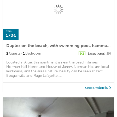
from
170€
Duplex on the beach, with swimming pool, hammam, sauna, fitness
·
2
Guests
1
Bedroom
Exceptional
(19)
9.2
Located in Arue, this apartment is near the beach. James
Norman Hall Home and House of James Norman Hall are local
landmarks, and the area's natural beauty can be seen at Parc
Bougainville and Plage Lafayette. ...
Check Availability