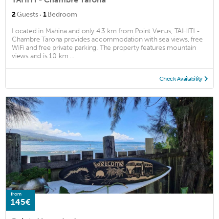
·
2
Guests
1
Bedroom
Located in Mahina and only 4.3 km from Point Venus, TAHITI -
Chambre Tarona provides accommodation with sea views, free
WiFi and free private parking. The property features mountain
views and is 10 km ...
Check Availability
from
145€