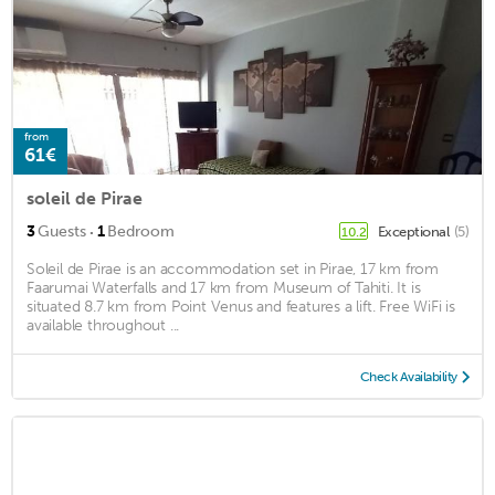
from
61€
soleil de Pirae
·
3
Guests
1
Bedroom
Exceptional
(5)
10.2
Soleil de Pirae is an accommodation set in Pirae, 17 km from
Faarumai Waterfalls and 17 km from Museum of Tahiti. It is
situated 8.7 km from Point Venus and features a lift. Free WiFi is
available throughout ...
Check Availability