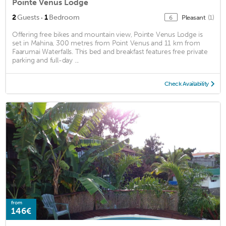
Pointe Venus Lodge
·
2
Guests
1
Bedroom
Pleasant
(1)
6
Offering free bikes and mountain view, Pointe Venus Lodge is
set in Mahina, 300 metres from Point Venus and 11 km from
Faarumai Waterfalls. This bed and breakfast features free private
parking and full-day ...
Check Availability
from
146€