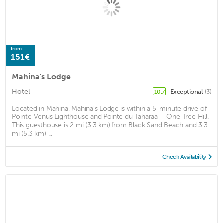
from
151€
Mahina's Lodge
Hotel
Exceptional
(3)
10.7
Located in Mahina, Mahina's Lodge is within a 5-minute drive of
Pointe Venus Lighthouse and Pointe du Taharaa – One Tree Hill.
This guesthouse is 2 mi (3.3 km) from Black Sand Beach and 3.3
mi (5.3 km) ...
Check Availability