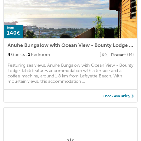
from
140€
Anuhe Bungalow with Ocean View - Bounty Lodge Tahiti
·
4
Guests
1
Bedroom
Pleasant
(14)
6.9
Featuring sea views, Anuhe Bungalow with Ocean View - Bounty
Lodge Tahiti features accommodation with a terrace and a
coffee machine, around 1.8 km from Lafayette Beach. With
mountain views, this accommodation ...
Check Availability