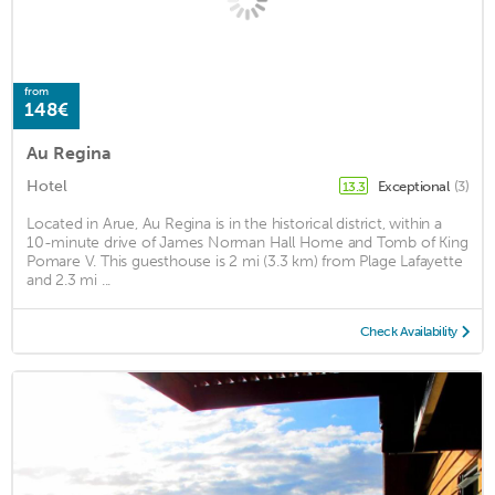
from
148€
Au Regina
Hotel
Exceptional
(3)
13.3
Located in Arue, Au Regina is in the historical district, within a
10-minute drive of James Norman Hall Home and Tomb of King
Pomare V. This guesthouse is 2 mi (3.3 km) from Plage Lafayette
and 2.3 mi ...
Check Availability