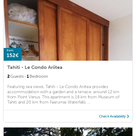
from
152€
Tahiti - Le Condo Ariitea
·
2
Guests
1
Bedroom
Featuring sea views, Tahiti - Le Condo Ariitea provides
accommodation with a garden and a terrace, around 12 km
from Point Venus. This apartment is 18 km from Museum of
Tahiti and 20 km from Faarumai Waterfalls. ...
Check Availability