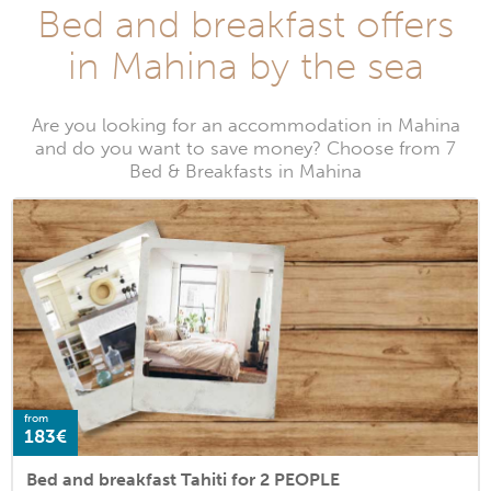
Bed and breakfast offers
in Mahina by the sea
Are you looking for an accommodation in Mahina
and do you want to save money? Choose from 7
Bed & Breakfasts in Mahina
from
183€
Bed and breakfast Tahiti for 2 PEOPLE