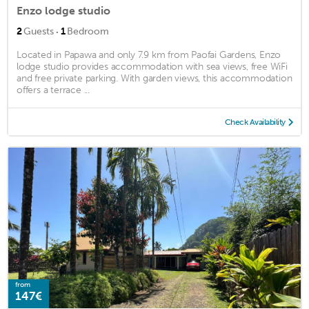
Enzo lodge studio
·
2
Guests
1
Bedroom
Located in Papawa and only 7.9 km from Paofai Gardens, Enzo
lodge studio provides accommodation with sea views, free WiFi
and free private parking. With garden views, this accommodation
offers a terrace ...
Check Availability
from
147€