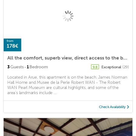
from
178€
All the comfort, superb view, direct access to the beach, in a 4 * resort
·
3
Guests
1
Bedroom
Exceptional
(29)
9.8
Located in Arue, this apartment is on the beach. James Norman
Hall Home and Musee de la Perle Robert WAN - The Robert
WAN Pearl Museum are cultural highlights, and some of the
area's landmarks include ...
Check Availability