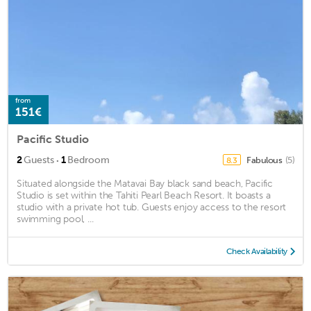
from
151€
Pacific Studio
·
2
Guests
1
Bedroom
Fabulous
(5)
8.3
Situated alongside the Matavai Bay black sand beach, Pacific
Studio is set within the Tahiti Pearl Beach Resort. It boasts a
studio with a private hot tub. Guests enjoy access to the resort
swimming pool, ...
Check Availability