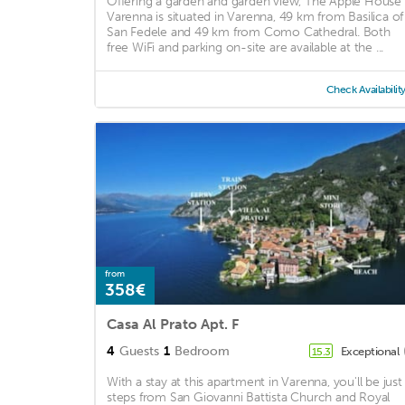
Offering a garden and garden view, The Apple House
Varenna is situated in Varenna, 49 km from Basilica of
San Fedele and 49 km from Como Cathedral. Both
free WiFi and parking on-site are available at the ...
Check Availabilit
from
358€
Casa Al Prato Apt. F
4
Guests
1
Bedroom
Exceptional
15.3
With a stay at this apartment in Varenna, you'll be just
steps from San Giovanni Battista Church and Royal