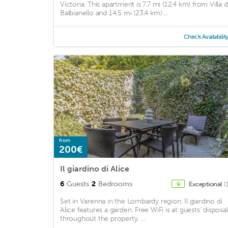
Victoria. This apartment is 7.7 mi (12.4 km) from Villa d
Balbianello and 14.5 mi (23.4 km) ...
Check Availabilit
from
200€
Il giardino di Alice
6
Guests
2
Bedrooms
Exceptional
(
9
Set in Varenna in the Lombardy region, Il giardino di
Alice features a garden. Free WiFi is at guests' disposal
throughout the property. ...