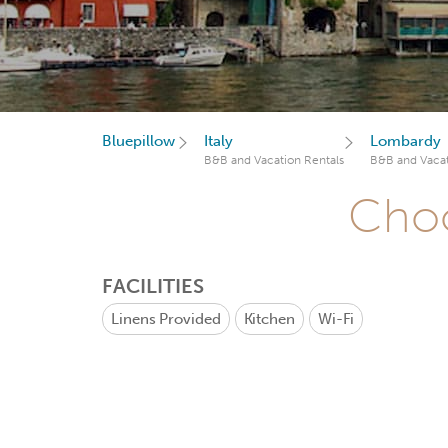
Bluepillow
Italy
Lombardy
B&B and Vacation Rentals
B&B and Vacat
Choo
FACILITIES
Linens Provided
Kitchen
Wi-Fi