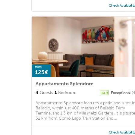
Check Availabilit
from
125€
Appartamento Splendore
4
Guests
1
Bedroom
Exceptional
(
10.9
Appartamento Splendore features a patio and is set i
Bellagio, within just 400 metres of Bellagio Ferry
Terminal and 1.3 km of Villa Melzi Gardens. It is situat
32 km from Como Lago Train Station and ...
Check Availabilit