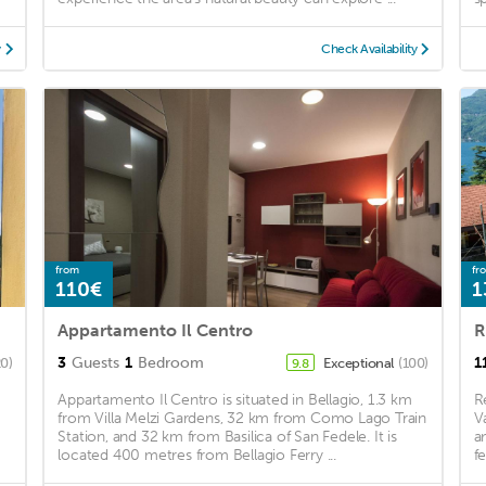
y
Check Availability
from
fr
110€
1
Appartamento Il Centro
R
3
Guests
1
Bedroom
1
20)
Exceptional
(100)
9.8
Appartamento Il Centro is situated in Bellagio, 1.3 km
R
from Villa Melzi Gardens, 32 km from Como Lago Train
V
Station, and 32 km from Basilica of San Fedele. It is
a
located 400 metres from Bellagio Ferry ...
fe