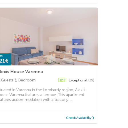
om
21€
lexis House Varenna
Guests
1
Bedroom
Exceptional
(39)
12.5
ituated in Varenna in the Lombardy region, Alexis
ouse Varenna features a terrace. This apartment
eatures accommodation with a balcony. ...
Check Availability