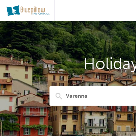
Holida