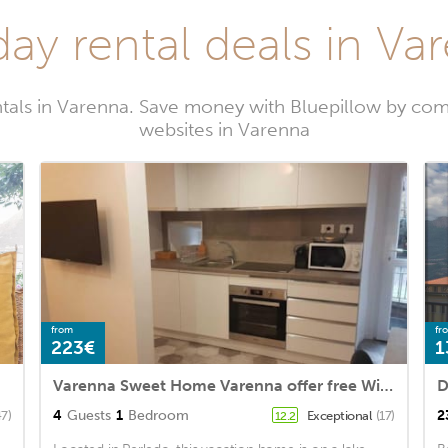
day rental deals in Va
tals in Varenna. Save money with Bluepillow by com
websites in Varenna
from
fr
223€
1
Varenna Sweet Home Varenna offer free Wifi, double bed, a sofa bed, a flat
D
4
Guests
1
Bedroom
2
47)
Exceptional
(17)
12.2