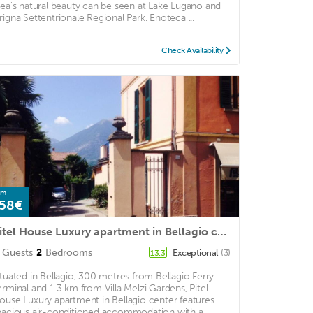
rea's natural beauty can be seen at Lake Lugano and
rigna Settentrionale Regional Park. Enoteca ...
Check Availability
om
58€
Pitel House Luxury apartment in Bellagio center
Guests
2
Bedrooms
Exceptional
(3)
13.3
ituated in Bellagio, 300 metres from Bellagio Ferry
erminal and 1.3 km from Villa Melzi Gardens, Pitel
ouse Luxury apartment in Bellagio center features
pacious air-conditioned accommodation with a ...