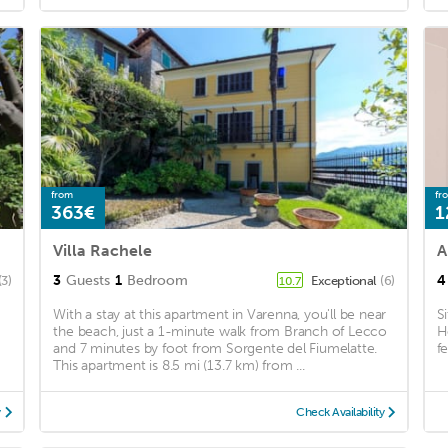
from
fr
363€
1
Villa Rachele
A
3
Guests
1
Bedroom
4
(3)
Exceptional
(6)
10.7
With a stay at this apartment in Varenna, you'll be near
S
the beach, just a 1-minute walk from Branch of Lecco
H
and 7 minutes by foot from Sorgente del Fiumelatte.
f
This apartment is 8.5 mi (13.7 km) from ...
y
Check Availability