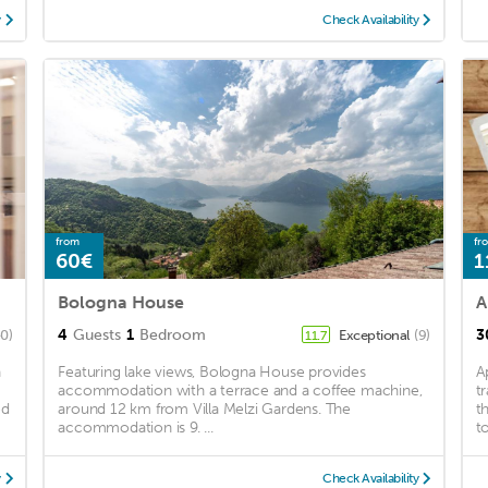
y
Check Availability
from
fr
60€
1
Bologna House
A
4
Guests
1
Bedroom
3
40)
Exceptional
(9)
11.7
n
Featuring lake views, Bologna House provides
A
accommodation with a terrace and a coffee machine,
t
ed
around 12 km from Villa Melzi Gardens. The
t
accommodation is 9. ...
t
y
Check Availability