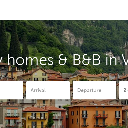
y homes & B&B in 