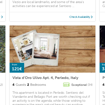
el
Vezio are local landmarks, and some of the area's
a
activities can be experienced at Sentiero ...
G
y
Check Availability
from
fr
121€
3
Vista d'Oro Ulivo Apt. 4, Perledo, Italy
4
Guests
2
Bedrooms
4
12)
Exceptional
(34)
10.6
This apartment is located in Perledo. Sentiero del
S
Viandante and Bellagio Port are worth checking out if
T
an activity is on the agenda, while those wishing to
H
experience the area's natural beauty can explore ...
s