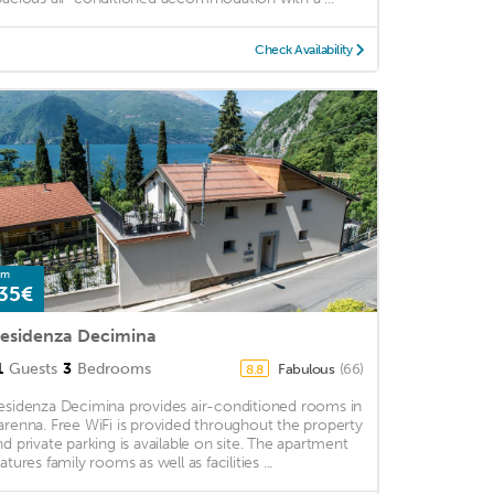
Check Availability
om
35€
esidenza Decimina
1
Guests
3
Bedrooms
Fabulous
(66)
8.8
esidenza Decimina provides air-conditioned rooms in
arenna. Free WiFi is provided throughout the property
nd private parking is available on site. The apartment
atures family rooms as well as facilities ...