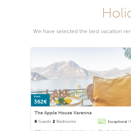
Holi
We have selected the best vacation ren
from
362€
The Apple House Varenna
6
Guests
2
Bedrooms
Exceptional
(
12.7