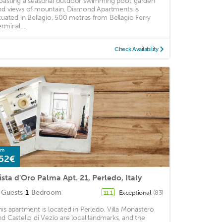
oasting a seasonal outdoor swimming pool, garden
nd views of mountain, Diamond Apartments is
ituated in Bellagio, 500 metres from Bellagio Ferry
rminal. ...
Check Availability
om
52€
ista d'Oro Palma Apt. 21, Perledo, Italy
Guests
1
Bedroom
Exceptional
(83)
11.1
his apartment is located in Perledo. Villa Monastero
nd Castello di Vezio are local landmarks, and the