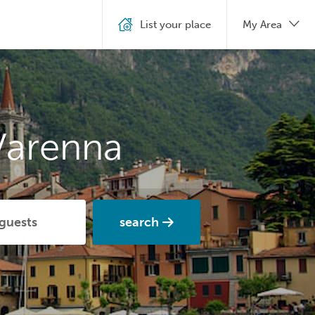
List your place
My Area
Varenna
search