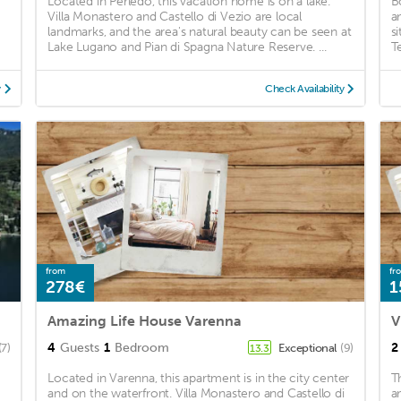
Located in Perledo, this vacation home is on a lake.
B
Villa Monastero and Castello di Vezio are local
a
landmarks, and the area's natural beauty can be seen at
s
Lake Lugano and Pian di Spagna Nature Reserve. ...
Te
y
Check Availability
from
fr
278€
1
Amazing Life House Varenna
V
4
Guests
1
Bedroom
2
(7)
Exceptional
(9)
13.3
Located in Varenna, this apartment is in the city center
T
and on the waterfront. Villa Monastero and Castello di
a