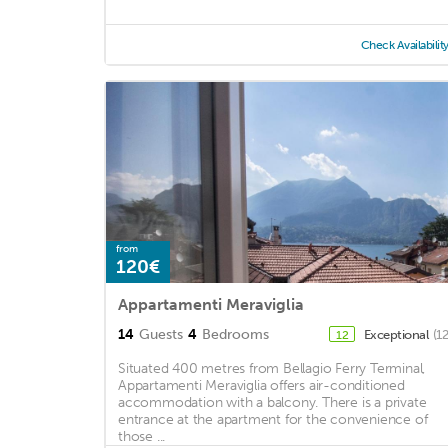
Check Availabilit
from
120€
Appartamenti Meraviglia
14
Guests
4
Bedrooms
Exceptional
(1
12
Situated 400 metres from Bellagio Ferry Terminal,
Appartamenti Meraviglia offers air-conditioned
accommodation with a balcony. There is a private
entrance at the apartment for the convenience of
those ...