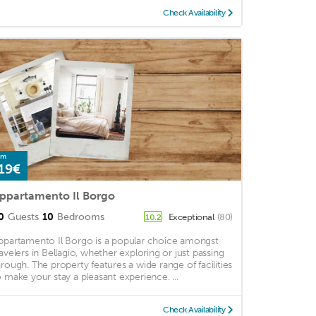
Check Availability
om
19€
ppartamento Il Borgo
0
Guests
10
Bedrooms
Exceptional
(80)
10.2
ppartamento Il Borgo is a popular choice amongst
ravelers in Bellagio, whether exploring or just passing
hrough. The property features a wide range of facilities
o make your stay a pleasant experience. ...
Check Availability