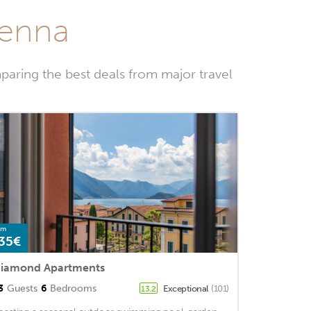
renna
paring the best deals from major travel
om
35€
iamond Apartments
3
Guests
6
Bedrooms
Exceptional
(101)
13.2