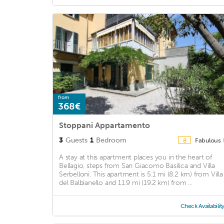
from
368€
Stoppani Appartamento
3
Guests
1
Bedroom
Fabulous
8
A stay at this apartment places you in the heart of
Bellagio, steps from San Giacomo Basilica and Villa
Serbelloni. This apartment is 5.1 mi (8.2 km) from Villa
del Balbianello and 11.9 mi (19.2 km) from ...
Check Availabilit