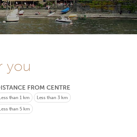
r you
ISTANCE FROM CENTRE
Less than 1 km
Less than 3 km
Less than 5 km