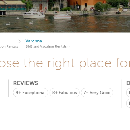
Varenna
ion Rentals
B&B and Vacation Rentals
se the right place fo
REVIEWS
D
9+
Exceptional
8+
Fabulous
7+
Very Good