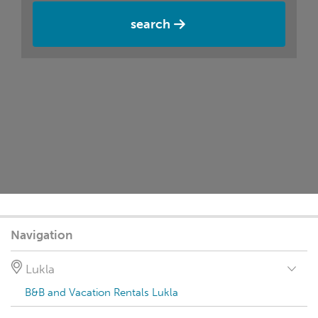
search
Navigation
Lukla
B&B and Vacation Rentals Lukla