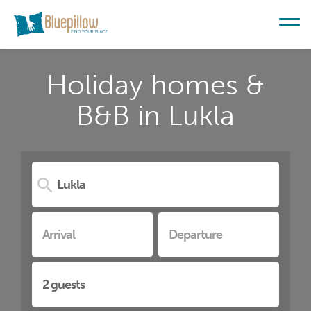
Holiday homes &
B&B in Lukla