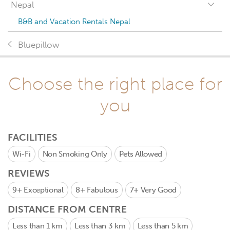
Nepal
B&B and Vacation Rentals Nepal
Bluepillow
Choose the right place for
you
FACILITIES
Wi-Fi
Non Smoking Only
Pets Allowed
REVIEWS
9+
Exceptional
8+
Fabulous
7+
Very Good
DISTANCE FROM CENTRE
Less than 1 km
Less than 3 km
Less than 5 km