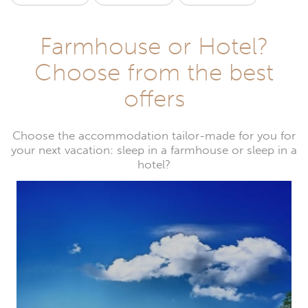
Farmhouse or Hotel?
Choose from the best
offers
Choose the accommodation tailor-made for you for
your next vacation: sleep in a farmhouse or sleep in a
hotel?