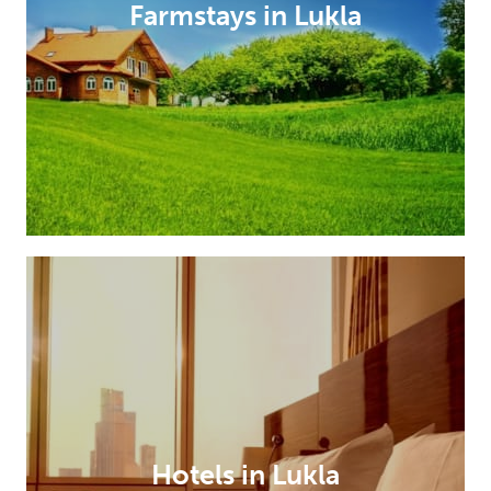
Farmstays in Lukla
Hotels in Lukla