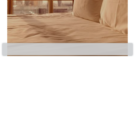
©2020 Bluepillow, Inc.