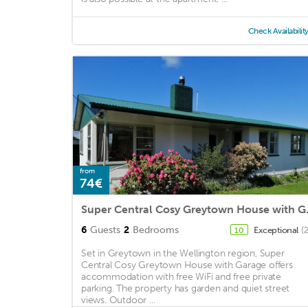
Check Availabilit
from
74€
Super Cent
6
Guests
2
Bedrooms
Exceptional
(
10
Set in Greytown in the Wellington region, Super
Central Cosy Greytown House with Garage offers
accommodation with free WiFi and free private
parking. The property has garden and quiet street
views. Outdoor ...