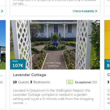
on site. ...
y
Check Availability
from
fr
107€
8
ral Cosy Greytown House with Garage
Lavender Cottage
C
10
Guests
3
Bedrooms
3
28)
Exceptional
(32)
9.1
Located in Greytown in the Wellington Region, the
C
Lavender Cottage complex is nestled in a garden
t
setting and is just a 5-minute walk from the shopping
t
centre. ...
d