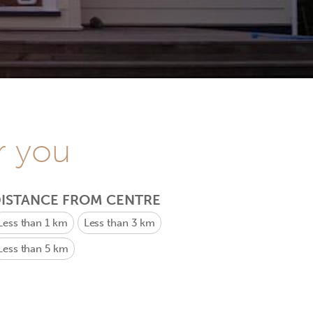
r you
ISTANCE FROM CENTRE
Less than 1 km
Less than 3 km
Less than 5 km