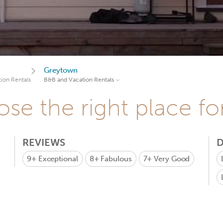
Greytown
ion Rentals
B&B and Vacation Rentals
se the right place fo
REVIEWS
D
9+
Exceptional
8+
Fabulous
7+
Very Good