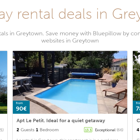
ay rental deals in Gr
tals in Greytown. Save money with Bluepillow by com
websites in Greytown
from
fr
90€
7
Apt Le Petit. Ideal for a quiet getaway
C
2
Guests
1
Bedroom
4
21)
Exceptional
(66)
13.3