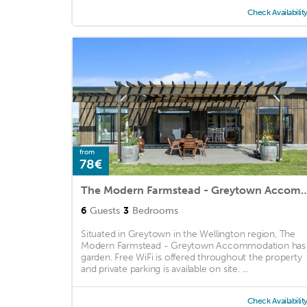
Check Availabilit
from
78€
The Modern Farmstead - Greytown
6
Guests
3
Bedrooms
Situated in Greytown in the Wellington region, The
Modern Farmstead - Greytown Accommodation has
garden. Free WiFi is offered throughout the property
and private parking is available on site. ...
Check Availabilit