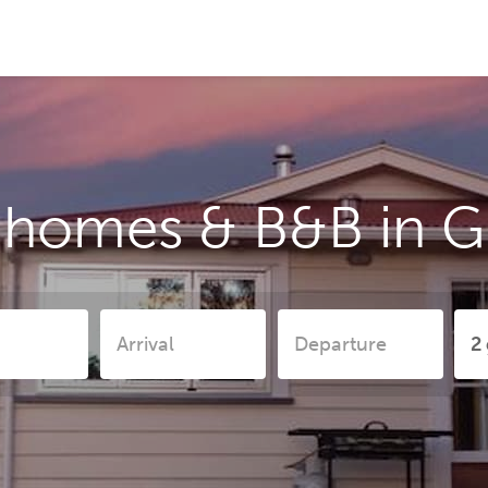
 homes & B&B in 