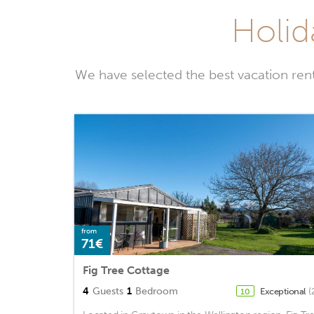
Holid
We have selected the best vacation ren
from
71€
Fig Tree Cottage
4
Guests
1
Bedroom
Exceptional
(
10