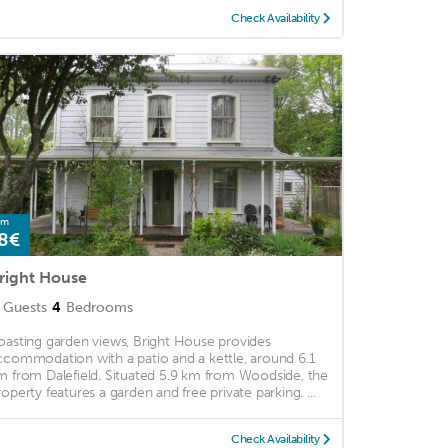
Check Availability
om
8€
right House
Guests
4
Bedrooms
oasting garden views, Bright House provides
ccommodation with a patio and a kettle, around 6.1
m from Dalefield. Situated 5.9 km from Woodside, the
roperty features a garden and free private parking. ...
Check Availability