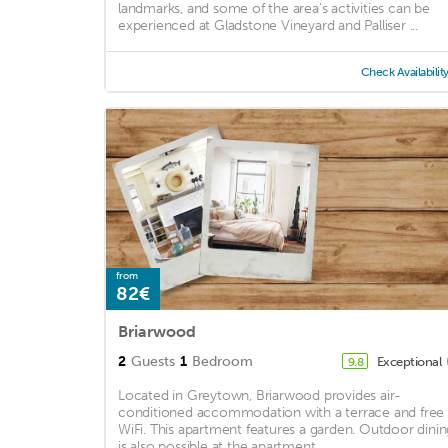
landmarks, and some of the area's activities can be
experienced at Gladstone Vineyard and Palliser ...
Check Availabilit
from
82€
Briarwood
2
Guests
1
Bedroom
Exceptional
9.8
Located in Greytown, Briarwood provides air-
conditioned accommodation with a terrace and free
WiFi. This apartment features a garden. Outdoor dinin
is also possible at the apartment. ...