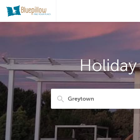
Holiday