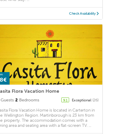
Check Availability
om
8€
asita Flora Vacation Home
Guests
2
Bedrooms
Exceptional
(26)
9.1
asita Flora Vacation Home is located in Carterton in
he Wellington Region. Martinborough is 23 km from
he property. The accommodation comes with a
ining area and seating area with a flat-screen TV. ...