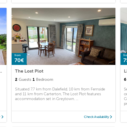
from
fr
70€
7
e - Greytown Holiday Home
The Lost Plot
2
Guests
1
Bedroom
6
Situated 7.7 km from Dalefield, 10 km from Fernside
S
and 11 km from Carterton, The Lost Plot features
o
accommodation set in Greytown. ...
C
pr
y
Check Availability