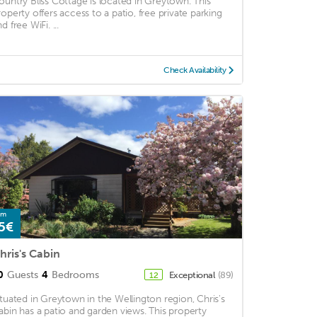
ountry Bliss Cottage is located in Greytown. This
roperty offers access to a patio, free private parking
d free WiFi. ...
Check Availability
om
5€
hris's Cabin
0
Guests
4
Bedrooms
Exceptional
(89)
12
ituated in Greytown in the Wellington region, Chris's
abin has a patio and garden views. This property