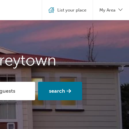
List your place
My Area
Greytown
search