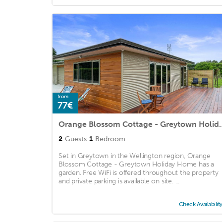
from
77€
Orange Blossom Cottag
2
Guests
1
Bedroom
Set in Greytown in the Wellington region, Orange
Blossom Cottage - Greytown Holiday Home has a
garden. Free WiFi is offered throughout the property
and private parking is available on site. ...
Check Availabilit