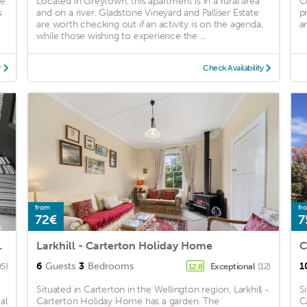
ee
Located in Greytown, this apartment is in a rural area
C
s
and on a river. Gladstone Vineyard and Palliser Estate
p
are worth checking out if an activity is on the agenda,
an
while those wishing to experience the ...
y
Check Availability
from
fr
72€
7
dogs welcome
Larkhill - Carterton Holiday Home
C
6
Guests
3
Bedrooms
1
5)
Exceptional
(12)
12.8
Situated in Carterton in the Wellington region, Larkhill -
S
al
Carterton Holiday Home has a garden. The
C