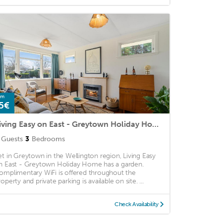
om
5€
Living Easy on East - Greytown Holiday Home
Guests
3
Bedrooms
et in Greytown in the Wellington region, Living Easy
n East - Greytown Holiday Home has a garden.
omplimentary WiFi is offered throughout the
operty and private parking is available on site. ...
Check Availability