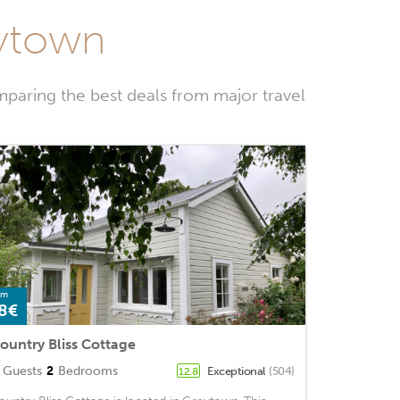
eytown
paring the best deals from major travel
om
8€
ountry Bliss Cottage
Guests
2
Bedrooms
Exceptional
(504)
12.8