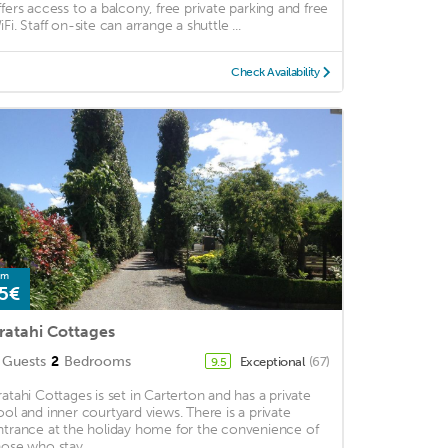
ffers access to a balcony, free private parking and free
Fi. Staff on-site can arrange a shuttle ...
Check Availability
om
5€
ratahi Cottages
Guests
2
Bedrooms
Exceptional
(67)
9.5
ratahi Cottages is set in Carterton and has a private
ool and inner courtyard views. There is a private
ntrance at the holiday home for the convenience of
hose who stay. ...