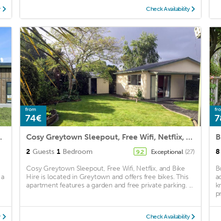
y
Check Availability
from
fr
74€
7
 Accommodation
Cosy Greytown Sleepout, Free Wifi, Netflix, and Bike Hire
B
2
Guests
1
Bedroom
8
Exceptional
(27)
9.2
Cosy Greytown Sleepout, Free Wifi, Netflix, and Bike
B
 a
Hire is located in Greytown and offers free bikes. This
a
apartment features a garden and free private parking. ...
k
p
y
Check Availability