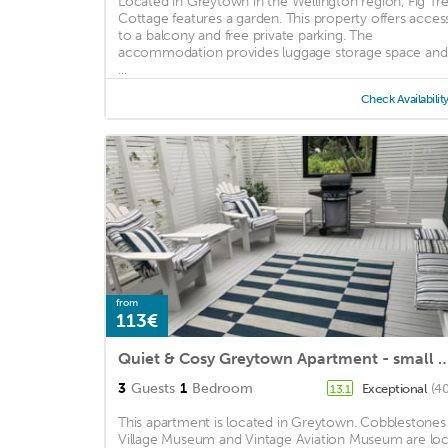
Located in Greytown in the Wellington region, Fig Tr
Cottage features a garden. This property offers acces
to a balcony and free private parking. The
accommodation provides luggage storage space and
...
Check Availabilit
from
113€
Quiet & Cosy Greytown Apartment - small 
3
Guests
1
Bedroom
Exceptional
(40
13.1
This apartment is located in Greytown. Cobblestones
Village Museum and Vintage Aviation Museum are loc