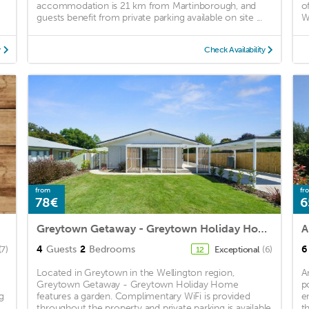
accommodation is 21 km from Martinborough, and
o
guests benefit from private parking available on site ...
Wi
y
Check Availability
from
fr
78€
6
Greytown Getaway - Greytown Holiday Home
A
4
Guests
2
Bedrooms
6
(7)
Exceptional
(6)
12
Located in Greytown in the Wellington region,
A
Greytown Getaway - Greytown Holiday Home
p
g
features a garden. Complimentary WiFi is provided
e
throughout the property and private parking is available
t