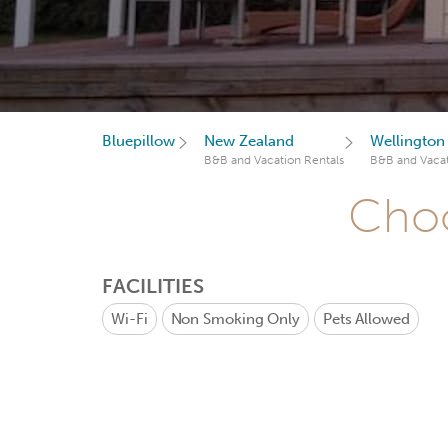
Bluepillow
New Zealand
Wellington
B&B and Vacation Rentals
B&B and Vacat
Choo
FACILITIES
Wi-Fi
Non Smoking Only
Pets Allowed