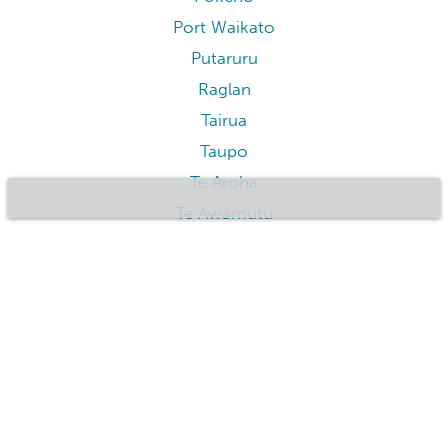
Port Waikato
Putaruru
Raglan
Tairua
Taupo
Te Aroha
Te Awamutu
Te Kuiti
Tokaanu
Tokoroa
Tongariro
Tuakau
Turangi
Waihi