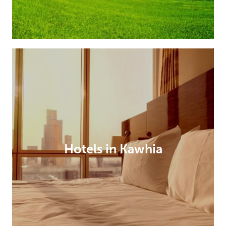
Hotels in Kawhia