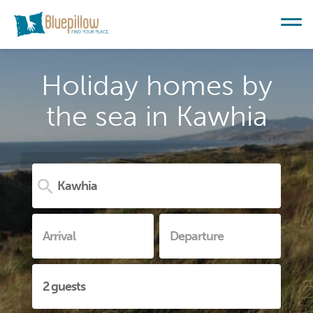
Holiday homes by
the sea in Kawhia