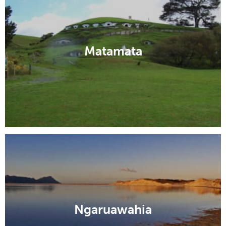
Matamata
Ngaruawahia