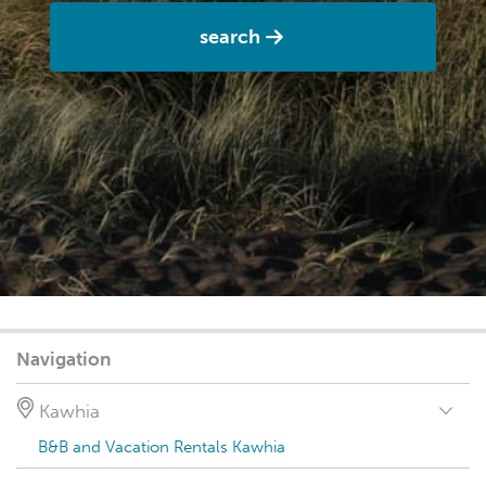
search
Navigation
Kawhia
B&B and Vacation Rentals Kawhia