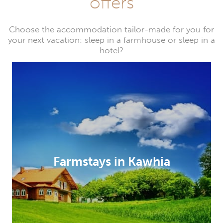
offers
Choose the accommodation tailor-made for you for
your next vacation: sleep in a farmhouse or sleep in a
hotel?
Farmstays in Kawhia