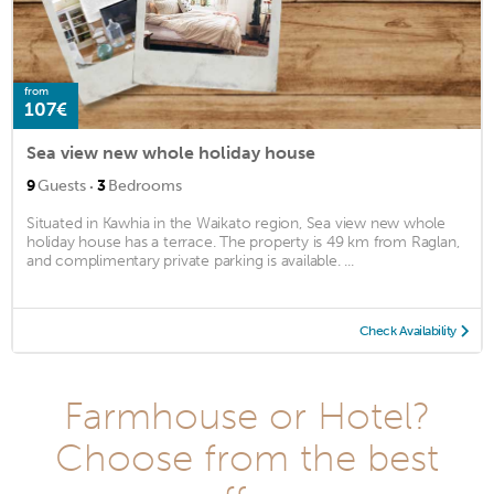
from
107€
Sea view new whole holiday house
·
9
Guests
3
Bedrooms
Situated in Kawhia in the Waikato region, Sea view new whole
holiday house has a terrace. The property is 49 km from Raglan,
and complimentary private parking is available. ...
Check Availability
Farmhouse or Hotel?
Choose from the best