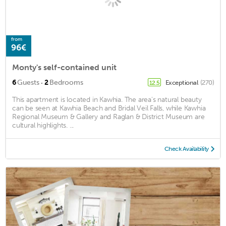
from
96€
Monty's self-contained unit
·
6
Guests
2
Bedrooms
Exceptional
(270)
12.5
This apartment is located in Kawhia. The area's natural beauty
can be seen at Kawhia Beach and Bridal Veil Falls, while Kawhia
Regional Museum & Gallery and Raglan & District Museum are
cultural highlights. ...
Check Availability