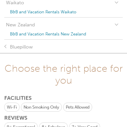
Waikato
B&B and Vacation Rentals Waikato
New Zealand
B&B and Vacation Rentals New Zealand
Bluepillow
Choose the right place for
you
FACILITIES
Wi-Fi
Non Smoking Only
Pets Allowed
REVIEWS