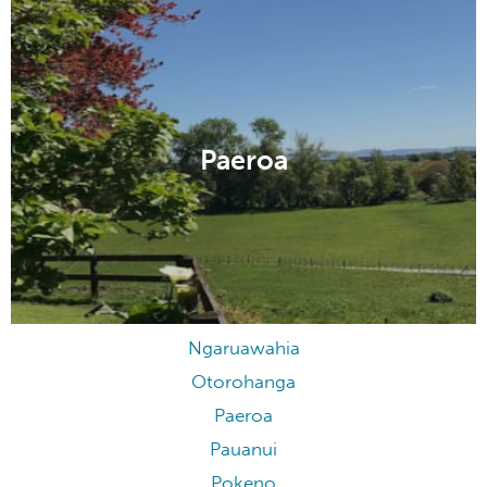
Paeroa
Ngaruawahia
Otorohanga
Paeroa
Pauanui
Pokeno