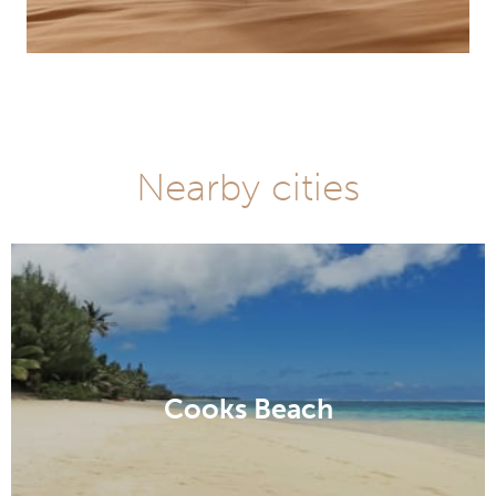
Nearby cities
Cooks Beach