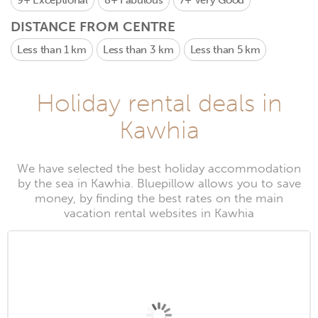
9+
Exceptional
8+
Fabulous
7+
Very Good
DISTANCE FROM CENTRE
Less than 1 km
Less than 3 km
Less than 5 km
Holiday rental deals in
Kawhia
We have selected the best holiday accommodation
by the sea in Kawhia. Bluepillow allows you to save
money, by finding the best rates on the main
vacation rental websites in Kawhia