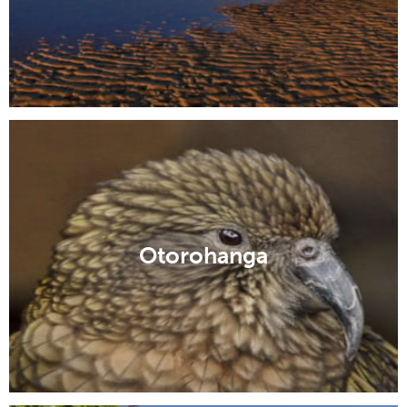
Otorohanga