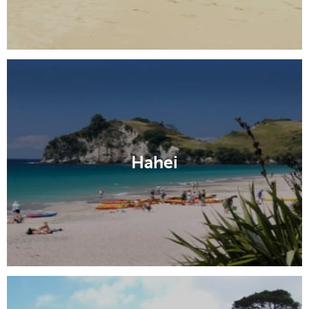
Hahei