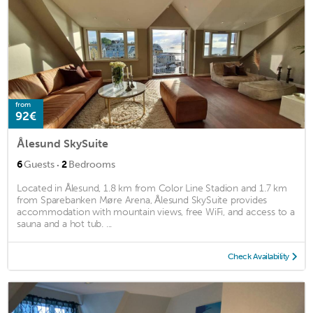
from
92€
Ålesund SkySuite
·
6
Guests
2
Bedrooms
Located in Ålesund, 1.8 km from Color Line Stadion and 1.7 km
from Sparebanken Møre Arena, Ålesund SkySuite provides
accommodation with mountain views, free WiFi, and access to a
sauna and a hot tub. ...
Check Availability