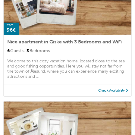
from
96€
Nice apartment in Giske with 3 Bedrooms and WiFi
·
6
Guests
3
Bedrooms
Welcome to this cozy vacation home, located close to the sea
and good fishing opportunities. Here you will stay not far from
the town of Ålesund, where you can experience many exciting
attractions and ...
Check Availability