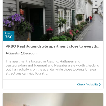
from
76€
VRBO Real Jugendstyle apartment close to everything.
·
4
Guests
1
Bedroom
This apartment is located in Alesund. Hatlaasen and
Lerstadnakken and Tueneset and Hessabana are worth checking
out if an activity is on the agenda, while those looking for area
attractions can visit Tourist ...
Check Availability