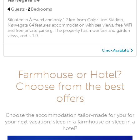
·
4
Guests
2
Bedrooms
Situated in Ålesund and only 1.7 km from Color Line Stadion,
Nørvegata 64 features accommodation with sea views, free WiFi
and free private parking. The property has mountain and garden
views, and is 1.9 ...
Check Availability
Farmhouse or Hotel?
Choose from the best
offers
Choose the accommodation tailor-made for you for
your next vacation: sleep in a farmhouse or sleep in a
hotel?