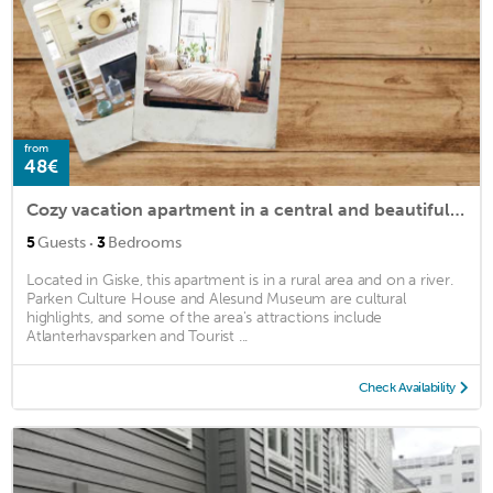
from
48€
Cozy vacation apartment in a central and beautiful location near the sea.
·
5
Guests
3
Bedrooms
Located in Giske, this apartment is in a rural area and on a river.
Parken Culture House and Alesund Museum are cultural
highlights, and some of the area's attractions include
Atlanterhavsparken and Tourist ...
Check Availability