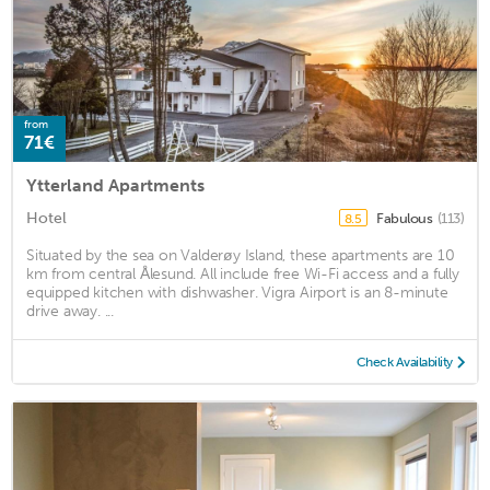
from
71€
Ytterland Apartments
Hotel
Fabulous
(113)
8.5
Situated by the sea on Valderøy Island, these apartments are 10
km from central Ålesund. All include free Wi-Fi access and a fully
equipped kitchen with dishwasher. Vigra Airport is an 8-minute
drive away. ...
Check Availability