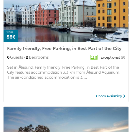
from
86€
Family friendly, Free Parking, in Best Part of the City
·
6
Guests
2
Bedrooms
Exceptional
(9)
12.5
Set in Ålesund, Family friendly, Free Parking, in Best Part of the
City features accommodation 3.3 km from Ålesund Aquarium.
The air-conditioned accommodation is 3. ...
Check Availability