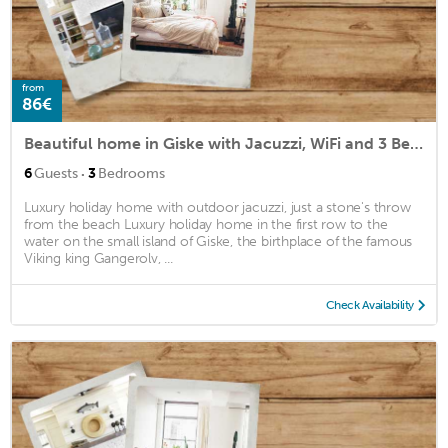
from
86€
Beautiful home in Giske with Jacuzzi, WiFi and 3 Bedrooms
·
6
Guests
3
Bedrooms
Luxury holiday home with outdoor jacuzzi, just a stone's throw
from the beach Luxury holiday home in the first row to the
water on the small island of Giske, the birthplace of the famous
Viking king Gangerolv, ...
Check Availability