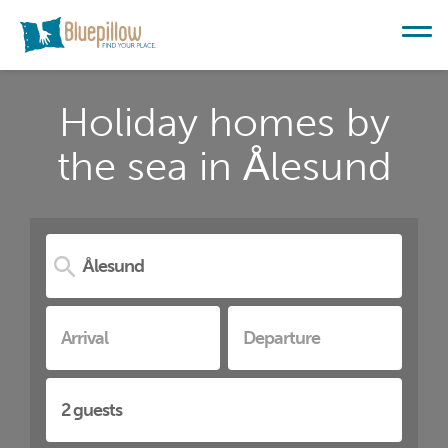
Holiday homes by
the sea in Ålesund