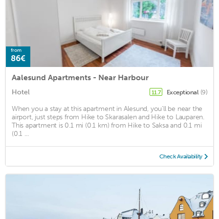
from
86€
Aalesund Apartments - Near Harbour
Hotel
Exceptional
(9)
11.7
When you a stay at this apartment in Alesund, you'll be near the
airport, just steps from Hike to Skarasalen and Hike to Lauparen.
This apartment is 0.1 mi (0.1 km) from Hike to Saksa and 0.1 mi
(0.1 ...
Check Availability