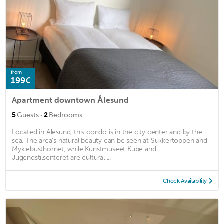
from
199€
Apartment downtown Ålesund
·
5
Guests
2
Bedrooms
Located in Alesund, this condo is in the city center and by the
sea. The area's natural beauty can be seen at Sukkertoppen and
Myklebusthornet, while Kunstmuseet Kube and
Jugendstilsenteret are cultural ...
Check Availability