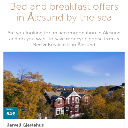
Bed and breakfast offers
in Ålesund by the sea
Are you looking for an accommodation in Ålesund
and do you want to save money? Choose from 3
Bed & Breakfasts in Ålesund
from
64€
Jervell Gjestehus