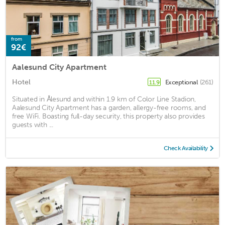
from
92€
Aalesund City Apartment
Hotel
Exceptional
(261)
11.9
Situated in Ålesund and within 1.9 km of Color Line Stadion,
Aalesund City Apartment has a garden, allergy-free rooms, and
free WiFi. Boasting full-day security, this property also provides
guests with ...
Check Availability