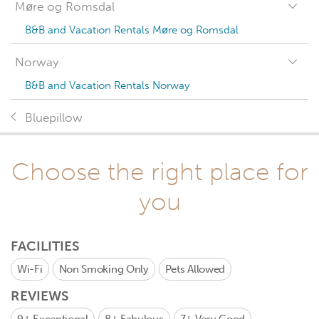
Møre og Romsdal
B&B and Vacation Rentals Møre og Romsdal
Norway
B&B and Vacation Rentals Norway
Bluepillow
Choose the right place for
you
FACILITIES
Wi-Fi
Non Smoking Only
Pets Allowed
REVIEWS