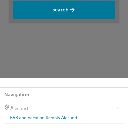
search
Navigation
Ålesund
B&B and Vacation Rentals Ålesund