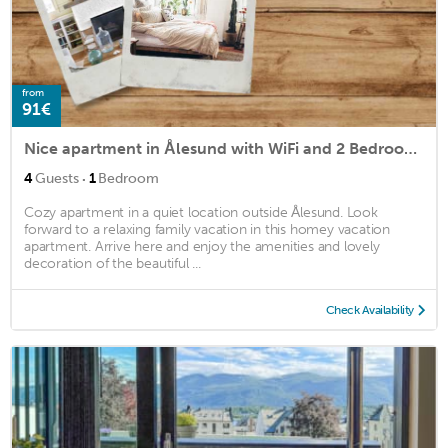
from
91€
Nice apartment in Ålesund with WiFi and 2 Bedrooms
·
4
Guests
1
Bedroom
Cozy apartment in a quiet location outside Ålesund. Look
forward to a relaxing family vacation in this homey vacation
apartment. Arrive here and enjoy the amenities and lovely
decoration of the beautiful ...
Check Availability