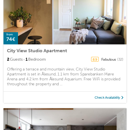
from
74€
City View Studio Apartment
·
2
Guests
1
Bedroom
Fabulous
(32)
8.9
Offering a terrace and mountain view, City View Studio
Apartment is set in Ålesund, 1.1 km from Sparebanken Møre
Arena and 4.2 km from Ålesund Aquarium. Free WiFi is provided
throughout the property and ...
Check Availability