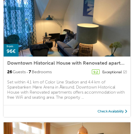
from
96€
Downtown Historical House with Renovated apartments
·
26
Guests
7
Bedrooms
Exceptional
(2)
9.2
Set within 4.1 km of Color Line Stadion and 4.4 km of
Sparebanken Møre Arena in Ålesund, Downtown Historical
House with Renovated apartments offers accommodation with
free WiFi and seating area. The property ...
Check Availability