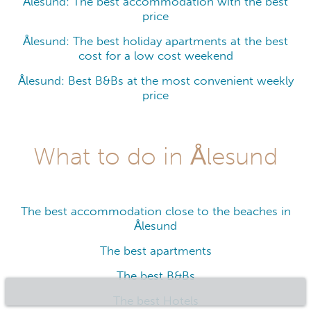
Ålesund: The best accommodation with the best
price
Ålesund: The best holiday apartments at the best
cost for a low cost weekend
Ålesund: Best B&Bs at the most convenient weekly
price
What to do in Ålesund
The best accommodation close to the beaches in
Ålesund
The best apartments
The best B&Bs
The best Hotels