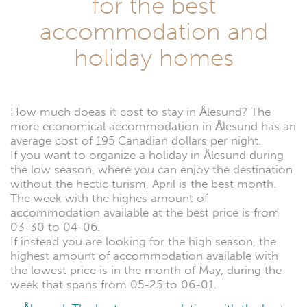
for the best
accommodation and
holiday homes
How much doeas it cost to stay in Ålesund? The
more economical accommodation in Ålesund has an
average cost of 195 Canadian dollars per night.
If you want to organize a holiday in Ålesund during
the low season, where you can enjoy the destination
without the hectic turism, April is the best month.
The week with the highes amount of
accommodation available at the best price is from
03-30 to 04-06.
If instead you are looking for the high season, the
highest amount of accommodation available with
the lowest price is in the month of May, during the
week that spans from 05-25 to 06-01.