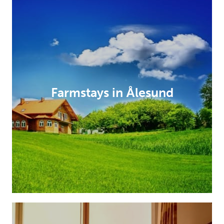
Farmstays in Ålesund