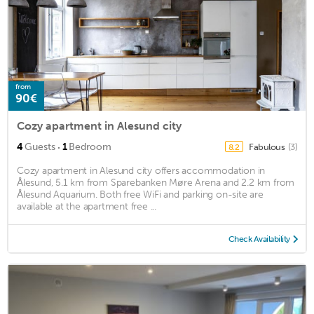
from
90€
Cozy apartment in Alesund city
·
4
Guests
1
Bedroom
Fabulous
(3)
8.2
Cozy apartment in Alesund city offers accommodation in
Ålesund, 5.1 km from Sparebanken Møre Arena and 2.2 km from
Ålesund Aquarium. Both free WiFi and parking on-site are
available at the apartment free ...
Check Availability