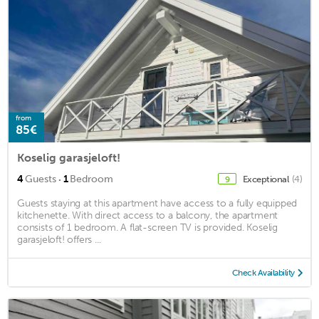
from
85€
Koselig garasjeloft!
·
4
Guests
1
Bedroom
Exceptional
(4)
9
Guests staying at this apartment have access to a fully equipped
kitchenette. With direct access to a balcony, the apartment
consists of 1 bedroom. A flat-screen TV is provided. Koselig
garasjeloft! offers ...
Check Availability