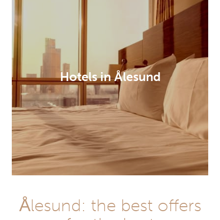
Hotels in Ålesund
Ålesund: the best offers