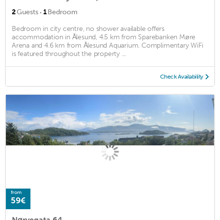
·
2
Guests
1
Bedroom
Bedroom in city centre, no shower available offers
accommodation in Ålesund, 4.5 km from Sparebanken Møre
Arena and 4.6 km from Ålesund Aquarium. Complimentary WiFi
is featured throughout the property ...
Check Availability
from
59€
Nørvegata 64