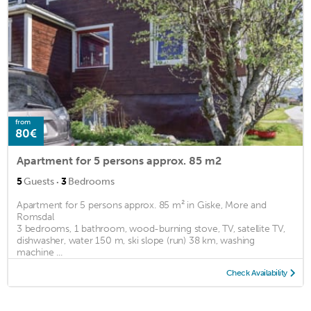
from
80€
Apartment for 5 persons approx. 85 m2
·
5
Guests
3
Bedrooms
Apartment for 5 persons approx. 85 m² in Giske, More and
Romsdal
3 bedrooms, 1 bathroom, wood-burning stove, TV, satellite TV,
dishwasher, water 150 m, ski slope (run) 38 km, washing
machine ...
Check Availability