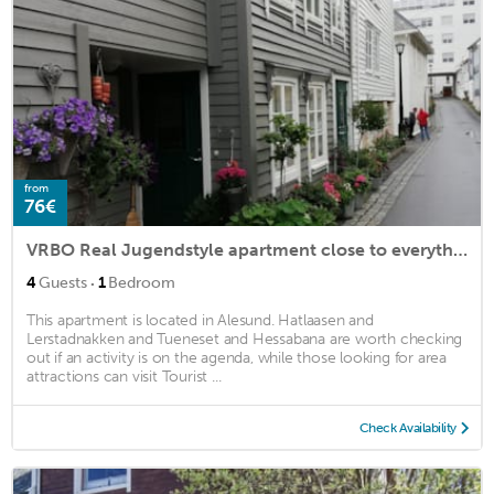
from
76€
VRBO Real Jugendstyle apartment close to everything.
·
4
Guests
1
Bedroom
This apartment is located in Alesund. Hatlaasen and
Lerstadnakken and Tueneset and Hessabana are worth checking
out if an activity is on the agenda, while those looking for area
attractions can visit Tourist ...
Check Availability