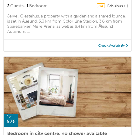
·
2
Guests
1
Bedroom
Fabulous
(1)
8.4
Jervell Gjestehus, a property with a garden and a shared lounge,
is set in Ålesund, 3.3 km from Color Line Stadion, 3.6 km from
Sparebanken Møre Arena, as well as 8.4 km from Ålesund
Aquarium. ...
Check Availability
from
57€
Bedroom in city centre, no shower available