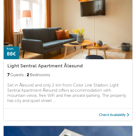
from
88€
Light Sentral Apartment Ålesund
·
7
Guests
2
Bedrooms
Set in Ålesund and only 2 km from Color Line Stadion, Light
Sentral Apartment Ålesund offers accommodation with
mountain views, free WiFi and free private parking. The property
has city and quiet street ...
Check Availability