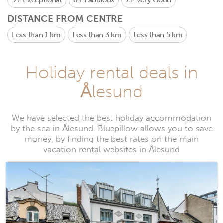
9+
Exceptional
8+
Fabulous
7+
Very Good
DISTANCE FROM CENTRE
Less than 1 km
Less than 3 km
Less than 5 km
Holiday rental deals in
Ålesund
We have selected the best holiday accommodation
by the sea in Ålesund. Bluepillow allows you to save
money, by finding the best rates on the main
vacation rental websites in Ålesund