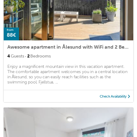
from
88€
Awesome apartment in Ålesund with WiFi and 2 Bedrooms
·
4
Guests
2
Bedrooms
Enjoy a magnificent mountain view in this vacation apartment.
The comfortable apartment welcomes you in a central location
in Ålesund, so you can easily reach facilities such as the
swimming pool, Fjellstua, ...
Check Availability