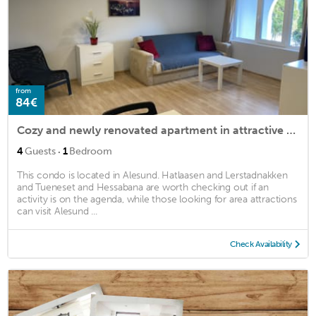
from
84€
Cozy and newly renovated apartment in attractive tourist area
·
4
Guests
1
Bedroom
This condo is located in Alesund. Hatlaasen and Lerstadnakken
and Tueneset and Hessabana are worth checking out if an
activity is on the agenda, while those looking for area attractions
can visit Alesund ...
Check Availability