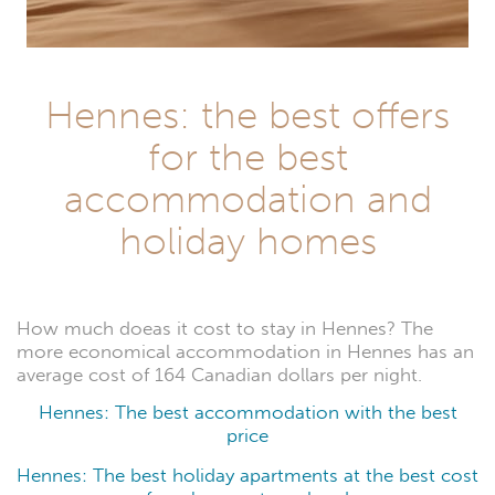
Hennes: the best offers
for the best
accommodation and
holiday homes
How much doeas it cost to stay in Hennes? The
more economical accommodation in Hennes has an
average cost of 164 Canadian dollars per night.
Hennes: The best accommodation with the best
price
Hennes: The best holiday apartments at the best cost