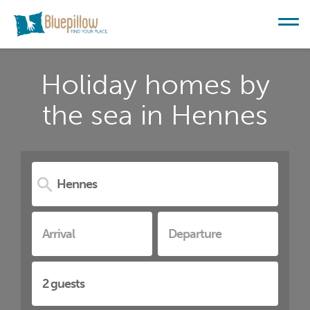
Holiday homes by
the sea in Hennes