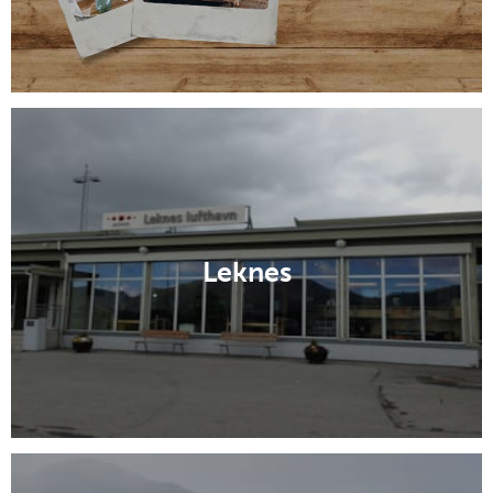
Leknes