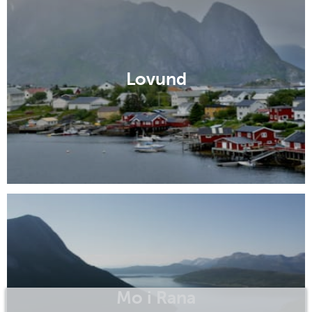
Lovund
Mo i Rana