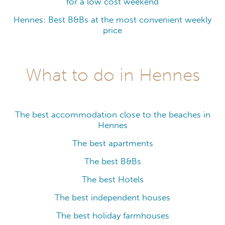
for a low cost weekend
Hennes: Best B&Bs at the most convenient weekly
price
What to do in Hennes
The best accommodation close to the beaches in
Hennes
The best apartments
The best B&Bs
The best Hotels
The best independent houses
The best holiday farmhouses