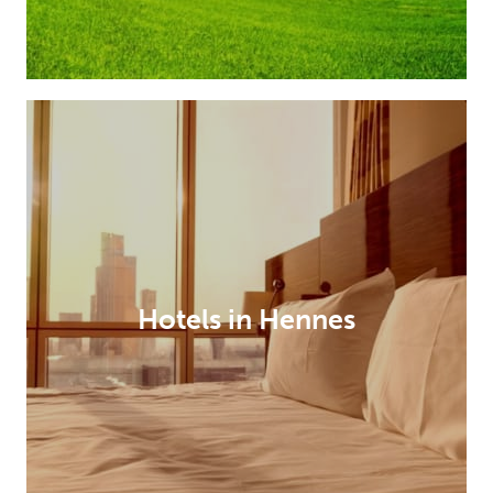
Hotels in Hennes