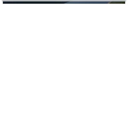
Leknes
Lovund
Mo i Rana
Mosjøen
Moskenes
Narvik
Ramberg
Reine
Rognan
Sandnessjøen