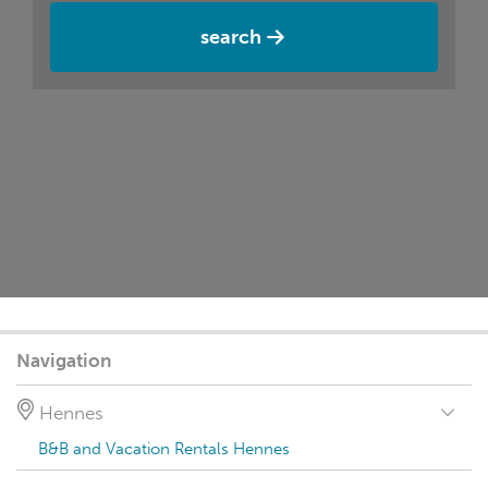
search
Navigation
Hennes
B&B and Vacation Rentals Hennes