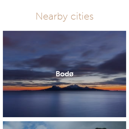
Nearby cities
Bodø