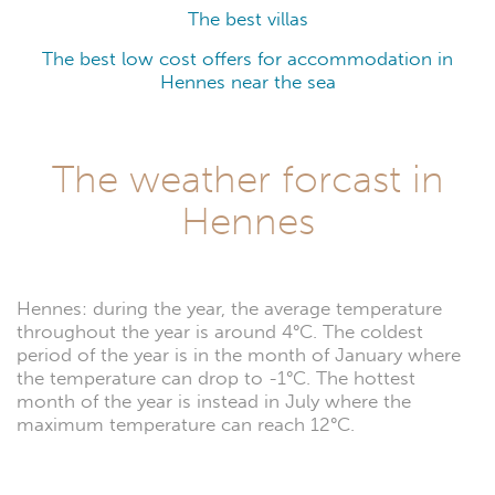
The best villas
The best low cost offers for accommodation in
Hennes near the sea
The weather forcast in
Hennes
Hennes: during the year, the average temperature
throughout the year is around 4°C. The coldest
period of the year is in the month of January where
the temperature can drop to -1°C. The hottest
month of the year is instead in July where the
maximum temperature can reach 12°C.