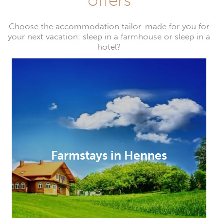
Choose the accommodation tailor-made for you for
your next vacation: sleep in a farmhouse or sleep in a
hotel?
Farmstays in Hennes