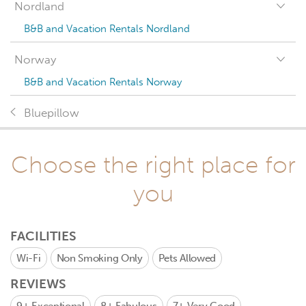
Nordland
B&B and Vacation Rentals Nordland
Norway
B&B and Vacation Rentals Norway
Bluepillow
Choose the right place for
you
FACILITIES
Wi-Fi
Non Smoking Only
Pets Allowed
REVIEWS