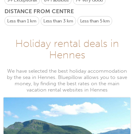
9+
Exceptional
8+
Fabulous
7+
Very Good
DISTANCE FROM CENTRE
Less than 1 km
Less than 3 km
Less than 5 km
Holiday rental deals in
Hennes
We have selected the best holiday accommodation
by the sea in Hennes. Bluepillow allows you to save
money, by finding the best rates on the main
vacation rental websites in Hennes