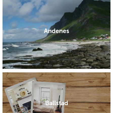
Andenes
Ballstad