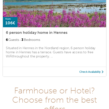
from
106€
6 person holiday home in Hennes
·
6
Guests
3
Bedrooms
Situated in Hennes in the Nordland region, 6 person holiday
home in Hennes has a terrace. Guests have access to free
WiFithroughout the property. ...
Check Availability
Farmhouse or Hotel?
Choose from the best
offers