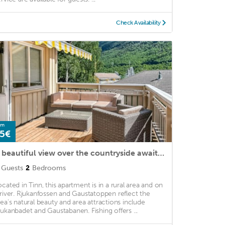
Check Availability
om
5€
A beautiful view over the countryside awaits you in this superbly located vacation home.
Guests
2
Bedrooms
ocated in Tinn, this apartment is in a rural area and on
 river. Rjukanfossen and Gaustatoppen reflect the
rea's natural beauty and area attractions include
jukanbadet and Gaustabanen. Fishing offers ...