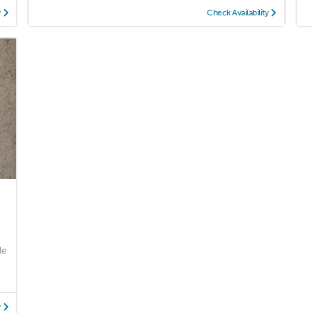
y
Check Availability
le
y