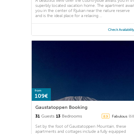
A beautiful view over the countryside awaits you in th
superbly located vacation home. The apartment awai
you in the center of Rjukan near the nature reserve
and is the ideal place for a relaxing ...
Check Availabilit
from
109€
Gaustatoppen Booking
31
Guests
13
Bedrooms
Fabulous
(68
8.9
Set by the foot of Gaustatoppen Mountain, these
apartments and cottages include a fully equipped