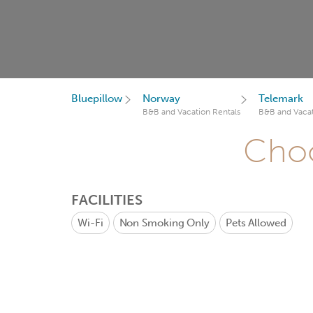
Bluepillow
Norway
Telemark
B&B and Vacation Rentals
B&B and Vacat
Choo
FACILITIES
Wi-Fi
Non Smoking Only
Pets Allowed