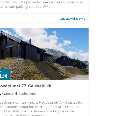
onditioning. This property offers access to a balcony,
ee private parking and free WiFi. ...
Check Availability
om
11€
ovdetunet 77-Gaustablikk
1
Guests
4
Bedrooms
oasting mountain views, Hovdetunet 77-Gaustablikk
ffers accommodation with a garden, around 4 km
rom Gaustatoppen. A sauna and a bicycle rental
rvice are available for guests. ...