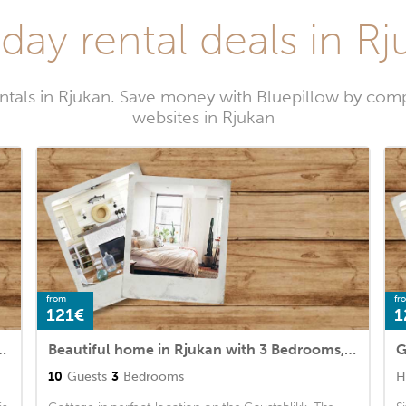
day rental deals in R
ntals in Rjukan. Save money with Bluepillow by comp
websites in Rjukan
from
fr
121€
1
kan with 2 Bedrooms and WiFi
Beautiful home in Rjukan with 3 Bedrooms, Sauna and WiFi
G
10
Guests
3
Bedrooms
H