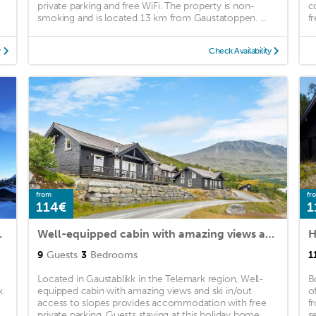
private parking and free WiFi. The property is non-
c
smoking and is located 13 km from Gaustatoppen. ...
fr
y
Check Availability
from
fr
114€
1
ovrum 9 bäddar
Well-equipped cabin with amazing views and ski in/out access to slopes
H
9
Guests
3
Bedrooms
1
Located in Gaustablikk in the Telemark region, Well-
B
.
equipped cabin with amazing views and ski in/out
o
access to slopes provides accommodation with free
f
.
private parking. Guests staying at this holiday home ...
se