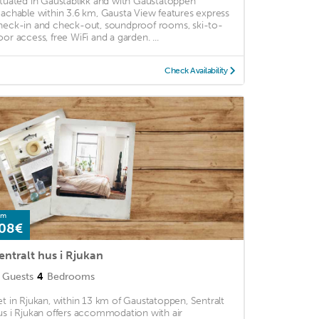
ituated in Gaustablikk and with Gaustatoppen
eachable within 3.6 km, Gausta View features express
heck-in and check-out, soundproof rooms, ski-to-
oor access, free WiFi and a garden. ...
Check Availability
om
08€
entralt hus i Rjukan
Guests
4
Bedrooms
et in Rjukan, within 13 km of Gaustatoppen, Sentralt
us i Rjukan offers accommodation with air