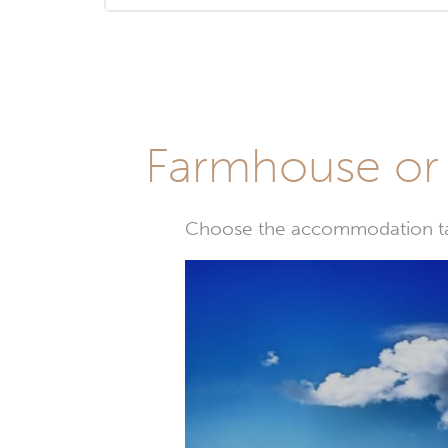
Farmhouse or 
Choose the accommodation tail