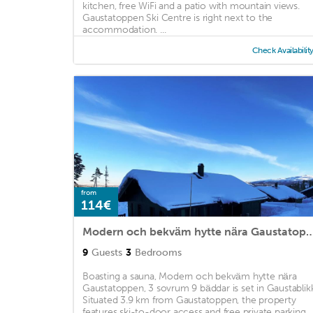
kitchen, free WiFi and a patio with mountain views.
Gaustatoppen Ski Centre is right next to the
accommodation. ...
Check Availabilit
from
114€
Modern och bekväm hytte nära Gaustatoppen, 3 s
9
Guests
3
Bedrooms
Boasting a sauna, Modern och bekväm hytte nära
Gaustatoppen, 3 sovrum 9 bäddar is set in Gaustablikk
Situated 3.9 km from Gaustatoppen, the property
features ski-to-door access and free private parking. ..