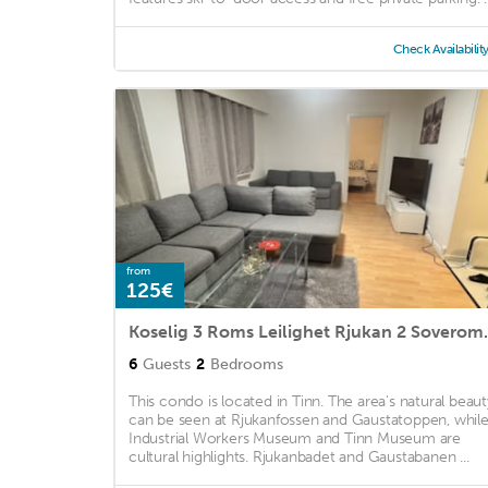
Check Availabilit
from
125€
Koselig 3 Roms Le
6
Guests
2
Bedrooms
This condo is located in Tinn. The area's natural beaut
can be seen at Rjukanfossen and Gaustatoppen, whil
Industrial Workers Museum and Tinn Museum are
cultural highlights. Rjukanbadet and Gaustabanen ...