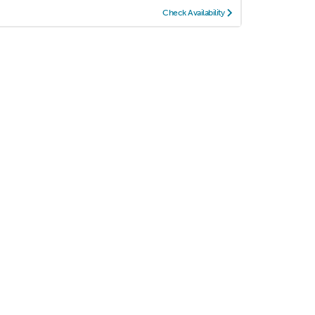
Check Availability