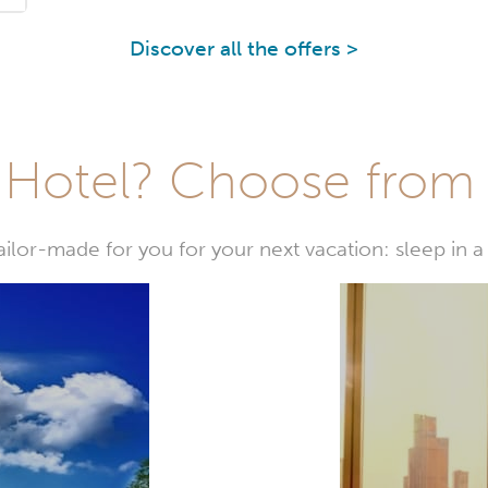
Discover all the offers >
Hotel? Choose from t
or-made for you for your next vacation: sleep in a 