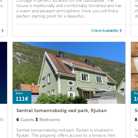
is
Cottage in perfect location on the Gaustablikk. The
S
ts
house is traditionally and comfortably furnished and has
r
a warm and pleasant atmosphere. Here you will find a
c
perfect starting point for a beautiful ...
d
y
Check Availability
from
fr
111€
1
Sentral tomannsbolig ved park, Rjukan
S
6
Guests
3
Bedrooms
8
9)
Sentral tomannsbolig ved park, Rjukan is situated in
S
Rjukan. This property offers access to a terrace, free
h