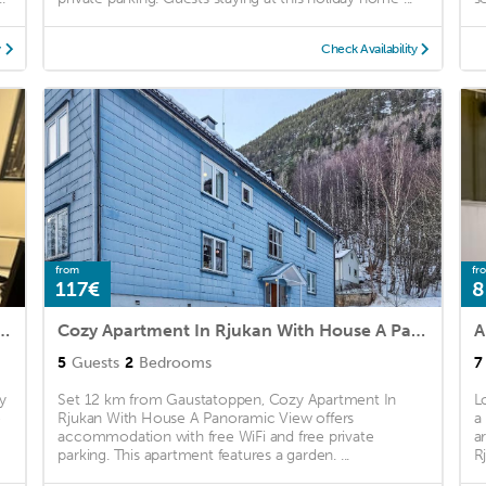
y
Check Availability
from
fr
117€
8
ilighet Rjukan 2 Soverom 1 Kjøkken 1 bad
Cozy Apartment In Rjukan With House A Panoramic View
5
Guests
2
Bedrooms
7
y
Set 12 km from Gaustatoppen, Cozy Apartment In
L
e
Rjukan With House A Panoramic View offers
a
accommodation with free WiFi and free private
a
parking. This apartment features a garden. ...
R