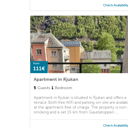
Check Availabilit
from
111€
Apartment in Rjukan
5
Guests
1
Bedroom
Apartment in Rjukan is situated in Rjukan and offers a
terrace. Both free WiFi and parking on-site are availab
at the apartment free of charge. The property is non-
smoking and is set 15 km from Gaustatoppen. ...
Check Availabilit