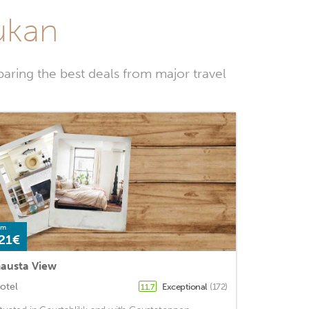
jukan
aring the best deals from major travel
om
21€
austa View
otel
Exceptional
(172)
11.7