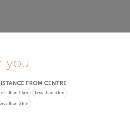
r you
ISTANCE FROM CENTRE
Less than 1 km
Less than 3 km
Less than 5 km