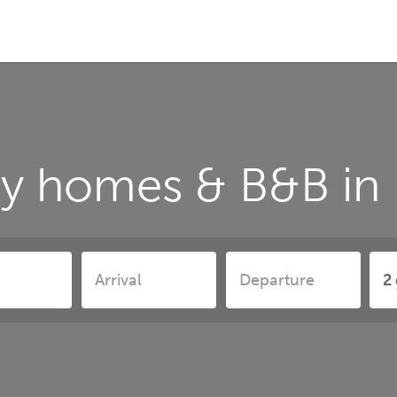
ay homes & B&B in 