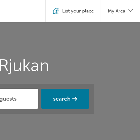
List your place
My Area
Rjukan
search