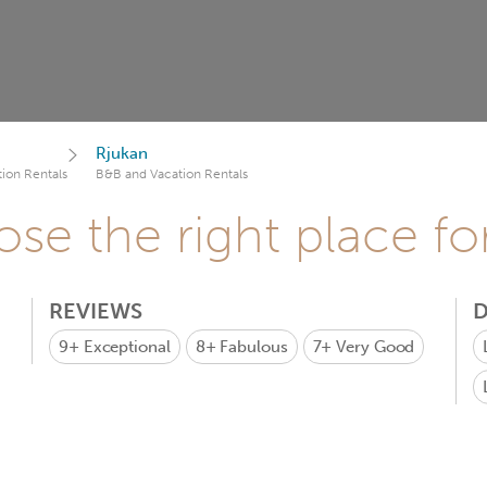
Rjukan
ion Rentals
B&B and Vacation Rentals
se the right place fo
REVIEWS
D
9+
Exceptional
8+
Fabulous
7+
Very Good