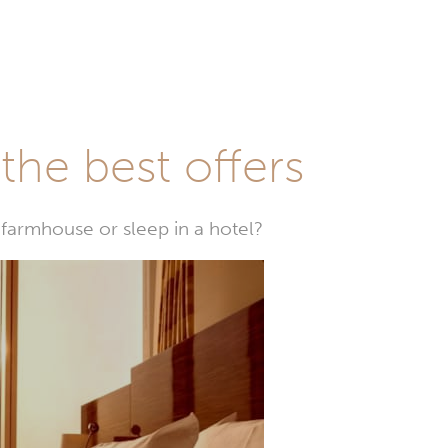
he best offers
farmhouse or sleep in a hotel?