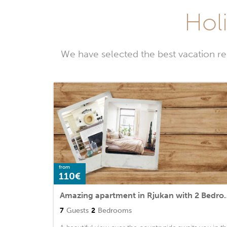
Holi
We have selected the best vacation re
from
110€
Amazing apartment in Rju
7
Guests
2
Bedrooms