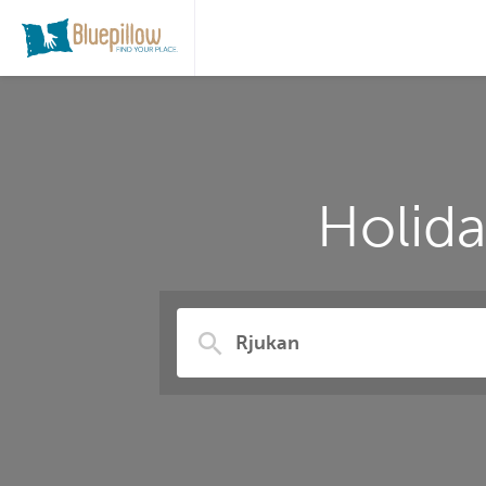
Holid