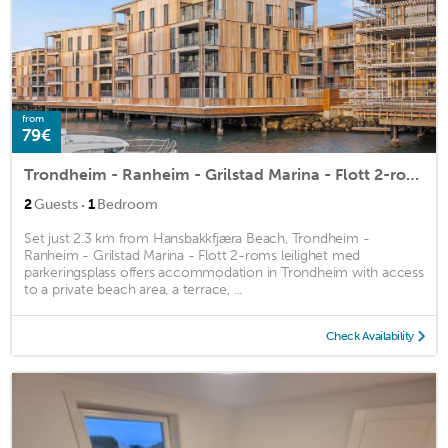
from
79€
Trondheim - Ranheim - Grilstad Marina - Flott 2-roms leilighet med parkeringsplass
·
2
Guests
1
Bedroom
Set just 2.3 km from Hansbakkfjæra Beach, Trondheim -
Ranheim - Grilstad Marina - Flott 2-roms leilighet med
parkeringsplass offers accommodation in Trondheim with access
to a private beach area, a terrace, ...
Check Availability