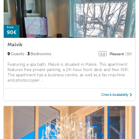
from
90€
Malvik
·
9
Guests
3
Bedrooms
Pleasant
(18)
6.8
Featuring a spa bath, Malvik is situated in Malvik. This apartment
features free private parking, a 24-hour front desk and free WiFi.
The apartment has a business centre, as well as a fax machine
and photocopier ...
Check Availability