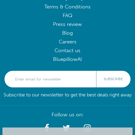
Terms & Conditions
FAQ
Press review
Blog
Careers
Contact us
BluepillowAI
SUBSCRIBE
Subscribe to our newsletter to get the best deals right away
Follow us on: