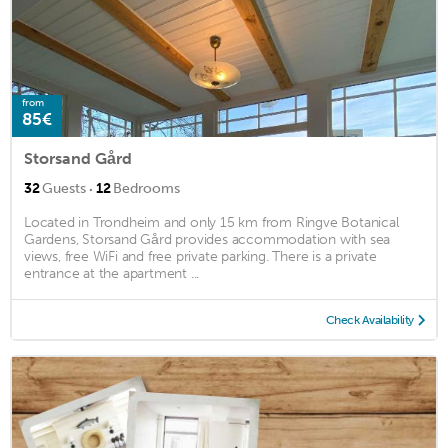
from
85€
Storsand Gård
·
32
Guests
12
Bedrooms
Located in Trondheim and only 15 km from Ringve Botanical
Gardens, Storsand Gård provides accommodation with sea
views, free WiFi and free private parking. There is a private
entrance at the apartment ...
Check Availability