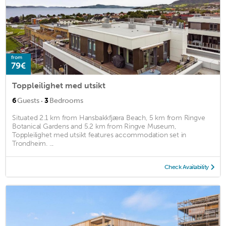
from
79€
Toppleilighet med utsikt
·
6
Guests
3
Bedrooms
Situated 2.1 km from Hansbakkfjæra Beach, 5 km from Ringve
Botanical Gardens and 5.2 km from Ringve Museum,
Toppleilighet med utsikt features accommodation set in
Trondheim. ...
Check Availability