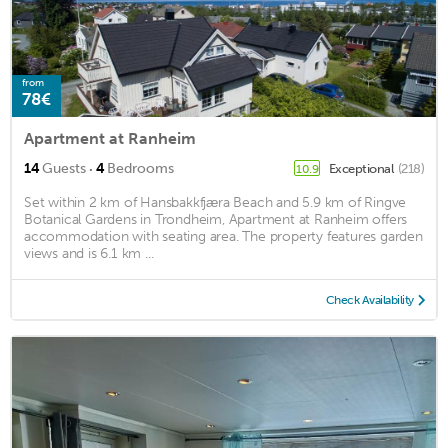
from
78€
Apartment at Ranheim
·
14
Guests
4
Bedrooms
Exceptional
(218)
10.9
Set within 2 km of Hansbakkfjæra Beach and 5.9 km of Ringve
Botanical Gardens in Trondheim, Apartment at Ranheim offers
accommodation with seating area. The property features garden
views and is 6.1 km ...
Check Availability