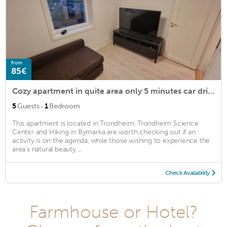
from
85€
Cozy apartment in quite area only 5 minutes car drive from Trondheim city center
·
5
Guests
1
Bedroom
This apartment is located in Trondheim. Trondheim Science
Center and Hiking in Bymarka are worth checking out if an
activity is on the agenda, while those wishing to experience the
area's natural beauty ...
Check Availability
Farmhouse or Hotel?