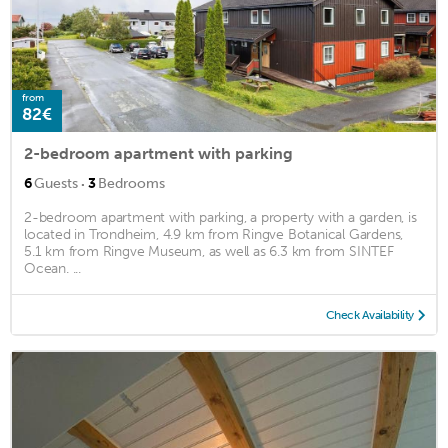
from
82€
2-bedroom apartment with parking
·
6
Guests
3
Bedrooms
2-bedroom apartment with parking, a property with a garden, is
located in Trondheim, 4.9 km from Ringve Botanical Gardens,
5.1 km from Ringve Museum, as well as 6.3 km from SINTEF
Ocean. ...
Check Availability