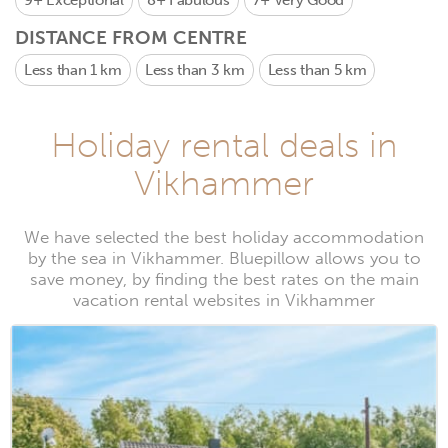
9+
Exceptional
8+
Fabulous
7+
Very Good
DISTANCE FROM CENTRE
Less than 1 km
Less than 3 km
Less than 5 km
Holiday rental deals in
Vikhammer
We have selected the best holiday accommodation
by the sea in Vikhammer. Bluepillow allows you to
save money, by finding the best rates on the main
vacation rental websites in Vikhammer