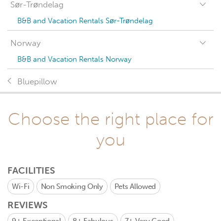
Sør-Trøndelag
B&B and Vacation Rentals Sør-Trøndelag
Norway
B&B and Vacation Rentals Norway
Bluepillow
Choose the right place for
you
FACILITIES
Wi-Fi
Non Smoking Only
Pets Allowed
REVIEWS