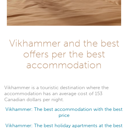
Vikhammer and the best
offers per the best
accommodation
Vikhammer is a touristic destination where the
accommodation has an average cost of 153
Canadian dollars per night.
Vikhammer: The best accommodation with the best
price
Vikhammer: The best holiday apartments at the best