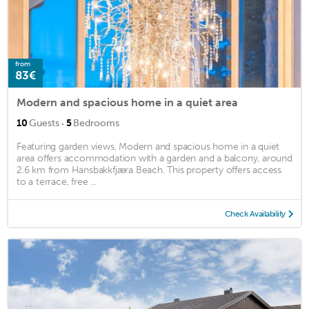
from
83€
Modern and spacious home in a quiet area
·
10
Guests
5
Bedrooms
Featuring garden views, Modern and spacious home in a quiet
area offers accommodation with a garden and a balcony, around
2.6 km from Hansbakkfjæra Beach. This property offers access
to a terrace, free ...
Check Availability