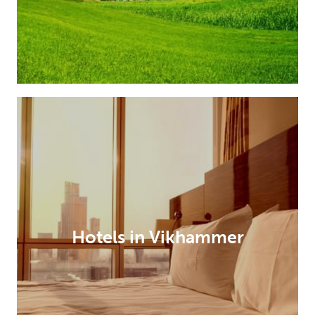
Hotels in Vikhammer