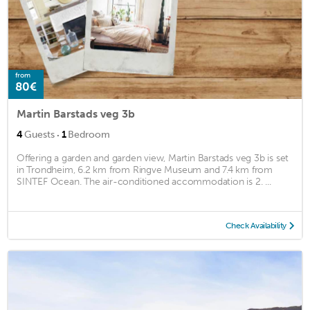
from
80€
Martin Barstads veg 3b
·
4
Guests
1
Bedroom
Offering a garden and garden view, Martin Barstads veg 3b is set
in Trondheim, 6.2 km from Ringve Museum and 7.4 km from
SINTEF Ocean. The air-conditioned accommodation is 2. ...
Check Availability