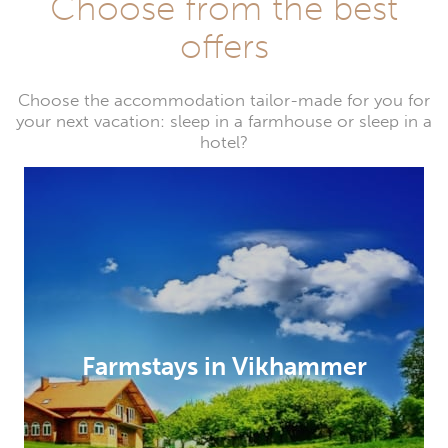
Choose from the best
offers
Choose the accommodation tailor-made for you for
your next vacation: sleep in a farmhouse or sleep in a
hotel?
Farmstays in Vikhammer