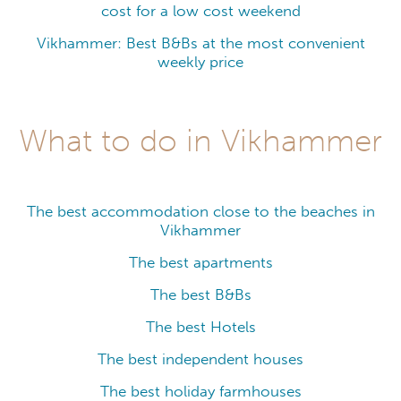
cost for a low cost weekend
Vikhammer: Best B&Bs at the most convenient
weekly price
What to do in Vikhammer
The best accommodation close to the beaches in
Vikhammer
The best apartments
The best B&Bs
The best Hotels
The best independent houses
The best holiday farmhouses