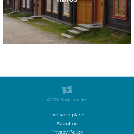
©2020 Bluepillow, Inc.
List your place
About us
Privacy Policy