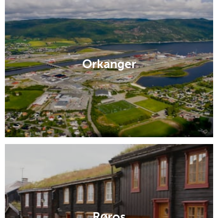
Orkanger
Røros