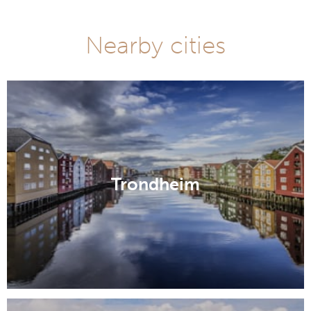
Nearby cities
Trondheim