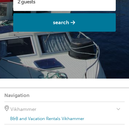
search
Navigation
Vikhammer
B&B and Vacation Rentals Vikhammer