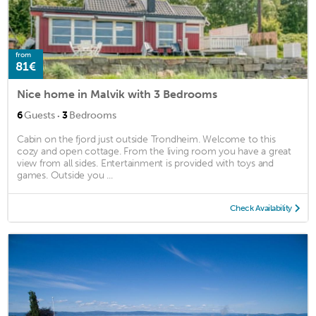
from
81€
Nice home in Malvik with 3 Bedrooms
·
6
Guests
3
Bedrooms
Cabin on the fjord just outside Trondheim. Welcome to this
cozy and open cottage. From the living room you have a great
view from all sides. Entertainment is provided with toys and
games. Outside you ...
Check Availability