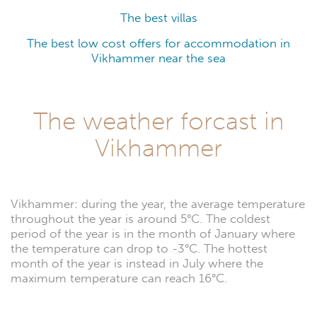
The best villas
The best low cost offers for accommodation in
Vikhammer near the sea
The weather forcast in
Vikhammer
Vikhammer: during the year, the average temperature
throughout the year is around 5°C. The coldest
period of the year is in the month of January where
the temperature can drop to -3°C. The hottest
month of the year is instead in July where the
maximum temperature can reach 16°C.