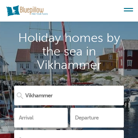
Holiday homes by
the sea in
Vikhammer