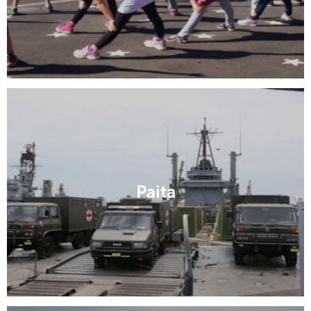
Paita