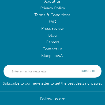
About us
Privacy Policy
Terms & Conditions
FAQ
Press review
Blog
Careers
Contact us
BluepillowAI
SUBSCRIBE
Subscribe to our newsletter to get the best deals right away
Follow us on: