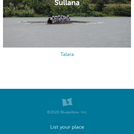
Sullana
Talara
©2020 Bluepillow, Inc.
List your place