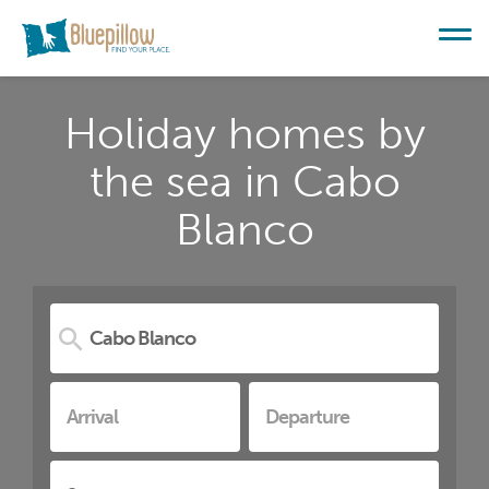
Holiday homes by
the sea in Cabo
Blanco