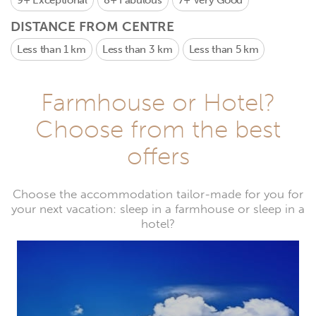
9+
Exceptional
8+
Fabulous
7+
Very Good
DISTANCE FROM CENTRE
Less than 1 km
Less than 3 km
Less than 5 km
Farmhouse or Hotel?
Choose from the best
offers
Choose the accommodation tailor-made for you for
your next vacation: sleep in a farmhouse or sleep in a
hotel?