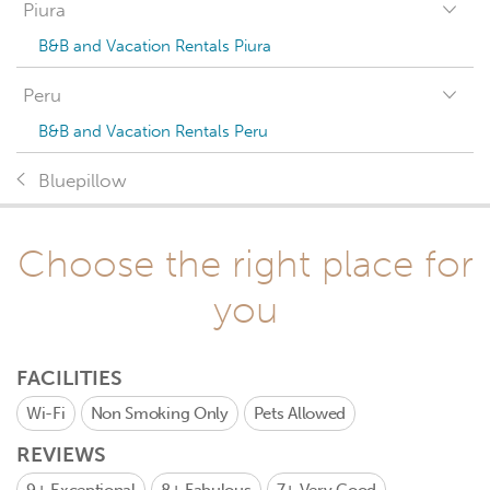
Piura
B&B and Vacation Rentals Piura
Peru
B&B and Vacation Rentals Peru
Bluepillow
Choose the right place for
you
FACILITIES
Wi-Fi
Non Smoking Only
Pets Allowed
REVIEWS