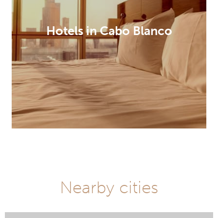
Hotels in Cabo Blanco
Nearby cities