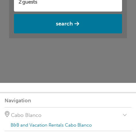
search
Navigation
Cabo Blanco
B&B and Vacation Rentals Cabo Blanco