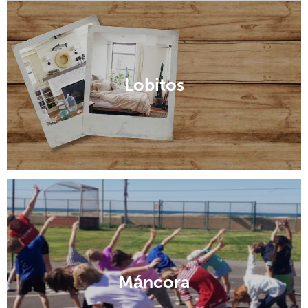
Canchaque
Lobitos
Máncora