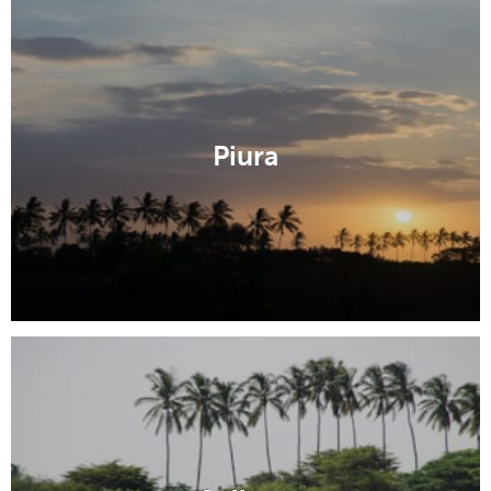
Piura