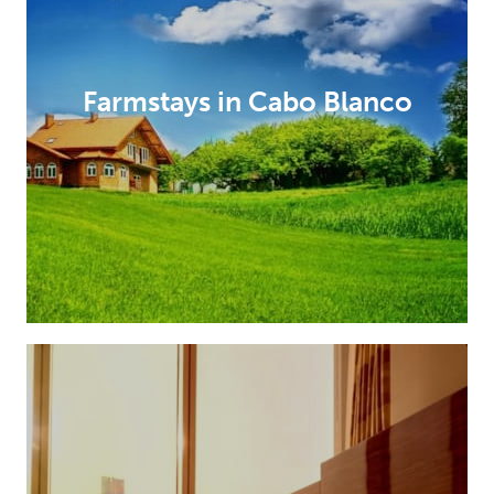
Farmstays in Cabo Blanco