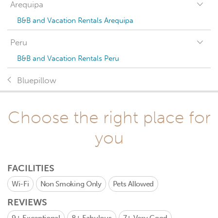
Arequipa
B&B and Vacation Rentals Arequipa
Peru
B&B and Vacation Rentals Peru
Bluepillow
Choose the right place for
you
FACILITIES
Wi-Fi
Non Smoking Only
Pets Allowed
REVIEWS