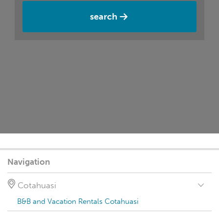
search
Navigation
Cotahuasi
B&B and Vacation Rentals Cotahuasi