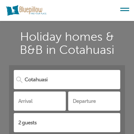
Holiday homes &
B&B in Cotahuasi