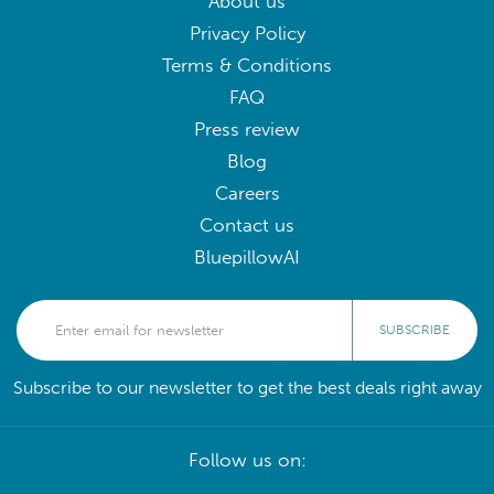
About us
Privacy Policy
Terms & Conditions
FAQ
Press review
Blog
Careers
Contact us
BluepillowAI
SUBSCRIBE
Subscribe to our newsletter to get the best deals right away
Follow us on: