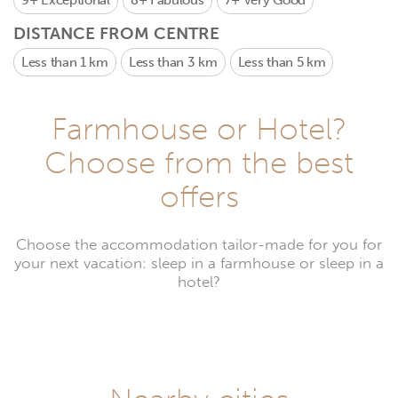
9+
Exceptional
8+
Fabulous
7+
Very Good
DISTANCE FROM CENTRE
Less than 1 km
Less than 3 km
Less than 5 km
Farmhouse or Hotel?
Choose from the best
offers
Choose the accommodation tailor-made for you for
your next vacation: sleep in a farmhouse or sleep in a
hotel?