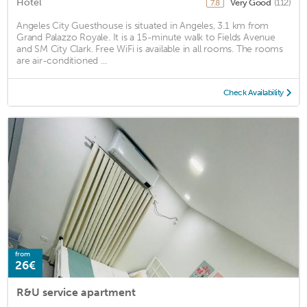
Hotel
Very Good
(112)
7.8
Angeles City Guesthouse is situated in Angeles, 3.1 km from
Grand Palazzo Royale. It is a 15-minute walk to Fields Avenue
and SM City Clark. Free WiFi is available in all rooms. The rooms
are air-conditioned ...
Check Availability
from
26€
R&U service apartment