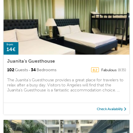
from
14€
Juanita's Guesthouse
·
102
Guests
34
Bedrooms
Fabulous
(835)
8.2
The Juanita's Guesthouse provides a great place for travelers to
relax after a busy day. Visitors to Angeles will find that the
Juanita's Guesthouse is a fantastic accommodation choice. ...
Check Availability