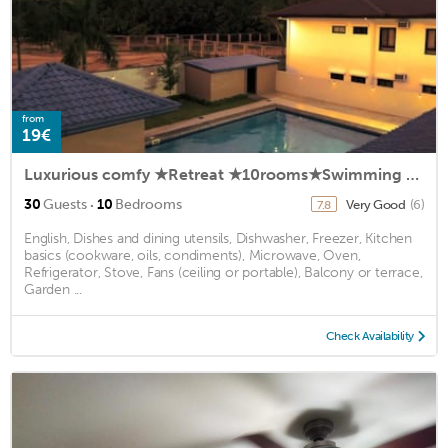
from
19€
Luxurious comfy ★Retreat ★10rooms★Swimming Pool
·
30
Guests
10
Bedrooms
Very Good
(6)
7.8
English, Dishes and dining utensils, Dishwasher, Freezer, Kitchen
basics (cookware, oils, condiments), Microwave, Oven,
Refrigerator, Stove, Fans (ceiling or portable), Balcony or terrace,
Garden ...
Check Availability