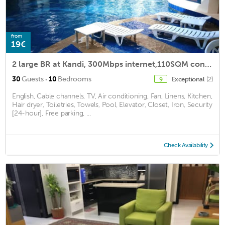
from
19€
2 large BR at Kandi, 300Mbps internet,110SQM condo
·
30
Guests
10
Bedrooms
Exceptional
(2)
9
English, Cable channels, TV, Air conditioning, Fan, Linens, Kitchen,
Hair dryer, Toiletries, Towels, Pool, Elevator, Closet, Iron, Security
[24-hour], Free parking, ...
Check Availability