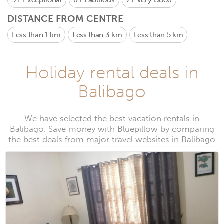
9+
Exceptional
8+
Fabulous
7+
Very Good
DISTANCE FROM CENTRE
Less than 1 km
Less than 3 km
Less than 5 km
Holiday rental deals in
Balibago
We have selected the best vacation rentals in
Balibago. Save money with Bluepillow by comparing
the best deals from major travel websites in Balibago