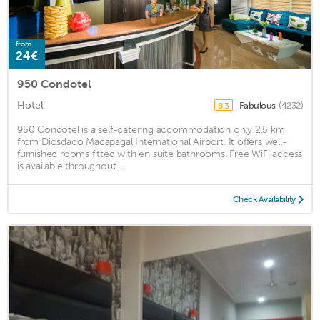
from
24€
950 Condotel
Hotel
Fabulous
(4232)
8.3
950 Condotel is a self-catering accommodation only 2.5 km
from Diosdado Macapagal International Airport. It offers well-
furnished rooms fitted with en suite bathrooms. Free WiFi access
is available throughout ...
Check Availability