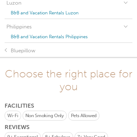
Luzon
B&B and Vacation Rentals Luzon
Philippines
B&B and Vacation Rentals Philippines
Bluepillow
Choose the right place for
you
FACILITIES
Wi-Fi
Non Smoking Only
Pets Allowed
REVIEWS