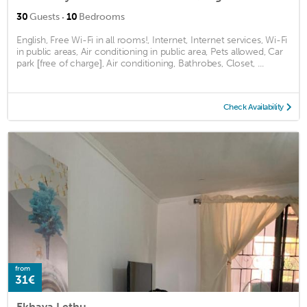
·
30
Guests
10
Bedrooms
English, Free Wi-Fi in all rooms!, Internet, Internet services, Wi-Fi
in public areas, Air conditioning in public area, Pets allowed, Car
park [free of charge], Air conditioning, Bathrobes, Closet, ...
Check Availability
from
31€
Ekhaya Lethu