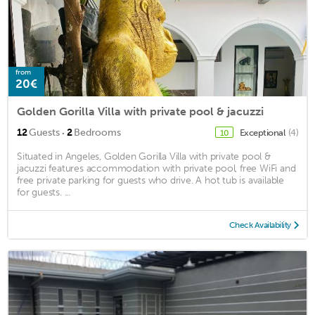
from
20€
Golden Gorilla Villa with private pool & jacuzzi
·
12
Guests
2
Bedrooms
Exceptional
(4)
10
Situated in Angeles, Golden Gorilla Villa with private pool &
jacuzzi features accommodation with private pool, free WiFi and
free private parking for guests who drive. A hot tub is available
for guests. ...
Check Availability