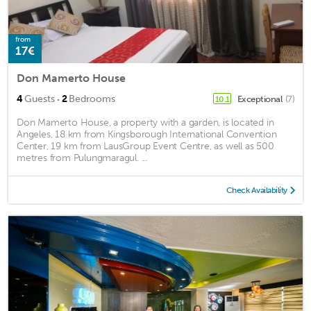
from
17€
Don Mamerto House
·
4
Guests
2
Bedrooms
Exceptional
(7)
10.1
Don Mamerto House, a property with a garden, is located in
Angeles, 18 km from Kingsborough International Convention
Center, 19 km from LausGroup Event Centre, as well as 500
metres from Pulungmaragul. ...
Check Availability