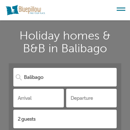
Holiday homes &
B&B in Balibago