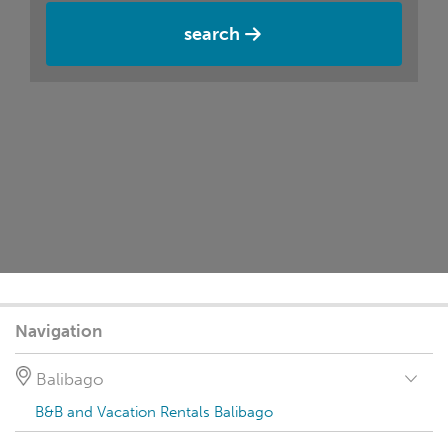
search
Navigation
Balibago
B&B and Vacation Rentals Balibago