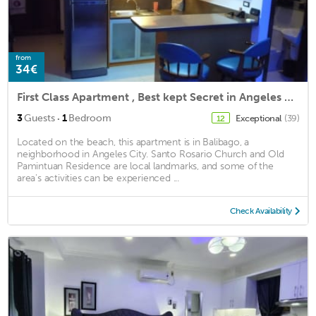
from
34€
First Class Apartment , Best kept Secret in Angeles City ! Perfect location!
·
3
Guests
1
Bedroom
Exceptional
(39)
12
Located on the beach, this apartment is in Balibago, a
neighborhood in Angeles City. Santo Rosario Church and Old
Pamintuan Residence are local landmarks, and some of the
area's activities can be experienced ...
Check Availability