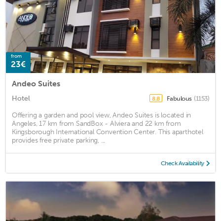
from
23€
Andeo Suites
Hotel
Fabulous
(1153)
8.8
Offering a garden and pool view, Andeo Suites is located in
Angeles, 17 km from SandBox - Alviera and 22 km from
Kingsborough International Convention Center. This aparthotel
provides free private parking, ...
Check Availability