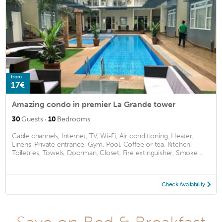
from
17€
Amazing condo in premier La Grande tower
·
30
Guests
10
Bedrooms
Cable channels, Internet, TV, Wi-Fi, Air conditioning, Heater,
Linens, Private entrance, Gym, Pool, Coffee or tea, Kitchen,
Toiletries, Towels, Doorman, Closet, Fire extinguisher, Smoke ...
Check Availability