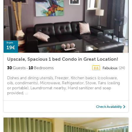
from
19€
Upscale, Spacious 1 bed Condo in Great Location!
·
30
Guests
10
Bedrooms
Fabulous
(24)
8.6
Dishes and dining utensils, Freezer, Kitchen basics (cookware,
oils, condiments), Microwave, Refrigerator, Stove, Fans (ceiling
or portable), Laundromat nearby, Hand sanitizer and soap
provided, ...
Check Availability