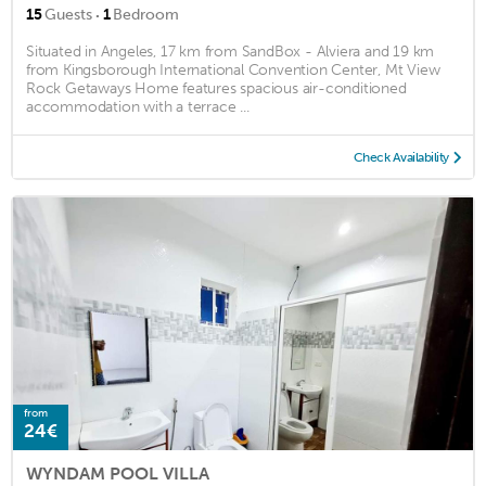
·
15
Guests
1
Bedroom
Situated in Angeles, 17 km from SandBox - Alviera and 19 km
from Kingsborough International Convention Center, Mt View
Rock Getaways Home features spacious air-conditioned
accommodation with a terrace ...
Check Availability
from
24€
WYNDAM POOL VILLA