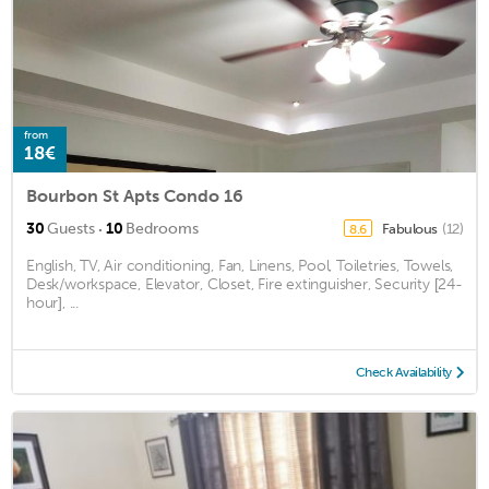
from
18€
Bourbon St Apts Condo 16
·
30
Guests
10
Bedrooms
Fabulous
(12)
8.6
English, TV, Air conditioning, Fan, Linens, Pool, Toiletries, Towels,
Desk/workspace, Elevator, Closet, Fire extinguisher, Security [24-
hour], ...
Check Availability