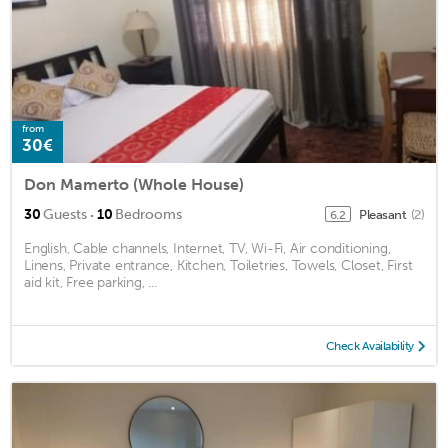
from
30€
Don Mamerto (Whole House)
·
30
Guests
10
Bedrooms
Pleasant
(2)
6.2
English, Cable channels, Internet, TV, Wi-Fi, Air conditioning,
Linens, Private entrance, Kitchen, Toiletries, Towels, Closet, First
aid kit, Free parking, ...
Check Availability