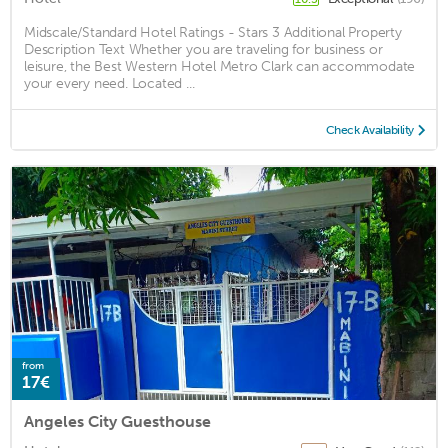
Midscale/Standard Hotel Ratings - Stars 3 Additional Property
Description Text Whether you are traveling for business or
leisure, the Best Western Hotel Metro Clark can accommodate
your every need. Located ...
Check Availability
from
17€
Angeles City Guesthouse