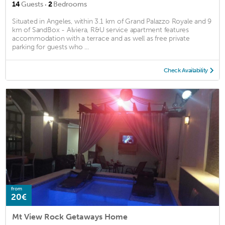
·
14
Guests
2
Bedrooms
Situated in Angeles, within 3.1 km of Grand Palazzo Royale and 9
km of SandBox - Alviera, R&U service apartment features
accommodation with a terrace and as well as free private
parking for guests who ...
Check Availability
from
20€
Mt View Rock Getaways Home