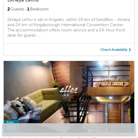
·
2
Guests
1
Bedroom
Ekhaya Lethu is set in Angeles, within 18 km of SandBox - Alviera
and 24 km of Kingsborough International Convention Center.
The accommodation offers room service and a 24-hour front
desk for guests. ...
Check Availability
from
25€