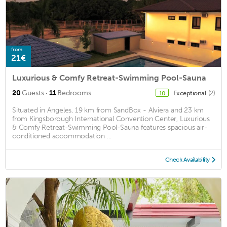
from
21€
Luxurious & Comfy Retreat-Swimming Pool-Sauna
·
20
Guests
11
Bedrooms
Exceptional
(2)
10
Situated in Angeles, 19 km from SandBox - Alviera and 23 km
from Kingsborough International Convention Center, Luxurious
& Comfy Retreat-Swimming Pool-Sauna features spacious air-
conditioned accommodation ...
Check Availability