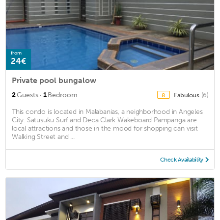
from
24€
Private pool bungalow
·
2
Guests
1
Bedroom
Fabulous
(6)
8
This condo is located in Malabanias, a neighborhood in Angeles
City. Satusuku Surf and Deca Clark Wakeboard Pampanga are
local attractions and those in the mood for shopping can visit
Walking Street and ...
Check Availability