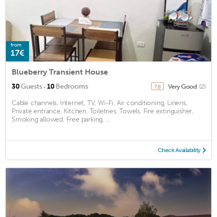
from
17€
Blueberry Transient House
·
30
Guests
10
Bedrooms
Very Good
(2)
7.8
Cable channels, Internet, TV, Wi-Fi, Air conditioning, Linens,
Private entrance, Kitchen, Toiletries, Towels, Fire extinguisher,
Smoking allowed, Free parking, ...
Check Availability