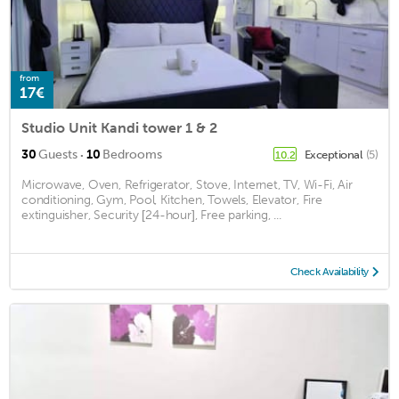
from
17€
Studio Unit Kandi tower 1 & 2
·
30
Guests
10
Bedrooms
Exceptional
(5)
10.2
Microwave, Oven, Refrigerator, Stove, Internet, TV, Wi-Fi, Air
conditioning, Gym, Pool, Kitchen, Towels, Elevator, Fire
extinguisher, Security [24-hour], Free parking, ...
Check Availability