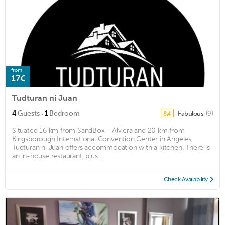
from
17€
Tudturan ni Juan
·
4
Guests
1
Bedroom
Fabulous
(9)
8.4
Situated 16 km from SandBox - Alviera and 20 km from
Kingsborough International Convention Center in Angeles,
Tudturan ni Juan offers accommodation with a kitchen. There is
an in-house restaurant, plus ...
Check Availability