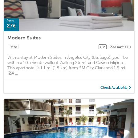
from
27€
Modern Suites
Hotel
Pleasant
(11)
6.2
With a stay at Modern Suites in Angeles City (Balibago), you'll be
within a 10-minute walk of Walking Street and Casino Filipino.
This aparthotel is 1.1 mi (1.8 km) from SM City Clark and 1.5 mi
(2.4 ...
Check Availability