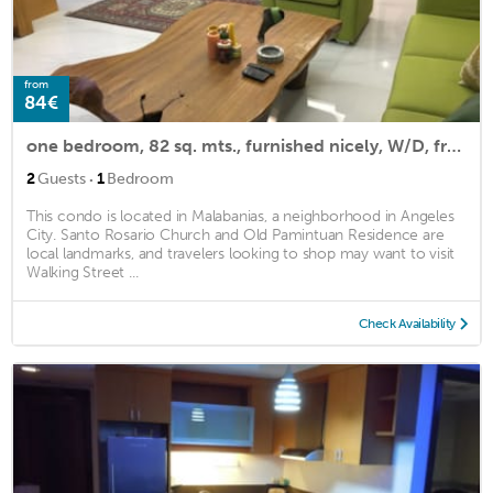
from
84€
one bedroom, 82 sq. mts., furnished nicely, W/D, freezer w/icemaker,King bed
·
2
Guests
1
Bedroom
This condo is located in Malabanias, a neighborhood in Angeles
City. Santo Rosario Church and Old Pamintuan Residence are
local landmarks, and travelers looking to shop may want to visit
Walking Street ...
Check Availability