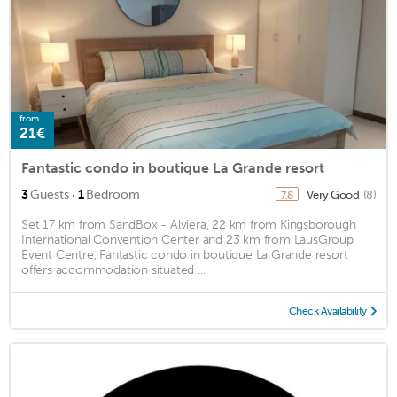
from
21€
Fantastic condo in boutique La Grande resort
·
3
Guests
1
Bedroom
Very Good
(8)
7.8
Set 17 km from SandBox - Alviera, 22 km from Kingsborough
International Convention Center and 23 km from LausGroup
Event Centre, Fantastic condo in boutique La Grande resort
offers accommodation situated ...
Check Availability