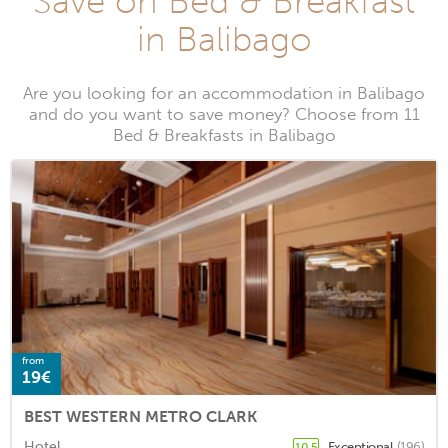
Save on Bed & Breakfast
in Balibago
Are you looking for an accommodation in Balibago
and do you want to save money? Choose from 11
Bed & Breakfasts in Balibago
from
19€
BEST WESTERN METRO CLARK
Hotel
Exceptional
(196)
10.5