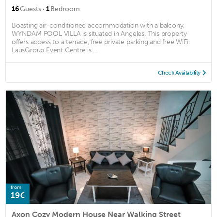
·
16
Guests
1
Bedroom
Boasting air-conditioned accommodation with a balcony,
WYNDAM POOL VILLA is situated in Angeles. This property
offers access to a terrace, free private parking and free WiFi.
LausGroup Event Centre is ...
Check Availability
from
19€
Axon Cozy Modern House Near Walking Street