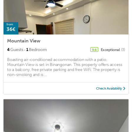
from
36€
Mountain View
·
4
Guests
1
Bedroom
Exceptional
(3)
9.6
Boasting air-conditioned accommodation with a patio,
Mountain View is set in Binangonan. This property offers access
to a balcony, free private parking and free WiFi. The property is
non-smoking and is ...
Check Availability