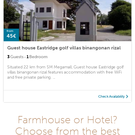
from
45€
Guest house Eastridge golf villas binangonan rizal
·
3
Guests
1
Bedroom
Situated 22 km from SM Megamall, Guest house Eastridge golf
villas binangonan rizal features accommodation with free WiFi
and free private parking. ...
Check Availability
Farmhouse or Hotel?
Choose from the best