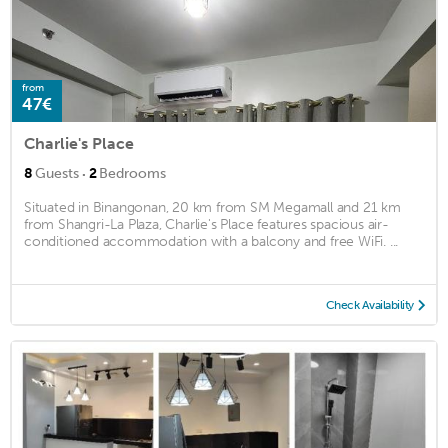
from
47€
Charlie's Place
·
8
Guests
2
Bedrooms
Situated in Binangonan, 20 km from SM Megamall and 21 km
from Shangri-La Plaza, Charlie's Place features spacious air-
conditioned accommodation with a balcony and free WiFi. ...
Check Availability