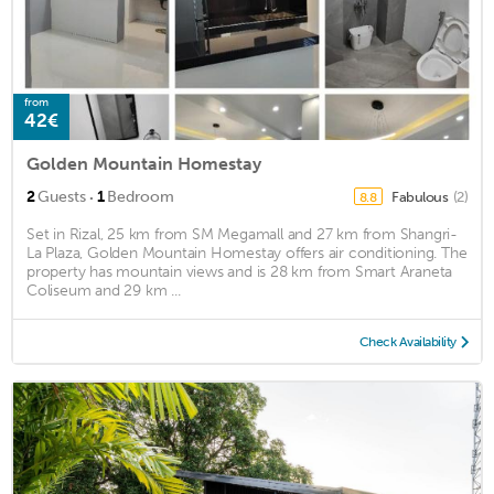
from
42€
Golden Mountain Homestay
·
2
Guests
1
Bedroom
Fabulous
(2)
8.8
Set in Rizal, 25 km from SM Megamall and 27 km from Shangri-
La Plaza, Golden Mountain Homestay offers air conditioning. The
property has mountain views and is 28 km from Smart Araneta
Coliseum and 29 km ...
Check Availability