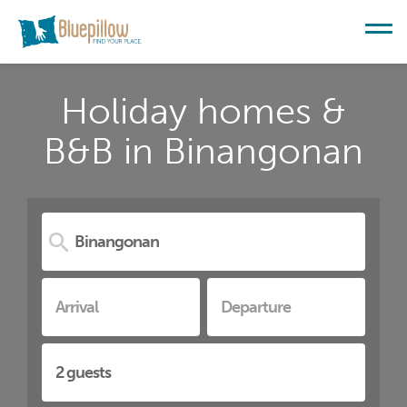
Holiday homes &
B&B in Binangonan