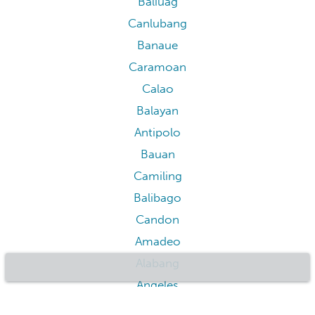
Baler
Legazpi
Legazpi
Sagada
Taguig
Batangas City
Quezon City
Pasig
Parañaque
Cabanatuan
Muntinlupa
Malate
Calasiao