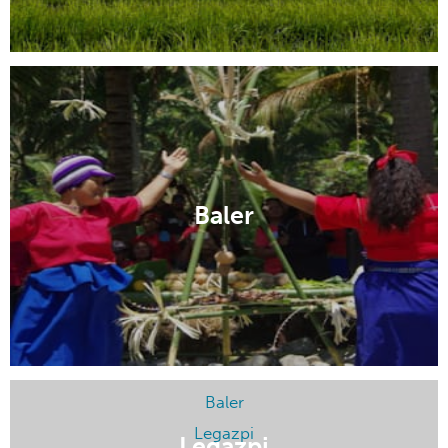
Makati