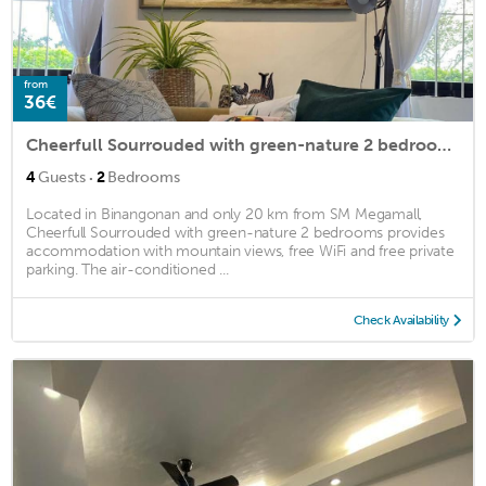
from
36€
Cheerfull Sourrouded with green-nature 2 bedrooms
·
4
Guests
2
Bedrooms
Located in Binangonan and only 20 km from SM Megamall,
Cheerfull Sourrouded with green-nature 2 bedrooms provides
accommodation with mountain views, free WiFi and free private
parking. The air-conditioned ...
Check Availability