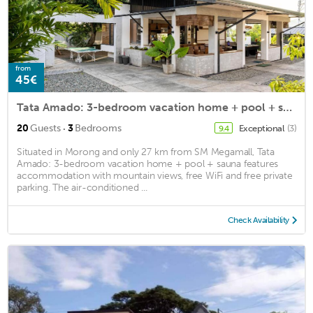
from
45€
Tata Amado: 3-bedroom vacation home + pool + sauna
·
20
Guests
3
Bedrooms
Exceptional
(3)
9.4
Situated in Morong and only 27 km from SM Megamall, Tata
Amado: 3-bedroom vacation home + pool + sauna features
accommodation with mountain views, free WiFi and free private
parking. The air-conditioned ...
Check Availability