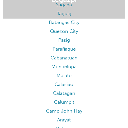
Pasay
Baler