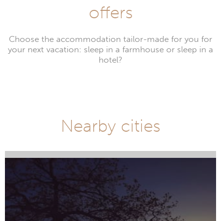
offers
Choose the accommodation tailor-made for you for
your next vacation: sleep in a farmhouse or sleep in a
hotel?
Nearby cities