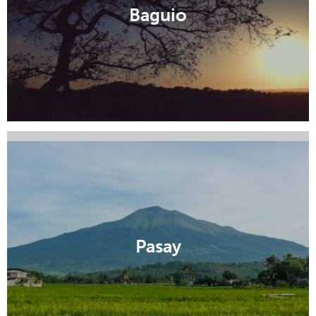
Manila
Baguio