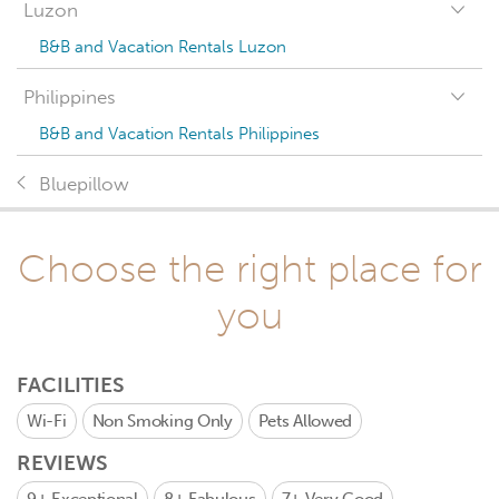
Luzon
B&B and Vacation Rentals Luzon
Philippines
B&B and Vacation Rentals Philippines
Bluepillow
Choose the right place for
you
FACILITIES
Wi-Fi
Non Smoking Only
Pets Allowed
REVIEWS