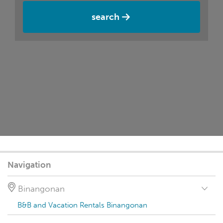
search
Navigation
Binangonan
B&B and Vacation Rentals Binangonan