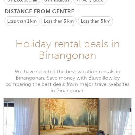
9+
Exceptional
8+
Fabulous
7+
Very Good
DISTANCE FROM CENTRE
Less than 1 km
Less than 3 km
Less than 5 km
Holiday rental deals in
Binangonan
We have selected the best vacation rentals in
Binangonan. Save money with Bluepillow by
comparing the best deals from major travel websites
in Binangonan