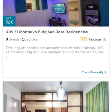
from
32€
409 El Montalvo Bldg San Jose Residencias
·
3
Guests
1
Bedroom
Fabulous
(8)
8.8
Featuring air-conditioned accommodation with a balcony, 409
El Montalvo Bldg San Jose Residencias is located in Santa Rosa.
...
Check Availability