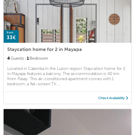
from
33€
Staycation home for 2 in Mayapa
·
4
Guests
1
Bedroom
Located in Calamba in the Luzon region, Staycation home for 2
in Mayapa features a balcony. The accommodation is 40 km
from Pasay. This air-conditioned apartment comes with 1
bedroom, a flat-screen TV, ...
Check Availability