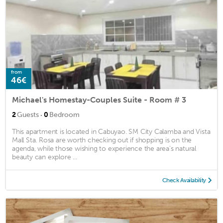
from
46€
Michael's Homestay-Couples Suite - Room # 3
·
2
Guests
0
Bedroom
This apartment is located in Cabuyao. SM City Calamba and Vista
Mall Sta. Rosa are worth checking out if shopping is on the
agenda, while those wishing to experience the area's natural
beauty can explore ...
Check Availability