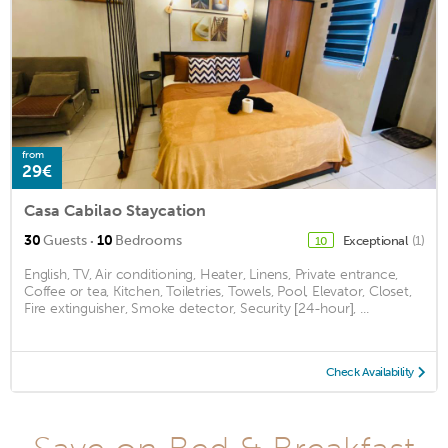
from
29€
Casa Cabilao Staycation
·
30
Guests
10
Bedrooms
Exceptional
(1)
10
English, TV, Air conditioning, Heater, Linens, Private entrance,
Coffee or tea, Kitchen, Toiletries, Towels, Pool, Elevator, Closet,
Fire extinguisher, Smoke detector, Security [24-hour], ...
Check Availability