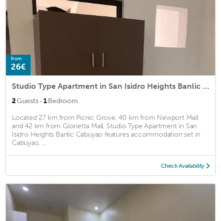
from
26€
Studio Type Apartment in San Isidro Heights Banlic Cabuyao
·
2
Guests
1
Bedroom
Located 27 km from Picnic Grove, 40 km from Newport Mall
and 42 km from Glorietta Mall, Studio Type Apartment in San
Isidro Heights Banlic Cabuyao features accommodation set in
Cabuyao. ...
Check Availability