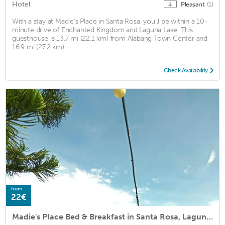
Hotel
Pleasant
(1)
4
With a stay at Madie's Place in Santa Rosa, you'll be within a 10-
minute drive of Enchanted Kingdom and Laguna Lake. This
guesthouse is 13.7 mi (22.1 km) from Alabang Town Center and
16.9 mi (27.2 km) ...
Check Availability
from
22€
Madie's Place Bed & Breakfast in Santa Rosa, Laguna near Enchanted Kingdom