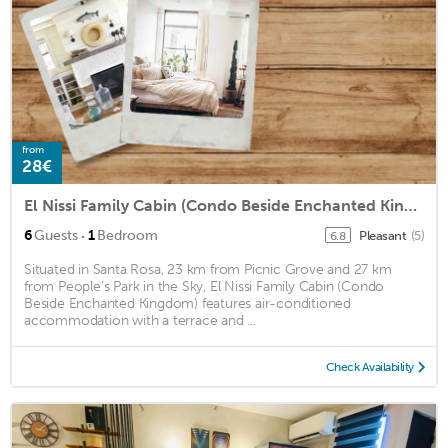
from
28€
El Nissi Family Cabin (Condo Beside Enchanted Kingdom)
·
6
Guests
1
Bedroom
Pleasant
(5)
6.8
Situated in Santa Rosa, 23 km from Picnic Grove and 27 km
from People's Park in the Sky, El Nissi Family Cabin (Condo
Beside Enchanted Kingdom) features air-conditioned
accommodation with a terrace and ...
Check Availability