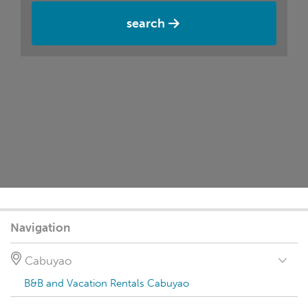
search
Navigation
Cabuyao
B&B and Vacation Rentals Cabuyao