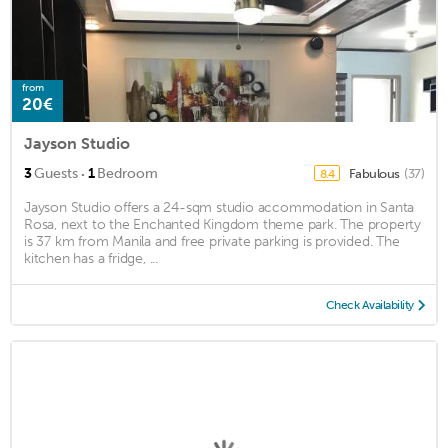
from
20€
Jayson Studio
·
3
Guests
1
Bedroom
Fabulous
(37)
8.4
Jayson Studio offers a 24-sqm studio accommodation in Santa
Rosa, next to the Enchanted Kingdom theme park. The property
is 37 km from Manila and free private parking is provided. The
kitchen has a fridge, ...
Check Availability