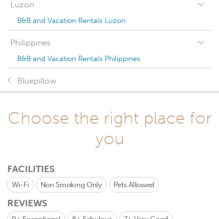
Luzon
B&B and Vacation Rentals Luzon
Philippines
B&B and Vacation Rentals Philippines
Bluepillow
Choose the right place for
you
FACILITIES
Wi-Fi
Non Smoking Only
Pets Allowed
REVIEWS