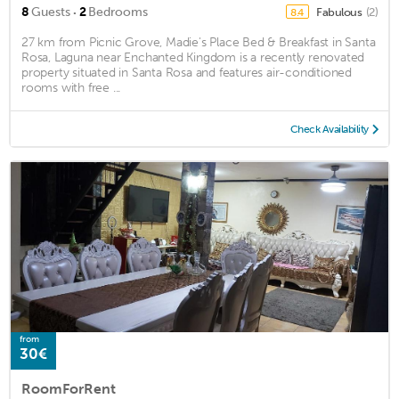
·
8
Guests
2
Bedrooms
Fabulous
(2)
8.4
27 km from Picnic Grove, Madie's Place Bed & Breakfast in Santa
Rosa, Laguna near Enchanted Kingdom is a recently renovated
property situated in Santa Rosa and features air-conditioned
rooms with free ...
Check Availability
from
30€
RoomForRent