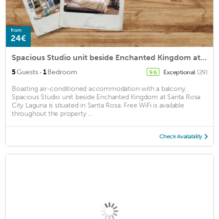
from
24€
Spacious Studio unit beside Enchanted Kingdom at Santa Rosa City Laguna
·
5
Guests
1
Bedroom
Exceptional
(29)
9.6
Boasting air-conditioned accommodation with a balcony,
Spacious Studio unit beside Enchanted Kingdom at Santa Rosa
City Laguna is situated in Santa Rosa. Free WiFi is available
throughout the property ...
Check Availability