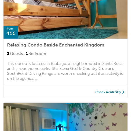
from
41€
Relaxing Condo Beside Enchanted Kingdom
·
3
Guests
1
Bedroom
This condo is located in Balibago, a neighborhood in Santa Rosa,
and is near theme parks. Sta. Elena Golf & Country Club and
SouthPoint Driving Range are worth checking out if an activity is
on the agenda, ...
Check Availability