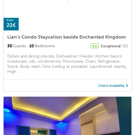
from
22€
Lian’s Condo Staycation beside Enchanted Kingdom
·
30
Guests
10
Bedrooms
Exceptional
(33)
9.6
Dishes and dining utensils, Dishwasher, Freezer, Kitchen basics
(cookware, oils, condiments), Microwave, Oven, Refrigerator,
Stove, Body wash, Fans (ceiling or portable), Laundromat nearby,
High ...
Check Availability