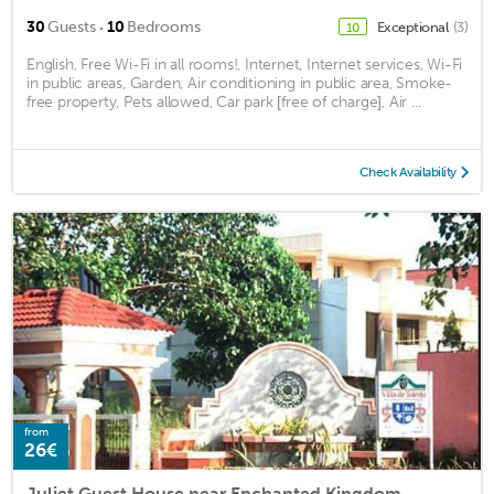
·
30
Guests
10
Bedrooms
Exceptional
(3)
10
English, Free Wi-Fi in all rooms!, Internet, Internet services, Wi-Fi
in public areas, Garden, Air conditioning in public area, Smoke-
free property, Pets allowed, Car park [free of charge], Air ...
Check Availability
from
26€
Juliet Guest House near Enchanted Kingdom