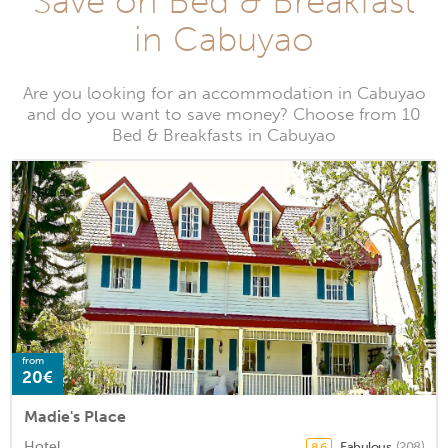
Save on Bed & Breakfast
in Cabuyao
Are you looking for an accommodation in Cabuyao
and do you want to save money? Choose from 10
Bed & Breakfasts in Cabuyao
from
20€
Madie's Place
Hotel
Fabulous
(208)
8.6