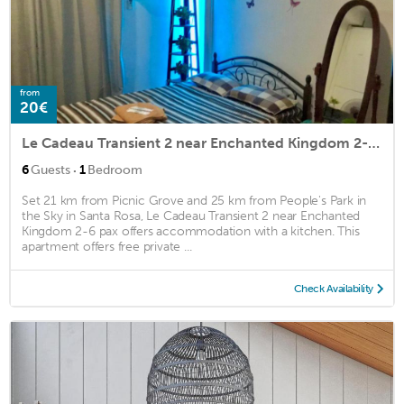
from
20€
Le Cadeau Transient 2 near Enchanted Kingdom 2-6 pax
·
6
Guests
1
Bedroom
Set 21 km from Picnic Grove and 25 km from People's Park in
the Sky in Santa Rosa, Le Cadeau Transient 2 near Enchanted
Kingdom 2-6 pax offers accommodation with a kitchen. This
apartment offers free private ...
Check Availability