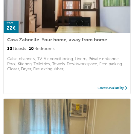
from
22€
Casa Zabrielle. Your home, away from home.
·
30
Guests
10
Bedrooms
Cable channels, TV, Air conditioning, Linens, Private entrance,
Pool, Kitchen, Toiletries, Towels, Desk/workspace, Free parking,
Closet, Dryer, Fire extinguisher, ...
Check Availability