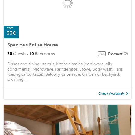
from
33€
Spacious Entire House
·
30
Guests
10
Bedrooms
Pleasant
(2)
6.2
Dishes and dining utensils, Kitchen basics (cookware, oils,
condiments), Microwave, Refrigerator, Stove, Body wash, Fans
(ceiling or portable), Balcony or terrace, Garden or backyard,
Cleaning ...
Check Availability