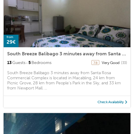
from
29€
South Breeze Balibago 3 minutes away from Santa Rosa Commercial Complex
·
13
Guests
5
Bedrooms
Very Good
(33)
7.8
South Breeze Balibago 3 minutes away from Santa Rosa
Commercial Complex is located in Macabling, 24 km from
Picnic Grove, 28 km from People's Park in the Sky, and 33 km
from Newport Mall. ...
Check Availability