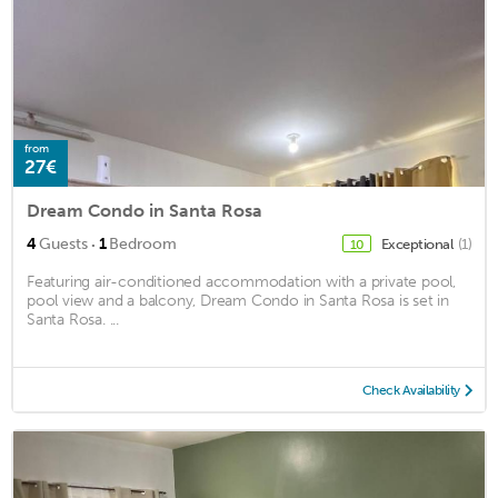
from
27€
Dream Condo in Santa Rosa
·
4
Guests
1
Bedroom
Exceptional
(1)
10
Featuring air-conditioned accommodation with a private pool,
pool view and a balcony, Dream Condo in Santa Rosa is set in
Santa Rosa. ...
Check Availability