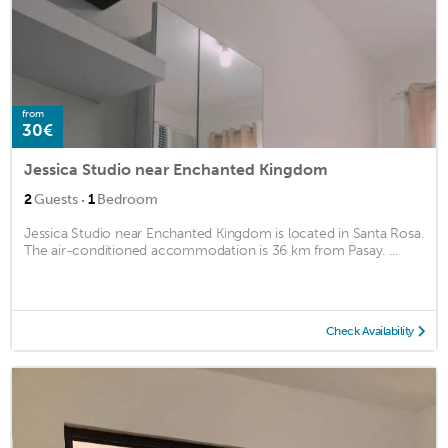
from
30€
Jessica Studio near Enchanted Kingdom
·
2
Guests
1
Bedroom
Jessica Studio near Enchanted Kingdom is located in Santa Rosa.
The air-conditioned accommodation is 36 km from Pasay. ...
Check Availability