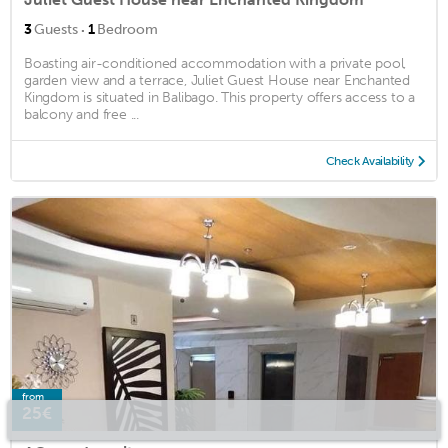
·
3
Guests
1
Bedroom
Boasting air-conditioned accommodation with a private pool,
garden view and a terrace, Juliet Guest House near Enchanted
Kingdom is situated in Balibago. This property offers access to a
balcony and free ...
Check Availability
from
25€