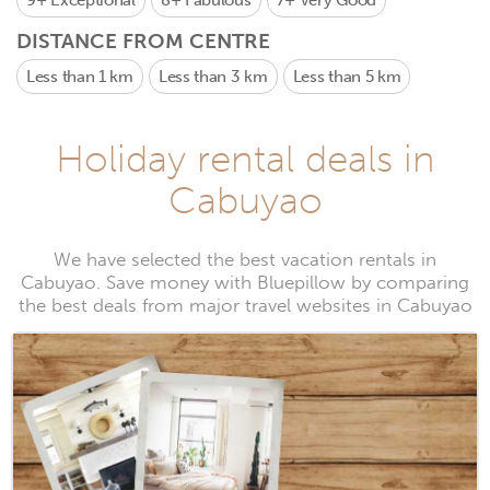
9+
Exceptional
8+
Fabulous
7+
Very Good
DISTANCE FROM CENTRE
Less than 1 km
Less than 3 km
Less than 5 km
Holiday rental deals in
Cabuyao
We have selected the best vacation rentals in
Cabuyao. Save money with Bluepillow by comparing
the best deals from major travel websites in Cabuyao