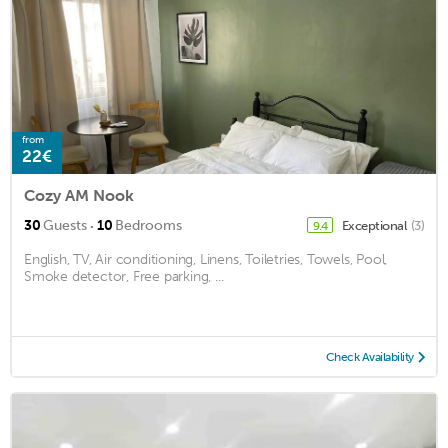
from
22€
Cozy AM Nook
·
30
Guests
10
Bedrooms
Exceptional
(3)
9.4
English, TV, Air conditioning, Linens, Toiletries, Towels, Pool,
Smoke detector, Free parking, ...
Check Availability