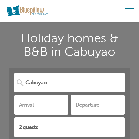
Holiday homes &
B&B in Cabuyao