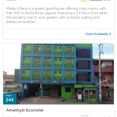
Madie’s Place is a quaint guesthouse offering cosy rooms with
free WiFi in Santa Rosa, Laguna. Featuring a 24-hour front desk,
the property has its own garden with outdoor seating and
barbecue facilities. ...
Check Availability
from
24€
Amethyst Econotel