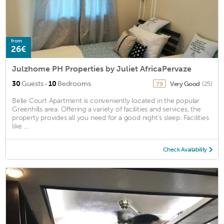
from
26€
Julzhome PH Properties by Juliet AfricaPervaze
·
30
Guests
10
Bedrooms
Very Good
(25)
7.9
Belle Court Apartment is conveniently located in the popular
Greenhills area. Offering a variety of facilities and services, the
property provides all you need for a good night's sleep. Facilities
like ...
Check Availability