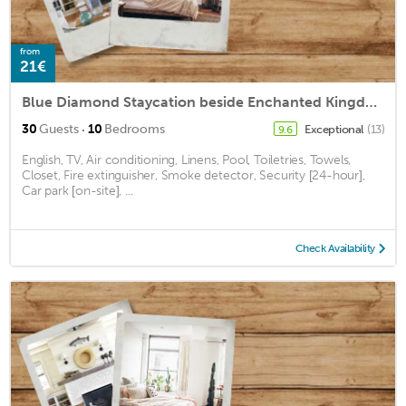
from
21€
Blue Diamond Staycation beside Enchanted Kingdom
·
30
Guests
10
Bedrooms
Exceptional
(13)
9.6
English, TV, Air conditioning, Linens, Pool, Toiletries, Towels,
Closet, Fire extinguisher, Smoke detector, Security [24-hour],
Car park [on-site], ...
Check Availability