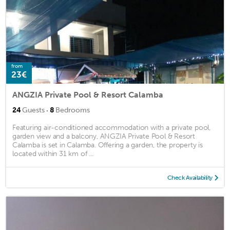
from
23€
ANGZIA Private Pool & Resort Calamba
·
24
Guests
8
Bedrooms
Featuring air-conditioned accommodation with a private pool,
garden view and a balcony, ANGZIA Private Pool & Resort
Calamba is set in Calamba. Offering a garden, the property is
located within 31 km of ...
Check Availability