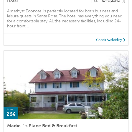
Hotel
Acceptable
(1)
3.4
Amethyst Econotel is perfectly located for both business and
leisure guests in Santa Rosa. The hotel has everything you need
for a comfortable stay. All the necessary facilities, including 24-
hour front ...
Check Availability
from
26€
Madie＇s Place Bed & Breakfast