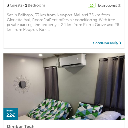
·
3
Guests
1
Bedroom
Exceptional
(1)
10
Set in Balibago, 33 km from Newport Mall and 35 km from
Glorietta Mall, RoomForRent offers air conditioning. With free
private parking, the property is 24 km from Picnic Grove and 28
km from People's Park ...
Check Availability
from
22€
Dimbar Tech