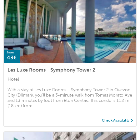
from
43€
Les Luxe Rooms - Symphony Tower 2
Hotel
With a stay at Les Luxe Rooms - Symphony Tower 2 in Quezon
City (Diliman), you'll be a 3-minute walk from Tomas Morato Ave
and 13 minutes by foot from Eton Centris. This condo is 11.2 mi
(18 km) from ...
Check Availability