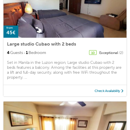
from
45€
Large studio Cubao with 2 beds
·
4
Guests
1
Bedroom
Exceptional
(2)
10
Set in Manila in the Luzon region, Large studio Cubao with 2
beds features a balcony. Among the facilities at this property are
a lift and full-day security, along with free WiFi throughout the
property. ...
Check Availability