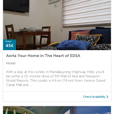
from
45€
Aorta Your Home in The Heart of EDSA
Hotel
With a stay at this condo in Mandaluyong (Highway Hills), you'll
be within a 15-minute drive of SM Mall of Asia and Newport
World Resorts. This condo is 4.6 mi (7.4 km) from Venice Grand
Canal Mall and ...
Check Availability