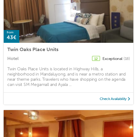
from
43€
Twin Oaks Place Units
Hotel
Exceptional
(18)
12
Twin Oaks Place Units is located in Highway Hills, a
neighborhood in Mandaluyong, and is near a metro station and
near theme parks. Travelers who have shopping on the agenda
can visit SM Megamall and Ayala ...
Check Availability