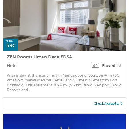
from
53€
ZEN Rooms Urban Deca EDSA
Hotel
Pleasant
(23)
6.2
With a stay at this apartment in Mandaluyong, you'll be 4 mi (6.5
km) from Makati Medical Center and 5.3 mi (8.5 km) from Fort
Bonifacio. This apartment is 5.9 mi (9.5 km) from Newport World
Resorts and ...
Check Availability