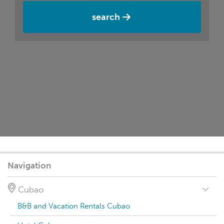
search
Navigation
Cubao
B&B and Vacation Rentals Cubao