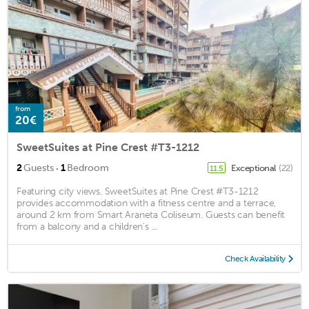
from
20€
SweetSuites at Pine Crest #T3-1212
·
2
Guests
1
Bedroom
Exceptional
(22)
11.5
Featuring city views, SweetSuites at Pine Crest #T3-1212
provides accommodation with a fitness centre and a terrace,
around 2 km from Smart Araneta Coliseum. Guests can benefit
from a balcony and a children's ...
Check Availability