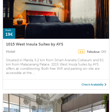
from
19€
1015 West Insula Suites by AYS
Hotel
Fabulous
(20)
8.8
Situated in Manila, 5.2 km from Smart Araneta Coliseum and 9.1
km from Malacanang Palace, 1015 West Insula Suites by AYS
offers air conditioning. Both free WiFi and parking on-site are
accessible at the ...
Check Availability