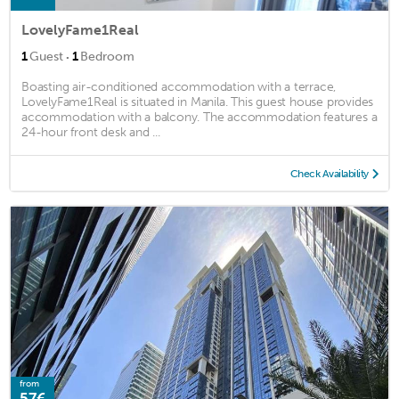
LovelyFame1Real
·
1
Guest
1
Bedroom
Boasting air-conditioned accommodation with a terrace,
LovelyFame1Real is situated in Manila. This guest house provides
accommodation with a balcony. The accommodation features a
24-hour front desk and ...
Check Availability
from
57€