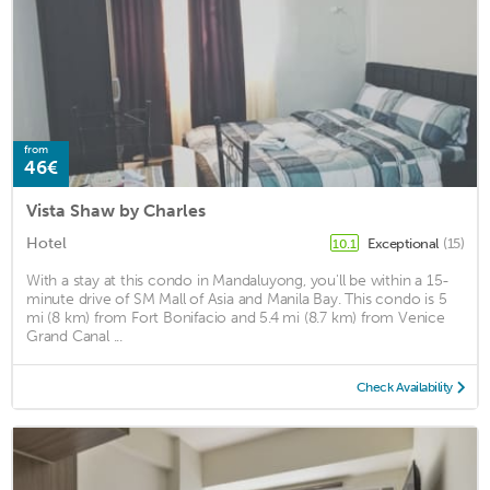
from
46€
Vista Shaw by Charles
Hotel
Exceptional
(15)
10.1
With a stay at this condo in Mandaluyong, you'll be within a 15-
minute drive of SM Mall of Asia and Manila Bay. This condo is 5
mi (8 km) from Fort Bonifacio and 5.4 mi (8.7 km) from Venice
Grand Canal ...
Check Availability