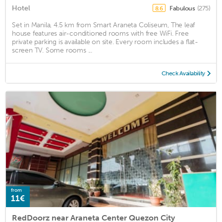
Hotel
Fabulous
(275)
8.6
Set in Manila, 4.5 km from Smart Araneta Coliseum, The leaf
house features air-conditioned rooms with free WiFi. Free
private parking is available on site. Every room includes a flat-
screen TV. Some rooms ...
Check Availability
from
11€
RedDoorz near Araneta Center Quezon City