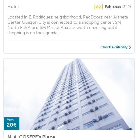
Hotel
Fabulous
(342)
8.2
Located in E. Rodriguez neighborhood, RedDoorz near Araneta
Center Quezon City is connected to a shopping center. SM
North EDSA and SM Mall of Asia are worth checking out if
shopping is on the agenda, ...
Check Availability
from
20€
N. A. COSEPE's Place