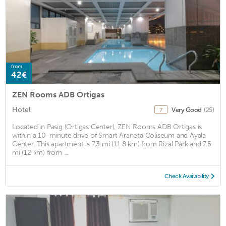
from
42€
ZEN Rooms ADB Ortigas
Hotel
Very Good
(25)
7
Located in Pasig (Ortigas Center), ZEN Rooms ADB Ortigas is
within a 10-minute drive of Smart Araneta Coliseum and Ayala
Center. This apartment is 7.3 mi (11.8 km) from Rizal Park and 7.5
mi (12 km) from ...
Check Availability