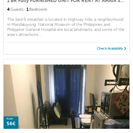
1 BR Fully FURNISHED UNIT FOR RENT AT AMAIA Skies Shaw ( North Tower)
·
4
Guests
1
Bedroom
This bed & breakfast is located in Highway Hills, a neighborhood
in Mandaluyong. National Museum of the Philippines and
Philippine General Hospital are local landmarks, and some of the
area's attractions ...
Check Availability
from
56€