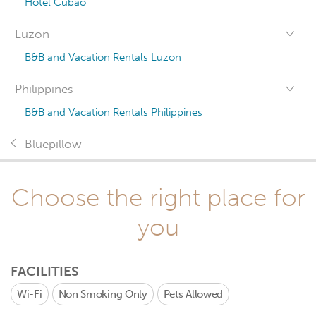
Hotel Cubao
Luzon
B&B and Vacation Rentals Luzon
Philippines
B&B and Vacation Rentals Philippines
Bluepillow
Choose the right place for
you
FACILITIES
Wi-Fi
Non Smoking Only
Pets Allowed