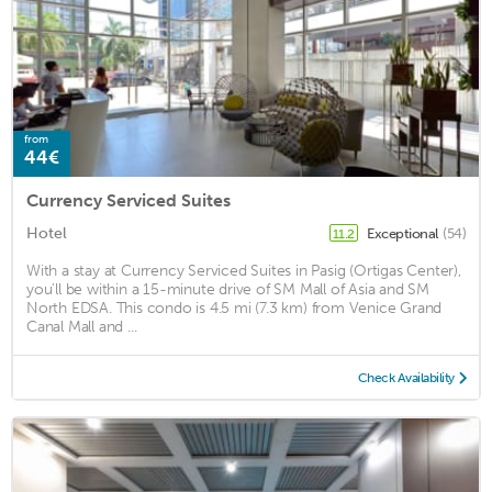
from
44€
Currency Serviced Suites
Hotel
Exceptional
(54)
11.2
With a stay at Currency Serviced Suites in Pasig (Ortigas Center),
you'll be within a 15-minute drive of SM Mall of Asia and SM
North EDSA. This condo is 4.5 mi (7.3 km) from Venice Grand
Canal Mall and ...
Check Availability