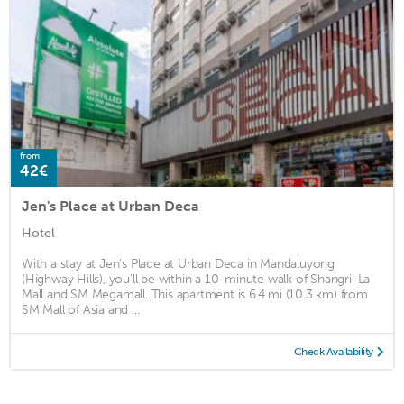
from
42€
Jen's Place at Urban Deca
Hotel
With a stay at Jen's Place at Urban Deca in Mandaluyong
(Highway Hills), you'll be within a 10-minute walk of Shangri-La
Mall and SM Megamall. This apartment is 6.4 mi (10.3 km) from
SM Mall of Asia and ...
Check Availability