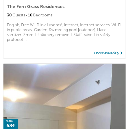
The Fern Grass Residences
·
30
Guests
10
Bedrooms
English, Free Wi-Fi in all rooms!, Internet, Internet services, Wi-Fi
in public areas, Garden, Swimming pool [outdoor], Hand
sanitizer, Shared stationery removed, Staff trained in safety
protocol, ...
Check Availability
from
68€