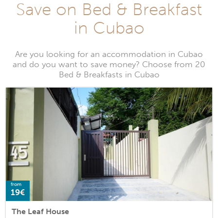
Save on Bed & Breakfast
in Cubao
Are you looking for an accommodation in Cubao
and do you want to save money? Choose from 20
Bed & Breakfasts in Cubao
from
19€
The Leaf House