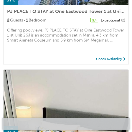
PJ PLACE TO STAY at One Eastwood Tower 1 at Unit 26J
·
2
Guests
1
Bedroom
Exceptional
(2)
9.4
Offering pool views, PJ PLACE TO STAY at One Eastwood Tower
1 at Unit 26J is an accommodation set in Manila, 4.3 km from
Smart Araneta Coliseum and 5.9 km from SM Megamall. ...
Check Availability
from