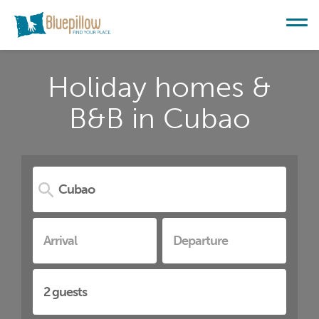
Holiday homes &
B&B in Cubao