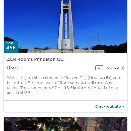
from
45€
ZEN Rooms Princeton QC
Hotel
Pleasant
(1)
6
With a stay at this apartment in Quezon City (New Manila), you'll
be within a 5-minute walk of Robinsons Magnolia and Oasis
Manila. This apartment is 9.7 mi (15.6 km) from SM Mall of Asia
and 4 mi (6.5 ...
Check Availability