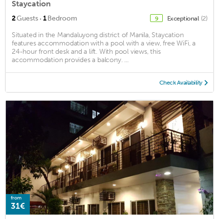
Staycation
·
2
Guests
1
Bedroom
Exceptional
(2)
9
Situated in the Mandaluyong district of Manila, Staycation
features accommodation with a pool with a view, free WiFi, a
24-hour front desk and a lift. With pool views, this
accommodation provides a balcony. ...
Check Availability
from
31€