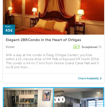
from
45€
Elegant 2BRCondo in the Heart of Ortigas
Hotel
Exceptional
(3)
10.7
With a stay at this condo in Pasig (Ortigas Center), you'll be
within a 15-minute drive of SM Mall of Asia and SM North EDSA.
This condo is 4.4 mi (7 km) from Venice Grand Canal Mall and 5
mi (8 km) from ...
Check Availability