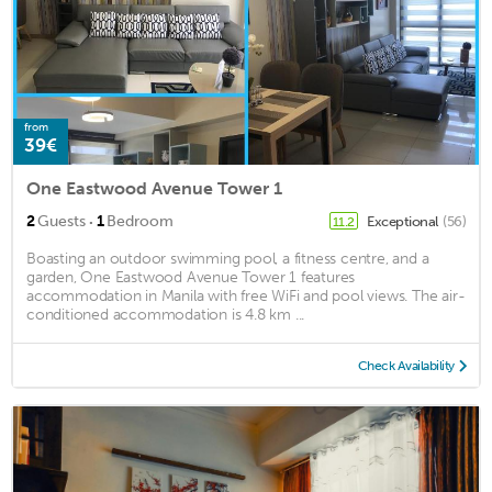
from
39€
One Eastwood Avenue Tower 1
·
2
Guests
1
Bedroom
Exceptional
(56)
11.2
Boasting an outdoor swimming pool, a fitness centre, and a
garden, One Eastwood Avenue Tower 1 features
accommodation in Manila with free WiFi and pool views. The air-
conditioned accommodation is 4.8 km ...
Check Availability