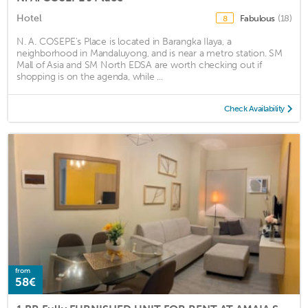
Hotel
Fabulous
(18)
8
N. A. COSEPE's Place is located in Barangka Ilaya, a
neighborhood in Mandaluyong, and is near a metro station. SM
Mall of Asia and SM North EDSA are worth checking out if
shopping is on the agenda, while ...
Check Availability
from
58€