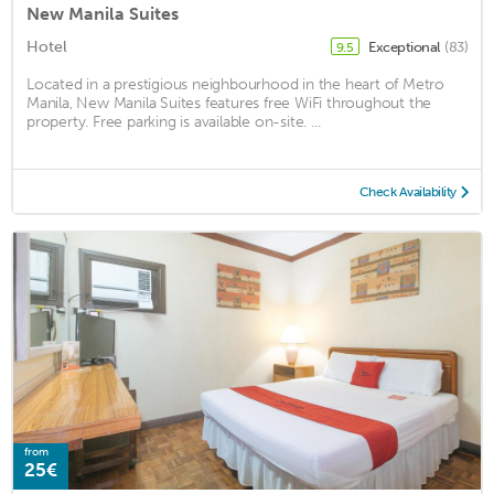
New Manila Suites
Hotel
Exceptional
(83)
9.5
Located in a prestigious neighbourhood in the heart of Metro
Manila, New Manila Suites features free WiFi throughout the
property. Free parking is available on-site. ...
Check Availability
from
25€