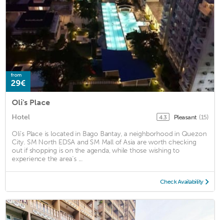
from
29€
Oli's Place
Hotel
Pleasant
(15)
4.3
Oli's Place is located in Bago Bantay, a neighborhood in Quezon
City. SM North EDSA and SM Mall of Asia are worth checking
out if shopping is on the agenda, while those wishing to
experience the area's ...
Check Availability