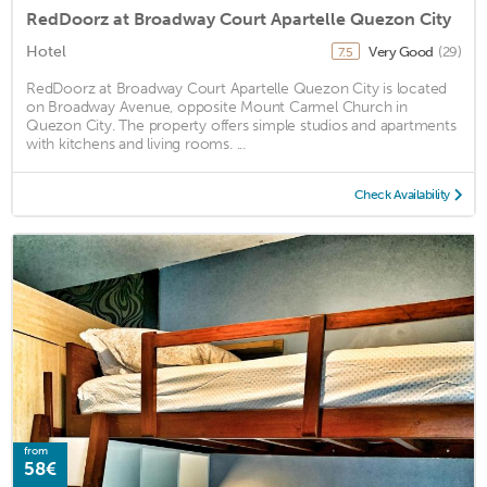
RedDoorz at Broadway Court Apartelle Quezon City
Hotel
Very Good
(29)
7.5
RedDoorz at Broadway Court Apartelle Quezon City is located
on Broadway Avenue, opposite Mount Carmel Church in
Quezon City. The property offers simple studios and apartments
with kitchens and living rooms. ...
Check Availability
from
58€