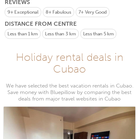
REVIEWS
9+
Exceptional
8+
Fabulous
7+
Very Good
DISTANCE FROM CENTRE
Less than 1 km
Less than 3 km
Less than 5 km
Holiday rental deals in
Cubao
We have selected the best vacation rentals in Cubao.
Save money with Bluepillow by comparing the best
deals from major travel websites in Cubao