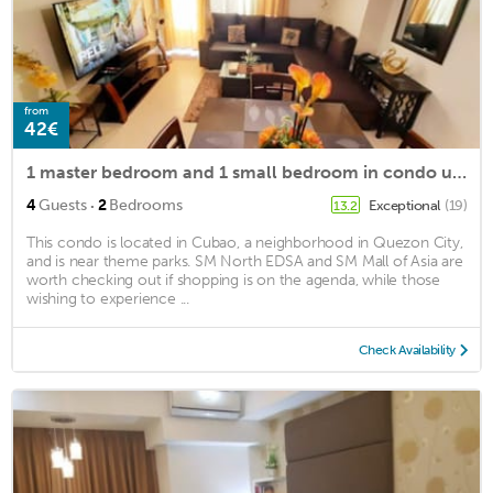
from
42€
1 master bedroom and 1 small bedroom in condo unit at Manhattan plaza
·
4
Guests
2
Bedrooms
Exceptional
(19)
13.2
This condo is located in Cubao, a neighborhood in Quezon City,
and is near theme parks. SM North EDSA and SM Mall of Asia are
worth checking out if shopping is on the agenda, while those
wishing to experience ...
Check Availability