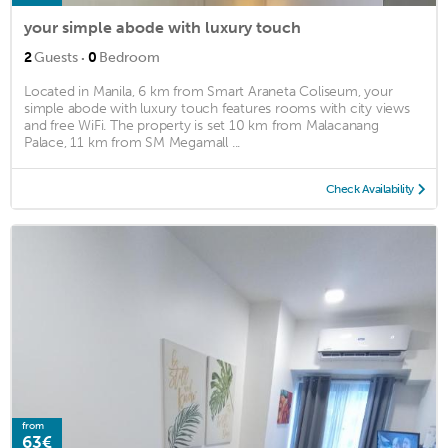
your simple abode with luxury touch
·
2
Guests
0
Bedroom
Located in Manila, 6 km from Smart Araneta Coliseum, your
simple abode with luxury touch features rooms with city views
and free WiFi. The property is set 10 km from Malacanang
Palace, 11 km from SM Megamall ...
Check Availability
from
63€