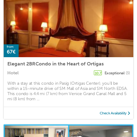
from
67€
Elegant 2BRCondo in the Heart of Ortigas
Hotel
Exceptional
(3)
10.7
With a stay at this condo in Pasig (Ortigas Center), you'll be
within a 15-minute drive of SM Mall of Asia and SM North EDSA.
This condo is 4.4 mi (7 km) from Venice Grand Canal Mall and 5
mi (8 km) from ...
Check Availability