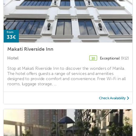
from
33€
Makati Riverside Inn
Hotel
Exceptional
(912)
10
Stop at Makati Riverside Inn to discover the wonders of Manila.
The hotel offers guests a range of services and amenities
designed to provide comfort and convenience. Free Wi-Fi in all
rooms, luggage storage, ...
Check Availability