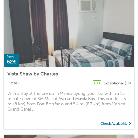
from
62€
Vista Shaw by Charles
Hotel
Exceptional
(15)
10.1
With a stay at this condo in Mandaluyong, you'll be within a 15-
minute drive of SM Mall of Asia and Manila Bay. This condo is 5
mi (8 km) from Fort Bonifacio and 5.4 mi (8.7 km) from Venice
Grand Canal ...
Check Availability