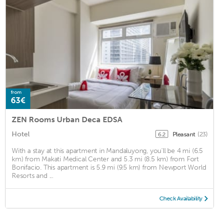
from
63€
ZEN Rooms Urban Deca EDSA
Hotel
Pleasant
(23)
6.2
With a stay at this apartment in Mandaluyong, you'll be 4 mi (6.5
km) from Makati Medical Center and 5.3 mi (8.5 km) from Fort
Bonifacio. This apartment is 5.9 mi (9.5 km) from Newport World
Resorts and ...
Check Availability