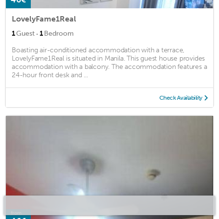
LovelyFame1Real
·
1
Guest
1
Bedroom
Boasting air-conditioned accommodation with a terrace,
LovelyFame1Real is situated in Manila. This guest house provides
accommodation with a balcony. The accommodation features a
24-hour front desk and ...
Check Availability
from