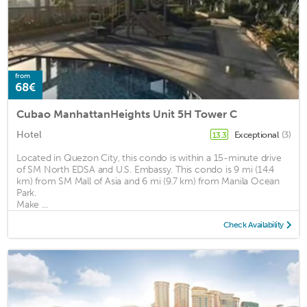
from
68€
Cubao ManhattanHeights Unit 5H Tower C
Hotel
Exceptional
(3)
13.3
Located in Quezon City, this condo is within a 15-minute drive
of SM North EDSA and U.S. Embassy. This condo is 9 mi (14.4
km) from SM Mall of Asia and 6 mi (9.7 km) from Manila Ocean
Park.
Make ...
Check Availability