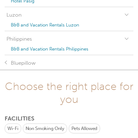
Hotel Pasig
Luzon
B&B and Vacation Rentals Luzon
Philippines
B&B and Vacation Rentals Philippines
Bluepillow
Choose the right place for
you
FACILITIES
Wi-Fi
Non Smoking Only
Pets Allowed