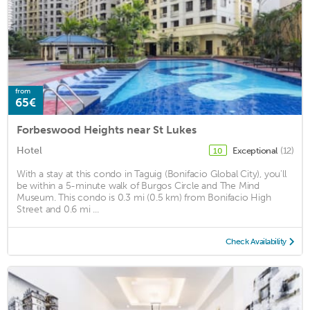
from
65€
Forbeswood Heights near St Lukes
Hotel
Exceptional
(12)
10
With a stay at this condo in Taguig (Bonifacio Global City), you'll
be within a 5-minute walk of Burgos Circle and The Mind
Museum. This condo is 0.3 mi (0.5 km) from Bonifacio High
Street and 0.6 mi ...
Check Availability