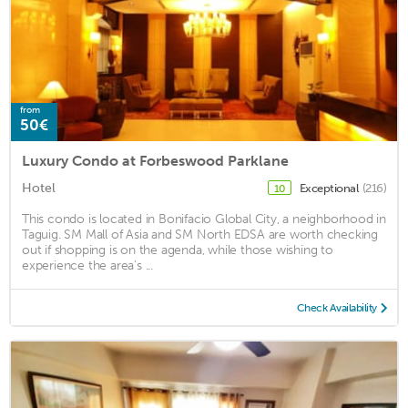
from
50€
Luxury Condo at Forbeswood Parklane
Hotel
Exceptional
(216)
10
This condo is located in Bonifacio Global City, a neighborhood in
Taguig. SM Mall of Asia and SM North EDSA are worth checking
out if shopping is on the agenda, while those wishing to
experience the area's ...
Check Availability