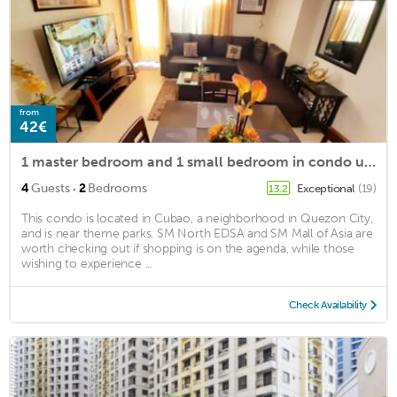
from
42€
1 master bedroom and 1 small bedroom in condo unit at Manhattan plaza
·
4
Guests
2
Bedrooms
Exceptional
(19)
13.2
This condo is located in Cubao, a neighborhood in Quezon City,
and is near theme parks. SM North EDSA and SM Mall of Asia are
worth checking out if shopping is on the agenda, while those
wishing to experience ...
Check Availability