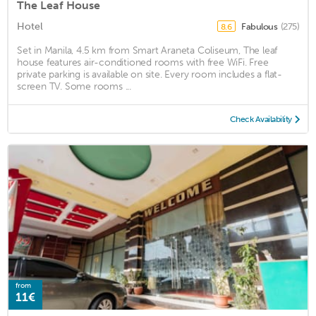
The Leaf House
Hotel
Fabulous
(275)
8.6
Set in Manila, 4.5 km from Smart Araneta Coliseum, The leaf
house features air-conditioned rooms with free WiFi. Free
private parking is available on site. Every room includes a flat-
screen TV. Some rooms ...
Check Availability
from
11€