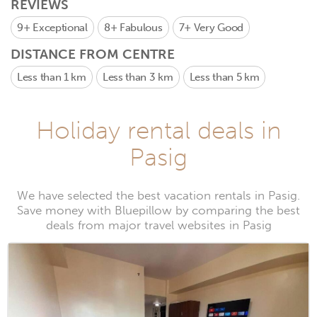
REVIEWS
9+
Exceptional
8+
Fabulous
7+
Very Good
DISTANCE FROM CENTRE
Less than 1 km
Less than 3 km
Less than 5 km
Holiday rental deals in
Pasig
We have selected the best vacation rentals in Pasig.
Save money with Bluepillow by comparing the best
deals from major travel websites in Pasig