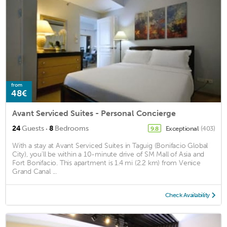
from
48€
Avant Serviced Suites - Personal Concierge
·
24
Guests
8
Bedrooms
Exceptional
(403)
9.8
With a stay at Avant Serviced Suites in Taguig (Bonifacio Global
City), you'll be within a 10-minute drive of SM Mall of Asia and
Fort Bonifacio. This apartment is 1.4 mi (2.2 km) from Venice
Grand Canal ...
Check Availability