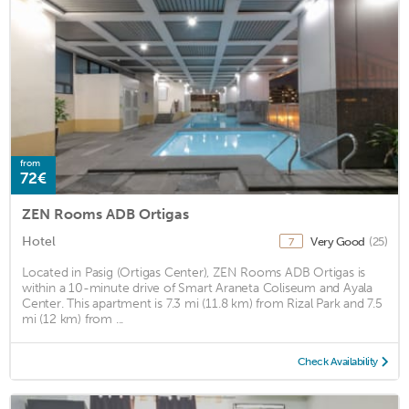
from
72€
ZEN Rooms ADB Ortigas
Hotel
Very Good
(25)
7
Located in Pasig (Ortigas Center), ZEN Rooms ADB Ortigas is
within a 10-minute drive of Smart Araneta Coliseum and Ayala
Center. This apartment is 7.3 mi (11.8 km) from Rizal Park and 7.5
mi (12 km) from ...
Check Availability