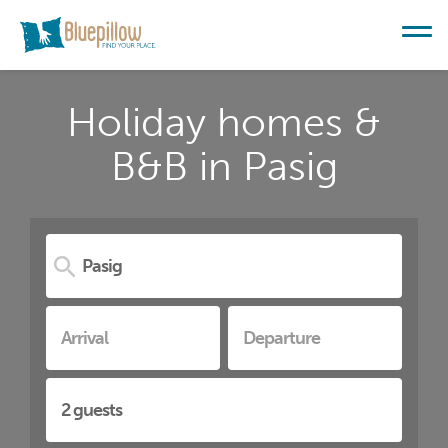
Holiday homes &
B&B in Pasig