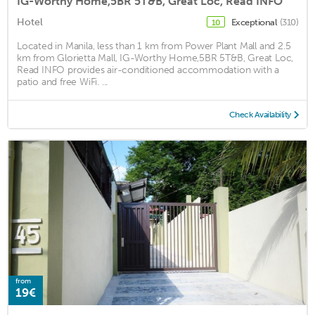
IG-Worthy Home,5BR 5T&B, Great Loc, Read INFO
Hotel
Exceptional
(310)
10
Located in Manila, less than 1 km from Power Plant Mall and 2.5
km from Glorietta Mall, IG-Worthy Home,5BR 5T&B, Great Loc,
Read INFO provides air-conditioned accommodation with a
patio and free WiFi. ...
Check Availability
from
19€