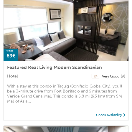
from
69€
Featured Real Living Modern Scandinavian
Hotel
Very Good
(9)
7.4
With a stay at this condo in Taguig (Bonifacio Global City), you'll
be a 3-minute drive from Fort Bonifacio and 6 minutes from
Venice Grand Canal Mall. This condo is 5.8 mi (9.3 km) from SM
Mall of Asia ...
Check Availability