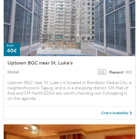
from
40€
Uptown BGC near St. Luke's
Hotel
Pleasant
(40)
5.5
Uptown BGC near St. Luke's is located in Bonifacio Global City, a
neighborhood in Taguig, and is in a shopping district. SM Mall of
Asia and SM North EDSA are worth checking out if shopping is
on the agenda, ...
Check Availability