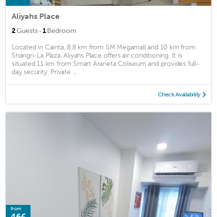
Aliyahs Place
·
2
Guests
1
Bedroom
Located in Cainta, 8.8 km from SM Megamall and 10 km from
Shangri-La Plaza, Aliyahs Place offers air conditioning. It is
situated 11 km from Smart Araneta Coliseum and provides full-
day security. Private ...
Check Availability
from
46€