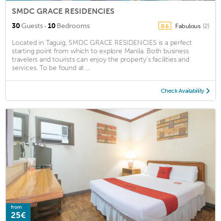
SMDC GRACE RESIDENCIES
·
30
Guests
10
Bedrooms
Fabulous
(2)
8.6
Located in Taguig, SMDC GRACE RESIDENCIES is a perfect
starting point from which to explore Manila. Both business
travelers and tourists can enjoy the property's facilities and
services. To be found at ...
Check Availability
from
25€