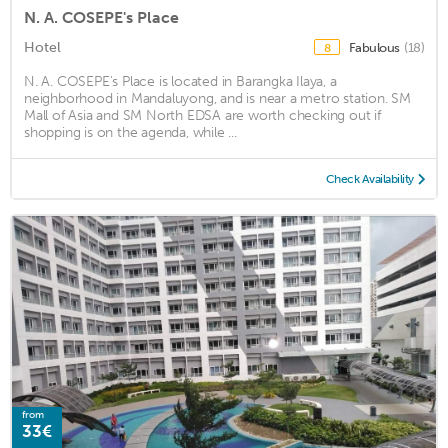
N. A. COSEPE's Place
Hotel
Fabulous
(18)
8
N. A. COSEPE's Place is located in Barangka Ilaya, a
neighborhood in Mandaluyong, and is near a metro station. SM
Mall of Asia and SM North EDSA are worth checking out if
shopping is on the agenda, while ...
Check Availability
from
33€