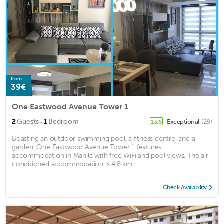
from
39€
One Eastwood Avenue Tower 1
·
2
Guests
1
Bedroom
Exceptional
(28)
13.6
Boasting an outdoor swimming pool, a fitness centre, and a
garden, One Eastwood Avenue Tower 1 features
accommodation in Manila with free WiFi and pool views. The air-
conditioned accommodation is 4.8 km ...
Check Availability