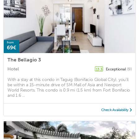
from
69€
The Bellagio 3
Hotel
Exceptional
(9)
13.3
With a stay at this condo in Taguig (Bonifacio Global City), you'll
be within a 15-minute drive of SM Mall of Asia and Newport
World Resorts. This condo is 0.9 mi (1.5 km) from Fort Bonifacio
and 1.6 ...
Check Availability