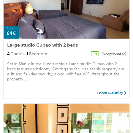
from
64€
Large studio Cubao with 2 beds
·
4
Guests
1
Bedroom
Exceptional
(2)
10
Set in Manila in the Luzon region, Large studio Cubao with 2
beds features a balcony. Among the facilities at this property are
a lift and full-day security, along with free WiFi throughout the
property. ...
Check Availability