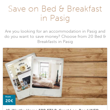
Save on Bed & Breakfast
in Pasig
Are you looking for an accommodation in Pasig and
do you want to save money? Choose from 20 Bed &
Breakfasts in Pasig
from
20€