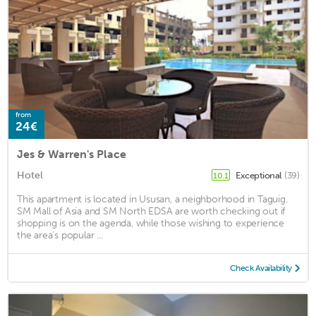
from
24€
Jes & Warren's Place
Hotel
Exceptional
(39)
10.1
This apartment is located in Ususan, a neighborhood in Taguig.
SM Mall of Asia and SM North EDSA are worth checking out if
shopping is on the agenda, while those wishing to experience
the area's popular ...
Check Availability