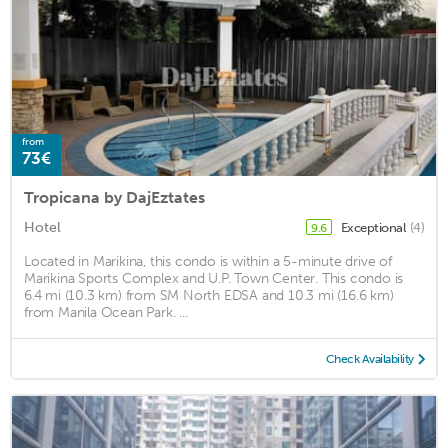
from
73€
Tropicana by DajEztates
Hotel
Exceptional
(4)
9.6
Located in Marikina, this condo is within a 5-minute drive of
Marikina Sports Complex and U.P. Town Center. This condo is
6.4 mi (10.3 km) from SM North EDSA and 10.3 mi (16.6 km)
from Manila Ocean Park. ...
Check Availability