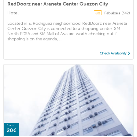
RedDoorz near Araneta Center Quezon City
Hotel
Fabulous
(342)
8.2
Located in E. Rodriguez neighborhood, RedDoorz near Araneta
Center Quezon City is connected to a shopping center. SM
North EDSA and SM Mall of Asia are worth checking out if
shopping is on the agenda, ...
Check Availability
from
20€