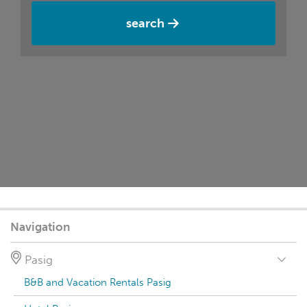
search
Navigation
Pasig
B&B and Vacation Rentals Pasig