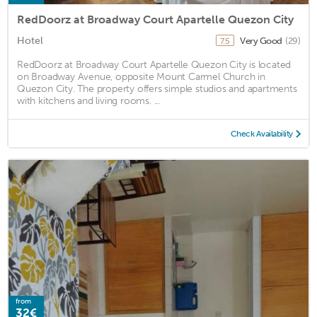
RedDoorz at Broadway Court Apartelle Quezon City
Hotel
Very Good
(29)
7.5
RedDoorz at Broadway Court Apartelle Quezon City is located
on Broadway Avenue, opposite Mount Carmel Church in
Quezon City. The property offers simple studios and apartments
with kitchens and living rooms. ...
Check Availability
from
32€