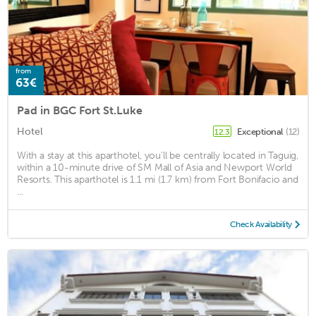
from
63€
Pad in BGC Fort St.Luke
Hotel
Exceptional
(12)
12.3
With a stay at this aparthotel, you'll be centrally located in Taguig,
within a 10-minute drive of SM Mall of Asia and Newport World
Resorts. This aparthotel is 1.1 mi (1.7 km) from Fort Bonifacio and
...
Check Availability