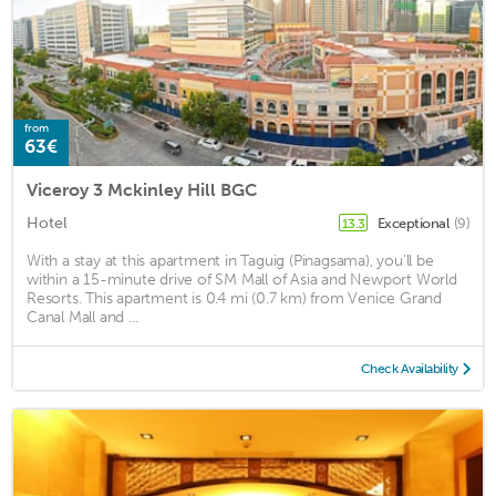
from
63€
Viceroy 3 Mckinley Hill BGC
Hotel
Exceptional
(9)
13.3
With a stay at this apartment in Taguig (Pinagsama), you'll be
within a 15-minute drive of SM Mall of Asia and Newport World
Resorts. This apartment is 0.4 mi (0.7 km) from Venice Grand
Canal Mall and ...
Check Availability