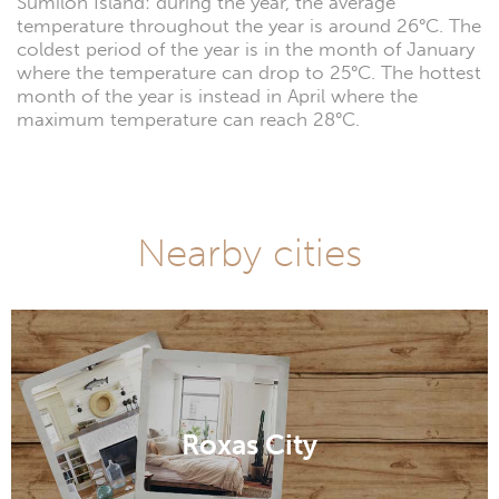
Sumilon Island: during the year, the average
temperature throughout the year is around 26°C. The
coldest period of the year is in the month of January
where the temperature can drop to 25°C. The hottest
month of the year is instead in April where the
maximum temperature can reach 28°C.
Nearby cities
Roxas City