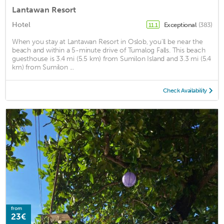
Lantawan Resort
Hotel
Exceptional
(383)
11.1
When you stay at Lantawan Resort in Oslob, you'll be near the
beach and within a 5-minute drive of Tumalog Falls. This beach
guesthouse is 3.4 mi (5.5 km) from Sumilon Island and 3.3 mi (5.4
km) from Sumilon ...
Check Availability
from
23€