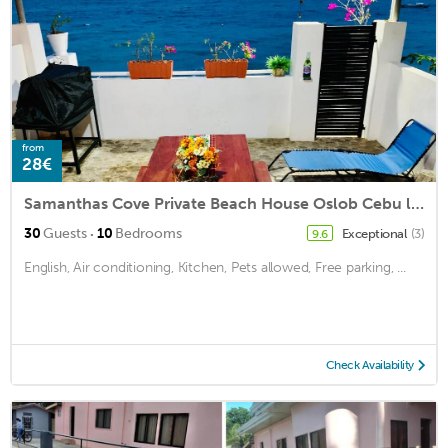
from
28€
Samanthas Cove Private Beach House Oslob Cebu locals call it the White House
·
30
Guests
10
Bedrooms
Exceptional
(3)
9.6
English, Air conditioning, Kitchen, Pets allowed, Free parking, ...
Check Availability