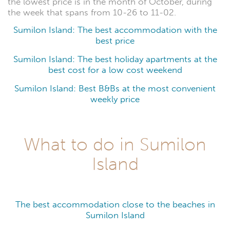
the lowest price is in the month of October, during
the week that spans from 10-26 to 11-02.
Sumilon Island: The best accommodation with the
best price
Sumilon Island: The best holiday apartments at the
best cost for a low cost weekend
Sumilon Island: Best B&Bs at the most convenient
weekly price
What to do in Sumilon
Island
The best accommodation close to the beaches in
Sumilon Island