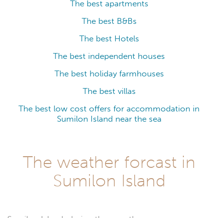
The best apartments
The best B&Bs
The best Hotels
The best independent houses
The best holiday farmhouses
The best villas
The best low cost offers for accommodation in
Sumilon Island near the sea
The weather forcast in
Sumilon Island