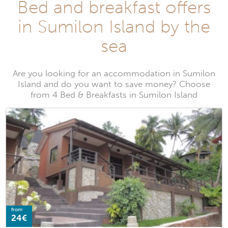
Bed and breakfast offers
in Sumilon Island by the
sea
Are you looking for an accommodation in Sumilon
Island and do you want to save money? Choose
from 4 Bed & Breakfasts in Sumilon Island
from
24€