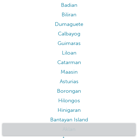
Badian
Biliran
Dumaguete
Calbayog
Guimaras
Liloan
Catarman
Maasin
Asturias
Borongan
Hilongos
Hinigaran
Bantayan Island
Aklan