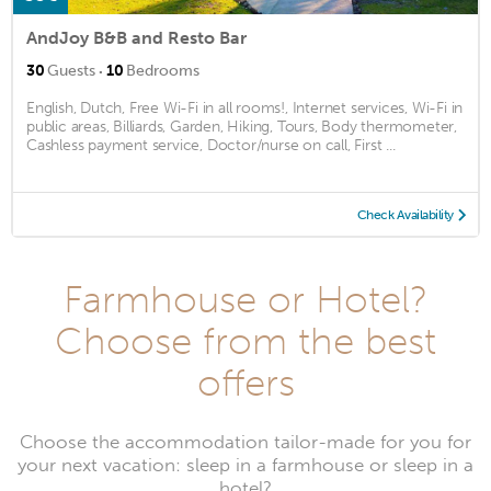
AndJoy B&B and Resto Bar
·
30
Guests
10
Bedrooms
English, Dutch, Free Wi-Fi in all rooms!, Internet services, Wi-Fi in
public areas, Billiards, Garden, Hiking, Tours, Body thermometer,
Cashless payment service, Doctor/nurse on call, First ...
Check Availability
Farmhouse or Hotel?
Choose from the best
offers
Choose the accommodation tailor-made for you for
your next vacation: sleep in a farmhouse or sleep in a
hotel?