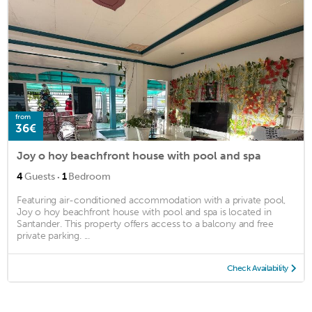
from
36€
Joy o hoy beachfront house with pool and spa
·
4
Guests
1
Bedroom
Featuring air-conditioned accommodation with a private pool,
Joy o hoy beachfront house with pool and spa is located in
Santander. This property offers access to a balcony and free
private parking. ...
Check Availability