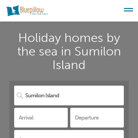
Holiday homes by
the sea in Sumilon
Island