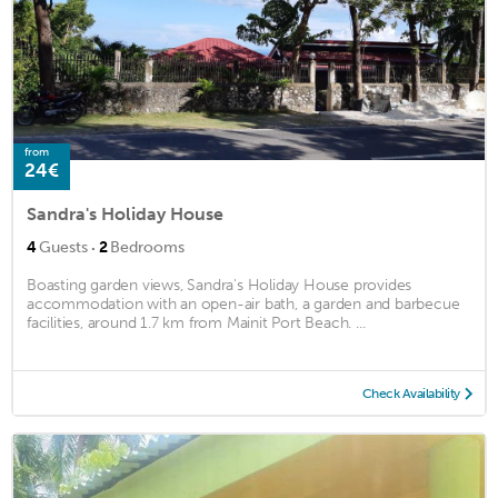
from
24€
Sandra's Holiday House
·
4
Guests
2
Bedrooms
Boasting garden views, Sandra's Holiday House provides
accommodation with an open-air bath, a garden and barbecue
facilities, around 1.7 km from Mainit Port Beach. ...
Check Availability