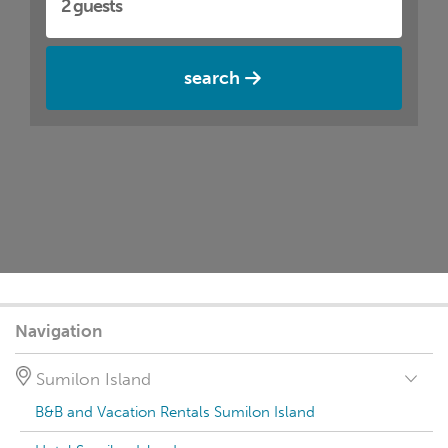
search
Navigation
Sumilon Island
B&B and Vacation Rentals Sumilon Island