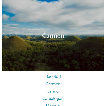
Carmen
Bacolod
Carmen
Lahug
Catbalogan
Mabolo