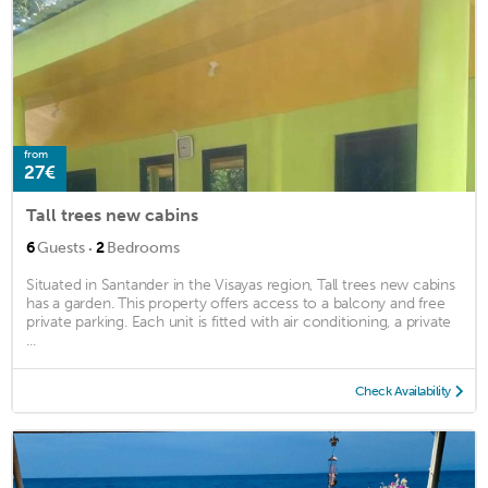
from
27€
Tall trees new cabins
·
6
Guests
2
Bedrooms
Situated in Santander in the Visayas region, Tall trees new cabins
has a garden. This property offers access to a balcony and free
private parking. Each unit is fitted with air conditioning, a private
...
Check Availability