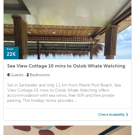
from
22€
Sea View Cottage 10 mins to Oslob Whale Watching
·
6
Guests
2
Bedrooms
Set in Santander and only 1.1 km from Mainit Port Beach, Sea
View Cottage 10 mins to Oslob Whale Watching offers
accommodation with sea views, free WiFi and free private
parking. This holiday home provides ...
Check Availability