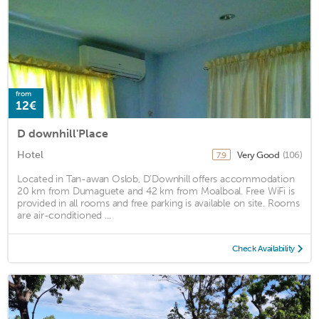
from
12€
D downhill'Place
Hotel
Very Good
(106)
7.9
Located in Tan-awan Oslob, D'Downhill offers accommodation
20 km from Dumaguete and 42 km from Moalboal. Free WiFi is
provided in all rooms and free parking is available on site. Rooms
are air-conditioned ...
Check Availability