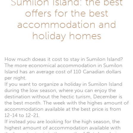
Sumilon Island: the best
offers for the best
accommodation and
holiday homes
How much doeas it cost to stay in Sumilon Island?
The more economical accommodation in Sumilon
Island has an average cost of 110 Canadian dollars
per night.
If you want to organize a holiday in Sumilon Island
during the low season, where you can enjoy the
destination without the hectic turism, December is
the best month. The week with the highes amount of
accommodation available at the best price is from
12-14 to 12-21.
If instead you are looking for the high season, the
highest amount of accommodation available with