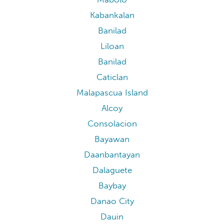
Kabankalan
Banilad
Liloan
Banilad
Caticlan
Malapascua Island
Alcoy
Consolacion
Bayawan
Daanbantayan
Dalaguete
Baybay
Danao City
Dauin