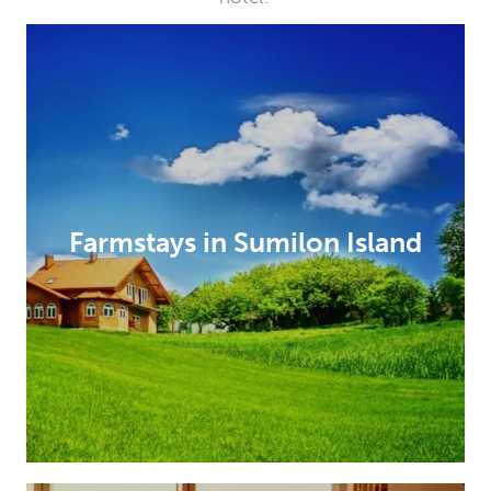
Farmstays in Sumilon Island