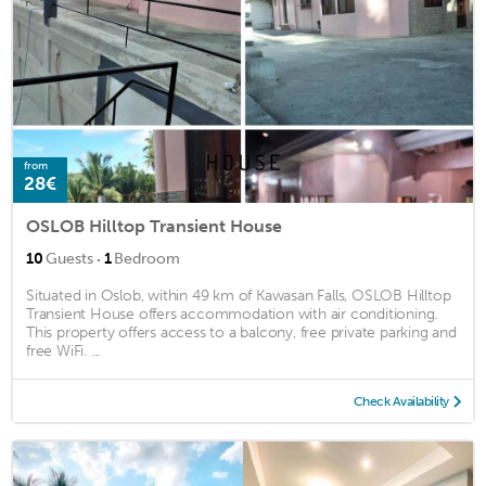
from
28€
OSLOB Hilltop Transient House
·
10
Guests
1
Bedroom
Situated in Oslob, within 49 km of Kawasan Falls, OSLOB Hilltop
Transient House offers accommodation with air conditioning.
This property offers access to a balcony, free private parking and
free WiFi. ...
Check Availability