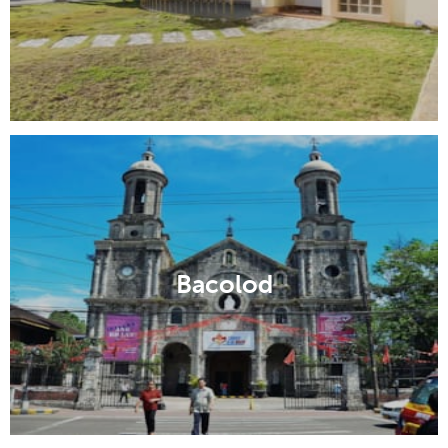
Bacolod