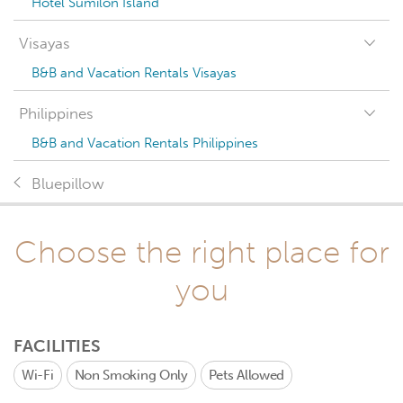
Hotel Sumilon Island
Visayas
B&B and Vacation Rentals Visayas
Philippines
B&B and Vacation Rentals Philippines
Bluepillow
Choose the right place for
you
FACILITIES
Wi-Fi
Non Smoking Only
Pets Allowed