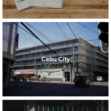
Cebu City