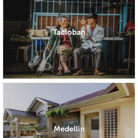
Tacloban
Medellin