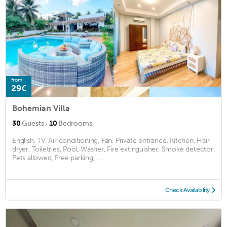
from
29€
Bohemian Villa
·
30
Guests
10
Bedrooms
English, TV, Air conditioning, Fan, Private entrance, Kitchen, Hair
dryer, Toiletries, Pool, Washer, Fire extinguisher, Smoke detector,
Pets allowed, Free parking, ...
Check Availability