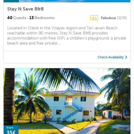
Stay N Save B&B
·
40
Guests
13
Bedrooms
Fabulous
(1176)
8.1
Located in Oslob in the Visayas region and Tan-awan Beach
reachable within 90 metres, Stay N Save B&B provides
accommodation with free WiFi, a children's playground, a private
beach area and free private ...
Check Availability
from
35€