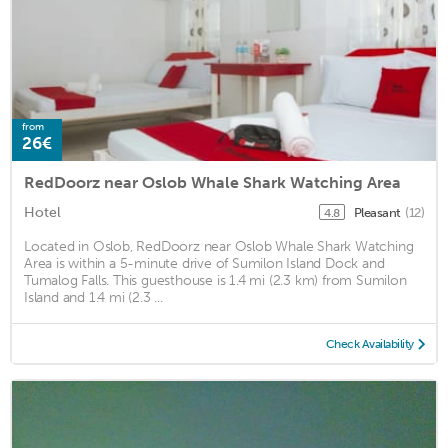
from
26€
RedDoorz near Oslob Whale Shark Watching Area
Hotel
Pleasant
(12)
4.8
Located in Oslob, RedDoorz near Oslob Whale Shark Watching
Area is within a 5-minute drive of Sumilon Island Dock and
Tumalog Falls. This guesthouse is 1.4 mi (2.3 km) from Sumilon
Island and 1.4 mi (2.3 ...
Check Availability