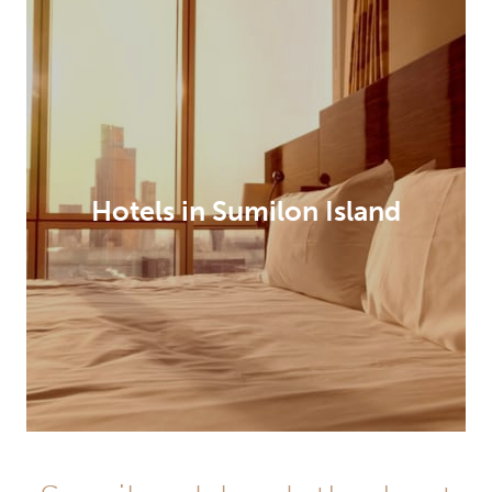
Hotels in Sumilon Island