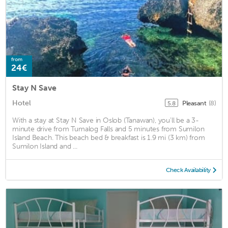
from
24€
Stay N Save
Hotel
Pleasant
(8)
5.8
With a stay at Stay N Save in Oslob (Tanawan), you'll be a 3-
minute drive from Tumalog Falls and 5 minutes from Sumilon
Island Beach. This beach bed & breakfast is 1.9 mi (3 km) from
Sumilon Island and ...
Check Availability