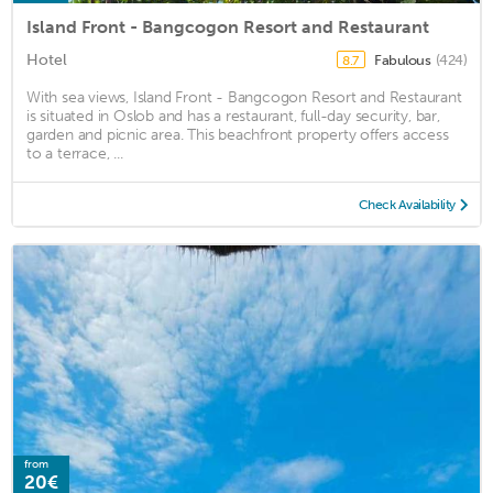
Island Front - Bangcogon Resort and Restaurant
Hotel
Fabulous
(424)
8.7
With sea views, Island Front - Bangcogon Resort and Restaurant
is situated in Oslob and has a restaurant, full-day security, bar,
garden and picnic area. This beachfront property offers access
to a terrace, ...
Check Availability
from
20€