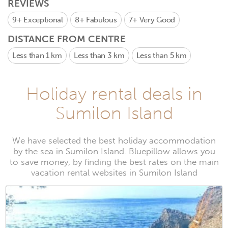
REVIEWS
9+
Exceptional
8+
Fabulous
7+
Very Good
DISTANCE FROM CENTRE
Less than 1 km
Less than 3 km
Less than 5 km
Holiday rental deals in
Sumilon Island
We have selected the best holiday accommodation
by the sea in Sumilon Island. Bluepillow allows you
to save money, by finding the best rates on the main
vacation rental websites in Sumilon Island