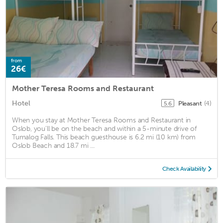
from
26€
Mother Teresa Rooms and Restaurant
Hotel
Pleasant
(4)
5.6
When you stay at Mother Teresa Rooms and Restaurant in
Oslob, you'll be on the beach and within a 5-minute drive of
Tumalog Falls. This beach guesthouse is 6.2 mi (10 km) from
Oslob Beach and 18.7 mi ...
Check Availability