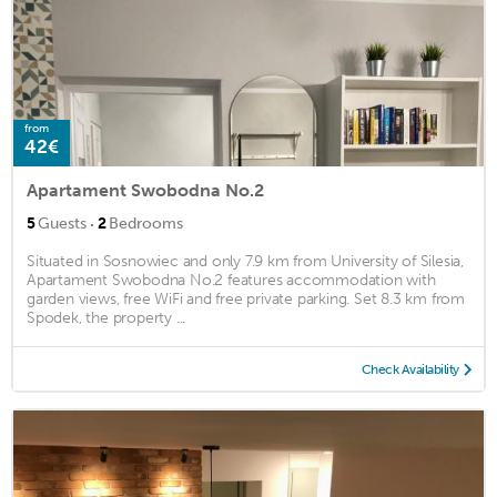
from
42€
Apartament Swobodna No.2
·
5
Guests
2
Bedrooms
Situated in Sosnowiec and only 7.9 km from University of Silesia,
Apartament Swobodna No.2 features accommodation with
garden views, free WiFi and free private parking. Set 8.3 km from
Spodek, the property ...
Check Availability