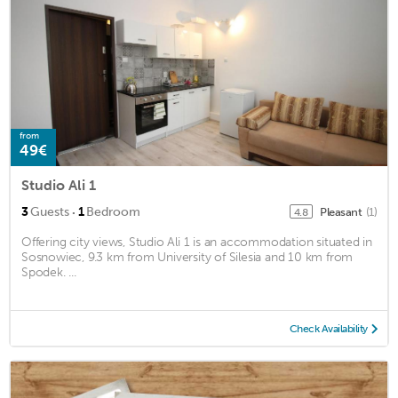
from
49€
Studio Ali 1
·
3
Guests
1
Bedroom
Pleasant
(1)
4.8
Offering city views, Studio Ali 1 is an accommodation situated in
Sosnowiec, 9.3 km from University of Silesia and 10 km from
Spodek. ...
Check Availability