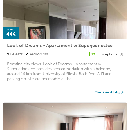
from
44€
Look of Dreams - Apartament w Superjednostce
·
5
Guests
2
Bedrooms
Exceptional
(1)
10
Boasting city views, Look of Dreams - Apartament w
Superjednostce provides accommodation with a balcony,
around 16 km from University of Silesia. Both free WiFi and
parking on-site are accessible at the ...
Check Availability