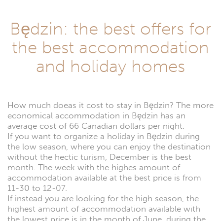
Będzin: the best offers for
the best accommodation
and holiday homes
How much doeas it cost to stay in Będzin? The more
economical accommodation in Będzin has an
average cost of 66 Canadian dollars per night.
If you want to organize a holiday in Będzin during
the low season, where you can enjoy the destination
without the hectic turism, December is the best
month. The week with the highes amount of
accommodation available at the best price is from
11-30 to 12-07.
If instead you are looking for the high season, the
highest amount of accommodation available with
the lowest price is in the month of June, during the