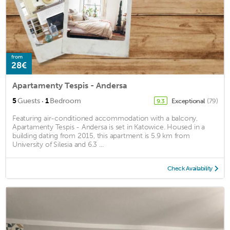
from
28€
Apartamenty Tespis - Andersa
·
5
Guests
1
Bedroom
Exceptional
(79)
9.3
Featuring air-conditioned accommodation with a balcony,
Apartamenty Tespis - Andersa is set in Katowice. Housed in a
building dating from 2015, this apartment is 5.9 km from
University of Silesia and 6.3 ...
Check Availability