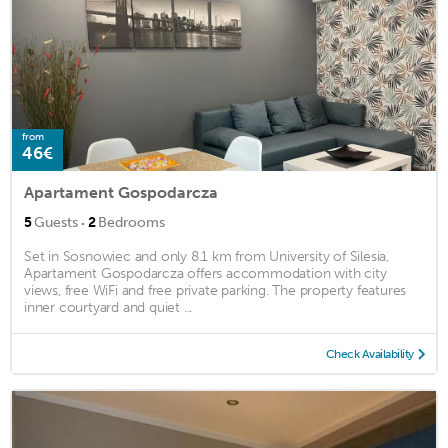
from
46€
Apartament Gospodarcza
·
5
Guests
2
Bedrooms
Set in Sosnowiec and only 8.1 km from University of Silesia,
Apartament Gospodarcza offers accommodation with city
views, free WiFi and free private parking. The property features
inner courtyard and quiet ...
Check Availability