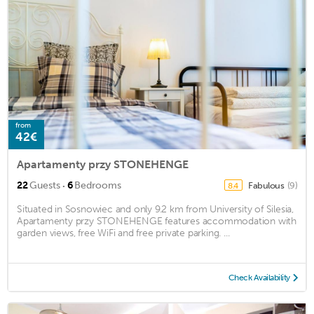
from
42€
Apartamenty przy STONEHENGE
·
22
Guests
6
Bedrooms
Fabulous
(9)
8.4
Situated in Sosnowiec and only 9.2 km from University of Silesia,
Apartamenty przy STONEHENGE features accommodation with
garden views, free WiFi and free private parking. ...
Check Availability