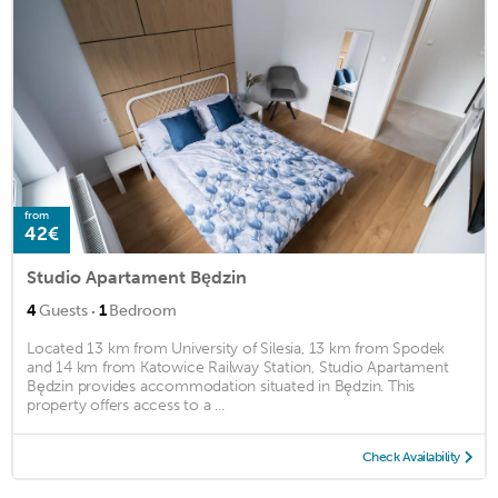
from
42€
Studio Apartament Będzin
·
4
Guests
1
Bedroom
Located 13 km from University of Silesia, 13 km from Spodek
and 14 km from Katowice Railway Station, Studio Apartament
Będzin provides accommodation situated in Będzin. This
property offers access to a ...
Check Availability