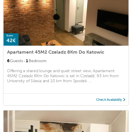
from
42€
Apartament 45M2 Czeladz 8Km Do Katowic
·
6
Guests
1
Bedroom
Offering a shared lounge and quiet street view, Apartament
45M2 Czeladz 8Km Do Katowic is set in Czeladź, 9.3 km from
University of Silesia and 10 km from Spodek. ...
Check Availability