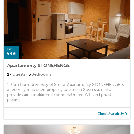
from
54€
Apartamenty STONEHENGE
·
17
Guests
5
Bedrooms
10 km from University of Silesia, Apartamenty STONEHENGE is
a recently renovated property located in Sosnowiec and
provides air-conditioned rooms with free WiFi and private
parking. ...
Check Availability