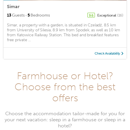
Simar
·
13
Guests
5
Bedrooms
Exceptional
(16)
9.6
Simar, a property with a garden, is situated in Czeladź, 8.5 km
from University of Silesia, 8.9 km from Spodek, as well as 10 km
from Katowice Railway Station. This bed and breakfast features
free private ...
Check Availability
Farmhouse or Hotel?
Choose from the best
offers
Choose the accommodation tailor-made for you for
your next vacation: sleep in a farmhouse or sleep in a
hotel?