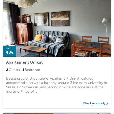
from
48€
Apartament Unikat
·
2
Guests
1
Bedroom
Boasting quiet street views, Apartament Unikat features
accommodation with a balcony, around 3 km from University of
Silesia. Both free WiFi and parking on-site are accessible at the
apartment free of ...
Check Availability