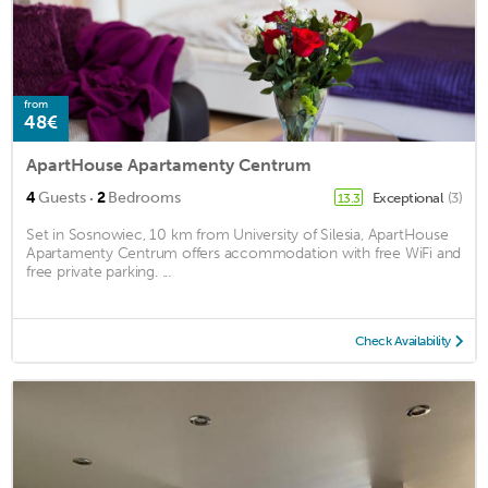
from
48€
ApartHouse Apartamenty Centrum
·
4
Guests
2
Bedrooms
Exceptional
(3)
13.3
Set in Sosnowiec, 10 km from University of Silesia, ApartHouse
Apartamenty Centrum offers accommodation with free WiFi and
free private parking. ...
Check Availability