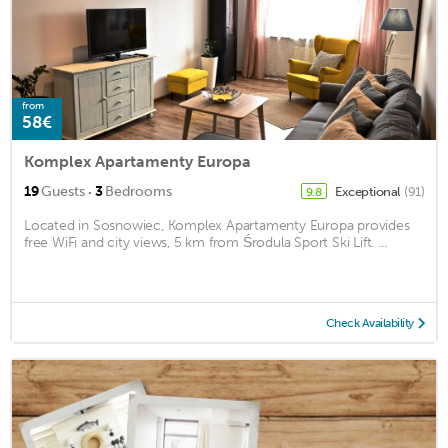
from
58€
Komplex Apartamenty Europa
·
19
Guests
3
Bedrooms
Exceptional
(91)
9.8
Located in Sosnowiec, Komplex Apartamenty Europa provides
free WiFi and city views, 5 km from Środula Sport Ski Lift. ...
Check Availability