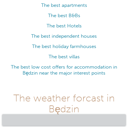
The best apartments
The best B&Bs
The best Hotels
The best independent houses
The best holiday farmhouses
The best villas
The best low cost offers for accommodation in
Będzin near the major interest points
The weather forcast in
Będzin