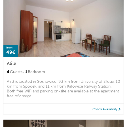
from
49€
Ali 3
·
4
Guests
1
Bedroom
Ali 3 is located in Sosnowiec, 9.3 km from University of Silesia, 10
km from Spodek, and 11 km from Katowice Railway Station.
Both free WiFi and parking on-site are available at the apartment
free of charge. ...
Check Availability