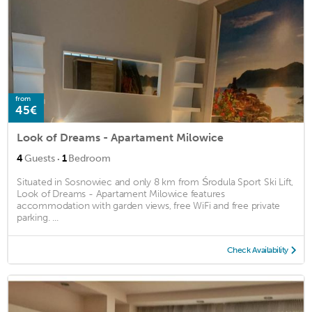
from
45€
Look of Dreams - Apartament Milowice
·
4
Guests
1
Bedroom
Situated in Sosnowiec and only 8 km from Środula Sport Ski Lift,
Look of Dreams - Apartament Milowice features
accommodation with garden views, free WiFi and free private
parking. ...
Check Availability