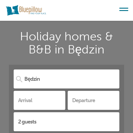
Holiday homes &
B&B in Będzin