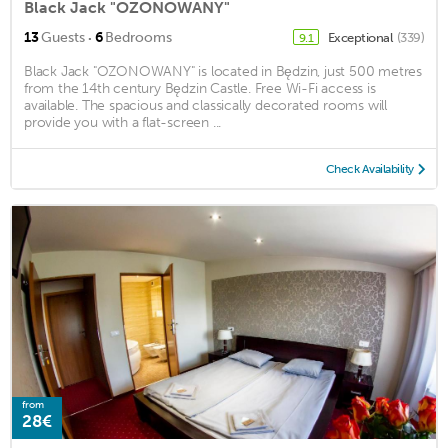
Black Jack "OZONOWANY"
·
13
Guests
6
Bedrooms
Exceptional
(339)
9.1
Black Jack "OZONOWANY" is located in Będzin, just 500 metres
from the 14th century Będzin Castle. Free Wi-Fi access is
available. The spacious and classically decorated rooms will
provide you with a flat-screen ...
Check Availability
from
28€