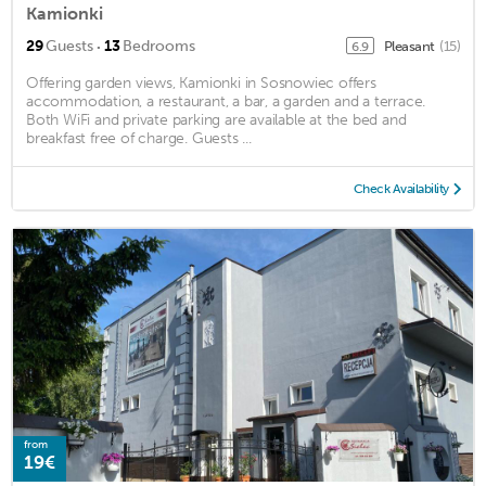
Kamionki
·
29
Guests
13
Bedrooms
Pleasant
(15)
6.9
Offering garden views, Kamionki in Sosnowiec offers
accommodation, a restaurant, a bar, a garden and a terrace.
Both WiFi and private parking are available at the bed and
breakfast free of charge. Guests ...
Check Availability
from
19€