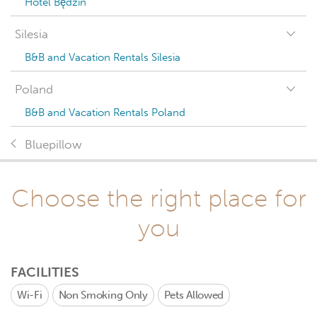
Hotel Będzin
Silesia
B&B and Vacation Rentals Silesia
Poland
B&B and Vacation Rentals Poland
Bluepillow
Choose the right place for
you
FACILITIES
Wi-Fi
Non Smoking Only
Pets Allowed