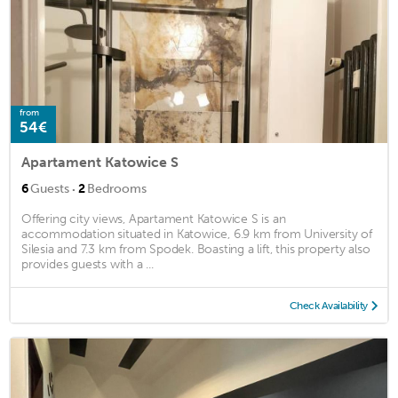
from
54€
Apartament Katowice S
·
6
Guests
2
Bedrooms
Offering city views, Apartament Katowice S is an
accommodation situated in Katowice, 6.9 km from University of
Silesia and 7.3 km from Spodek. Boasting a lift, this property also
provides guests with a ...
Check Availability