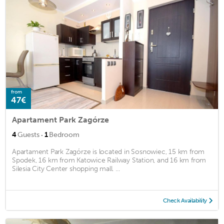
from
47€
Apartament Park Zagórze
·
4
Guests
1
Bedroom
Apartament Park Zagórze is located in Sosnowiec, 15 km from
Spodek, 16 km from Katowice Railway Station, and 16 km from
Silesia City Center shopping mall. ...
Check Availability