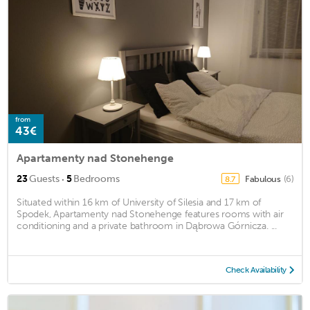
from
43€
Apartamenty nad Stonehenge
·
23
Guests
5
Bedrooms
Fabulous
(6)
8.7
Situated within 16 km of University of Silesia and 17 km of
Spodek, Apartamenty nad Stonehenge features rooms with air
conditioning and a private bathroom in Dąbrowa Górnicza. ...
Check Availability