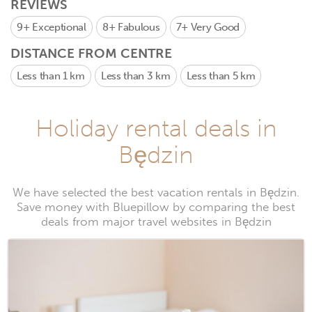
REVIEWS
9+
Exceptional
8+
Fabulous
7+
Very Good
DISTANCE FROM CENTRE
Less than 1 km
Less than 3 km
Less than 5 km
Holiday rental deals in
Będzin
We have selected the best vacation rentals in Będzin.
Save money with Bluepillow by comparing the best
deals from major travel websites in Będzin