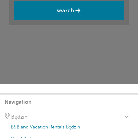
search
Navigation
Będzin
B&B and Vacation Rentals Będzin