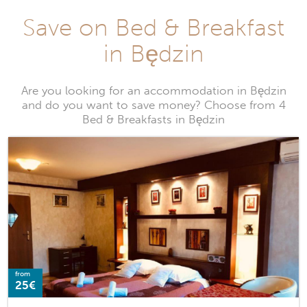
Save on Bed & Breakfast
in Będzin
Are you looking for an accommodation in Będzin
and do you want to save money? Choose from 4
Bed & Breakfasts in Będzin
from
25€