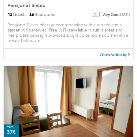
Pensjonat Sielec
·
41
Guests
13
Bedrooms
Very Good
(231)
7.1
Pensjonat Sielec offers accommodation with a terrace and a
garden in Sosnowiec. Free WiFi is available in public areas and
free private parking is provided. Bright color rooms come with a
private bathroom ...
Check Availability
from
37€