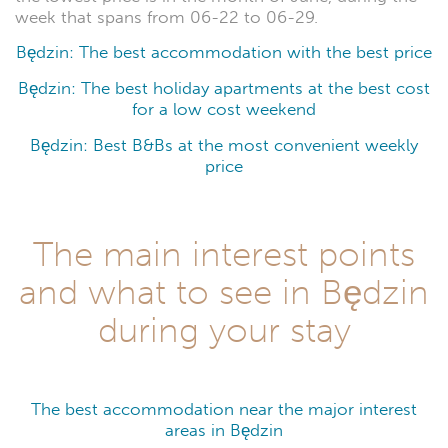
week that spans from 06-22 to 06-29.
Będzin: The best accommodation with the best price
Będzin: The best holiday apartments at the best cost
for a low cost weekend
Będzin: Best B&Bs at the most convenient weekly
price
The main interest points
and what to see in Będzin
during your stay
The best accommodation near the major interest
areas in Będzin