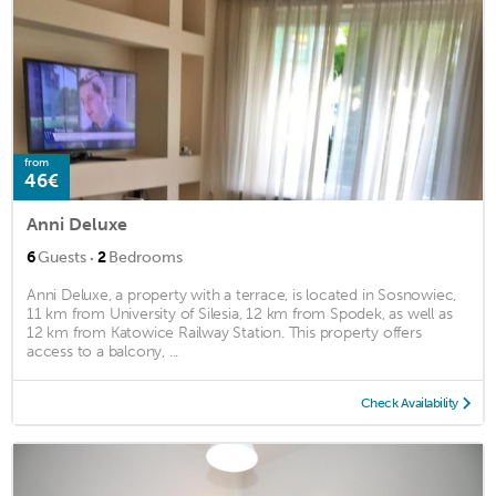
from
46€
Anni Deluxe
·
6
Guests
2
Bedrooms
Anni Deluxe, a property with a terrace, is located in Sosnowiec,
11 km from University of Silesia, 12 km from Spodek, as well as
12 km from Katowice Railway Station. This property offers
access to a balcony, ...
Check Availability