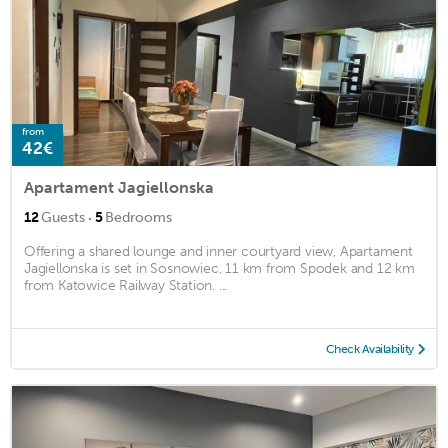
from
42€
Apartament Jagiellonska
·
12
Guests
5
Bedrooms
Offering a shared lounge and inner courtyard view, Apartament
Jagiellonska is set in Sosnowiec, 11 km from Spodek and 12 km
from Katowice Railway Station. ...
Check Availability