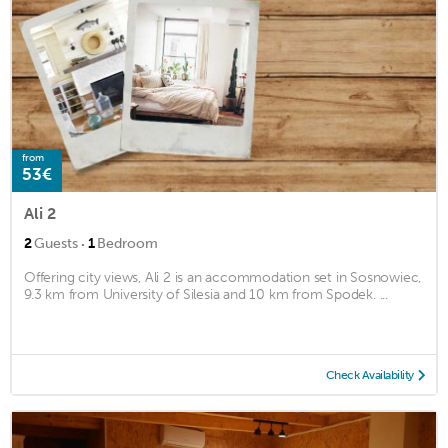
from
53€
Ali 2
·
2
Guests
1
Bedroom
Offering city views, Ali 2 is an accommodation set in Sosnowiec,
9.3 km from University of Silesia and 10 km from Spodek. ...
Check Availability