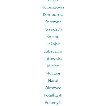
Kolbuszowa
Kombornia
Korczyna
Krasiczyn
Krosno
Leżajsk
Lubaczów
Lutowiska
Mielec
Muczne
Narol
Oleszyce
Polańczyk
Przemyśl