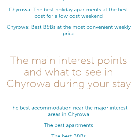
Chyrowa: The best holiday apartments at the best
cost for a low cost weekend
Chyrowa: Best B&Bs at the most convenient weekly
price
The main interest points
and what to see in
Chyrowa during your stay
The best accommodation near the major interest
areas in Chyrowa
The best apartments
The best B&Bs