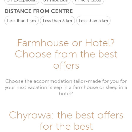
9+
Exceptional
8+
Fabulous
7+
Very Good
DISTANCE FROM CENTRE
Less than 1 km
Less than 3 km
Less than 5 km
Farmhouse or Hotel?
Choose from the best
offers
Choose the accommodation tailor-made for you for
your next vacation: sleep in a farmhouse or sleep in a
hotel?
Chyrowa: the best offers
for the best