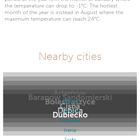
the temperature can drop to -1°C. The hottest
month of the year is instead in August where the
maximum temperature can reach 24°C.
Nearby cities
Arłamów
Baranów Sandomierski
Bolestraszyce
Dębica
Cisna
Dębica
Dubiecko
Dubiecko
Hoczew
Irena
Jasło