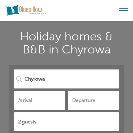
Holiday homes &
B&B in Chyrowa