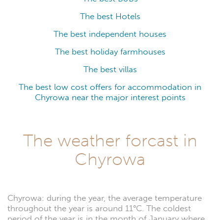
The best Hotels
The best independent houses
The best holiday farmhouses
The best villas
The best low cost offers for accommodation in
Chyrowa near the major interest points
The weather forcast in
Chyrowa
Chyrowa: during the year, the average temperature
throughout the year is around 11°C. The coldest
period of the year is in the month of January where