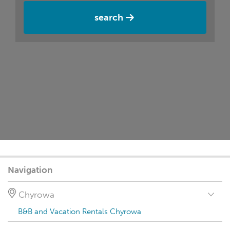
search
Navigation
Chyrowa
B&B and Vacation Rentals Chyrowa