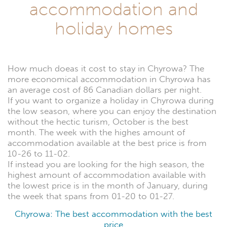
accommodation and
holiday homes
How much doeas it cost to stay in Chyrowa? The
more economical accommodation in Chyrowa has
an average cost of 86 Canadian dollars per night.
If you want to organize a holiday in Chyrowa during
the low season, where you can enjoy the destination
without the hectic turism, October is the best
month. The week with the highes amount of
accommodation available at the best price is from
10-26 to 11-02.
If instead you are looking for the high season, the
highest amount of accommodation available with
the lowest price is in the month of January, during
the week that spans from 01-20 to 01-27.
Chyrowa: The best accommodation with the best
price