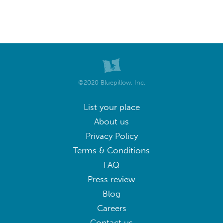
©2020 Bluepillow, Inc.
List your place
About us
Privacy Policy
Terms & Conditions
FAQ
Press review
Blog
Careers
Contact us