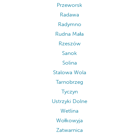
Przeworsk
Radawa
Radymno
Rudna Mała
Rzeszów
Sanok
Solina
Stalowa Wola
Tarnobrzeg
Tyczyn
Ustrzyki Dolne
Wetlina
Wołkowyja
Zatwarnica