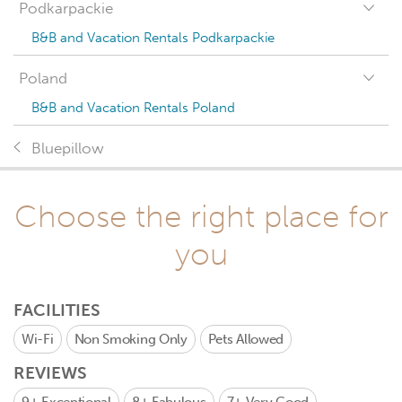
Podkarpackie
B&B and Vacation Rentals Podkarpackie
Poland
B&B and Vacation Rentals Poland
Bluepillow
Choose the right place for
you
FACILITIES
Wi-Fi
Non Smoking Only
Pets Allowed
REVIEWS