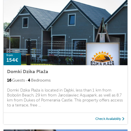
from
154€
Domki Dzika Plaża
·
16
Guests
4
Bedrooms
Domki Dzika Plaża is located in Dąbki, less than 1 km from
Bobolin Beach, 29 km from Jaroslawiec Aquapark, as well as 8.7
km from Dukes of Pomerania Castle. This property offers access
to a terrace, free ...
Check Availability