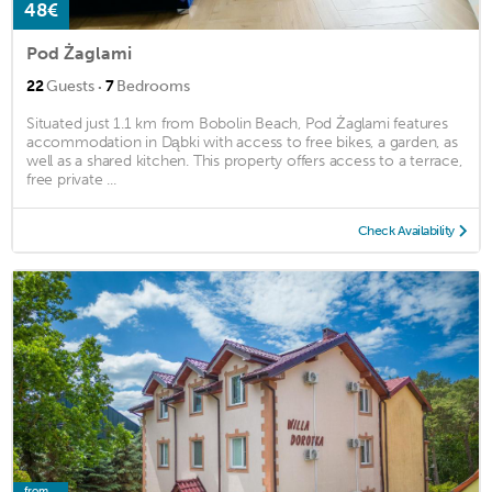
48€
Pod Żaglami
·
22
Guests
7
Bedrooms
Situated just 1.1 km from Bobolin Beach, Pod Żaglami features
accommodation in Dąbki with access to free bikes, a garden, as
well as a shared kitchen. This property offers access to a terrace,
free private ...
Check Availability
from