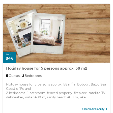
from
84€
Holiday house for 5 persons approx. 58 m2
·
5
Guests
2
Bedrooms
Holiday house for 5 persons approx. 58 m² in Bobolin, Baltic Sea
Coast of Poland
2 bedrooms, 1 bathroom, fenced property, fireplace, satellite TV,
dishwasher, water 400 m, sandy beach 400 m, lake ...
Check Availability