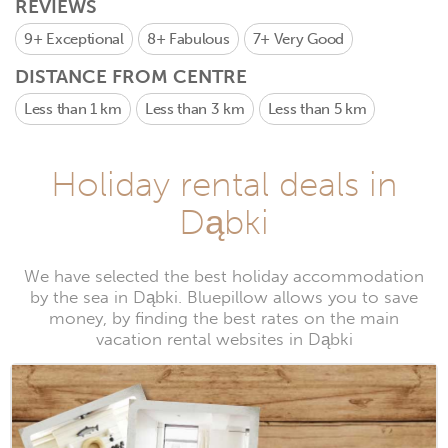
REVIEWS
9+
Exceptional
8+
Fabulous
7+
Very Good
DISTANCE FROM CENTRE
Less than 1 km
Less than 3 km
Less than 5 km
Holiday rental deals in
Dąbki
We have selected the best holiday accommodation
by the sea in Dąbki. Bluepillow allows you to save
money, by finding the best rates on the main
vacation rental websites in Dąbki