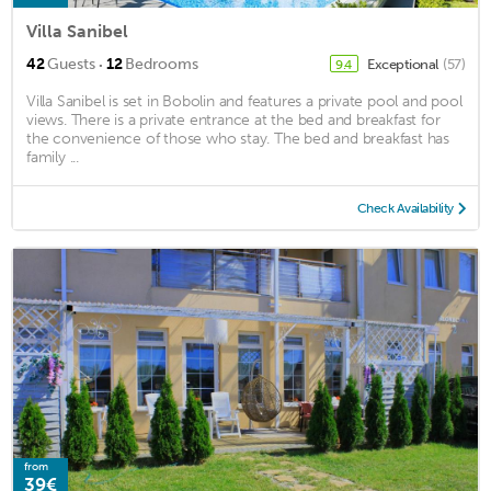
Villa Sanibel
·
42
Guests
12
Bedrooms
Exceptional
(57)
9.4
Villa Sanibel is set in Bobolin and features a private pool and pool
views. There is a private entrance at the bed and breakfast for
the convenience of those who stay. The bed and breakfast has
family ...
Check Availability
from
39€