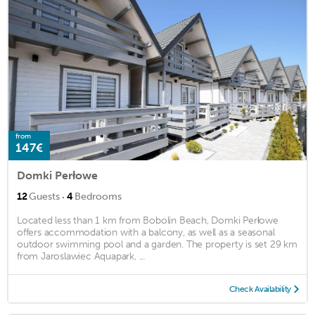
from
147€
Domki Perłowe
·
12
Guests
4
Bedrooms
Located less than 1 km from Bobolin Beach, Domki Perłowe
offers accommodation with a balcony, as well as a seasonal
outdoor swimming pool and a garden. The property is set 29 km
from Jaroslawiec Aquapark, ...
Check Availability