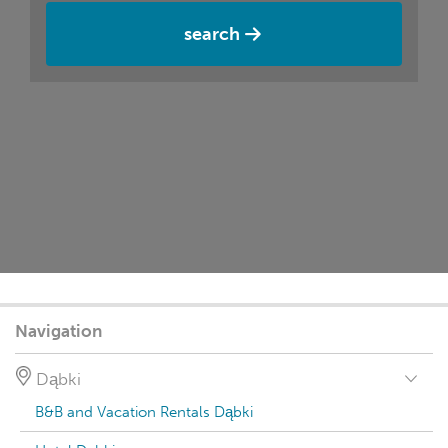
search
Navigation
Dąbki
B&B and Vacation Rentals Dąbki