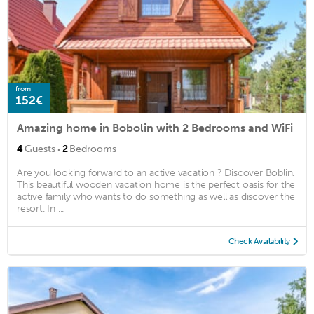
from
152€
Amazing home in Bobolin with 2 Bedrooms and WiFi
·
4
Guests
2
Bedrooms
Are you looking forward to an active vacation ? Discover Boblin.
This beautiful wooden vacation home is the perfect oasis for the
active family who wants to do something as well as discover the
resort. In ...
Check Availability