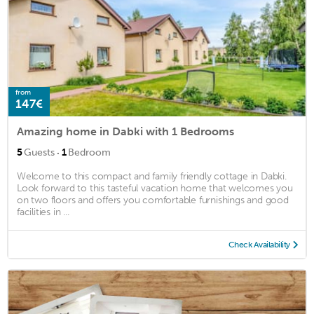
from
147€
Amazing home in Dabki with 1 Bedrooms
·
5
Guests
1
Bedroom
Welcome to this compact and family friendly cottage in Dabki.
Look forward to this tasteful vacation home that welcomes you
on two floors and offers you comfortable furnishings and good
facilities in ...
Check Availability