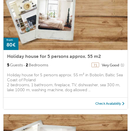
from
80€
Holiday house for 5 persons approx. 55 m2
·
5
Guests
2
Bedrooms
Very Good
(1)
7.1
Holiday house for 5 persons approx. 55 m² in Bobolin, Baltic Sea
Coast of Poland
2 bedrooms, 1 bathroom, fireplace, TV, dishwasher, sea 300 m,
lake 1000 m, washing machine, dog allowed ...
Check Availability