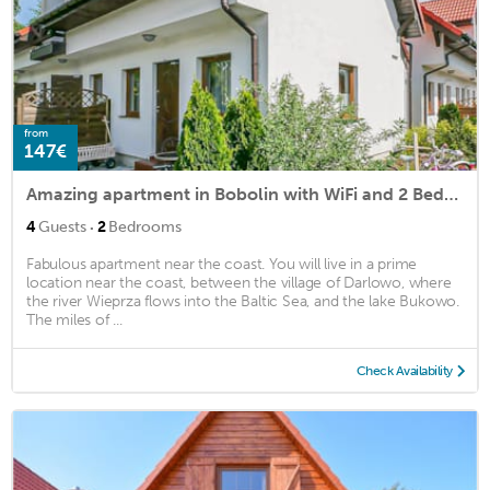
from
147€
Amazing apartment in Bobolin with WiFi and 2 Bedrooms
·
4
Guests
2
Bedrooms
Fabulous apartment near the coast. You will live in a prime
location near the coast, between the village of Darlowo, where
the river Wieprza flows into the Baltic Sea, and the lake Bukowo.
The miles of ...
Check Availability