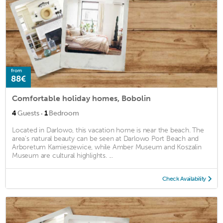
from
88€
Comfortable holiday homes, Bobolin
·
4
Guests
1
Bedroom
Located in Darlowo, this vacation home is near the beach. The
area's natural beauty can be seen at Darlowo Port Beach and
Arboretum Karnieszewice, while Amber Museum and Koszalin
Museum are cultural highlights. ...
Check Availability