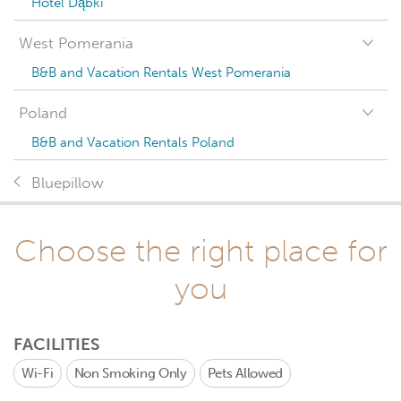
Hotel Dąbki
West Pomerania
B&B and Vacation Rentals West Pomerania
Poland
B&B and Vacation Rentals Poland
Bluepillow
Choose the right place for
you
FACILITIES
Wi-Fi
Non Smoking Only
Pets Allowed