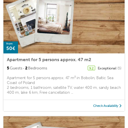
from
50€
Apartment for 5 persons approx. 47 m2
·
5
Guests
2
Bedrooms
Exceptional
(5)
9.2
Apartment for 5 persons approx. 47 m² in Bobolin, Baltic Sea
Coast of Poland
2 bedrooms, 1 bathroom, satellite TV, water 400 m, sandy beach
400 m, lake 6 km, Free cancellation ...
Check Availability