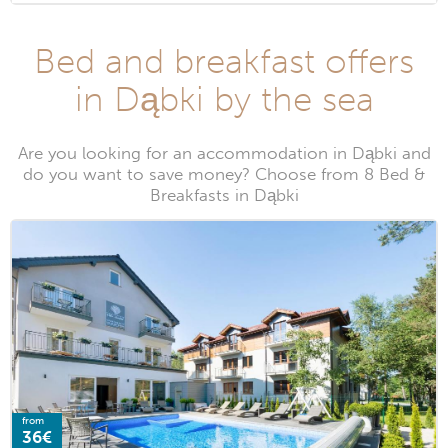
Bed and breakfast offers
in Dąbki by the sea
Are you looking for an accommodation in Dąbki and
do you want to save money? Choose from 8 Bed &
Breakfasts in Dąbki
from
36€