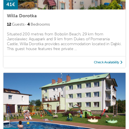
41€
Willa Dorotka
·
12
Guests
4
Bedrooms
Situated 200 metres from Bobolin Beach, 29 km from
Jaroslawiec Aquapark and 9 km from Dukes of Pomerania
Castle, Willa Dorotka provides accommodation located in Dąbki.
This guest house features free private ...
Check Availability