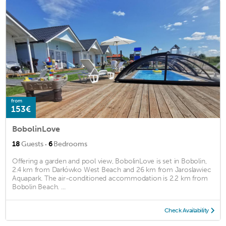
from
153€
BobolinLove
·
18
Guests
6
Bedrooms
Offering a garden and pool view, BobolinLove is set in Bobolin,
2.4 km from Darłówko West Beach and 26 km from Jaroslawiec
Aquapark. The air-conditioned accommodation is 2.2 km from
Bobolin Beach. ...
Check Availability