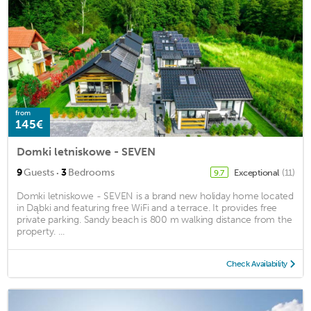
from
145€
Domki letniskowe - SEVEN
·
9
Guests
3
Bedrooms
Exceptional
(11)
9.7
Domki letniskowe - SEVEN is a brand new holiday home located
in Dąbki and featuring free WiFi and a terrace. It provides free
private parking. Sandy beach is 800 m walking distance from the
property. ...
Check Availability