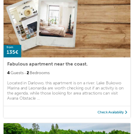
from
135€
Fabulous apartment near the coast.
·
4
Guests
2
Bedrooms
Located in Darlowo, this apartment is on a river. Lake Bukowo
Marina and Leonardia are worth checking out if an activity is on
the agenda, while those looking for area attractions can visit
Avana Obstacle ...
Check Availability