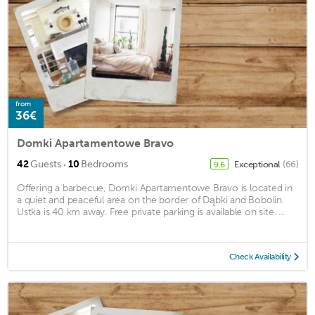
from
36€
Domki Apartamentowe Bravo
·
42
Guests
10
Bedrooms
Exceptional
(66)
9.6
Offering a barbecue, Domki Apartamentowe Bravo is located in
a quiet and peaceful area on the border of Dąbki and Bobolin.
Ustka is 40 km away. Free private parking is available on site. ...
Check Availability