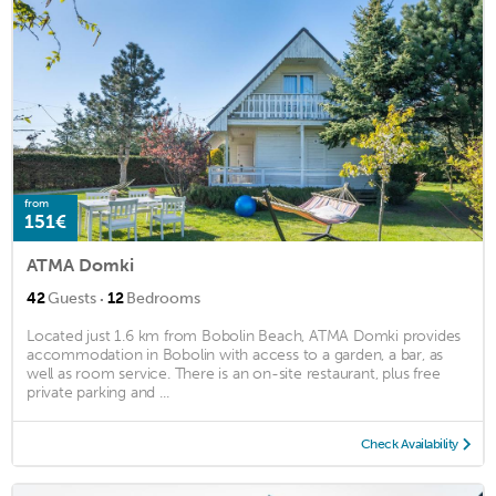
from
151€
ATMA Domki
·
42
Guests
12
Bedrooms
Located just 1.6 km from Bobolin Beach, ATMA Domki provides
accommodation in Bobolin with access to a garden, a bar, as
well as room service. There is an on-site restaurant, plus free
private parking and ...
Check Availability