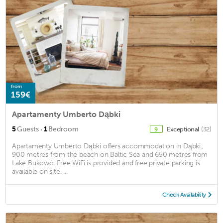
from
159€
Apartamenty Umberto Dąbki
·
5
Guests
1
Bedroom
Exceptional
(32)
9
Apartamenty Umberto Dąbki offers accommodation in Dąbki.,
900 metres from the beach on Baltic Sea and 650 metres from
Lake Bukowo. Free WiFi is provided and free private parking is
available on site. ...
Check Availability