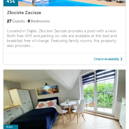
45€
Złociste Zacisze
·
27
Guests
9
Bedrooms
Located in Dąbki, Złociste Zacisze provides a pool with a view.
Both free WiFi and parking on-site are available at the bed and
breakfast free of charge. Featuring family rooms, this property
also provides ...
Check Availability
from