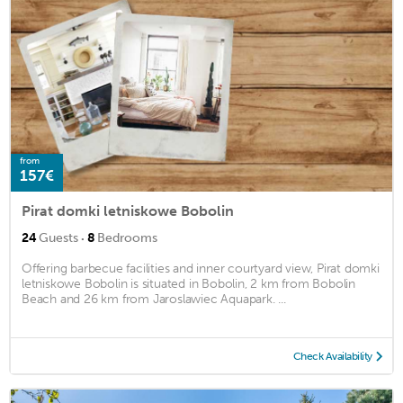
from
157€
Pirat domki letniskowe Bobolin
·
24
Guests
8
Bedrooms
Offering barbecue facilities and inner courtyard view, Pirat domki
letniskowe Bobolin is situated in Bobolin, 2 km from Bobolin
Beach and 26 km from Jaroslawiec Aquapark. ...
Check Availability