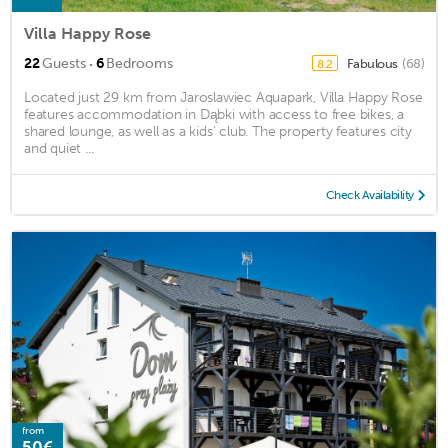
Villa Happy Rose
·
22
Guests
6
Bedrooms
Fabulous
(68)
8.2
Located just 29 km from Jaroslawiec Aquapark, Villa Happy Rose
features accommodation in Dąbki with access to free bikes, a
shared lounge, as well as a kids' club. The property features city
and quiet ...
Check Availability
from
50€