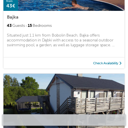
from
43€
Bajka
·
43
Guests
15
Bedrooms
Situated just 1.1 km from Bobolin Beach, Bajka offers
accommodation in Dąbki with access to a seasonal outdoor
swimming pool, a garden, as well as luggage storage space. ...
Check Availability