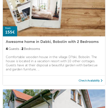
from
155€
Awesome home in Dabki, Bobolin with 2 Bedrooms
·
4
Guests
2
Bedrooms
Comfortable wooden house in the village D?bki, Bobolin. The
house is located in a vacation resort with 10 other cottages.
Guests have at their disposal a beautiful garden with barbecue
and garden furniture, ...
Check Availability