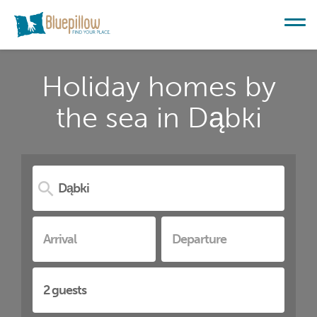
Holiday homes by
the sea in Dąbki