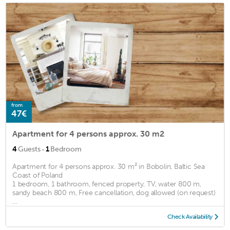
from
47€
Apartment for 4 persons approx. 30 m2
·
4
Guests
1
Bedroom
Apartment for 4 persons approx. 30 m² in Bobolin, Baltic Sea
Coast of Poland
1 bedroom, 1 bathroom, fenced property, TV, water 800 m,
sandy beach 800 m, Free cancellation, dog allowed (on request)
...
Check Availability