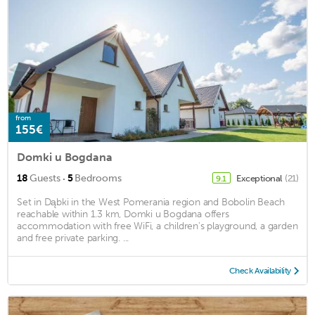
from
155€
Domki u Bogdana
·
18
Guests
5
Bedrooms
Exceptional
(21)
9.1
Set in Dąbki in the West Pomerania region and Bobolin Beach
reachable within 1.3 km, Domki u Bogdana offers
accommodation with free WiFi, a children's playground, a garden
and free private parking. ...
Check Availability