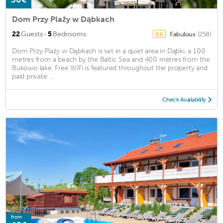
Dom Przy Plaży w Dąbkach
·
22
Guests
5
Bedrooms
Fabulous
(258)
8.6
Dom Przy Plaży w Dąbkach is set in a quiet area in Dąbki, a 100
metres from a beach by the Baltic Sea and 400 metres from the
Bukowo lake. Free WiFi is featured throughout the property and
paid private ...
Check Availability
from