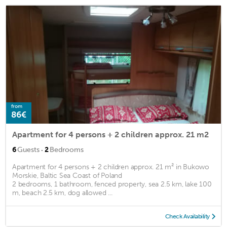
from
86€
Apartment for 4 persons + 2 children approx. 21 m2
·
6
Guests
2
Bedrooms
Apartment for 4 persons + 2 children approx. 21 m² in Bukowo
Morskie, Baltic Sea Coast of Poland
2 bedrooms, 1 bathroom, fenced property, sea 2.5 km, lake 100
m, beach 2.5 km, dog allowed ...
Check Availability