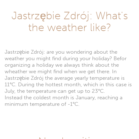
Jastrzębie Zdrój: What's
the weather like?
Jastrzębie Zdrój: are you wondering about the
weather you might find during your holiday? Befor
organizing a holiday we always think about the
wheather we might find when we get there. In
Jastrzębie Zdrój the average yearly temperature is
11°C. During the hottest month, which in this case is
July, the temperature can get up to 23°C.
Instead the coldest month is January, reaching a
minimum temperature of -1°C.