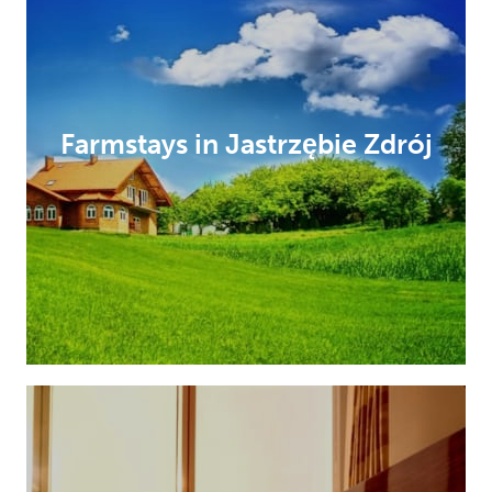
Farmstays in Jastrzębie Zdrój