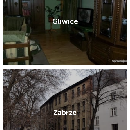
Gliwice
Zabrze