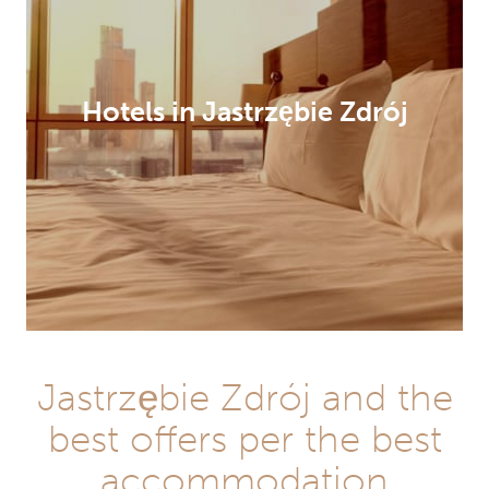
Hotels in Jastrzębie Zdrój
Jastrzębie Zdrój and the
best offers per the best
accommodation