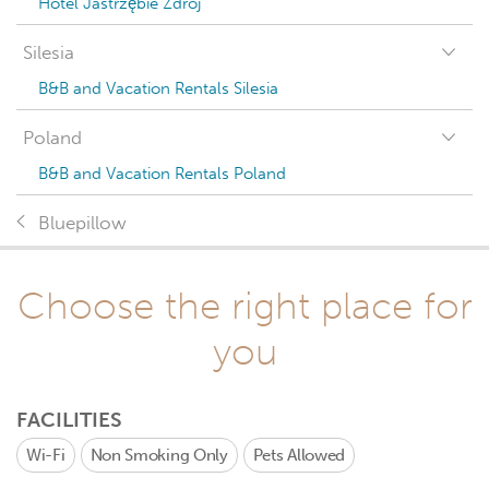
Hotel Jastrzębie Zdrój
Silesia
B&B and Vacation Rentals Silesia
Poland
B&B and Vacation Rentals Poland
Bluepillow
Choose the right place for
you
FACILITIES
Wi-Fi
Non Smoking Only
Pets Allowed