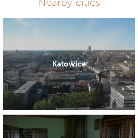
Nearby cities
Katowice