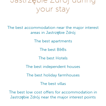
your stay
The best accommodation near the major interest
areas in Jastrzębie Zdrój
The best apartments
The best B&Bs
The best Hotels
The best independent houses
The best holiday farmhouses
The best villas
The best low cost offers for accommodation in
Jastrzębie Zdrój near the major interest points