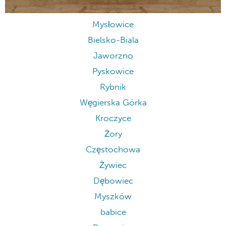
Mysłowice
Bielsko-Biala
Jaworzno
Pyskowice
Rybnik
Węgierska Górka
Kroczyce
Żory
Częstochowa
Żywiec
Dębowiec
Myszków
babice