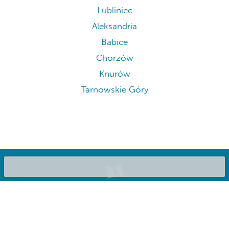
Lubliniec
Aleksandria
Babice
Chorzów
Knurów
Tarnowskie Góry
©2020 Bluepillow, Inc.
List your place
About us