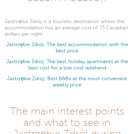
Jastrzębie Zdrój is a touristic destination where the
accommodation has an average cost of 75 Canadian
dollars per night.
Jastrzębie Zdrój: The best accommodation with the
best price
Jastrzębie Zdrój: The best holiday apartments at the
best cost for a low cost weekend
Jastrzębie Zdrój: Best B&Bs at the most convenient
weekly price
The main interest points
and what to see in
Jastrzębie Zdrój during