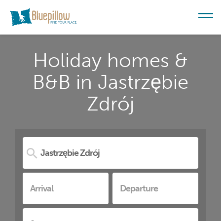
Holiday homes &
B&B in Jastrzębie
Zdrój