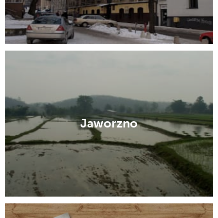
Jaworzno