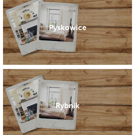
Pyskowice
Rybnik