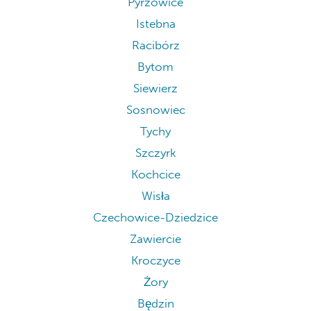
Pyrzowice
Istebna
Racibórz
Bytom
Siewierz
Sosnowiec
Tychy
Szczyrk
Kochcice
Wisła
Czechowice-Dziedzice
Zawiercie
Kroczyce
Żory
Będzin