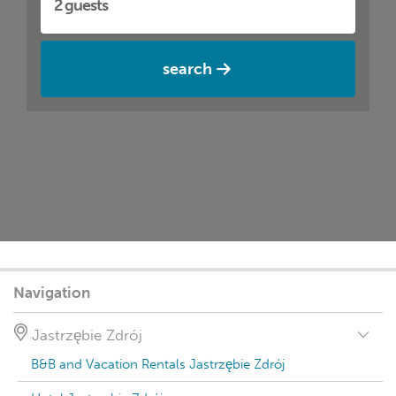
search
Navigation
Jastrzębie Zdrój
B&B and Vacation Rentals Jastrzębie Zdrój