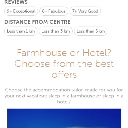
REVIEWS
9+
Exceptional
8+
Fabulous
7+
Very Good
DISTANCE FROM CENTRE
Less than 1 km
Less than 3 km
Less than 5 km
Farmhouse or Hotel?
Choose from the best
offers
Choose the accommodation tailor-made for you for
your next vacation: sleep in a farmhouse or sleep in a
hotel?